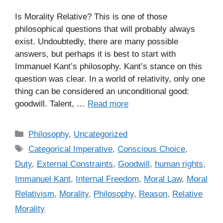
Is Morality Relative? This is one of those
philosophical questions that will probably always
exist. Undoubtedly, there are many possible
answers, but perhaps it is best to start with
Immanuel Kant’s philosophy. Kant’s stance on this
question was clear. In a world of relativity, only one
thing can be considered an unconditional good:
goodwill. Talent, …
Read more
C
Philosophy
,
Uncategorized
a
T
Categorical Imperative
,
Conscious Choice
,
t
a
Duty
,
External Constraints
,
Goodwill
,
human rights
,
e
g
Immanuel Kant
,
Internal Freedom
,
Moral Law
,
Moral
g
s
Relativism
,
Morality
,
Philosophy
,
Reason
,
Relative
o
r
Morality
i