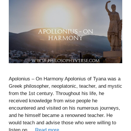
Apolonius – On Harmony Apolonius of Tyana was a
Greek philosopher, neoplatonic, teacher, and mystic
from the 1st century. Throughout his life, he
received knowledge from wise people he
encountered and visited on his numerous journeys,
and he himself became a renowned teacher. He
would teach and advise those who were willing to
listen on …
Read more