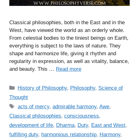
Classical philosophies, both in the East and in the
West, have viewed the world as an orderly whole.
From celestial bodies to the tiniest beings on Earth,
everything is subject to the laws of nature. They
shape and harmonize life, giving it rhythm and
regularity in expression, as well as vitality, balance,
and beauty. This …
Read more
C
History of Philosophy
,
Philosophy
,
Science of
a
Thought
t
T
acts of mercy
,
admirable harmony
,
Awe
,
e
a
Classical philosophies
,
consciousness
,
g
g
development of life
,
Dharma
,
Duty
,
East and West
,
o
s
r
fulfilling duty
,
harmonious relationship
,
Harmony
,