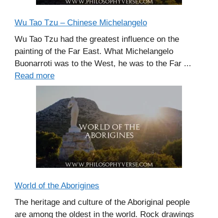
Wu Tao Tzu – Chinese Michelangelo
Wu Tao Tzu had the greatest influence on the
painting of the Far East. What Michelangelo
Buonarroti was to the West, he was to the Far ...
Read more
World of the Aborigines
The heritage and culture of the Aboriginal people
are among the oldest in the world. Rock drawings