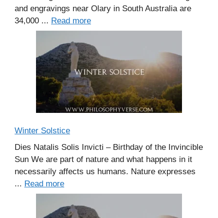
and engravings near Olary in South Australia are
34,000 ...
Read more
Winter Solstice
Dies Natalis Solis Invicti – Birthday of the Invincible
Sun We are part of nature and what happens in it
necessarily affects us humans. Nature expresses
...
Read more