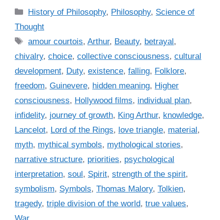
C
History of Philosophy
,
Philosophy
,
Science of
a
Thought
t
T
amour courtois
,
Arthur
,
Beauty
,
betrayal
,
e
a
chivalry
,
choice
,
collective consciousness
,
cultural
g
g
development
,
Duty
,
existence
,
falling
,
Folklore
,
o
s
r
freedom
,
Guinevere
,
hidden meaning
,
Higher
i
consciousness
,
Hollywood films
,
individual plan
,
e
infidelity
,
journey of growth
,
King Arthur
,
knowledge
,
s
Lancelot
,
Lord of the Rings
,
love triangle
,
material
,
myth
,
mythical symbols
,
mythological stories
,
narrative structure
,
priorities
,
psychological
interpretation
,
soul
,
Spirit
,
strength of the spirit
,
symbolism
,
Symbols
,
Thomas Malory
,
Tolkien
,
tragedy
,
triple division of the world
,
true values
,
War