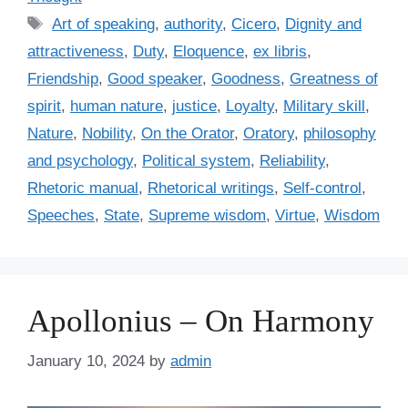
t
T
Art of speaking
,
authority
,
Cicero
,
Dignity and
e
a
attractiveness
,
Duty
,
Eloquence
,
ex libris
,
g
g
Friendship
,
Good speaker
,
Goodness
,
Greatness of
o
s
r
spirit
,
human nature
,
justice
,
Loyalty
,
Military skill
,
i
Nature
,
Nobility
,
On the Orator
,
Oratory
,
philosophy
e
and psychology
,
Political system
,
Reliability
,
s
Rhetoric manual
,
Rhetorical writings
,
Self-control
,
Speeches
,
State
,
Supreme wisdom
,
Virtue
,
Wisdom
Apollonius – On Harmony
January 10, 2024
by
admin