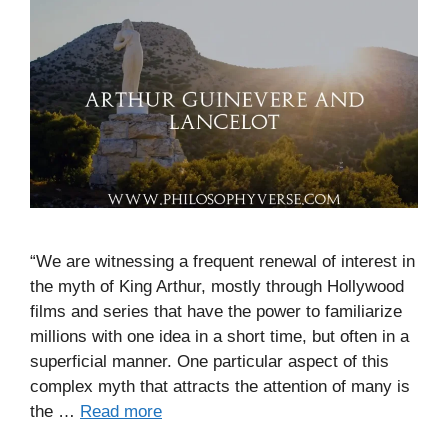
“We are witnessing a frequent renewal of interest in
the myth of King Arthur, mostly through Hollywood
films and series that have the power to familiarize
millions with one idea in a short time, but often in a
superficial manner. One particular aspect of this
complex myth that attracts the attention of many is
the …
Read more