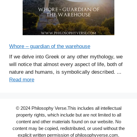
Whore – guardian of the warehouse
If we delve into Greek or any other mythology, we
will notice that almost every aspect of life, both of
nature and humans, is symbolically described. ...
Read more
© 2024 Philosophy Verse.This includes all intellectual
property rights, which include but are not limited to all
content and other materials found on our website. No
content may be copied, redistributed, or used without the
explicit written permission of philosophyverse.com.