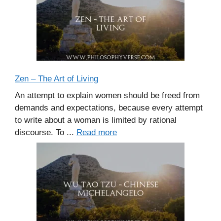
Zen – The Art of Living
An attempt to explain women should be freed from
demands and expectations, because every attempt
to write about a woman is limited by rational
discourse. To ...
Read more