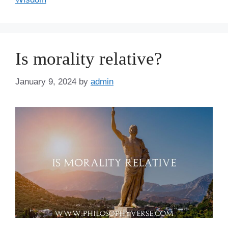
Is morality relative?
January 9, 2024
by
admin