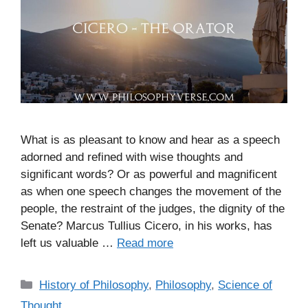
What is as pleasant to know and hear as a speech
adorned and refined with wise thoughts and
significant words? Or as powerful and magnificent
as when one speech changes the movement of the
people, the restraint of the judges, the dignity of the
Senate? Marcus Tullius Cicero, in his works, has
left us valuable …
Read more
C
History of Philosophy
,
Philosophy
,
Science of
a
Thought