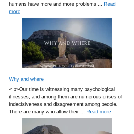
humans have more and more problems ...
Read
more
Why and where
< p>Our time is witnessing many psychological
illnesses, and among them are numerous crises of
indecisiveness and disagreement among people.
There are many who allow their ...
Read more