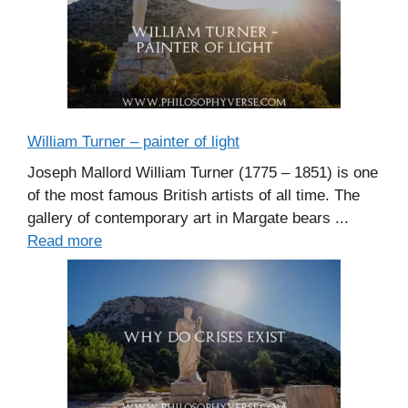
William Turner – painter of light
Joseph Mallord William Turner (1775 – 1851) is one
of the most famous British artists of all time. The
gallery of contemporary art in Margate bears ...
Read more