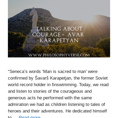
“Seneca’s words ‘Man is sacred to man’ were
confirmed by Šavarš Karapetjan, the former Soviet
world record holder in finswimming. Today, we read
and listen to stories of the courageous and
generous acts he performed with the same
admiration we had as children listening to tales of
heroes and their adventures. He dedicated himself
to …
Read more