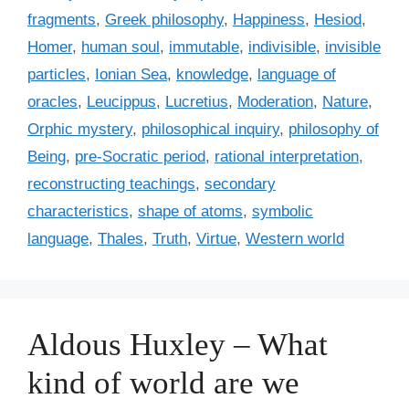
s
r
fragments
,
Greek philosophy
,
Happiness
,
Hesiod
,
i
Homer
,
human soul
,
immutable
,
indivisible
,
invisible
e
particles
,
Ionian Sea
,
knowledge
,
language of
s
oracles
,
Leucippus
,
Lucretius
,
Moderation
,
Nature
,
Orphic mystery
,
philosophical inquiry
,
philosophy of
Being
,
pre-Socratic period
,
rational interpretation
,
reconstructing teachings
,
secondary
characteristics
,
shape of atoms
,
symbolic
language
,
Thales
,
Truth
,
Virtue
,
Western world
Aldous Huxley – What
kind of world are we