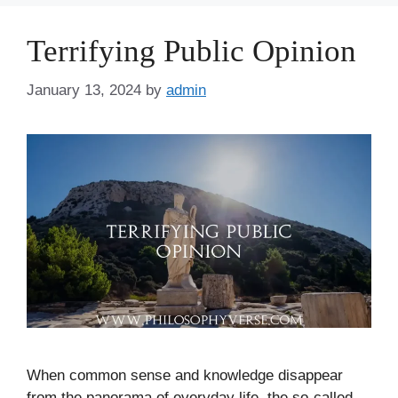
Terrifying Public Opinion
January 13, 2024
by
admin
When common sense and knowledge disappear
from the panorama of everyday life, the so-called