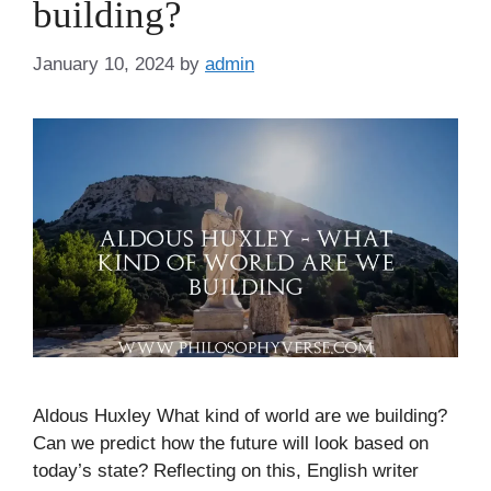
building?
January 10, 2024
by
admin
Aldous Huxley What kind of world are we building?
Can we predict how the future will look based on
today’s state? Reflecting on this, English writer