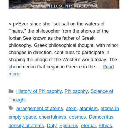
< p>Ever since she “set sail on the waters of
Thales,” the philosopher from the shores of the
Ionian Sea known as the father of Greek
philosophy, Greek philosophical thought, with minor
changes in direction, continues to participate in
shaping the image of the Western world today. The
phenomenon that began in Greece in the …
Read
more
C
History of Philosophy
,
Philosophy
,
Science of
a
Thought
t
T
arrangement of atoms
,
atom
,
atomism
,
atoms in
e
a
empty space
,
cheerfulness
,
cosmos
,
Democritus
,
g
g
density of atoms
,
Duty
,
Epicurus
,
eternal
,
Ethics
,
o