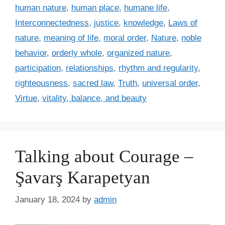
i
human nature
,
human place
,
humane life
,
e
Interconnectedness
,
justice
,
knowledge
,
Laws of
s
nature
,
meaning of life
,
moral order
,
Nature
,
noble
behavior
,
orderly whole
,
organized nature
,
participation
,
relationships
,
rhythm and regularity
,
righteousness
,
sacred law
,
Truth
,
universal order
,
Virtue
,
vitality, balance, and beauty
Talking about Courage –
Şavarş Karapetyan
January 18, 2024
by
admin