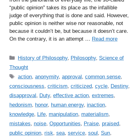
“public opinion” takes its place as the infallible
judge of everything that is done and said. However,
public opinion is neither wise nor reasonable, not
because it couldn’t be, but because it doesn’t care.
On the contrary, it is an attempt …
Read more
C
History of Philosophy
,
Philosophy
,
Science of
a
Thought
t
T
action
,
anonymity
,
approval
,
common sense
,
e
a
consciousness
,
criticism
,
criticized
,
cycle
,
Destiny
,
g
g
disapproval
,
Duty
,
effective action
,
extremes
,
o
s
r
hedonism
,
honor
,
human energy
,
inaction
,
i
knowledge
,
Life
,
manipulation
,
materialism
,
e
mistakes
,
noise
,
Opportunities
,
Praise
,
praised
,
s
public opinion
,
risk
,
sea
,
service
,
soul
,
Sun
,