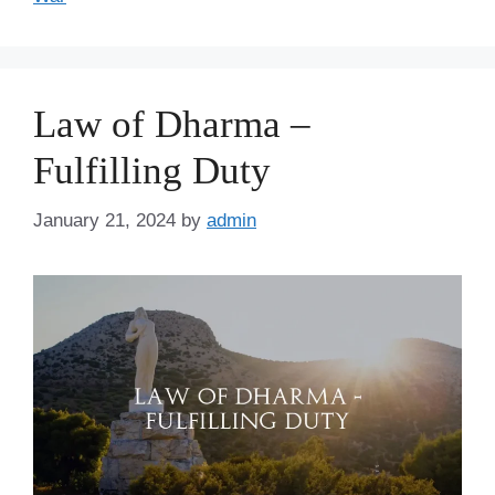
Law of Dharma –
Fulfilling Duty
January 21, 2024
by
admin