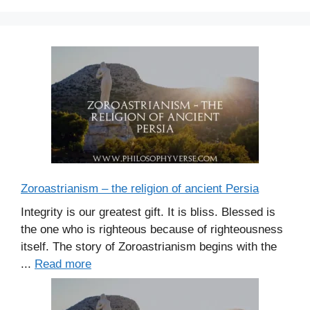
e
s
Zoroastrianism – the religion of ancient Persia
Integrity is our greatest gift. It is bliss. Blessed is
the one who is righteous because of righteousness
itself. The story of Zoroastrianism begins with the
...
Read more