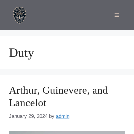
Skip
to
Menu
content
Duty
Arthur, Guinevere, and
Lancelot
January 29, 2024
by
admin