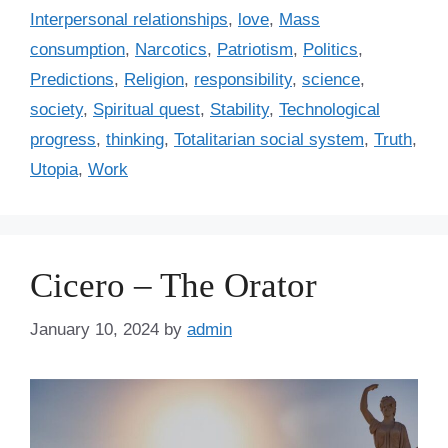
Interpersonal relationships
,
love
,
Mass
consumption
,
Narcotics
,
Patriotism
,
Politics
,
Predictions
,
Religion
,
responsibility
,
science
,
society
,
Spiritual quest
,
Stability
,
Technological
progress
,
thinking
,
Totalitarian social system
,
Truth
,
Utopia
,
Work
Cicero – The Orator
January 10, 2024
by
admin