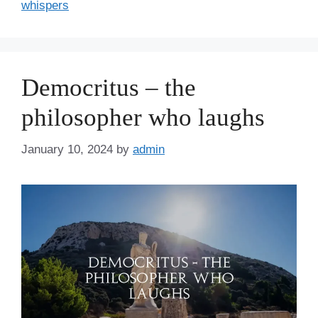
whispers
Democritus – the
philosopher who laughs
January 10, 2024
by
admin