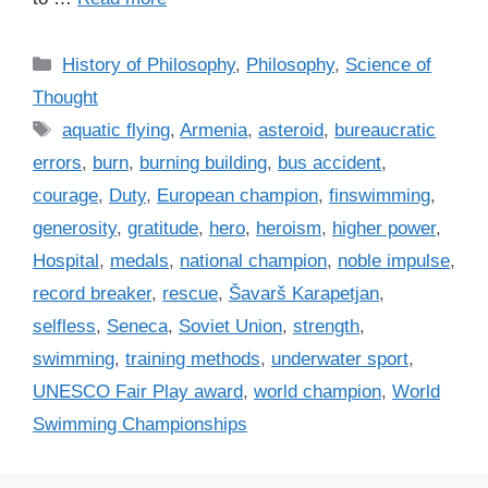
C
History of Philosophy
,
Philosophy
,
Science of
a
Thought
t
T
aquatic flying
,
Armenia
,
asteroid
,
bureaucratic
e
a
errors
,
burn
,
burning building
,
bus accident
,
g
g
courage
,
Duty
,
European champion
,
finswimming
,
o
s
r
generosity
,
gratitude
,
hero
,
heroism
,
higher power
,
i
Hospital
,
medals
,
national champion
,
noble impulse
,
e
record breaker
,
rescue
,
Šavarš Karapetjan
,
s
selfless
,
Seneca
,
Soviet Union
,
strength
,
swimming
,
training methods
,
underwater sport
,
UNESCO Fair Play award
,
world champion
,
World
Swimming Championships