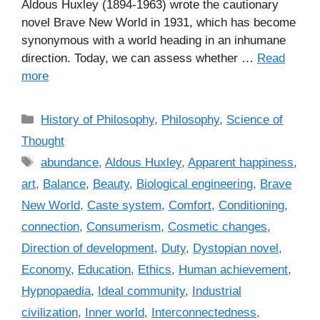
Aldous Huxley (1894-1963) wrote the cautionary
novel Brave New World in 1931, which has become
synonymous with a world heading in an inhumane
direction. Today, we can assess whether …
Read
more
C
History of Philosophy
,
Philosophy
,
Science of
a
Thought
t
T
abundance
,
Aldous Huxley
,
Apparent happiness
,
e
a
art
,
Balance
,
Beauty
,
Biological engineering
,
Brave
g
g
New World
,
Caste system
,
Comfort
,
Conditioning
,
o
s
r
connection
,
Consumerism
,
Cosmetic changes
,
i
Direction of development
,
Duty
,
Dystopian novel
,
e
Economy
,
Education
,
Ethics
,
Human achievement
,
s
Hypnopaedia
,
Ideal community
,
Industrial
civilization
,
Inner world
,
Interconnectedness
,