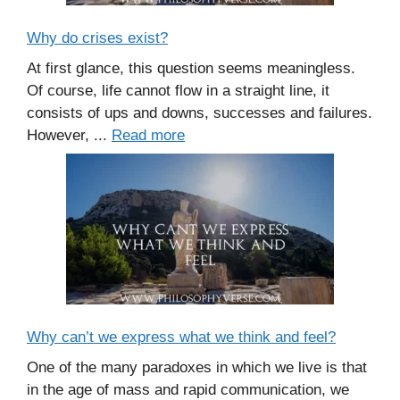
Why do crises exist?
At first glance, this question seems meaningless.
Of course, life cannot flow in a straight line, it
consists of ups and downs, successes and failures.
However, ...
Read more
Why can’t we express what we think and feel?
One of the many paradoxes in which we live is that
in the age of mass and rapid communication, we