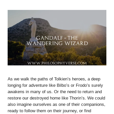
As we walk the paths of Tolkien’s heroes, a deep
longing for adventure like Bilbo’s or Frodo’s surely
awakens in many of us. Or the need to return and
restore our destroyed home like Thorin’s. We could
also imagine ourselves as one of their companions,
ready to follow them on their journey, or find