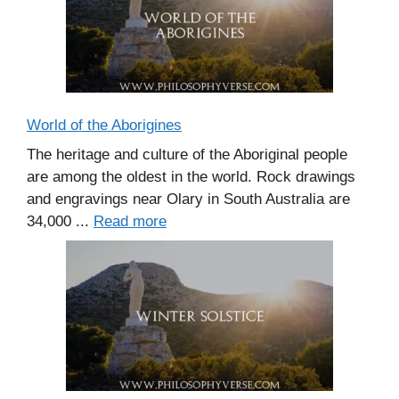
World of the Aborigines
The heritage and culture of the Aboriginal people
are among the oldest in the world. Rock drawings
and engravings near Olary in South Australia are
34,000 ...
Read more