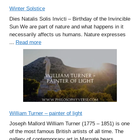
Winter Solstice
Dies Natalis Solis Invicti – Birthday of the Invincible
Sun We are part of nature and what happens in it
necessarily affects us humans. Nature expresses
...
Read more
William Turner – painter of light
Joseph Mallord William Turner (1775 – 1851) is one
of the most famous British artists of all time. The
gallery of contemporary art in Margate bears ...