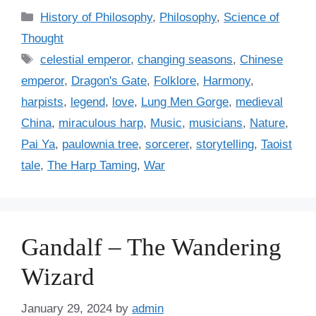
C
History of Philosophy
,
Philosophy
,
Science of
a
Thought
t
T
celestial emperor
,
changing seasons
,
Chinese
e
a
emperor
,
Dragon's Gate
,
Folklore
,
Harmony
,
g
g
harpists
,
legend
,
love
,
Lung Men Gorge
,
medieval
o
s
r
China
,
miraculous harp
,
Music
,
musicians
,
Nature
,
i
Pai Ya
,
paulownia tree
,
sorcerer
,
storytelling
,
Taoist
e
tale
,
The Harp Taming
,
War
s
Gandalf – The Wandering
Wizard
January 29, 2024
by
admin