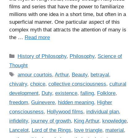
films and series that have the power to familiarize
millions with one idea in a short time, but often in a
superficial manner. One particular aspect of this
complex myth that attracts the attention of many is
the …
Read more
C
History of Philosophy
,
Philosophy
,
Science of
a
Thought
t
T
amour courtois
,
Arthur
,
Beauty
,
betrayal
,
e
a
chivalry
,
choice
,
collective consciousness
,
cultural
g
g
development
,
Duty
,
existence
,
falling
,
Folklore
,
o
s
r
freedom
,
Guinevere
,
hidden meaning
,
Higher
i
consciousness
,
Hollywood films
,
individual plan
,
e
infidelity
,
journey of growth
,
King Arthur
,
knowledge
,
s
Lancelot
,
Lord of the Rings
,
love triangle
,
material
,