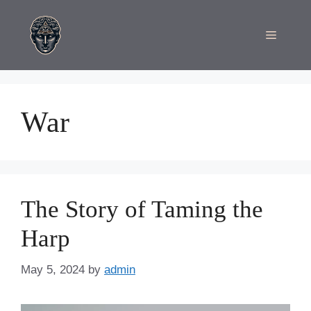
Skip
to
Menu
content
War
The Story of Taming the
Harp
May 5, 2024
by
admin