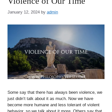
Violence of Our Time
January 12, 2024
by
admin
Some say that there has always been violence, we
just didn’t talk about it as much. Now we have
become more humane and less tolerant of violent
behavior, so we talk about it more. Others say that