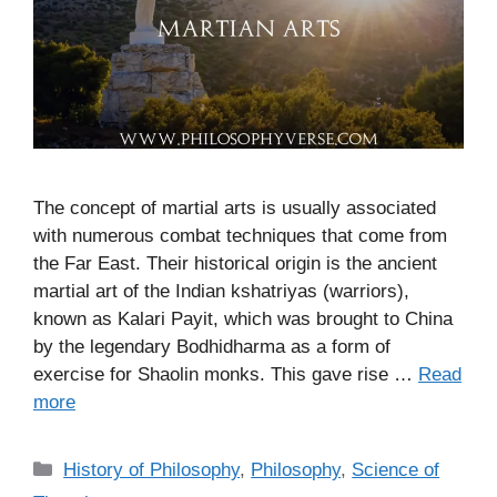
The concept of martial arts is usually associated
with numerous combat techniques that come from
the Far East. Their historical origin is the ancient
martial art of the Indian kshatriyas (warriors),
known as Kalari Payit, which was brought to China
by the legendary Bodhidharma as a form of
exercise for Shaolin monks. This gave rise …
Read
more
C
History of Philosophy
,
Philosophy
,
Science of
a