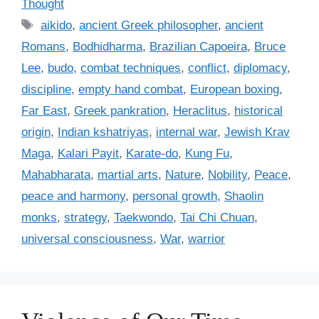
Thought
t
T
aikido
,
ancient Greek philosopher
,
ancient
e
a
Romans
,
Bodhidharma
,
Brazilian Capoeira
,
Bruce
g
g
Lee
,
budo
,
combat techniques
,
conflict
,
diplomacy
,
o
s
r
discipline
,
empty hand combat
,
European boxing
,
i
Far East
,
Greek pankration
,
Heraclitus
,
historical
e
origin
,
Indian kshatriyas
,
internal war
,
Jewish Krav
s
Maga
,
Kalari Payit
,
Karate-do
,
Kung Fu
,
Mahabharata
,
martial arts
,
Nature
,
Nobility
,
Peace
,
peace and harmony
,
personal growth
,
Shaolin
monks
,
strategy
,
Taekwondo
,
Tai Chi Chuan
,
universal consciousness
,
War
,
warrior