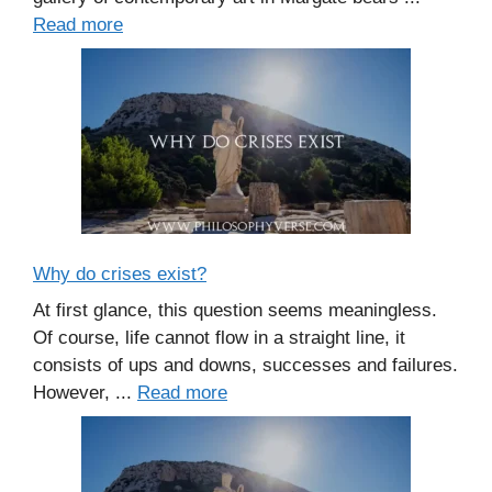
Read more
Why do crises exist?
At first glance, this question seems meaningless.
Of course, life cannot flow in a straight line, it
consists of ups and downs, successes and failures.
However, ...
Read more