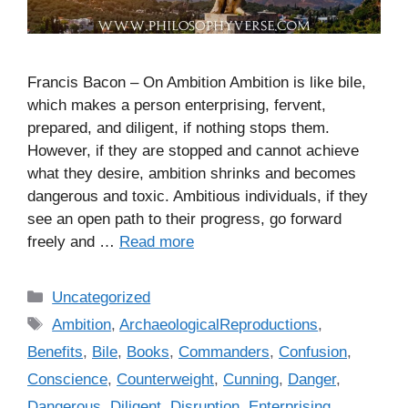
Francis Bacon – On Ambition Ambition is like bile,
which makes a person enterprising, fervent,
prepared, and diligent, if nothing stops them.
However, if they are stopped and cannot achieve
what they desire, ambition shrinks and becomes
dangerous and toxic. Ambitious individuals, if they
see an open path to their progress, go forward
freely and …
Read more
C
Uncategorized
a
T
Ambition
,
ArchaeologicalReproductions
,
t
a
Benefits
,
Bile
,
Books
,
Commanders
,
Confusion
,
e
g
Conscience
,
Counterweight
,
Cunning
,
Danger
,
g
s
Dangerous
,
Diligent
,
Disruption
,
Enterprising
,