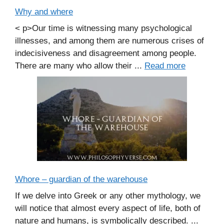
Why and where
< p>Our time is witnessing many psychological
illnesses, and among them are numerous crises of
indecisiveness and disagreement among people.
There are many who allow their ...
Read more
Whore – guardian of the warehouse
If we delve into Greek or any other mythology, we
will notice that almost every aspect of life, both of
nature and humans, is symbolically described. ...