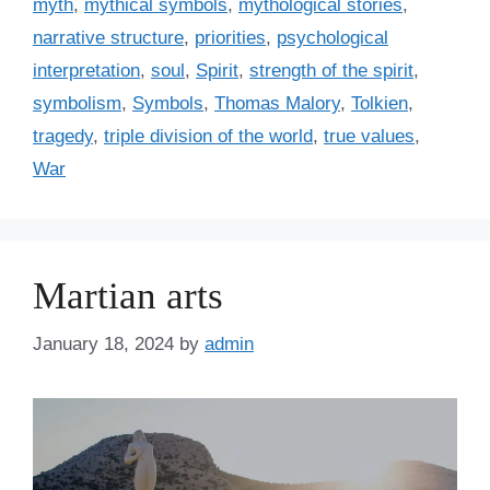
myth
,
mythical symbols
,
mythological stories
,
narrative structure
,
priorities
,
psychological
interpretation
,
soul
,
Spirit
,
strength of the spirit
,
symbolism
,
Symbols
,
Thomas Malory
,
Tolkien
,
tragedy
,
triple division of the world
,
true values
,
War
Martian arts
January 18, 2024
by
admin