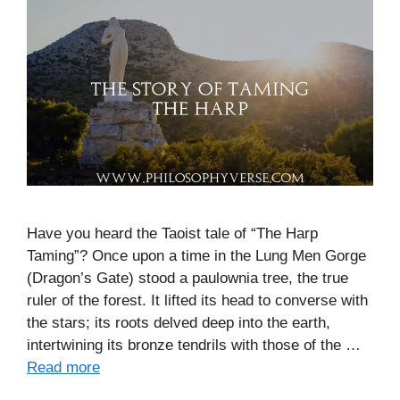
Have you heard the Taoist tale of “The Harp
Taming”? Once upon a time in the Lung Men Gorge
(Dragon’s Gate) stood a paulownia tree, the true
ruler of the forest. It lifted its head to converse with
the stars; its roots delved deep into the earth,
intertwining its bronze tendrils with those of the …
Read more