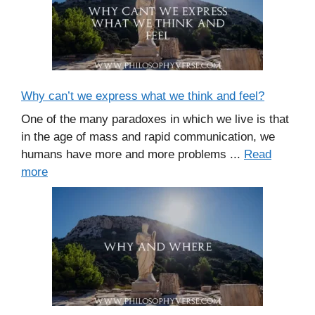
Why can’t we express what we think and feel?
One of the many paradoxes in which we live is that
in the age of mass and rapid communication, we
humans have more and more problems ...
Read
more