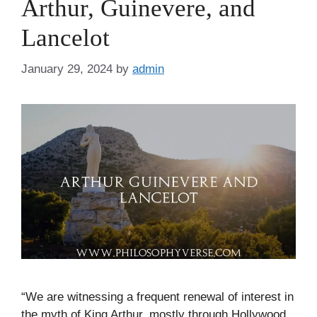
Arthur, Guinevere, and
Lancelot
January 29, 2024
by
admin
“We are witnessing a frequent renewal of interest in
the myth of King Arthur, mostly through Hollywood