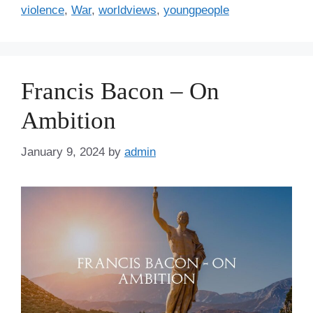
violence
,
War
,
worldviews
,
youngpeople
Francis Bacon – On
Ambition
January 9, 2024
by
admin