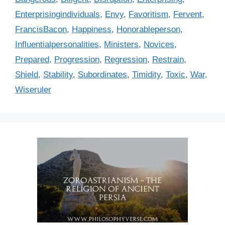
o
r
Enterprisingindividuals
,
Envy
,
Favoritism
,
Fervent
,
i
FrancisBacon
,
Happiness
,
Honorableperson
,
e
Influentialpersonalities
,
Ministers
,
Novices
,
s
Prepared
,
Progression
,
Regression
,
Restrain
,
Shield
,
Stability
,
Subordinates
,
Timidity
,
Toxic
,
War
,
Wiseruler