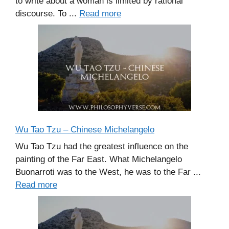
to write about a woman is limited by rational
discourse. To ...
Read more
Wu Tao Tzu – Chinese Michelangelo
Wu Tao Tzu had the greatest influence on the
painting of the Far East. What Michelangelo
Buonarroti was to the West, he was to the Far ...
Read more