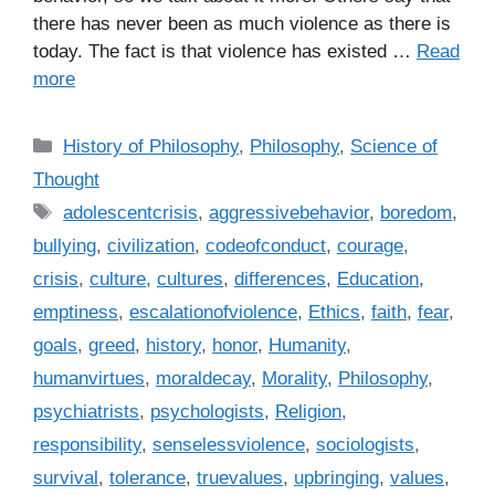
there has never been as much violence as there is
today. The fact is that violence has existed …
Read
more
C
History of Philosophy
,
Philosophy
,
Science of
a
Thought
t
T
adolescentcrisis
,
aggressivebehavior
,
boredom
,
e
a
bullying
,
civilization
,
codeofconduct
,
courage
,
g
g
crisis
,
culture
,
cultures
,
differences
,
Education
,
o
s
r
emptiness
,
escalationofviolence
,
Ethics
,
faith
,
fear
,
i
goals
,
greed
,
history
,
honor
,
Humanity
,
e
humanvirtues
,
moraldecay
,
Morality
,
Philosophy
,
s
psychiatrists
,
psychologists
,
Religion
,
responsibility
,
senselessviolence
,
sociologists
,
survival
,
tolerance
,
truevalues
,
upbringing
,
values
,