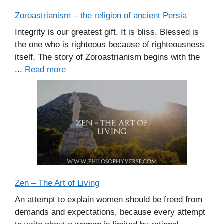
Zoroastrianism – the religion of ancient Persia
Integrity is our greatest gift. It is bliss. Blessed is
the one who is righteous because of righteousness
itself. The story of Zoroastrianism begins with the
...
Read more
Zen – The Art of Living
An attempt to explain women should be freed from
demands and expectations, because every attempt