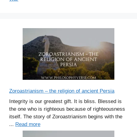
Zoroastrianism – the religion of ancient Persia
Integrity is our greatest gift. It is bliss. Blessed is
the one who is righteous because of righteousness
itself. The story of Zoroastrianism begins with the
...
Read more