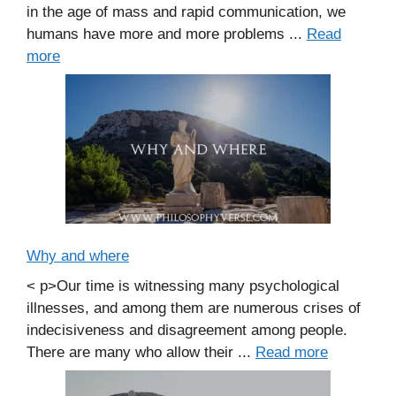
in the age of mass and rapid communication, we
humans have more and more problems ...
Read
more
Why and where
< p>Our time is witnessing many psychological
illnesses, and among them are numerous crises of
indecisiveness and disagreement among people.
There are many who allow their ...
Read more