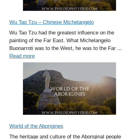
Wu Tao Tzu – Chinese Michelangelo
Wu Tao Tzu had the greatest influence on the
painting of the Far East. What Michelangelo
Buonarroti was to the West, he was to the Far ...
Read more
World of the Aborigines
The heritage and culture of the Aboriginal people