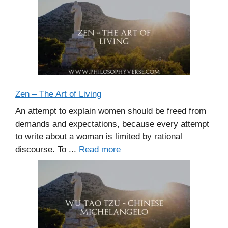
Zen – The Art of Living
An attempt to explain women should be freed from
demands and expectations, because every attempt
to write about a woman is limited by rational
discourse. To ...
Read more