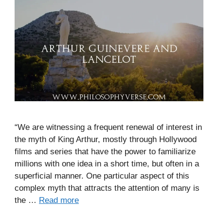
“We are witnessing a frequent renewal of interest in
the myth of King Arthur, mostly through Hollywood
films and series that have the power to familiarize
millions with one idea in a short time, but often in a
superficial manner. One particular aspect of this
complex myth that attracts the attention of many is
the …
Read more