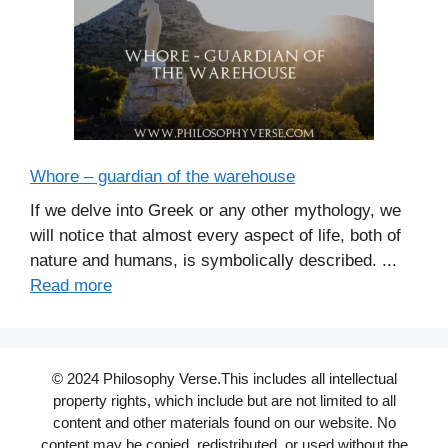
Whore – guardian of the warehouse
If we delve into Greek or any other mythology, we
will notice that almost every aspect of life, both of
nature and humans, is symbolically described. ...
Read more
© 2024 Philosophy Verse.This includes all intellectual
property rights, which include but are not limited to all
content and other materials found on our website. No
content may be copied, redistributed, or used without the