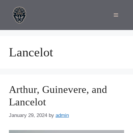
Skip
to
Menu
content
Lancelot
Arthur, Guinevere, and
Lancelot
January 29, 2024
by
admin