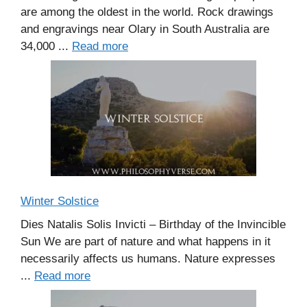
are among the oldest in the world. Rock drawings
and engravings near Olary in South Australia are
34,000 ...
Read more
Winter Solstice
Dies Natalis Solis Invicti – Birthday of the Invincible
Sun We are part of nature and what happens in it
necessarily affects us humans. Nature expresses
...
Read more