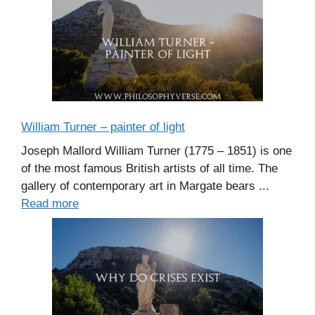
William Turner – painter of light
Joseph Mallord William Turner (1775 – 1851) is one
of the most famous British artists of all time. The
gallery of contemporary art in Margate bears ...
Read more