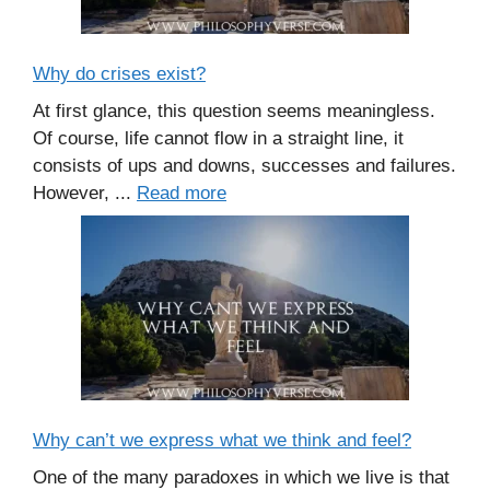
Why do crises exist?
At first glance, this question seems meaningless.
Of course, life cannot flow in a straight line, it
consists of ups and downs, successes and failures.
However, ...
Read more
Why can’t we express what we think and feel?
One of the many paradoxes in which we live is that