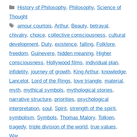
C
History of Philosophy
,
Philosophy
,
Science of
a
Thought
t
T
amour courtois
,
Arthur
,
Beauty
,
betrayal
,
e
a
chivalry
,
choice
,
collective consciousness
,
cultural
g
g
development
,
Duty
,
existence
,
falling
,
Folklore
,
o
s
r
freedom
,
Guinevere
,
hidden meaning
,
Higher
i
consciousness
,
Hollywood films
,
individual plan
,
e
infidelity
,
journey of growth
,
King Arthur
,
knowledge
,
s
Lancelot
,
Lord of the Rings
,
love triangle
,
material
,
myth
,
mythical symbols
,
mythological stories
,
narrative structure
,
priorities
,
psychological
interpretation
,
soul
,
Spirit
,
strength of the spirit
,
symbolism
,
Symbols
,
Thomas Malory
,
Tolkien
,
tragedy
,
triple division of the world
,
true values
,
War