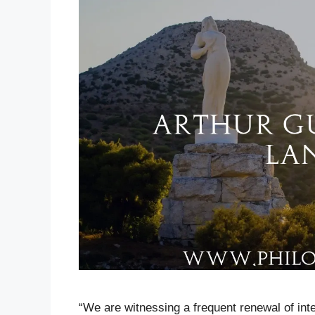
“We are witnessing a frequent renewal of inte