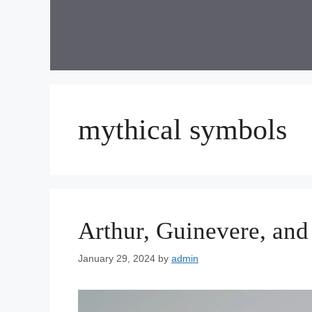
Skip
to
content
mythical symbols
Arthur, Guinevere, and
January 29, 2024
by
admin