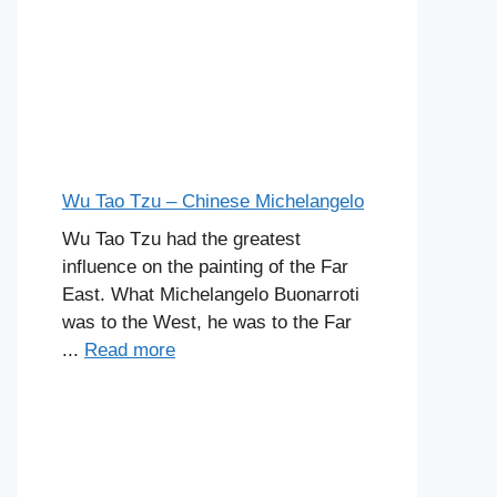
Wu Tao Tzu – Chinese Michelangelo
Wu Tao Tzu had the greatest
influence on the painting of the Far
East. What Michelangelo Buonarroti
was to the West, he was to the Far
...
Read more