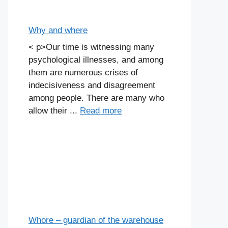
Why and where
< p>Our time is witnessing many
psychological illnesses, and among
them are numerous crises of
indecisiveness and disagreement
among people. There are many who
allow their ...
Read more
Whore – guardian of the warehouse