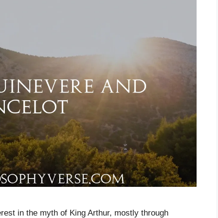
rest in the myth of King Arthur, mostly through