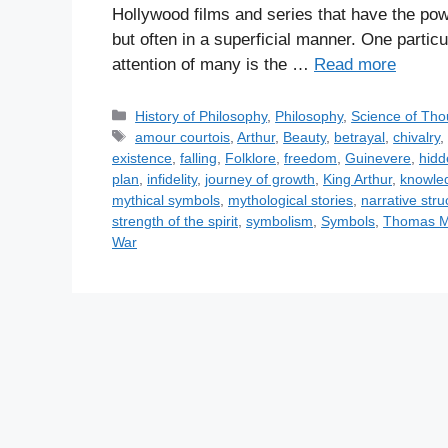
Hollywood films and series that have the power
but often in a superficial manner. One partic
attention of many is the …
Read more
C
History of Philosophy
,
Philosophy
,
Science of Tho
a
T
amour courtois
,
Arthur
,
Beauty
,
betrayal
,
chivalry
t
a
existence
,
falling
,
Folklore
,
freedom
,
Guinevere
,
hid
e
g
plan
,
infidelity
,
journey of growth
,
King Arthur
,
knowle
g
s
mythical symbols
,
mythological stories
,
narrative stru
o
strength of the spirit
,
symbolism
,
Symbols
,
Thomas M
r
War
i
e
s