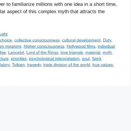
 to familiarize millions with one idea in a short time,
ular aspect of this complex myth that attracts the
ught
,
choice
,
collective consciousness
,
cultural development
,
Duty
,
den meaning
,
Higher consciousness
,
Hollywood films
,
individual
dge
,
Lancelot
,
Lord of the Rings
,
love triangle
,
material
,
myth
,
cture
,
priorities
,
psychological interpretation
,
soul
,
Spirit
,
alory
,
Tolkien
,
tragedy
,
triple division of the world
,
true values
,