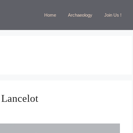
Home
Archaeology
Join Us !
 Lancelot