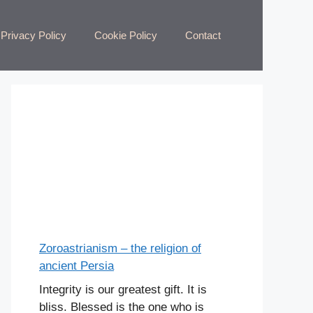
Privacy Policy
Cookie Policy
Contact
Zoroastrianism – the religion of
ancient Persia
Integrity is our greatest gift. It is
bliss. Blessed is the one who is