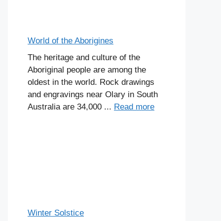
World of the Aborigines
The heritage and culture of the
Aboriginal people are among the
oldest in the world. Rock drawings
and engravings near Olary in South
Australia are 34,000 ...
Read more
Winter Solstice