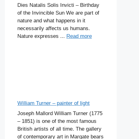
Dies Natalis Solis Invicti – Birthday
of the Invincible Sun We are part of
nature and what happens in it
necessarily affects us humans.
Nature expresses ...
Read more
William Turner – painter of light
Joseph Mallord William Turner (1775
– 1851) is one of the most famous
British artists of all time. The gallery
of contemporary art in Margate bears