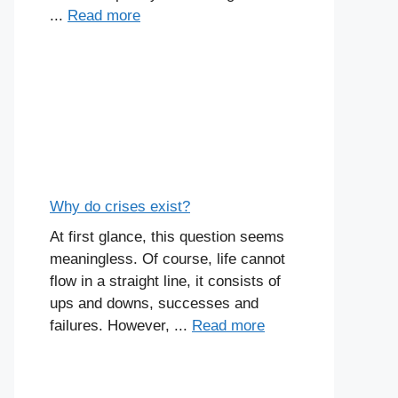
...
Read more
Why do crises exist?
At first glance, this question seems
meaningless. Of course, life cannot
flow in a straight line, it consists of
ups and downs, successes and
failures. However, ...
Read more