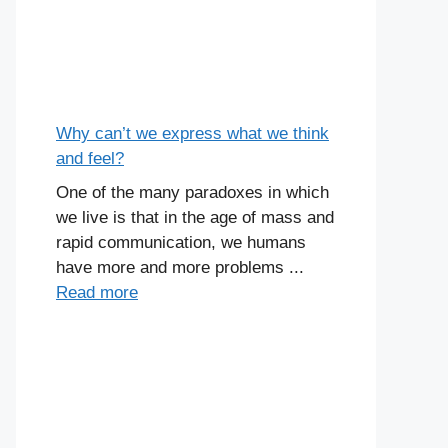
Why can’t we express what we think
and feel?
One of the many paradoxes in which
we live is that in the age of mass and
rapid communication, we humans
have more and more problems ...
Read more