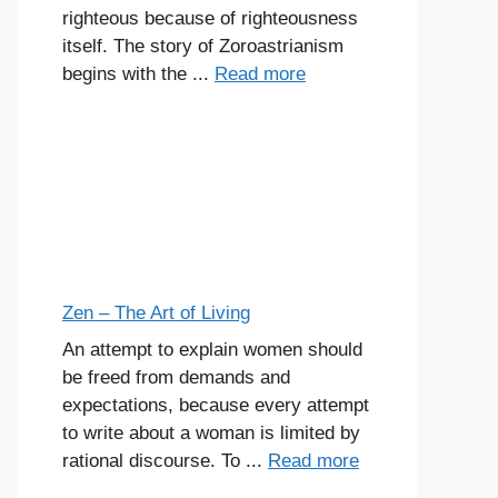
righteous because of righteousness
itself. The story of Zoroastrianism
begins with the ...
Read more
Zen – The Art of Living
An attempt to explain women should
be freed from demands and
expectations, because every attempt
to write about a woman is limited by
rational discourse. To ...
Read more