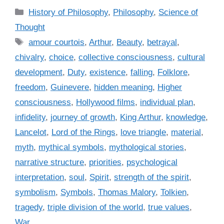
C
History of Philosophy
,
Philosophy
,
Science of
a
Thought
t
T
amour courtois
,
Arthur
,
Beauty
,
betrayal
,
e
a
chivalry
,
choice
,
collective consciousness
,
cultural
g
g
development
,
Duty
,
existence
,
falling
,
Folklore
,
o
s
r
freedom
,
Guinevere
,
hidden meaning
,
Higher
i
consciousness
,
Hollywood films
,
individual plan
,
e
infidelity
,
journey of growth
,
King Arthur
,
knowledge
,
s
Lancelot
,
Lord of the Rings
,
love triangle
,
material
,
myth
,
mythical symbols
,
mythological stories
,
narrative structure
,
priorities
,
psychological
interpretation
,
soul
,
Spirit
,
strength of the spirit
,
symbolism
,
Symbols
,
Thomas Malory
,
Tolkien
,
tragedy
,
triple division of the world
,
true values
,
War