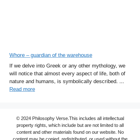
Whore – guardian of the warehouse
If we delve into Greek or any other mythology, we
will notice that almost every aspect of life, both of
nature and humans, is symbolically described. ...
Read more
© 2024 Philosophy Verse.This includes all intellectual
property rights, which include but are not limited to all
content and other materials found on our website. No
content may be copied, redistributed, or used without the