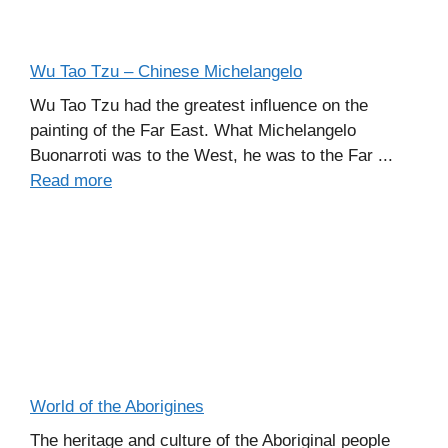
Wu Tao Tzu – Chinese Michelangelo
Wu Tao Tzu had the greatest influence on the
painting of the Far East. What Michelangelo
Buonarroti was to the West, he was to the Far ...
Read more
World of the Aborigines
The heritage and culture of the Aboriginal people