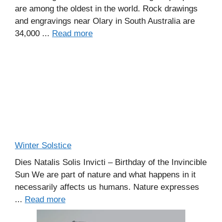
are among the oldest in the world. Rock drawings
and engravings near Olary in South Australia are
34,000 ...
Read more
Winter Solstice
Dies Natalis Solis Invicti – Birthday of the Invincible
Sun We are part of nature and what happens in it
necessarily affects us humans. Nature expresses
...
Read more