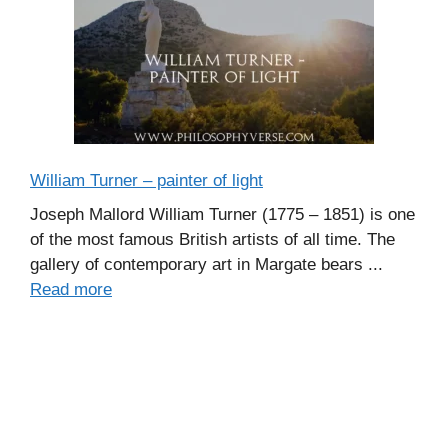
William Turner – painter of light
Joseph Mallord William Turner (1775 – 1851) is one
of the most famous British artists of all time. The
gallery of contemporary art in Margate bears ...
Read more