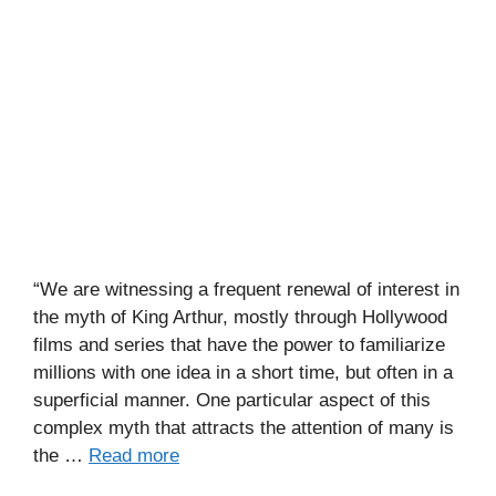
“We are witnessing a frequent renewal of interest in
the myth of King Arthur, mostly through Hollywood
films and series that have the power to familiarize
millions with one idea in a short time, but often in a
superficial manner. One particular aspect of this
complex myth that attracts the attention of many is
the …
Read more