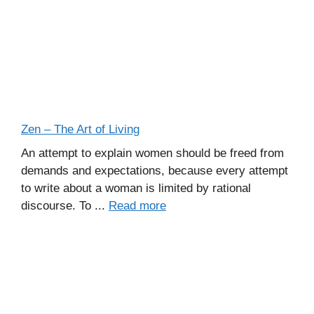
Zen – The Art of Living
An attempt to explain women should be freed from
demands and expectations, because every attempt
to write about a woman is limited by rational
discourse. To ...
Read more