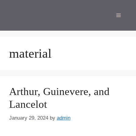
Skip
to
Menu
content
material
Arthur, Guinevere, and
Lancelot
January 29, 2024
by
admin