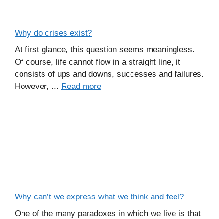
Why do crises exist?
At first glance, this question seems meaningless.
Of course, life cannot flow in a straight line, it
consists of ups and downs, successes and failures.
However, ...
Read more
Why can’t we express what we think and feel?
One of the many paradoxes in which we live is that