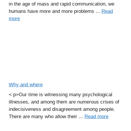
in the age of mass and rapid communication, we
humans have more and more problems ...
Read
more
Why and where
< p>Our time is witnessing many psychological
illnesses, and among them are numerous crises of
indecisiveness and disagreement among people.
There are many who allow their ...
Read more