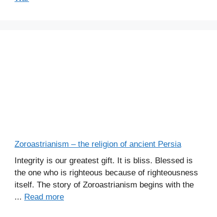
Zoroastrianism – the religion of ancient Persia
Integrity is our greatest gift. It is bliss. Blessed is
the one who is righteous because of righteousness
itself. The story of Zoroastrianism begins with the
...
Read more