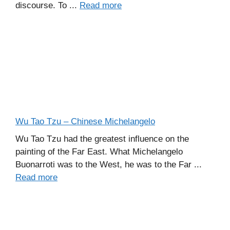
discourse. To ...
Read more
Wu Tao Tzu – Chinese Michelangelo
Wu Tao Tzu had the greatest influence on the
painting of the Far East. What Michelangelo
Buonarroti was to the West, he was to the Far ...
Read more