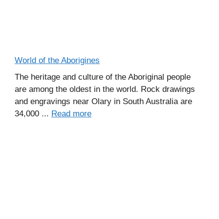
World of the Aborigines
The heritage and culture of the Aboriginal people
are among the oldest in the world. Rock drawings
and engravings near Olary in South Australia are
34,000 ...
Read more