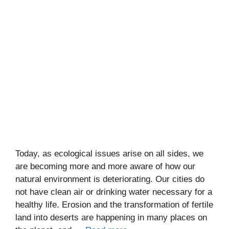
Today, as ecological issues arise on all sides, we
are becoming more and more aware of how our
natural environment is deteriorating. Our cities do
not have clean air or drinking water necessary for a
healthy life. Erosion and the transformation of fertile
land into deserts are happening in many places on