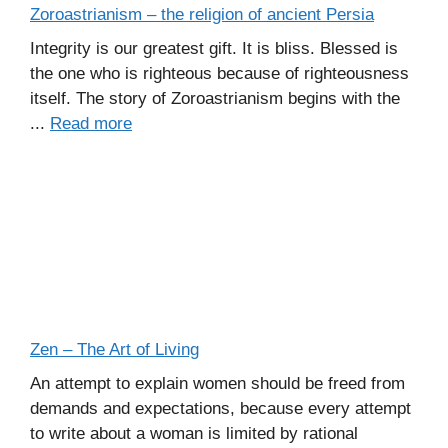
Zoroastrianism – the religion of ancient Persia
Integrity is our greatest gift. It is bliss. Blessed is
the one who is righteous because of righteousness
itself. The story of Zoroastrianism begins with the
...
Read more
Zen – The Art of Living
An attempt to explain women should be freed from
demands and expectations, because every attempt
to write about a woman is limited by rational