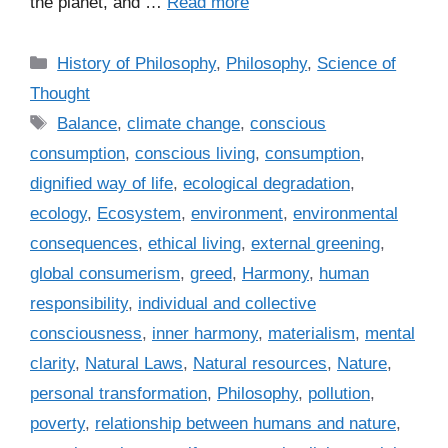
the planet, and …
Read more
C
History of Philosophy
,
Philosophy
,
Science of
a
Thought
t
T
Balance
,
climate change
,
conscious
e
a
consumption
,
conscious living
,
consumption
,
g
g
dignified way of life
,
ecological degradation
,
o
s
r
ecology
,
Ecosystem
,
environment
,
environmental
i
consequences
,
ethical living
,
external greening
,
e
global consumerism
,
greed
,
Harmony
,
human
s
responsibility
,
individual and collective
consciousness
,
inner harmony
,
materialism
,
mental
clarity
,
Natural Laws
,
Natural resources
,
Nature
,
personal transformation
,
Philosophy
,
pollution
,
poverty
,
relationship between humans and nature
,