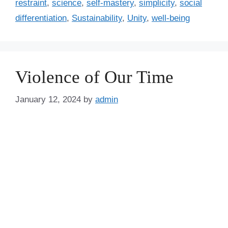
restraint
,
science
,
self-mastery
,
simplicity
,
social
differentiation
,
Sustainability
,
Unity
,
well-being
Violence of Our Time
January 12, 2024
by
admin