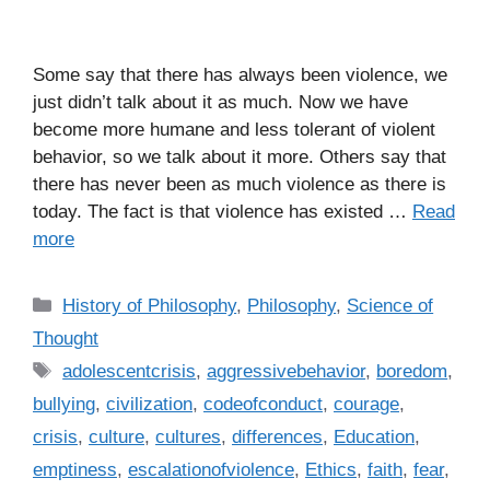
Some say that there has always been violence, we
just didn’t talk about it as much. Now we have
become more humane and less tolerant of violent
behavior, so we talk about it more. Others say that
there has never been as much violence as there is
today. The fact is that violence has existed …
Read
more
C
History of Philosophy
,
Philosophy
,
Science of
a
Thought
t
T
adolescentcrisis
,
aggressivebehavior
,
boredom
,
e
a
bullying
,
civilization
,
codeofconduct
,
courage
,
g
g
crisis
,
culture
,
cultures
,
differences
,
Education
,
o
s
r
emptiness
,
escalationofviolence
,
Ethics
,
faith
,
fear
,