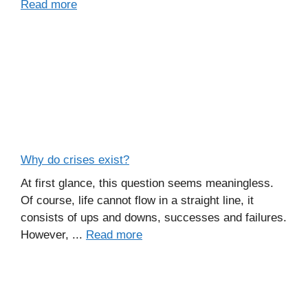
Read more
Why do crises exist?
At first glance, this question seems meaningless.
Of course, life cannot flow in a straight line, it
consists of ups and downs, successes and failures.
However, ...
Read more