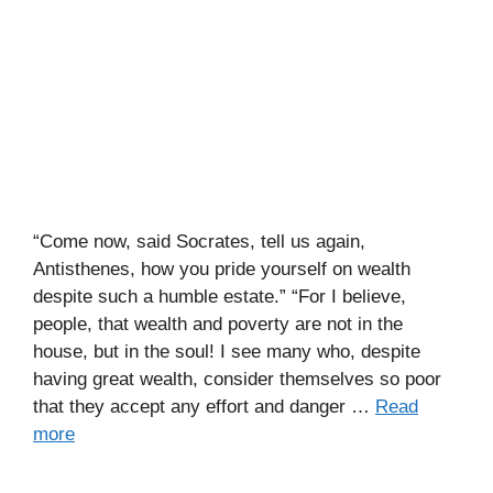
“Come now, said Socrates, tell us again,
Antisthenes, how you pride yourself on wealth
despite such a humble estate.” “For I believe,
people, that wealth and poverty are not in the
house, but in the soul! I see many who, despite
having great wealth, consider themselves so poor
that they accept any effort and danger …
Read
more