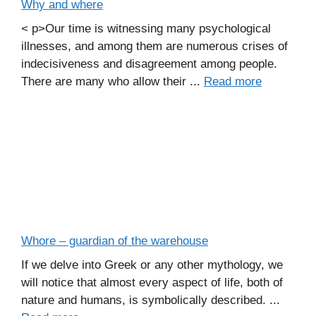
Why and where
< p>Our time is witnessing many psychological
illnesses, and among them are numerous crises of
indecisiveness and disagreement among people.
There are many who allow their ...
Read more
Whore – guardian of the warehouse
If we delve into Greek or any other mythology, we
will notice that almost every aspect of life, both of
nature and humans, is symbolically described. ...