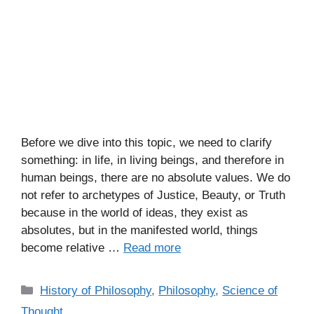
Before we dive into this topic, we need to clarify
something: in life, in living beings, and therefore in
human beings, there are no absolute values. We do
not refer to archetypes of Justice, Beauty, or Truth
because in the world of ideas, they exist as
absolutes, but in the manifested world, things
become relative …
Read more
C
History of Philosophy
,
Philosophy
,
Science of
a
Thought