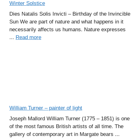
Winter Solstice
Dies Natalis Solis Invicti – Birthday of the Invincible
Sun We are part of nature and what happens in it
necessarily affects us humans. Nature expresses
...
Read more
William Turner – painter of light
Joseph Mallord William Turner (1775 – 1851) is one
of the most famous British artists of all time. The
gallery of contemporary art in Margate bears ...