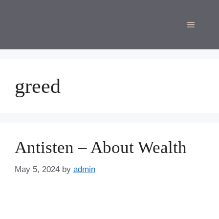
Skip
to
Menu
content
greed
Antisten – About Wealth
May 5, 2024
by
admin