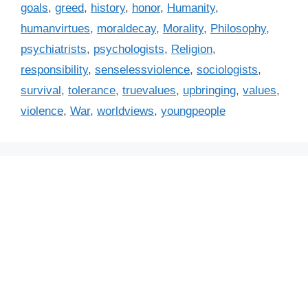
i
goals
,
greed
,
history
,
honor
,
Humanity
,
e
humanvirtues
,
moraldecay
,
Morality
,
Philosophy
,
s
psychiatrists
,
psychologists
,
Religion
,
responsibility
,
senselessviolence
,
sociologists
,
survival
,
tolerance
,
truevalues
,
upbringing
,
values
,
violence
,
War
,
worldviews
,
youngpeople