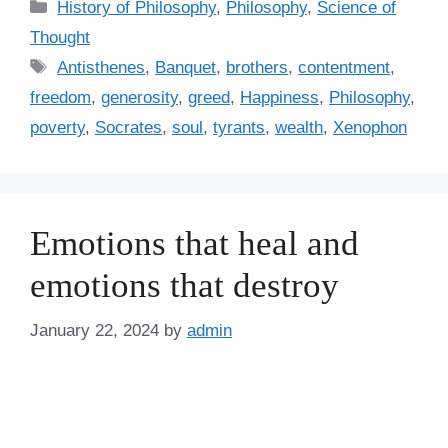
C
History of Philosophy
,
Philosophy
,
Science of
a
Thought
t
T
Antisthenes
,
Banquet
,
brothers
,
contentment
,
e
a
freedom
,
generosity
,
greed
,
Happiness
,
Philosophy
,
g
g
poverty
,
Socrates
,
soul
,
tyrants
,
wealth
,
Xenophon
o
s
r
i
e
s
Emotions that heal and
emotions that destroy
January 22, 2024
by
admin