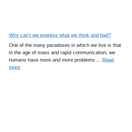
Why can’t we express what we think and feel?
One of the many paradoxes in which we live is that
in the age of mass and rapid communication, we
humans have more and more problems ...
Read
more