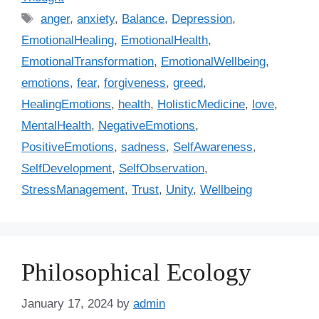
t
T
anger
,
anxiety
,
Balance
,
Depression
,
e
a
EmotionalHealing
,
EmotionalHealth
,
g
g
EmotionalTransformation
,
EmotionalWellbeing
,
o
s
r
emotions
,
fear
,
forgiveness
,
greed
,
i
HealingEmotions
,
health
,
HolisticMedicine
,
love
,
e
MentalHealth
,
NegativeEmotions
,
s
PositiveEmotions
,
sadness
,
SelfAwareness
,
SelfDevelopment
,
SelfObservation
,
StressManagement
,
Trust
,
Unity
,
Wellbeing
Philosophical Ecology
January 17, 2024
by
admin