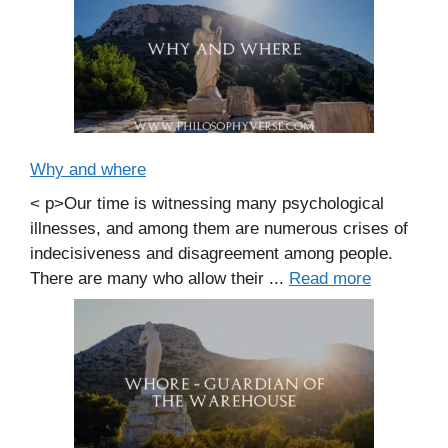
Why and where
< p>Our time is witnessing many psychological
illnesses, and among them are numerous crises of
indecisiveness and disagreement among people.
There are many who allow their ...
Read more