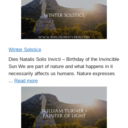
Winter Solstice
Dies Natalis Solis Invicti – Birthday of the Invincible
Sun We are part of nature and what happens in it
necessarily affects us humans. Nature expresses
...
Read more