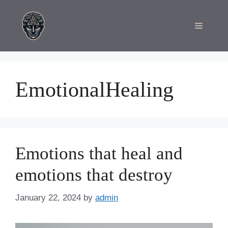
Skip
to
Menu
content
EmotionalHealing
Emotions that heal and
emotions that destroy
January 22, 2024
by
admin