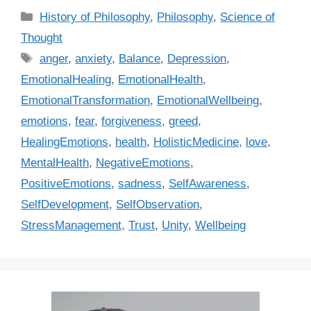
C
History of Philosophy
,
Philosophy
,
Science of
a
Thought
t
T
anger
,
anxiety
,
Balance
,
Depression
,
e
a
EmotionalHealing
,
EmotionalHealth
,
g
g
EmotionalTransformation
,
EmotionalWellbeing
,
o
s
r
emotions
,
fear
,
forgiveness
,
greed
,
i
HealingEmotions
,
health
,
HolisticMedicine
,
love
,
e
MentalHealth
,
NegativeEmotions
,
s
PositiveEmotions
,
sadness
,
SelfAwareness
,
SelfDevelopment
,
SelfObservation
,
StressManagement
,
Trust
,
Unity
,
Wellbeing