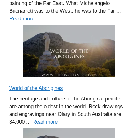
painting of the Far East. What Michelangelo
Buonarroti was to the West, he was to the Far ...
Read more
World of the Aborigines
The heritage and culture of the Aboriginal people
are among the oldest in the world. Rock drawings
and engravings near Olary in South Australia are
34,000 ...
Read more