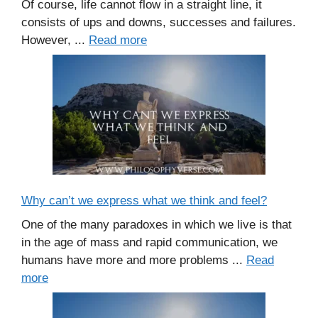
Of course, life cannot flow in a straight line, it
consists of ups and downs, successes and failures.
However, ...
Read more
Why can’t we express what we think and feel?
One of the many paradoxes in which we live is that
in the age of mass and rapid communication, we
humans have more and more problems ...
Read
more