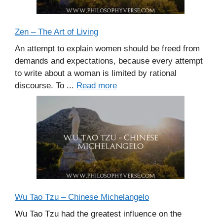
Zen – The Art of Living
An attempt to explain women should be freed from
demands and expectations, because every attempt
to write about a woman is limited by rational
discourse. To ...
Read more
Wu Tao Tzu – Chinese Michelangelo
Wu Tao Tzu had the greatest influence on the