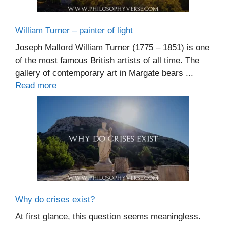
William Turner – painter of light
Joseph Mallord William Turner (1775 – 1851) is one
of the most famous British artists of all time. The
gallery of contemporary art in Margate bears ...
Read more
Why do crises exist?
At first glance, this question seems meaningless.