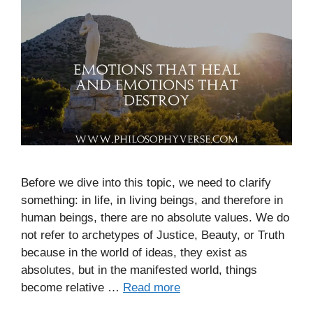
Before we dive into this topic, we need to clarify
something: in life, in living beings, and therefore in
human beings, there are no absolute values. We do
not refer to archetypes of Justice, Beauty, or Truth
because in the world of ideas, they exist as
absolutes, but in the manifested world, things
become relative …
Read more