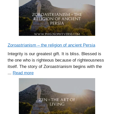
Zoroastrianism – the religion of ancient Persia
Integrity is our greatest gift. It is bliss. Blessed is
the one who is righteous because of righteousness
itself. The story of Zoroastrianism begins with the
...
Read more