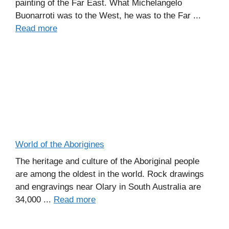
painting of the Far East. What Michelangelo
Buonarroti was to the West, he was to the Far ...
Read more
World of the Aborigines
The heritage and culture of the Aboriginal people
are among the oldest in the world. Rock drawings
and engravings near Olary in South Australia are
34,000 ...
Read more