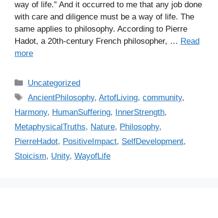
way of life.” And it occurred to me that any job done
with care and diligence must be a way of life. The
same applies to philosophy. According to Pierre
Hadot, a 20th-century French philosopher, …
Read
more
C
Uncategorized
a
T
AncientPhilosophy
,
ArtofLiving
,
community
,
t
a
Harmony
,
HumanSuffering
,
InnerStrength
,
e
g
MetaphysicalTruths
,
Nature
,
Philosophy
,
g
s
PierreHadot
,
PositiveImpact
,
SelfDevelopment
,
o
r
Stoicism
,
Unity
,
WayofLife
i
e
s