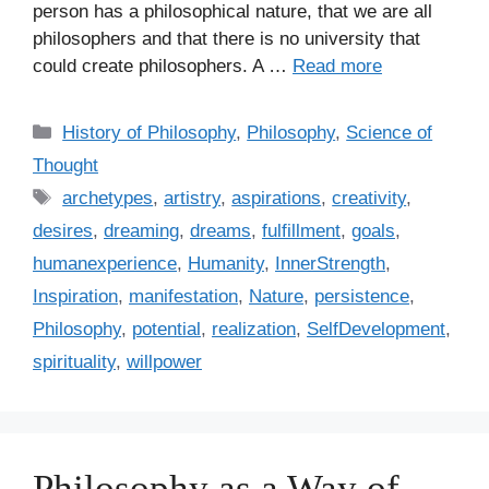
person has a philosophical nature, that we are all
philosophers and that there is no university that
could create philosophers. A …
Read more
C
History of Philosophy
,
Philosophy
,
Science of
a
Thought
t
T
archetypes
,
artistry
,
aspirations
,
creativity
,
e
a
desires
,
dreaming
,
dreams
,
fulfillment
,
goals
,
g
g
humanexperience
,
Humanity
,
InnerStrength
,
o
s
r
Inspiration
,
manifestation
,
Nature
,
persistence
,
i
Philosophy
,
potential
,
realization
,
SelfDevelopment
,
e
spirituality
,
willpower
s
Philosophy as a Way of