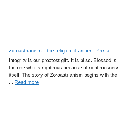
Zoroastrianism – the religion of ancient Persia
Integrity is our greatest gift. It is bliss. Blessed is
the one who is righteous because of righteousness
itself. The story of Zoroastrianism begins with the
...
Read more