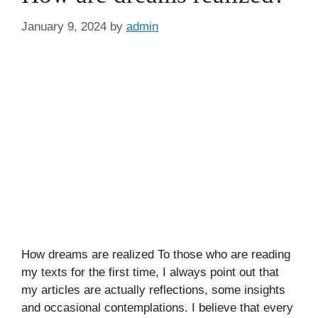
January 9, 2024
by
admin
How dreams are realized To those who are reading
my texts for the first time, I always point out that
my articles are actually reflections, some insights
and occasional contemplations. I believe that every