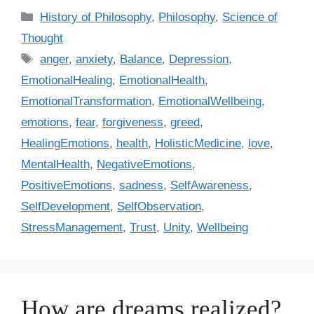
C
History of Philosophy
,
Philosophy
,
Science of
a
Thought
t
T
anger
,
anxiety
,
Balance
,
Depression
,
e
a
EmotionalHealing
,
EmotionalHealth
,
g
g
EmotionalTransformation
,
EmotionalWellbeing
,
o
s
r
emotions
,
fear
,
forgiveness
,
greed
,
i
HealingEmotions
,
health
,
HolisticMedicine
,
love
,
e
MentalHealth
,
NegativeEmotions
,
s
PositiveEmotions
,
sadness
,
SelfAwareness
,
SelfDevelopment
,
SelfObservation
,
StressManagement
,
Trust
,
Unity
,
Wellbeing
How are dreams realized?