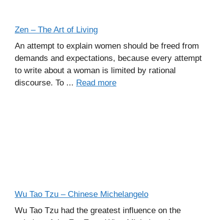
Zen – The Art of Living
An attempt to explain women should be freed from
demands and expectations, because every attempt
to write about a woman is limited by rational
discourse. To ...
Read more
Wu Tao Tzu – Chinese Michelangelo
Wu Tao Tzu had the greatest influence on the