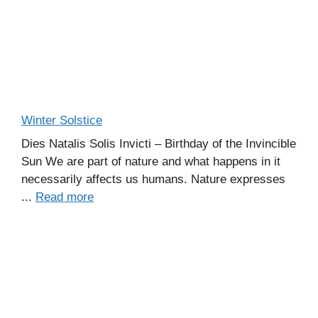
Winter Solstice
Dies Natalis Solis Invicti – Birthday of the Invincible
Sun We are part of nature and what happens in it
necessarily affects us humans. Nature expresses
...
Read more