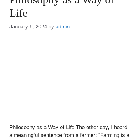
Life
January 9, 2024
by
admin
Philosophy as a Way of Life The other day, I heard
a meaningful sentence from a farmer: “Farming is a