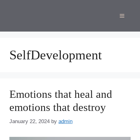
Skip
to
Menu
content
SelfDevelopment
Emotions that heal and
emotions that destroy
January 22, 2024
by
admin