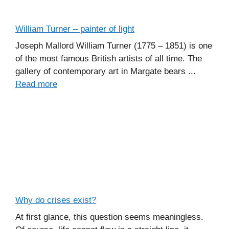
William Turner – painter of light
Joseph Mallord William Turner (1775 – 1851) is one
of the most famous British artists of all time. The
gallery of contemporary art in Margate bears ...
Read more
Why do crises exist?
At first glance, this question seems meaningless.