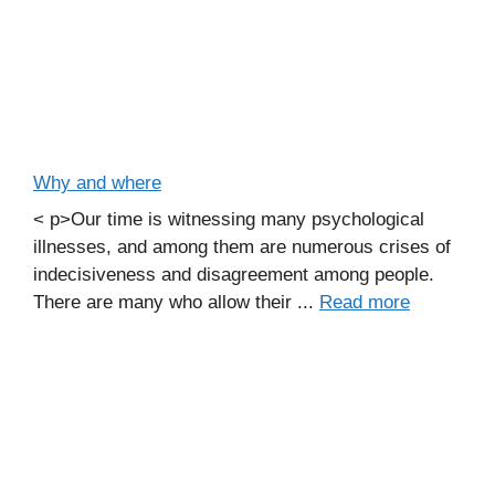
Why and where
< p>Our time is witnessing many psychological
illnesses, and among them are numerous crises of
indecisiveness and disagreement among people.
There are many who allow their ...
Read more