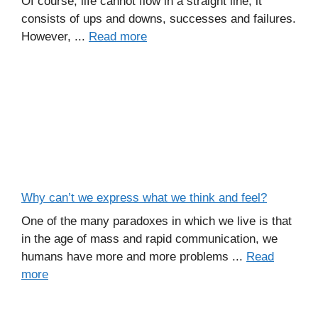
Of course, life cannot flow in a straight line, it
consists of ups and downs, successes and failures.
However, ...
Read more
Why can’t we express what we think and feel?
One of the many paradoxes in which we live is that
in the age of mass and rapid communication, we
humans have more and more problems ...
Read
more