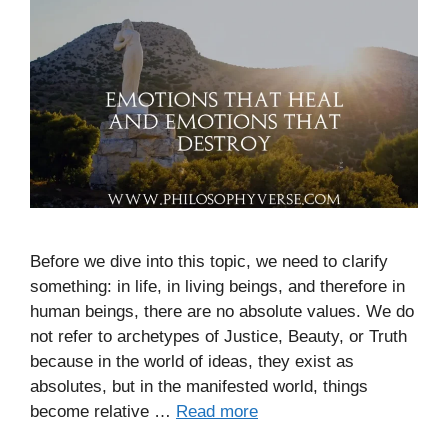
Before we dive into this topic, we need to clarify
something: in life, in living beings, and therefore in
human beings, there are no absolute values. We do
not refer to archetypes of Justice, Beauty, or Truth
because in the world of ideas, they exist as
absolutes, but in the manifested world, things
become relative …
Read more