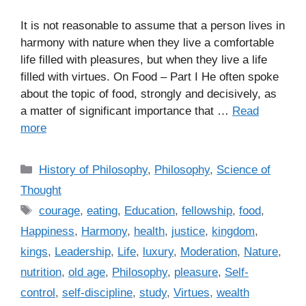
It is not reasonable to assume that a person lives in
harmony with nature when they live a comfortable
life filled with pleasures, but when they live a life
filled with virtues. On Food – Part I He often spoke
about the topic of food, strongly and decisively, as
a matter of significant importance that …
Read
more
C
History of Philosophy
,
Philosophy
,
Science of
a
Thought
t
T
courage
,
eating
,
Education
,
fellowship
,
food
,
e
a
Happiness
,
Harmony
,
health
,
justice
,
kingdom
,
g
g
kings
,
Leadership
,
Life
,
luxury
,
Moderation
,
Nature
,
o
s
r
nutrition
,
old age
,
Philosophy
,
pleasure
,
Self-
i
control
,
self-discipline
,
study
,
Virtues
,
wealth
e