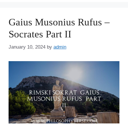
Gaius Musonius Rufus –
Socrates Part II
January 10, 2024
by
admin