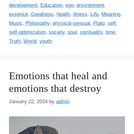
a
development
,
Education
,
ego
,
environment
,
g
g
essence
,
Goodness
,
health
,
illness
,
Life
,
Meaning
,
o
s
r
Music
,
Philosophy
,
physical-sensual
,
Plato
,
self
,
i
self-optimization
,
society
,
soul
,
spirituality
,
time
,
e
Truth
,
World
,
youth
s
Emotions that heal and
emotions that destroy
January 22, 2024
by
admin