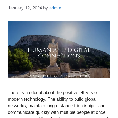
January 12, 2024
by
admin
There is no doubt about the positive effects of
modern technology. The ability to build global
networks, maintain long-distance friendships, and
communicate quickly with multiple people at once