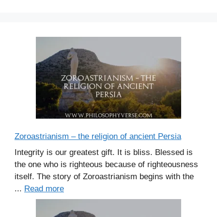
s
Zoroastrianism – the religion of ancient Persia
Integrity is our greatest gift. It is bliss. Blessed is
the one who is righteous because of righteousness
itself. The story of Zoroastrianism begins with the
...
Read more