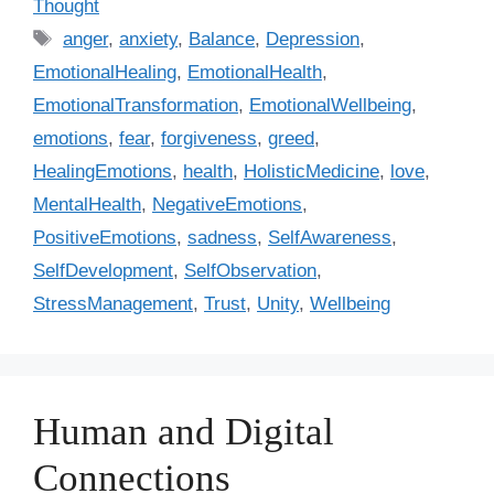
Thought
t
T
anger
,
anxiety
,
Balance
,
Depression
,
e
a
EmotionalHealing
,
EmotionalHealth
,
g
g
EmotionalTransformation
,
EmotionalWellbeing
,
o
s
r
emotions
,
fear
,
forgiveness
,
greed
,
i
HealingEmotions
,
health
,
HolisticMedicine
,
love
,
e
MentalHealth
,
NegativeEmotions
,
s
PositiveEmotions
,
sadness
,
SelfAwareness
,
SelfDevelopment
,
SelfObservation
,
StressManagement
,
Trust
,
Unity
,
Wellbeing
Human and Digital
Connections