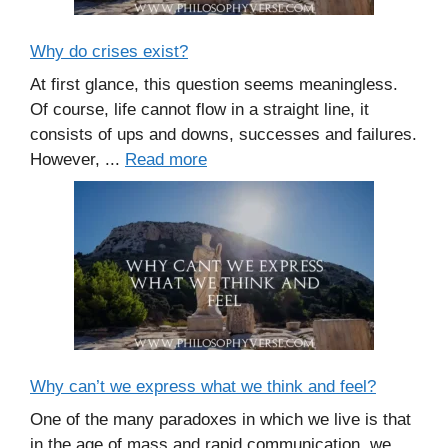
Why do crises exist?
At first glance, this question seems meaningless.
Of course, life cannot flow in a straight line, it
consists of ups and downs, successes and failures.
However, ...
Read more
Why can’t we express what we think and feel?
One of the many paradoxes in which we live is that
in the age of mass and rapid communication, we