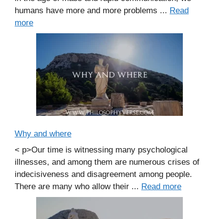
humans have more and more problems ...
Read
more
Why and where
< p>Our time is witnessing many psychological
illnesses, and among them are numerous crises of
indecisiveness and disagreement among people.
There are many who allow their ...
Read more