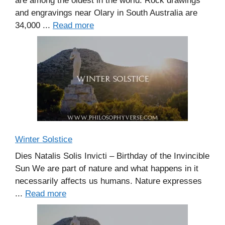
are among the oldest in the world. Rock drawings
and engravings near Olary in South Australia are
34,000 ...
Read more
Winter Solstice
Dies Natalis Solis Invicti – Birthday of the Invincible
Sun We are part of nature and what happens in it
necessarily affects us humans. Nature expresses
...
Read more