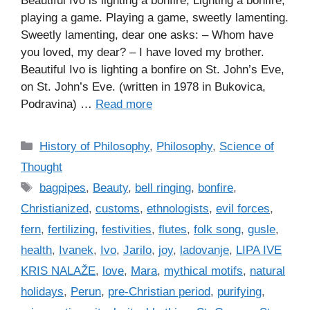
Beautiful Ivo is lighting a bonfire, Lighting a bonfire,
playing a game. Playing a game, sweetly lamenting.
Sweetly lamenting, dear one asks: – Whom have
you loved, my dear? – I have loved my brother.
Beautiful Ivo is lighting a bonfire on St. John’s Eve,
on St. John’s Eve. (written in 1978 in Bukovica,
Podravina) …
Read more
C
History of Philosophy
,
Philosophy
,
Science of
a
Thought
t
T
bagpipes
,
Beauty
,
bell ringing
,
bonfire
,
e
a
Christianized
,
customs
,
ethnologists
,
evil forces
,
g
g
fern
,
fertilizing
,
festivities
,
flutes
,
folk song
,
gusle
,
o
s
r
health
,
Ivanek
,
Ivo
,
Jarilo
,
joy
,
ladovanje
,
LIPA IVE
i
KRIS NALAŽE
,
love
,
Mara
,
mythical motifs
,
natural
e
holidays
,
Perun
,
pre-Christian period
,
purifying
,
s