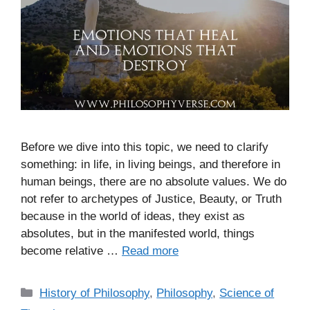
Before we dive into this topic, we need to clarify
something: in life, in living beings, and therefore in
human beings, there are no absolute values. We do
not refer to archetypes of Justice, Beauty, or Truth
because in the world of ideas, they exist as
absolutes, but in the manifested world, things
become relative …
Read more
C
History of Philosophy
,
Philosophy
,
Science of
a