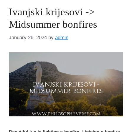
Ivanjski krijesovi ->
Midsummer bonfires
January 26, 2024
by
admin