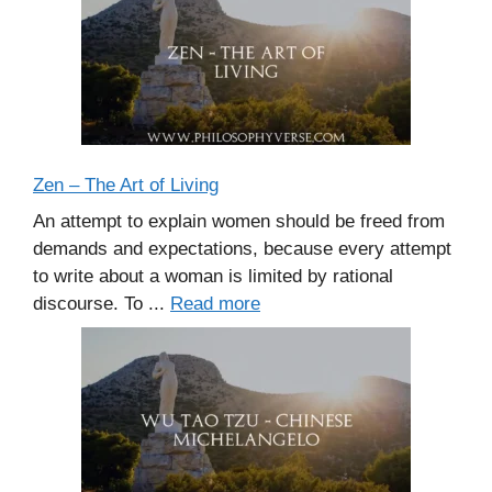
Zen – The Art of Living
An attempt to explain women should be freed from
demands and expectations, because every attempt
to write about a woman is limited by rational
discourse. To ...
Read more