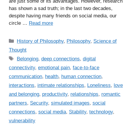
are just some of its advantages. However, research
has shown a sad truth; in the last two decades,
despite having many friends on social media, our
circle …
Read more
C
History of Philosophy
,
Philosophy
,
Science of
a
Thought
t
T
Belonging
,
deep connections
,
digital
e
a
connectivity
,
emotional pain
,
face-to-face
g
g
communication
,
health
,
human connection
,
o
s
r
interactions
,
intimate relationships
,
Loneliness
,
love
i
and belonging
,
productivity
,
relationships
,
romantic
e
partners
,
Security
,
simulated images
,
social
s
connections
,
social media
,
Stability
,
technology
,
vulnerability