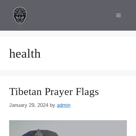
Skip
to
Menu
content
health
Tibetan Prayer Flags
January 29, 2024
by
admin