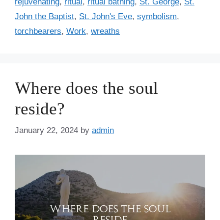
rejuvenating
,
ritual
,
ritual bathing
,
St. George
,
St.
John the Baptist
,
St. John's Eve
,
symbolism
,
torchbearers
,
Work
,
wreaths
Where does the soul
reside?
January 22, 2024
by
admin