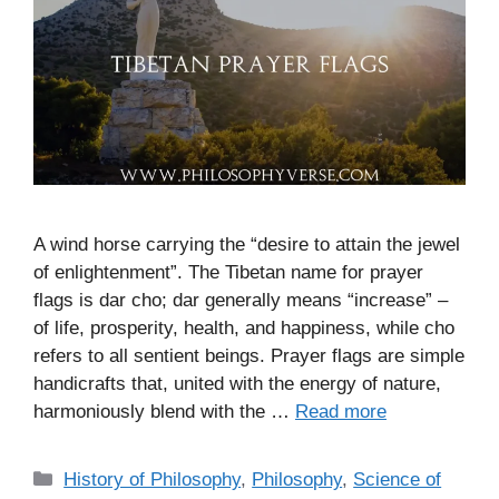
A wind horse carrying the “desire to attain the jewel
of enlightenment”. The Tibetan name for prayer
flags is dar cho; dar generally means “increase” –
of life, prosperity, health, and happiness, while cho
refers to all sentient beings. Prayer flags are simple
handicrafts that, united with the energy of nature,
harmoniously blend with the …
Read more
C
History of Philosophy
,
Philosophy
,
Science of