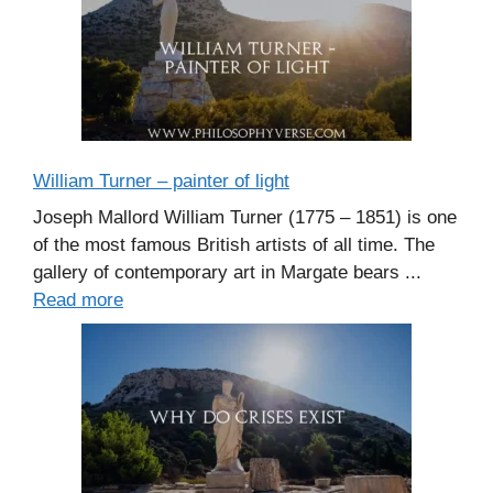
William Turner – painter of light
Joseph Mallord William Turner (1775 – 1851) is one
of the most famous British artists of all time. The
gallery of contemporary art in Margate bears ...
Read more