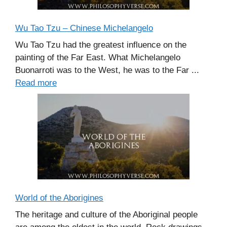
Wu Tao Tzu – Chinese Michelangelo
Wu Tao Tzu had the greatest influence on the
painting of the Far East. What Michelangelo
Buonarroti was to the West, he was to the Far ...
Read more
World of the Aborigines
The heritage and culture of the Aboriginal people