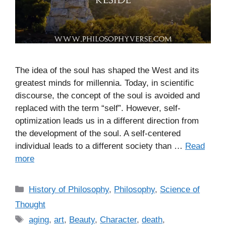
The idea of the soul has shaped the West and its
greatest minds for millennia. Today, in scientific
discourse, the concept of the soul is avoided and
replaced with the term “self”. However, self-
optimization leads us in a different direction from
the development of the soul. A self-centered
individual leads to a different society than …
Read
more
C
History of Philosophy
,
Philosophy
,
Science of
a
Thought
t
T
aging
,
art
,
Beauty
,
Character
,
death
,
e