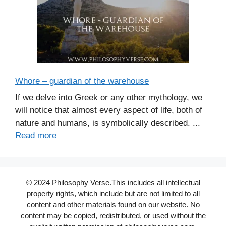
Whore – guardian of the warehouse
If we delve into Greek or any other mythology, we
will notice that almost every aspect of life, both of
nature and humans, is symbolically described. ...
Read more
© 2024 Philosophy Verse.This includes all intellectual
property rights, which include but are not limited to all
content and other materials found on our website. No
content may be copied, redistributed, or used without the