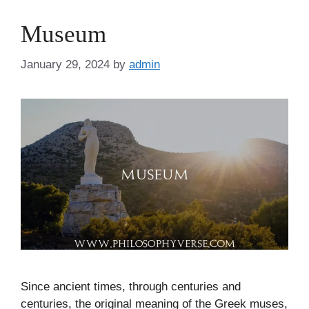
Museum
January 29, 2024
by
admin
Since ancient times, through centuries and
centuries, the original meaning of the Greek muses,