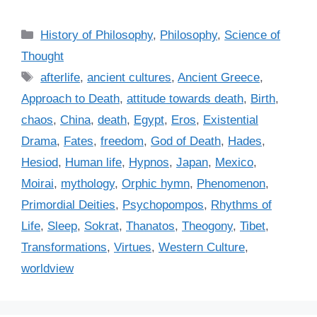
C
History of Philosophy
,
Philosophy
,
Science of
a
Thought
t
T
afterlife
,
ancient cultures
,
Ancient Greece
,
e
a
Approach to Death
,
attitude towards death
,
Birth
,
g
g
chaos
,
China
,
death
,
Egypt
,
Eros
,
Existential
o
s
r
Drama
,
Fates
,
freedom
,
God of Death
,
Hades
,
i
Hesiod
,
Human life
,
Hypnos
,
Japan
,
Mexico
,
e
Moirai
,
mythology
,
Orphic hymn
,
Phenomenon
,
s
Primordial Deities
,
Psychopompos
,
Rhythms of
Life
,
Sleep
,
Sokrat
,
Thanatos
,
Theogony
,
Tibet
,
Transformations
,
Virtues
,
Western Culture
,
worldview