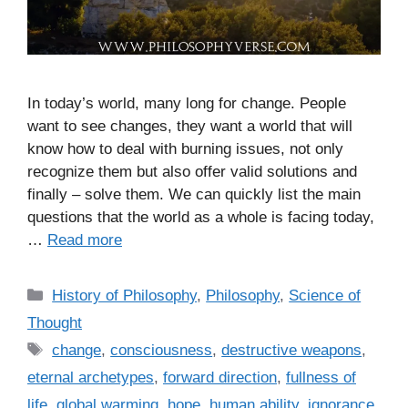
In today’s world, many long for change. People
want to see changes, they want a world that will
know how to deal with burning issues, not only
recognize them but also offer valid solutions and
finally – solve them. We can quickly list the main
questions that the world as a whole is facing today,
…
Read more
C
History of Philosophy
,
Philosophy
,
Science of
a
Thought
t
T
change
,
consciousness
,
destructive weapons
,
e
a
eternal archetypes
,
forward direction
,
fullness of
g
g
life
,
global warming
,
hope
,
human ability
,
ignorance
,
o