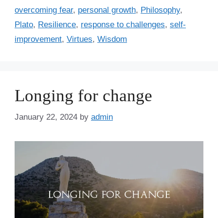
s
r
overcoming fear
,
personal growth
,
Philosophy
,
i
Plato
,
Resilience
,
response to challenges
,
self-
e
improvement
,
Virtues
,
Wisdom
s
Longing for change
January 22, 2024
by
admin