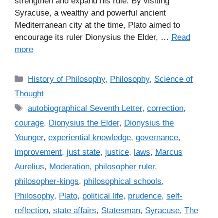
strengthen and expand his rule. By visiting
Syracuse, a wealthy and powerful ancient
Mediterranean city at the time, Plato aimed to
encourage its ruler Dionysius the Elder, …
Read
more
C
History of Philosophy
,
Philosophy
,
Science of
a
Thought
t
T
autobiographical Seventh Letter
,
correction
,
e
a
courage
,
Dionysius the Elder
,
Dionysius the
g
g
Younger
,
experiential knowledge
,
governance
,
o
s
r
improvement
,
just state
,
justice
,
laws
,
Marcus
i
Aurelius
,
Moderation
,
philosopher ruler
,
e
philosopher-kings
,
philosophical schools
,
s
Philosophy
,
Plato
,
political life
,
prudence
,
self-
reflection
,
state affairs
,
Statesman
,
Syracuse
,
The