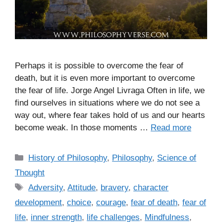
Perhaps it is possible to overcome the fear of
death, but it is even more important to overcome
the fear of life. Jorge Angel Livraga Often in life, we
find ourselves in situations where we do not see a
way out, where fear takes hold of us and our hearts
become weak. In those moments …
Read more
C
History of Philosophy
,
Philosophy
,
Science of
a
Thought
t
T
Adversity
,
Attitude
,
bravery
,
character
e
a
development
,
choice
,
courage
,
fear of death
,
fear of
g
g
life
,
inner strength
,
life challenges
,
Mindfulness
,
o