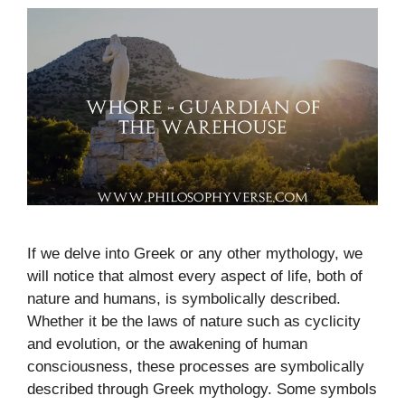
If we delve into Greek or any other mythology, we
will notice that almost every aspect of life, both of
nature and humans, is symbolically described.
Whether it be the laws of nature such as cyclicity
and evolution, or the awakening of human
consciousness, these processes are symbolically
described through Greek mythology. Some symbols