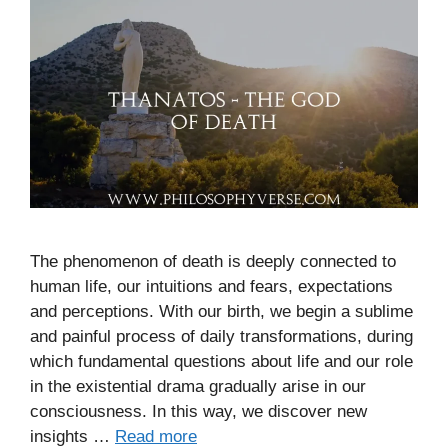
The phenomenon of death is deeply connected to
human life, our intuitions and fears, expectations
and perceptions. With our birth, we begin a sublime
and painful process of daily transformations, during
which fundamental questions about life and our role
in the existential drama gradually arise in our
consciousness. In this way, we discover new
insights …
Read more