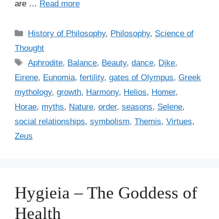
are …
Read more
C
History of Philosophy
,
Philosophy
,
Science of
a
Thought
t
T
Aphrodite
,
Balance
,
Beauty
,
dance
,
Dike
,
e
a
Eirene
,
Eunomia
,
fertility
,
gates of Olympus
,
Greek
g
g
mythology
,
growth
,
Harmony
,
Helios
,
Homer
,
o
s
r
Horae
,
myths
,
Nature
,
order
,
seasons
,
Selene
,
i
social relationships
,
symbolism
,
Themis
,
Virtues
,
e
Zeus
s
Hygieia – The Goddess of
Health