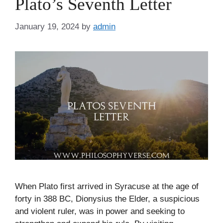
Plato’s Seventh Letter
January 19, 2024
by
admin
When Plato first arrived in Syracuse at the age of
forty in 388 BC, Dionysius the Elder, a suspicious
and violent ruler, was in power and seeking to