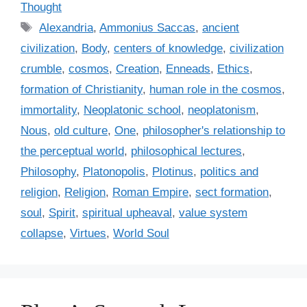
a
Thought
t
T
Alexandria
,
Ammonius Saccas
,
ancient
e
a
civilization
,
Body
,
centers of knowledge
,
civilization
g
g
crumble
,
cosmos
,
Creation
,
Enneads
,
Ethics
,
o
s
r
formation of Christianity
,
human role in the cosmos
,
i
immortality
,
Neoplatonic school
,
neoplatonism
,
e
Nous
,
old culture
,
One
,
philosopher's relationship to
s
the perceptual world
,
philosophical lectures
,
Philosophy
,
Platonopolis
,
Plotinus
,
politics and
religion
,
Religion
,
Roman Empire
,
sect formation
,
soul
,
Spirit
,
spiritual upheaval
,
value system
collapse
,
Virtues
,
World Soul