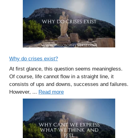
Why do crises exist?
At first glance, this question seems meaningless.
Of course, life cannot flow in a straight line, it
consists of ups and downs, successes and failures.
However, ...
Read more