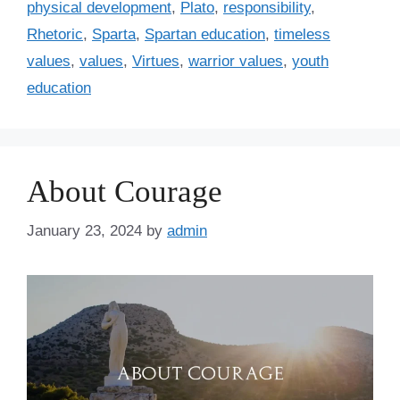
physical development
,
Plato
,
responsibility
,
Rhetoric
,
Sparta
,
Spartan education
,
timeless
values
,
values
,
Virtues
,
warrior values
,
youth
education
About Courage
January 23, 2024
by
admin