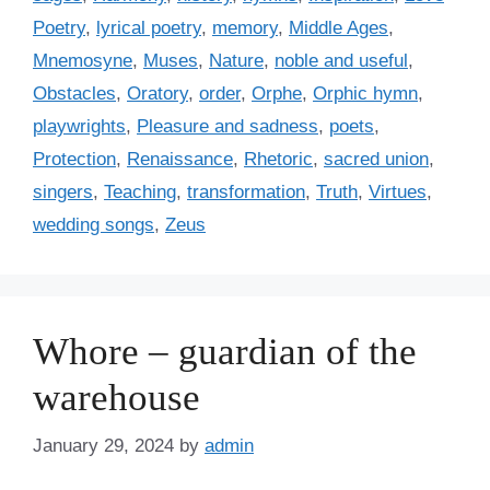
Poetry
,
lyrical poetry
,
memory
,
Middle Ages
,
Mnemosyne
,
Muses
,
Nature
,
noble and useful
,
Obstacles
,
Oratory
,
order
,
Orphe
,
Orphic hymn
,
playwrights
,
Pleasure and sadness
,
poets
,
Protection
,
Renaissance
,
Rhetoric
,
sacred union
,
singers
,
Teaching
,
transformation
,
Truth
,
Virtues
,
wedding songs
,
Zeus
Whore – guardian of the
warehouse
January 29, 2024
by
admin