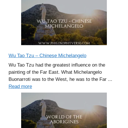
Wu Tao Tzu – Chinese Michelangelo
Wu Tao Tzu had the greatest influence on the
painting of the Far East. What Michelangelo
Buonarroti was to the West, he was to the Far ...
Read more