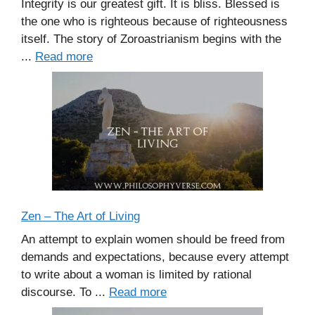
Integrity is our greatest gift. It is bliss. Blessed is
the one who is righteous because of righteousness
itself. The story of Zoroastrianism begins with the
...
Read more
Zen – The Art of Living
An attempt to explain women should be freed from
demands and expectations, because every attempt
to write about a woman is limited by rational
discourse. To ...
Read more