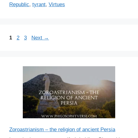
Republic
,
tyrant
,
Virtues
P
P
P
1
2
3
Next
→
a
a
a
g
g
g
e
e
e
Zoroastrianism – the religion of ancient Persia