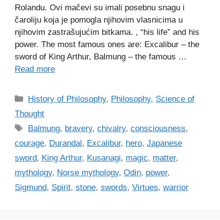
Rolandu. Ovi mačevi su imali posebnu snagu i
čaroliju koja je pomogla njihovim vlasnicima u
njihovim zastrašujućim bitkama. , “his life” and his
power. The most famous ones are: Excalibur – the
sword of King Arthur, Balmung – the famous …
Read more
C
History of Philosophy
,
Philosophy
,
Science of
a
Thought
t
T
Balmung
,
bravery
,
chivalry
,
consciousness
,
e
a
courage
,
Durandal
,
Excalibur
,
hero
,
Japanese
g
g
sword
,
King Arthur
,
Kusanagi
,
magic
,
matter
,
o
s
r
mythology
,
Norse mythology
,
Odin
,
power
,
i
Sigmund
,
Spirit
,
stone
,
swords
,
Virtues
,
warrior
e
s