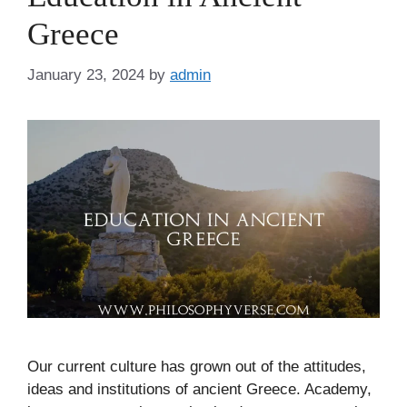
Greece
January 23, 2024
by
admin
Our current culture has grown out of the attitudes,
ideas and institutions of ancient Greece. Academy,