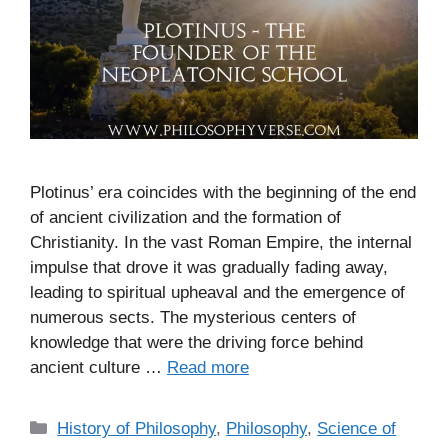
Plotinus’ era coincides with the beginning of the end
of ancient civilization and the formation of
Christianity. In the vast Roman Empire, the internal
impulse that drove it was gradually fading away,
leading to spiritual upheaval and the emergence of
numerous sects. The mysterious centers of
knowledge that were the driving force behind
ancient culture …
Read more
C
History of Philosophy
,
Philosophy
,
Science of