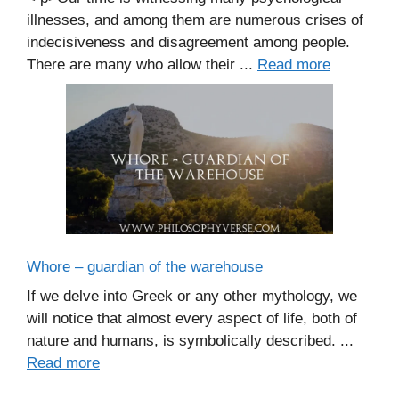
illnesses, and among them are numerous crises of
indecisiveness and disagreement among people.
There are many who allow their ...
Read more
Whore – guardian of the warehouse
If we delve into Greek or any other mythology, we
will notice that almost every aspect of life, both of
nature and humans, is symbolically described. ...
Read more