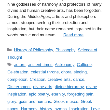
nine goddesses of harmony and protectors of many
divine and human creative arts, has been forgotten.
During the Middle Ages, artists and philosophers
almost stopped seeking their protection and
inspiration, but their name remained ingrained in the
words music and museum. …
Read more
C
History of Philosophy
,
Philosophy
,
Science of
a
Thought
t
T
actors
,
ancient times
,
Astronomy
,
Calliope
,
e
a
Celebration
,
celestial throne
,
choral singing
,
g
g
completion
,
Creation
,
creative arts
,
dance
,
o
s
r
Discernment
,
divine arts
,
divine hierarchy
,
divine
i
inspiration
,
epic poetry
,
eternity
,
forgetting pain
,
e
glory
,
gods and humans
,
Greek muses
,
Greek
s
sages
,
Harmony
,
history
,
hymns
,
Inspiration
,
Love