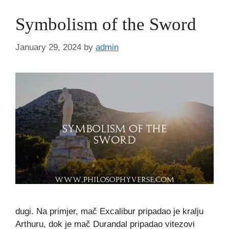
Symbolism of the Sword
January 29, 2024
by
admin
dugi. Na primjer, mač Excalibur pripadao je kralju
Arthuru, dok je mač Durandal pripadao vitezovi