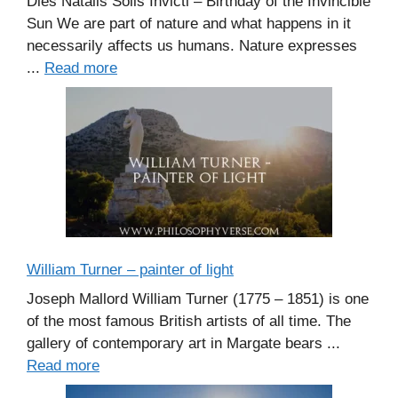
Dies Natalis Solis Invicti – Birthday of the Invincible
Sun We are part of nature and what happens in it
necessarily affects us humans. Nature expresses
...
Read more
William Turner – painter of light
Joseph Mallord William Turner (1775 – 1851) is one
of the most famous British artists of all time. The
gallery of contemporary art in Margate bears ...
Read more