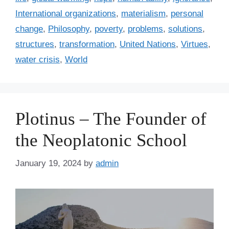
s
r
International organizations
,
materialism
,
personal
i
change
,
Philosophy
,
poverty
,
problems
,
solutions
,
e
structures
,
transformation
,
United Nations
,
Virtues
,
s
water crisis
,
World
Plotinus – The Founder of
the Neoplatonic School
January 19, 2024
by
admin