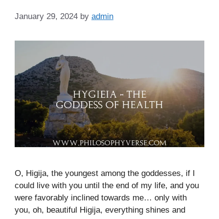
January 29, 2024
by
admin
O, Higija, the youngest among the goddesses, if I
could live with you until the end of my life, and you
were favorably inclined towards me… only with
you, oh, beautiful Higija, everything shines and