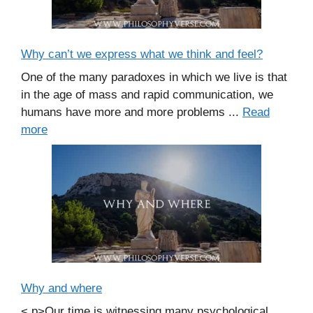
Why can’t we express what we think and feel?
One of the many paradoxes in which we live is that
in the age of mass and rapid communication, we
humans have more and more problems ...
Read
more
Why and where
< p>Our time is witnessing many psychological