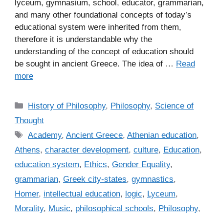
lyceum, gymnasium, school, educator, grammarian,
and many other foundational concepts of today’s
educational system were inherited from them,
therefore it is understandable why the
understanding of the concept of education should
be sought in ancient Greece. The idea of …
Read
more
C
History of Philosophy
,
Philosophy
,
Science of
a
Thought
t
T
Academy
,
Ancient Greece
,
Athenian education
,
e
a
Athens
,
character development
,
culture
,
Education
,
g
g
education system
,
Ethics
,
Gender Equality
,
o
s
r
grammarian
,
Greek city-states
,
gymnastics
,
i
Homer
,
intellectual education
,
logic
,
Lyceum
,
e
Morality
,
Music
,
philosophical schools
,
Philosophy
,
s