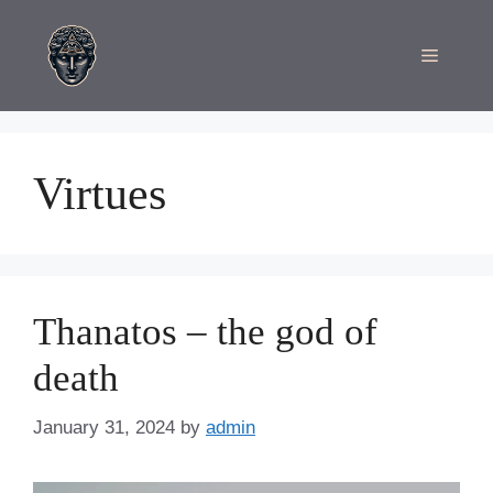
Skip
to
Menu
content
Virtues
Thanatos – the god of
death
January 31, 2024
by
admin