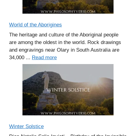
World of the Aborigines
The heritage and culture of the Aboriginal people
are among the oldest in the world. Rock drawings
and engravings near Olary in South Australia are
34,000 ...
Read more
Winter Solstice