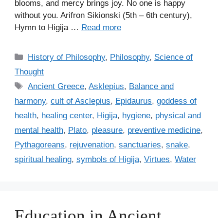
blooms, and mercy brings joy. No one is happy
without you. Arifron Sikionski (5th – 6th century),
Hymn to Higija …
Read more
C
History of Philosophy
,
Philosophy
,
Science of
a
Thought
t
T
Ancient Greece
,
Asklepius
,
Balance and
e
a
harmony
,
cult of Asclepius
,
Epidaurus
,
goddess of
g
g
health
,
healing center
,
Higija
,
hygiene
,
physical and
o
s
r
mental health
,
Plato
,
pleasure
,
preventive medicine
,
i
Pythagoreans
,
rejuvenation
,
sanctuaries
,
snake
,
e
spiritual healing
,
symbols of Higija
,
Virtues
,
Water
s
Education in Ancient