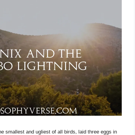
 smallest and ugliest of all birds, laid three eggs in