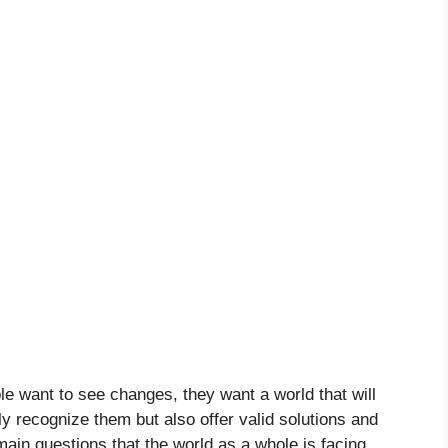
le want to see changes, they want a world that will
y recognize them but also offer valid solutions and
 main questions that the world as a whole is facing