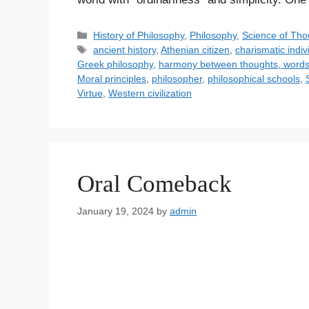
C
History of Philosophy
,
Philosophy
,
Science of Tho
a
T
ancient history
,
Athenian citizen
,
charismatic indiv
t
a
Greek philosophy
,
harmony between thoughts, words
e
g
Moral principles
,
philosopher
,
philosophical schools
,
g
s
Virtue
,
Western civilization
o
r
i
e
s
Oral Comeback
January 19, 2024
by
admin