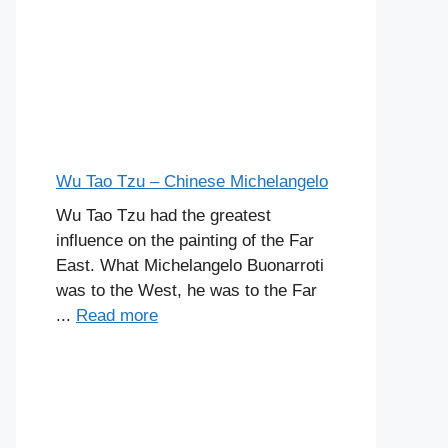
Wu Tao Tzu – Chinese Michelangelo
Wu Tao Tzu had the greatest
influence on the painting of the Far
East. What Michelangelo Buonarroti
was to the West, he was to the Far
...
Read more