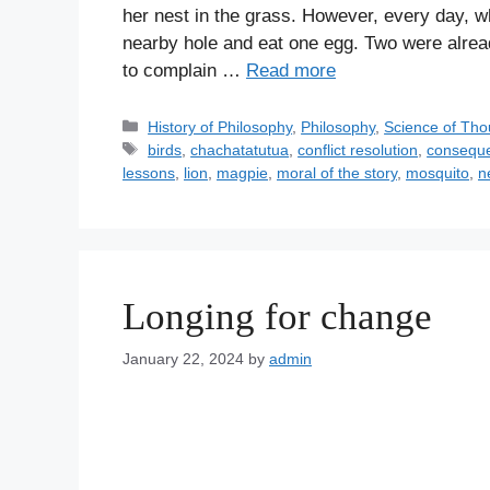
her nest in the grass. However, every day, 
nearby hole and eat one egg. Two were alrea
to complain …
Read more
C
History of Philosophy
,
Philosophy
,
Science of Tho
a
T
birds
,
chachatatutua
,
conflict resolution
,
consequ
t
a
lessons
,
lion
,
magpie
,
moral of the story
,
mosquito
,
n
e
g
g
s
o
r
i
Longing for change
e
s
January 22, 2024
by
admin