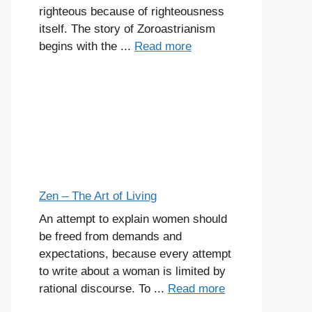
righteous because of righteousness
itself. The story of Zoroastrianism
begins with the ...
Read more
Zen – The Art of Living
An attempt to explain women should
be freed from demands and
expectations, because every attempt
to write about a woman is limited by
rational discourse. To ...
Read more