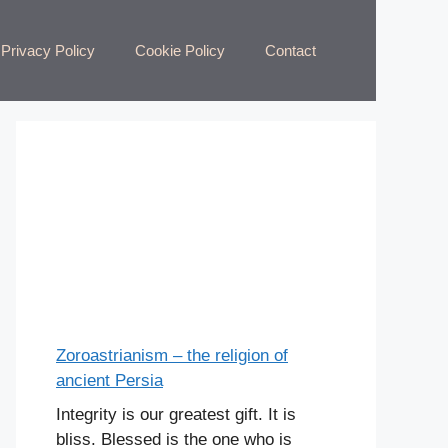
Privacy Policy
Cookie Policy
Contact
Zoroastrianism – the religion of
ancient Persia
Integrity is our greatest gift. It is
bliss. Blessed is the one who is