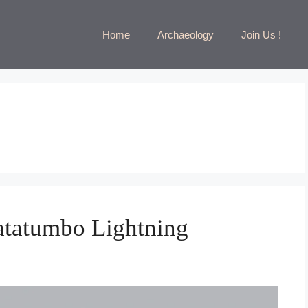
Home
Archaeology
Join Us !
atatumbo Lightning