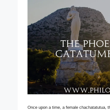
Once upon a time, a female chachatatutua, the