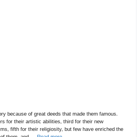
ory because of great deeds that made them famous.
or their artistic abilities, third for their new
rms, fifth for their religiosity, but few have enriched the
e of them, and …
Read more