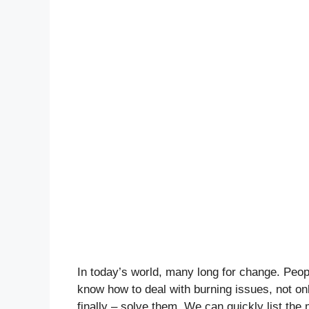
In today’s world, many long for change. Peop
know how to deal with burning issues, not onl
finally – solve them. We can quickly list the