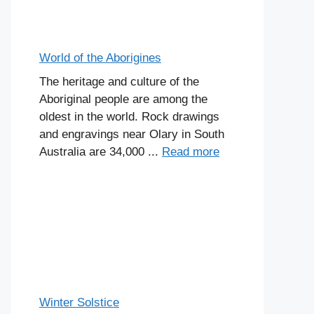
World of the Aborigines
The heritage and culture of the
Aboriginal people are among the
oldest in the world. Rock drawings
and engravings near Olary in South
Australia are 34,000 ...
Read more
Winter Solstice