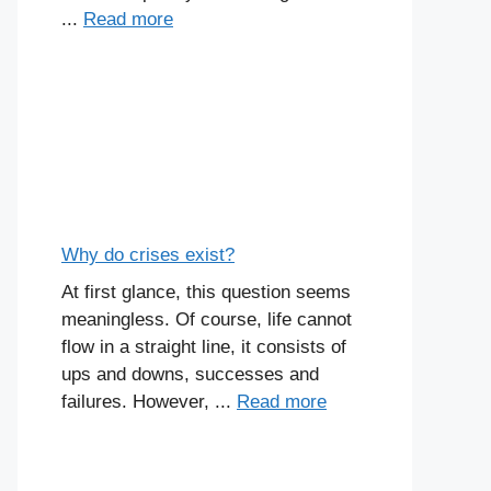
...
Read more
Why do crises exist?
At first glance, this question seems
meaningless. Of course, life cannot
flow in a straight line, it consists of
ups and downs, successes and
failures. However, ...
Read more