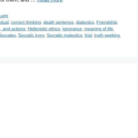
ught
idual
,
correct thinking
,
death sentence
,
dialectics
,
Friendship
,
, and actions
,
Hellenistic ethics
,
ignorance
,
meaning of life
,
Socrates
,
Socratic irony
,
Socratic maieutics
,
trial
,
truth-seeking
,