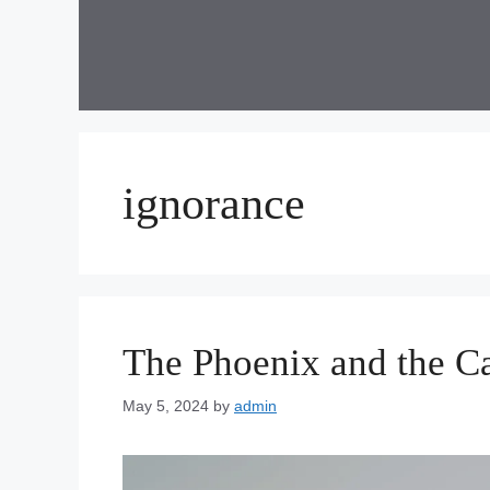
Skip
to
content
ignorance
The Phoenix and the C
May 5, 2024
by
admin