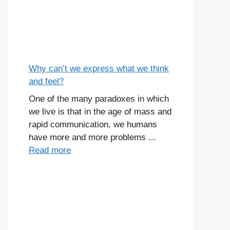
Why can’t we express what we think
and feel?
One of the many paradoxes in which
we live is that in the age of mass and
rapid communication, we humans
have more and more problems ...
Read more