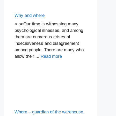
Why and where
< p>Our time is witnessing many
psychological illnesses, and among
them are numerous crises of
indecisiveness and disagreement
among people. There are many who
allow their ...
Read more
Whore – guardian of the warehouse