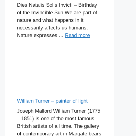
Dies Natalis Solis Invicti – Birthday
of the Invincible Sun We are part of
nature and what happens in it
necessarily affects us humans.
Nature expresses ...
Read more
William Turner – painter of light
Joseph Mallord William Turner (1775
– 1851) is one of the most famous
British artists of all time. The gallery
of contemporary art in Margate bears