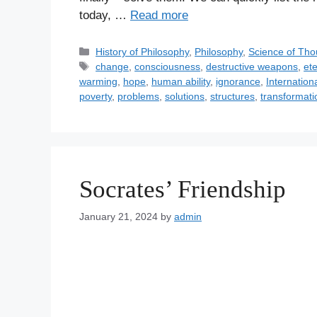
today, …
Read more
C
History of Philosophy
,
Philosophy
,
Science of Tho
a
T
change
,
consciousness
,
destructive weapons
,
et
t
a
warming
,
hope
,
human ability
,
ignorance
,
Internation
e
g
poverty
,
problems
,
solutions
,
structures
,
transformati
g
s
o
r
i
e
Socrates’ Friendship
s
January 21, 2024
by
admin