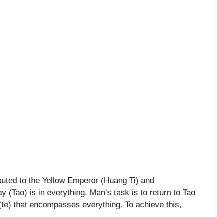
buted to the Yellow Emperor (Huang Ti) and
 (Tao) is in everything. Man’s task is to return to Tao
 (te) that encompasses everything. To achieve this,