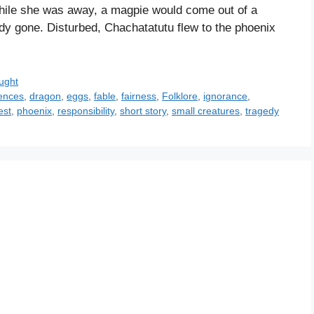
while she was away, a magpie would come out of a
dy gone. Disturbed, Chachatatutu flew to the phoenix
ught
ences
,
dragon
,
eggs
,
fable
,
fairness
,
Folklore
,
ignorance
,
est
,
phoenix
,
responsibility
,
short story
,
small creatures
,
tragedy