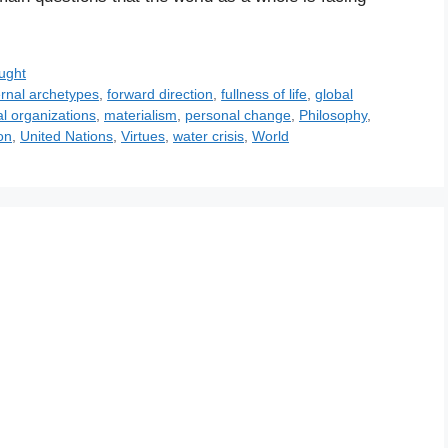
ught
ernal archetypes
,
forward direction
,
fullness of life
,
global
al organizations
,
materialism
,
personal change
,
Philosophy
,
on
,
United Nations
,
Virtues
,
water crisis
,
World