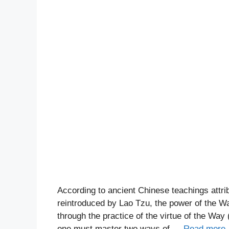
According to ancient Chinese teachings attri
reintroduced by Lao Tzu, the power of the Way
through the practice of the virtue of the Way
one must master two ways of …
Read more