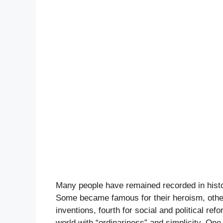
Many people have remained recorded in hist
Some became famous for their heroism, others f
inventions, fourth for social and political refo
world with “ordinariness” and simplicity. On