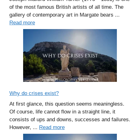
of the most famous British artists of all time. The
gallery of contemporary art in Margate bears ...
Read more
Why do crises exist?
At first glance, this question seems meaningless.
Of course, life cannot flow in a straight line, it
consists of ups and downs, successes and failures.
However, ...
Read more