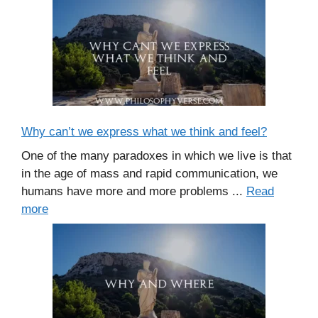
Why can’t we express what we think and feel?
One of the many paradoxes in which we live is that
in the age of mass and rapid communication, we
humans have more and more problems ...
Read
more