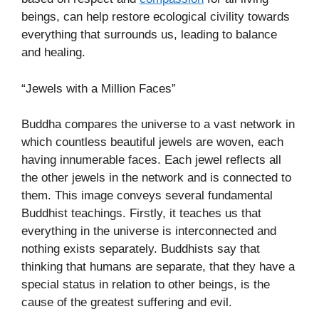
beings, can help restore ecological civility towards
everything that surrounds us, leading to balance
and healing.
“Jewels with a Million Faces”
Buddha compares the universe to a vast network in
which countless beautiful jewels are woven, each
having innumerable faces. Each jewel reflects all
the other jewels in the network and is connected to
them. This image conveys several fundamental
Buddhist teachings. Firstly, it teaches us that
everything in the universe is interconnected and
nothing exists separately. Buddhists say that
thinking that humans are separate, that they have a
special status in relation to other beings, is the
cause of the greatest suffering and evil.