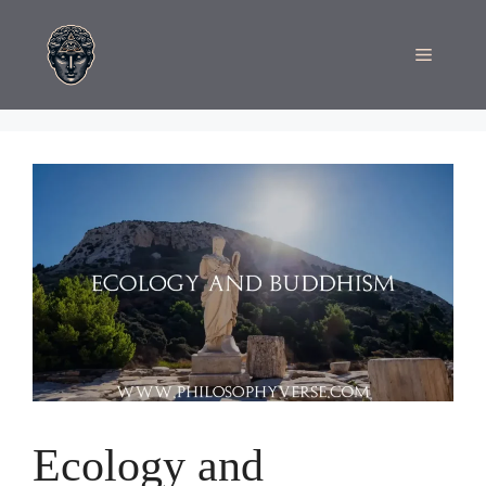
Skip
to
Menu
content
Ecology and