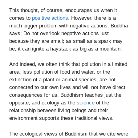
This thought, of course, encourages us when it
comes to
positive actions
. However, there is a
much bigger problem with negative actions. Buddha
says: Do not overlook negative actions just
because they are small; as small as a spark may
be, it can ignite a haystack as big as a mountain.
And indeed, we often think that pollution in a limited
area, less pollution of food and water, or the
extinction of a plant or animal species, are not
connected to our own lives and will not have direct
consequences for us. Buddhism teaches just the
opposite, and ecology as the
science
of the
relationship between living beings and their
environment supports these traditional views.
The ecological views of Buddhism that we cite were