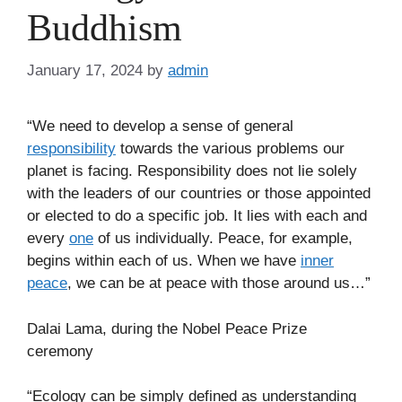
Buddhism
January 17, 2024
by
admin
“We need to develop a sense of general
responsibility
towards the various problems our
planet is facing. Responsibility does not lie solely
with the leaders of our countries or those appointed
or elected to do a specific job. It lies with each and
every
one
of us individually. Peace, for example,
begins within each of us. When we have
inner
peace
, we can be at peace with those around us…”
Dalai Lama, during the Nobel Peace Prize
ceremony
“Ecology can be simply defined as understanding