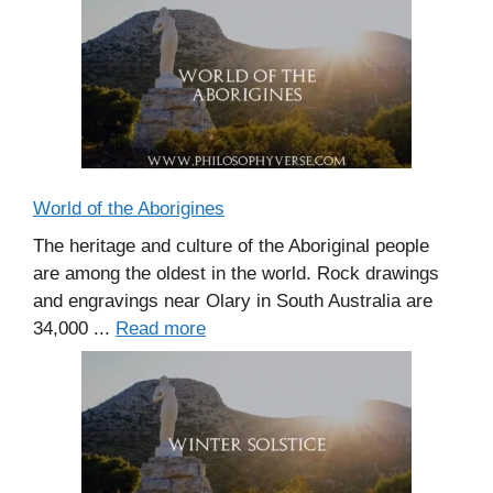
World of the Aborigines
The heritage and culture of the Aboriginal people
are among the oldest in the world. Rock drawings
and engravings near Olary in South Australia are
34,000 ...
Read more