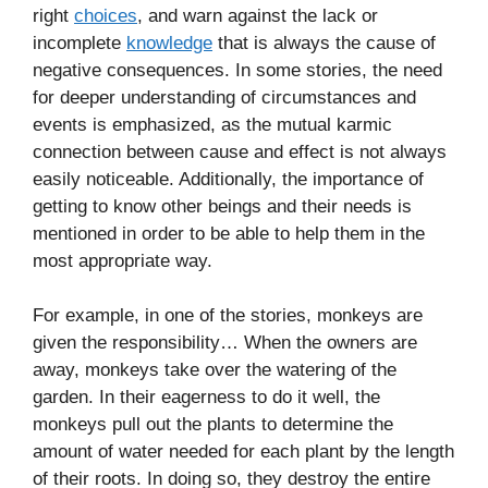
right
choices
, and warn against the lack or
incomplete
knowledge
that is always the cause of
negative consequences. In some stories, the need
for deeper understanding of circumstances and
events is emphasized, as the mutual karmic
connection between cause and effect is not always
easily noticeable. Additionally, the importance of
getting to know other beings and their needs is
mentioned in order to be able to help them in the
most appropriate way.
For example, in one of the stories, monkeys are
given the responsibility… When the owners are
away, monkeys take over the watering of the
garden. In their eagerness to do it well, the
monkeys pull out the plants to determine the
amount of water needed for each plant by the length
of their roots. In doing so, they destroy the entire