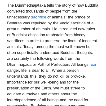
The Dummedhajataka tells the story of how Buddha
converted thousands of people from the
unnecessary
sacrifice
of animals: the prince of
Benares was repulsed by the Vedic sacrifice of a
great number of animals. He introduced new rules
of Buddhist obligation to abstain from bloody
sacrifices in order to preserve the lives of innocent
animals. Today, among the most well-known but
often superficially understood Buddhist thoughts,
are certainly the following words from the
Dhammapada or Path of Perfection: All beings
fear
danger, life is dear to all. When a person
understands this, they do not kill or provoke.
importance for our well-being and for the
preservation of the Earth. We must strive to
educate ourselves and others about the
interdependence of all beings and the need for
compassion. By doing so, we can overcome