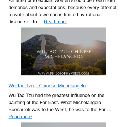
An attempt to explain women should be freed from
demands and expectations, because every attempt
to write about a woman is limited by rational
discourse. To ...
Read more
Wu Tao Tzu – Chinese Michelangelo
Wu Tao Tzu had the greatest influence on the
painting of the Far East. What Michelangelo
Buonarroti was to the West, he was to the Far ...
Read more