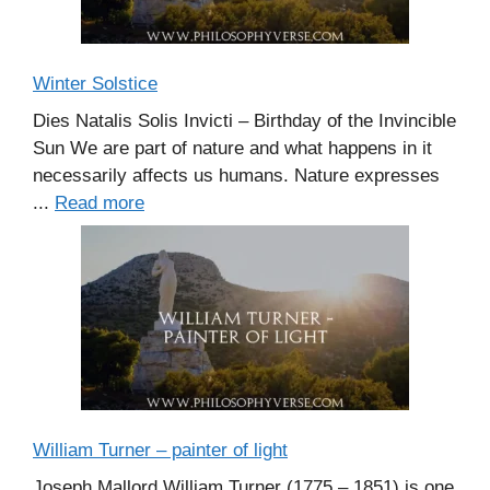
Winter Solstice
Dies Natalis Solis Invicti – Birthday of the Invincible
Sun We are part of nature and what happens in it
necessarily affects us humans. Nature expresses
...
Read more
William Turner – painter of light
Joseph Mallord William Turner (1775 – 1851) is one