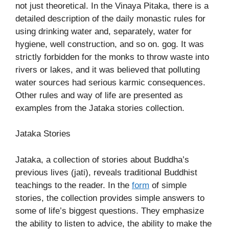
not just theoretical. In the Vinaya Pitaka, there is a
detailed description of the daily monastic rules for
using drinking water and, separately, water for
hygiene, well construction, and so on. gog. It was
strictly forbidden for the monks to throw waste into
rivers or lakes, and it was believed that polluting
water sources had serious karmic consequences.
Other rules and way of life are presented as
examples from the Jataka stories collection.
Jataka Stories
Jataka, a collection of stories about Buddha’s
previous lives (jati), reveals traditional Buddhist
teachings to the reader. In the
form
of simple
stories, the collection provides simple answers to
some of life’s biggest questions. They emphasize
the ability to listen to advice, the ability to make the