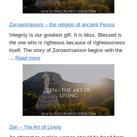
Zoroastrianism – the religion of ancient Persia
Integrity is our greatest gift. It is bliss. Blessed is
the one who is righteous because of righteousness
itself. The story of Zoroastrianism begins with the
...
Read more
Zen – The Art of Living