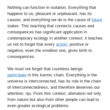
Nothing can function in isolation. Everything that
happens to us, pleasant or unpleasant, has its
causes, and everything we do is the cause of
future
states. This teaching that connects causes and
consequences has significant application in
contemporary ecology in another context: it teaches
us not to forget that every
action
, positive or
negative, even the smallest one, gives birth to
consequences.
We must not forget that countless beings
participate
in this karmic chain. Everything in the
universe is interconnected, has its role in the chain
of interconnectedness, and therefore deserves our
attention. nju. From this context, alienation not only
from nature but also from other people can lead to
even greater ecological problems.