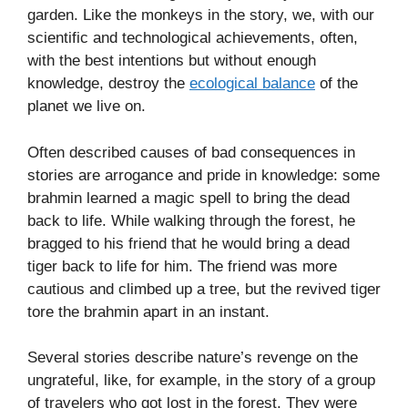
garden. Like the monkeys in the story, we, with our
scientific and technological achievements, often,
with the best intentions but without enough
knowledge, destroy the
ecological balance
of the
planet we live on.
Often described causes of bad consequences in
stories are arrogance and pride in knowledge: some
brahmin learned a magic spell to bring the dead
back to life. While walking through the forest, he
bragged to his friend that he would bring a dead
tiger back to life for him. The friend was more
cautious and climbed up a tree, but the revived tiger
tore the brahmin apart in an instant.
Several stories describe nature’s revenge on the
ungrateful, like, for example, in the story of a group
of travelers who got lost in the forest. They were