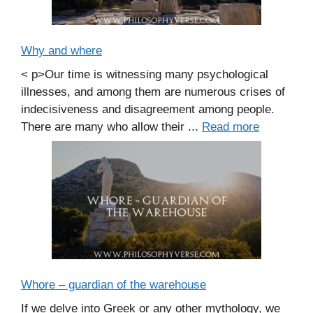
Why and where
< p>Our time is witnessing many psychological
illnesses, and among them are numerous crises of
indecisiveness and disagreement among people.
There are many who allow their ...
Read more
Whore – guardian of the warehouse
If we delve into Greek or any other mythology, we