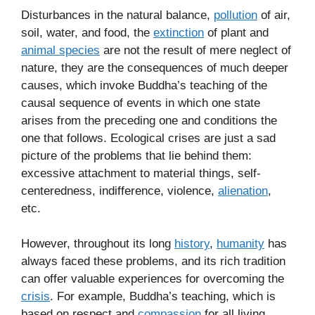
Disturbances in the natural balance,
pollution
of air,
soil, water, and food, the
extinction
of plant and
animal species
are not the result of mere neglect of
nature, they are the consequences of much deeper
causes, which invoke Buddha’s teaching of the
causal sequence of events in which one state
arises from the preceding one and conditions the
one that follows. Ecological crises are just a sad
picture of the problems that lie behind them:
excessive attachment to material things, self-
centeredness, indifference, violence,
alienation
,
etc.
However, throughout its long
history
,
humanity
has
always faced these problems, and its rich tradition
can offer valuable experiences for overcoming the
crisis
. For example, Buddha’s teaching, which is
based on respect and
compassion
for all living