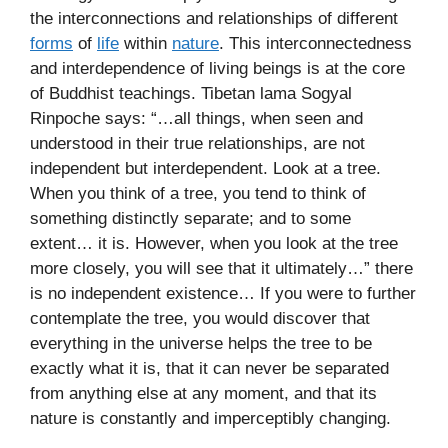
the interconnections and relationships of different
forms
of
life
within
nature
. This interconnectedness
and interdependence of living beings is at the core
of Buddhist teachings. Tibetan lama Sogyal
Rinpoche says: “…all things, when seen and
understood in their true relationships, are not
independent but interdependent. Look at a tree.
When you think of a tree, you tend to think of
something distinctly separate; and to some
extent… it is. However, when you look at the tree
more closely, you will see that it ultimately…” there
is no independent existence… If you were to further
contemplate the tree, you would discover that
everything in the universe helps the tree to be
exactly what it is, that it can never be separated
from anything else at any moment, and that its
nature is constantly and imperceptibly changing.