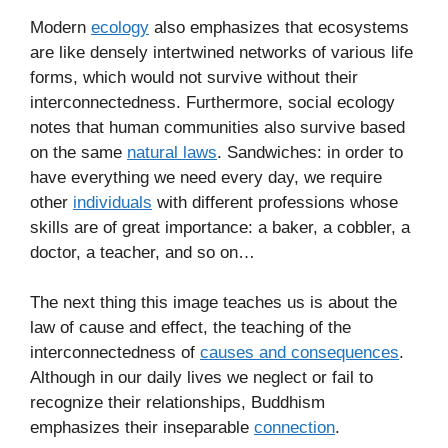
Modern
ecology
also emphasizes that ecosystems
are like densely intertwined networks of various life
forms, which would not survive without their
interconnectedness. Furthermore, social ecology
notes that human communities also survive based
on the same
natural laws
. Sandwiches: in order to
have everything we need every day, we require
other
individuals
with different professions whose
skills are of great importance: a baker, a cobbler, a
doctor, a teacher, and so on…
The next thing this image teaches us is about the
law of cause and effect, the teaching of the
interconnectedness of
causes and consequences
.
Although in our daily lives we neglect or fail to
recognize their relationships, Buddhism
emphasizes their inseparable
connection
.