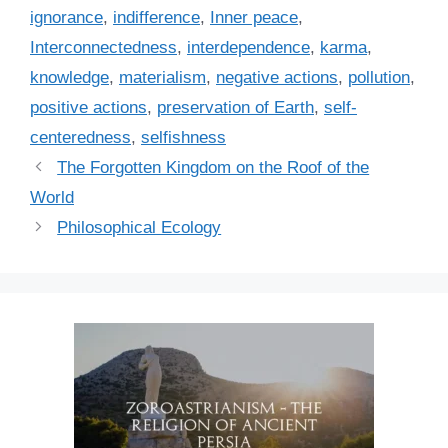
i
ignorance
,
indifference
,
Inner peace
,
e
Interconnectedness
,
interdependence
,
karma
,
s
knowledge
,
materialism
,
negative actions
,
pollution
,
positive actions
,
preservation of Earth
,
self-
centeredness
,
selfishness
The Forgotten Kingdom on the Roof of the
World
Philosophical Ecology