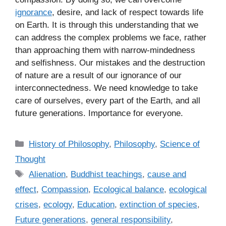
ignorance
, desire, and lack of respect towards life
on Earth. It is through this understanding that we
can address the complex problems we face, rather
than approaching them with narrow-mindedness
and selfishness. Our mistakes and the destruction
of nature are a result of our ignorance of our
interconnectedness. We need knowledge to take
care of ourselves, every part of the Earth, and all
future generations. Importance for everyone.
C
History of Philosophy
,
Philosophy
,
Science of
a
Thought
t
T
Alienation
,
Buddhist teachings
,
cause and
e
a
effect
,
Compassion
,
Ecological balance
,
ecological
g
g
crises
,
ecology
,
Education
,
extinction of species
,
o
s
r
Future generations
,
general responsibility
,