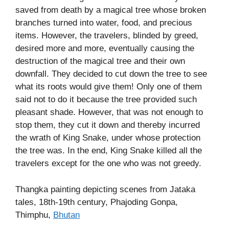
saved from death by a magical tree whose broken
branches turned into water, food, and precious
items. However, the travelers, blinded by greed,
desired more and more, eventually causing the
destruction of the magical tree and their own
downfall. They decided to cut down the tree to see
what its roots would give them! Only one of them
said not to do it because the tree provided such
pleasant shade. However, that was not enough to
stop them, they cut it down and thereby incurred
the wrath of King Snake, under whose protection
the tree was. In the end, King Snake killed all the
travelers except for the one who was not greedy.
Thangka painting depicting scenes from Jataka
tales, 18th-19th century, Phajoding Gonpa,
Thimphu,
Bhutan