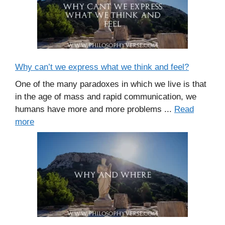
Why can’t we express what we think and feel?
One of the many paradoxes in which we live is that
in the age of mass and rapid communication, we
humans have more and more problems ...
Read
more