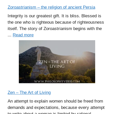
Zoroastrianism – the religion of ancient Persia
Integrity is our greatest gift. It is bliss. Blessed is
the one who is righteous because of righteousness
itself. The story of Zoroastrianism begins with the
...
Read more
Zen – The Art of Living
An attempt to explain women should be freed from
demands and expectations, because every attempt
to write about a woman is limited by rational