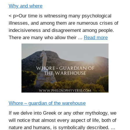
Why and where
< p>Our time is witnessing many psychological
illnesses, and among them are numerous crises of
indecisiveness and disagreement among people.
There are many who allow their ...
Read more
Whore – guardian of the warehouse
If we delve into Greek or any other mythology, we
will notice that almost every aspect of life, both of
nature and humans, is symbolically described. ...