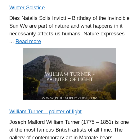
Winter Solstice
Dies Natalis Solis Invicti – Birthday of the Invincible
Sun We are part of nature and what happens in it
necessarily affects us humans. Nature expresses
...
Read more
William Turner – painter of light
Joseph Mallord William Turner (1775 – 1851) is one
of the most famous British artists of all time. The
gallery of contemporary art in Margate bears ...