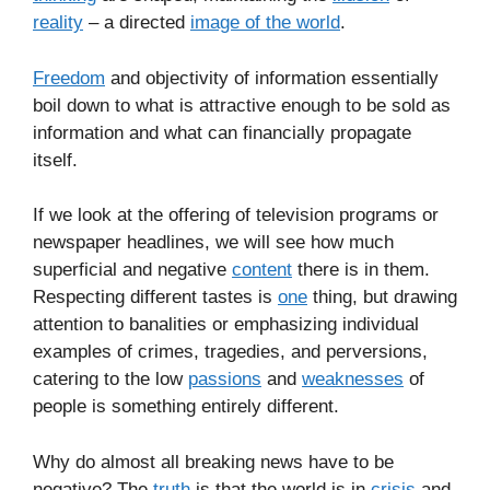
reality
– a directed
image of the world
.
Freedom
and objectivity of information essentially
boil down to what is attractive enough to be sold as
information and what can financially propagate
itself.
If we look at the offering of television programs or
newspaper headlines, we will see how much
superficial and negative
content
there is in them.
Respecting different tastes is
one
thing, but drawing
attention to banalities or emphasizing individual
examples of crimes, tragedies, and perversions,
catering to the low
passions
and
weaknesses
of
people is something entirely different.
Why do almost all breaking news have to be
negative? The
truth
is that the world is in
crisis
and