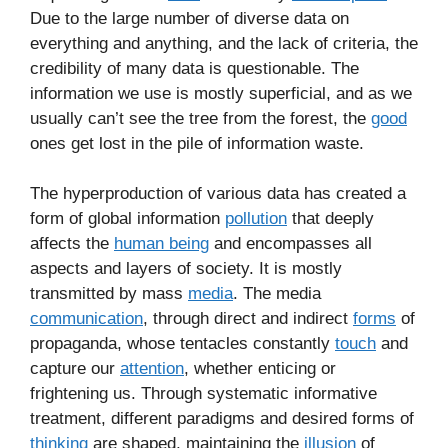
Due to the large number of diverse data on
everything and anything, and the lack of criteria, the
credibility of many data is questionable. The
information we use is mostly superficial, and as we
usually can’t see the tree from the forest, the
good
ones get lost in the pile of information waste.
The hyperproduction of various data has created a
form of global information
pollution
that deeply
affects the
human being
and encompasses all
aspects and layers of society. It is mostly
transmitted by mass
media
. The media
communication
, through direct and indirect
forms
of
propaganda, whose tentacles constantly
touch
and
capture our
attention
, whether enticing or
frightening us. Through systematic informative
treatment, different paradigms and desired forms of
thinking
are shaped, maintaining the
illusion
of