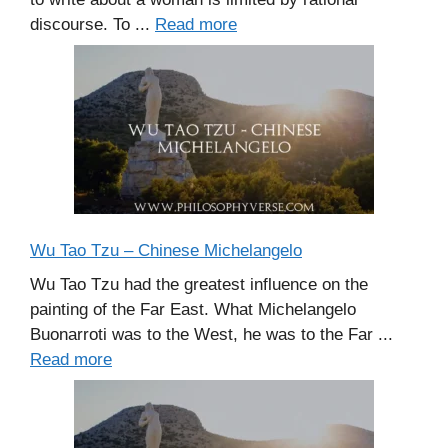
discourse. To ...
Read more
Wu Tao Tzu – Chinese Michelangelo
Wu Tao Tzu had the greatest influence on the
painting of the Far East. What Michelangelo
Buonarroti was to the West, he was to the Far ...
Read more