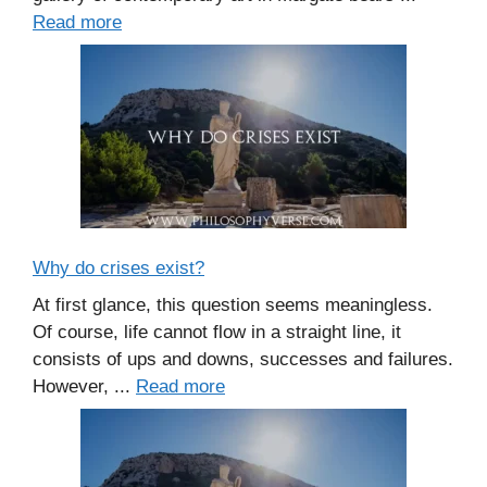
Read more
Why do crises exist?
At first glance, this question seems meaningless.
Of course, life cannot flow in a straight line, it
consists of ups and downs, successes and failures.
However, ...
Read more