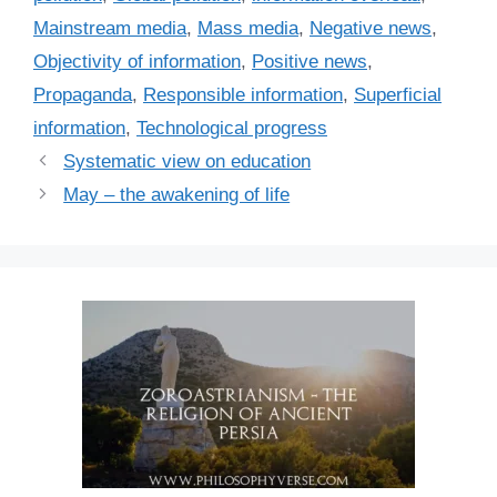
e
Mainstream media
,
Mass media
,
Negative news
,
s
Objectivity of information
,
Positive news
,
Propaganda
,
Responsible information
,
Superficial
information
,
Technological progress
Systematic view on education
May – the awakening of life