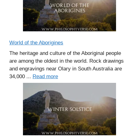
World of the Aborigines
The heritage and culture of the Aboriginal people
are among the oldest in the world. Rock drawings
and engravings near Olary in South Australia are
34,000 ...
Read more