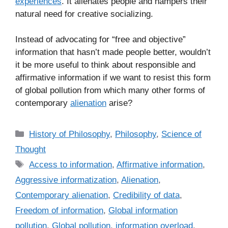
experiences
. It alienates people and hampers their
natural need for creative socializing.
Instead of advocating for “free and objective”
information that hasn’t made people better, wouldn’t
it be more useful to think about responsible and
affirmative information if we want to resist this form
of global pollution from which many other forms of
contemporary
alienation
arise?
C
History of Philosophy
,
Philosophy
,
Science of
a
Thought
t
T
Access to information
,
Affirmative information
,
e
a
Aggressive informatization
,
Alienation
,
g
g
Contemporary alienation
,
Credibility of data
,
o
s
r
Freedom of information
,
Global information
i
pollution
,
Global pollution
,
information overload
,