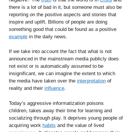
there is a lot of bad in it, but someone must also be
reporting on the positive aspects and stories that
inspire and uplift. Billions of people are doing
something good that could be found as a positive
example
in the daily news.
If we take into account the fact that what is not
announced in the mainstream media publicly does
not exist or is automatically assumed to be
insignificant, we can imagine the extent to which
the media have taken over the
interpretation
of
reality and their
influence
.
Today’s aggressive informatization poisons
children, takes away their time for learning and
socializing through play. It deprives young people of
acquiring work
habits
and the value of lived