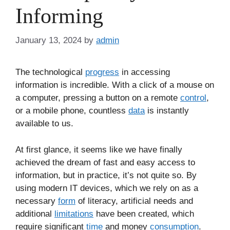
Informing
January 13, 2024
by
admin
The technological
progress
in accessing
information is incredible. With a click of a mouse on
a computer, pressing a button on a remote
control
,
or a mobile phone, countless
data
is instantly
available to us.
At first glance, it seems like we have finally
achieved the dream of fast and easy access to
information, but in practice, it’s not quite so. By
using modern IT devices, which we rely on as a
necessary
form
of literacy, artificial needs and
additional
limitations
have been created, which
require significant
time
and money
consumption
.