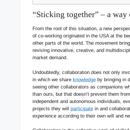
“Sticking together” – a way o
From the root of this situation, a new perspe
of co-working originated in the USA at the be
other parts of the world. The movement brings 
reviving innovative, creative, and multidiscip
market demand.
Undoubtedly, collaboration does not only inv
in which we share
knowledge
by bringing in 
seeing other collaborators as companions wh
than ours, but that doesn’t prevent them fro
independent and autonomous individuals, eve
projects they will
participate
in and collabora
experience according to their own will and n