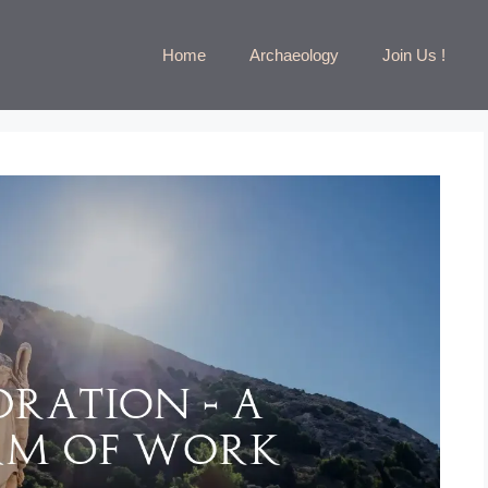
Home
Archaeology
Join Us !