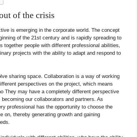
ut of the crisis
ctive is emerging in the corporate world. The concept
ginning of the 21st century and is rapidly spreading to
together people with different professional abilities,
linary projects with the ability to adapt and respond to
olve sharing space. Collaboration is a way of working
different perspectives on the project, which means
o They may have a completely different perspective
m becoming our collaborators and partners. As
ry professional has the opportunity to choose the
te on, thereby generating growth and gaining
eeds.