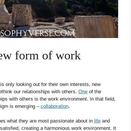
new form of work
s only looking out for their own interests, new
think our relationships with others.
One
of the
ips with others is the work environment. In that field,
adigm is emerging –
collaboration
.
s what they are most passionate about in
life
and
 satisfied, creating a harmonious work environment. It