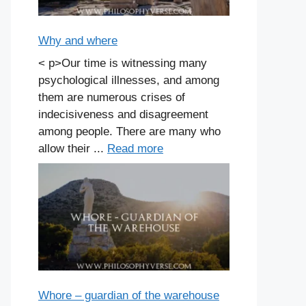
Why and where
< p>Our time is witnessing many
psychological illnesses, and among
them are numerous crises of
indecisiveness and disagreement
among people. There are many who
allow their ...
Read more
Whore – guardian of the warehouse