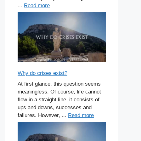
...
Read more
Why do crises exist?
At first glance, this question seems
meaningless. Of course, life cannot
flow in a straight line, it consists of
ups and downs, successes and
failures. However, ...
Read more