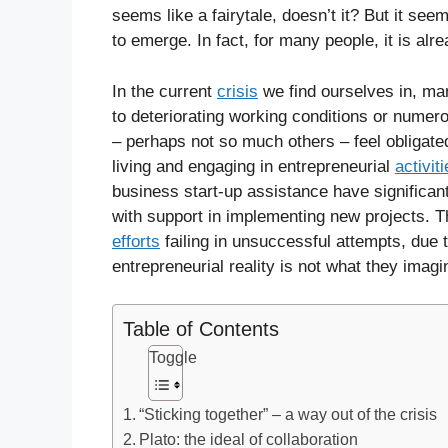
seems like a fairytale, doesn’t it? But it see
to emerge. In fact, for many people, it is alr
In the current
crisis
we find ourselves in, ma
to deteriorating working conditions or numero
– perhaps not so much others – feel obligated
living and engaging in entrepreneurial
activit
business start-up assistance have significant
with support in implementing new projects. T
efforts
failing in unsuccessful attempts, due 
entrepreneurial reality is not what they imagi
Table of Contents
Toggle
“Sticking together” – a way out of the crisis
Plato: the ideal of collaboration