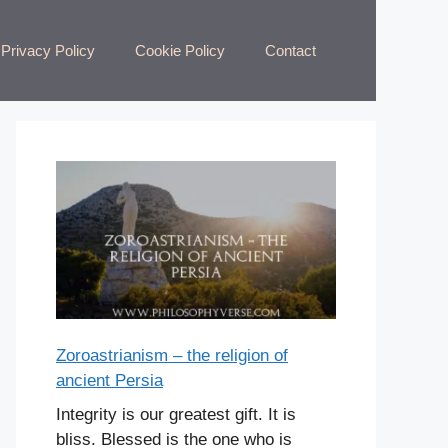
Privacy Policy
Cookie Policy
Contact
Zoroastrianism – the religion of
ancient Persia
Integrity is our greatest gift. It is
bliss. Blessed is the one who is