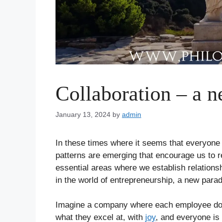
Collaboration – a 
January 13, 2024
by
admin
In these times where it seems that everyone i
patterns are emerging that encourage us to re
essential areas where we establish relationsh
in the world of entrepreneurship, a new par
Imagine a company where each employee doe
what they excel at, with
joy
, and everyone is