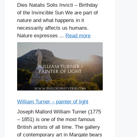
Dies Natalis Solis Invicti – Birthday
of the Invincible Sun We are part of
nature and what happens in it
necessarily affects us humans.
Nature expresses ...
Read more
William Turner – painter of light
Joseph Mallord William Turner (1775
– 1851) is one of the most famous
British artists of all time. The gallery
of contemporary art in Margate bears