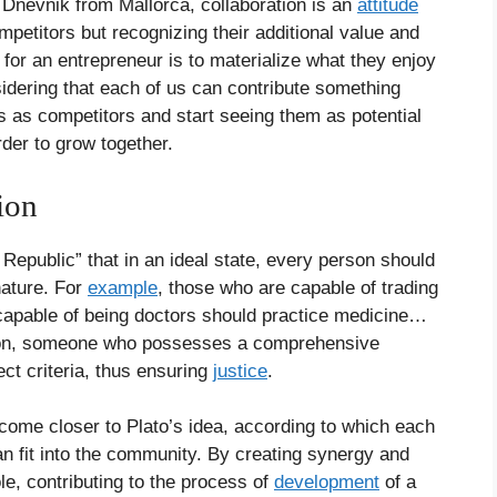
 Dnevnik from Mallorca, collaboration is an
attitude
mpetitors but recognizing their additional value and
for an entrepreneur is to materialize what they enjoy
idering that each of us can contribute something
 as competitors and start seeing them as potential
order to grow together.
tion
Republic” that in an ideal state, every person should
nature. For
example
, those who are capable of trading
apable of being doctors should practice medicine…
erson, someone who possesses a comprehensive
ct criteria, thus ensuring
justice
.
 come closer to Plato’s idea, according to which each
an fit into the community. By creating synergy and
le, contributing to the process of
development
of a