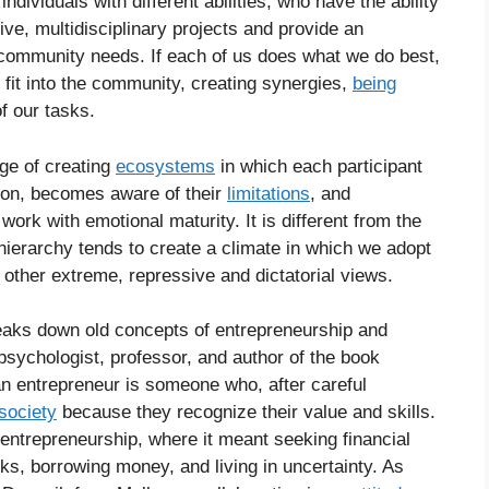
individuals with different abilities, who have the ability
ive, multidisciplinary projects and provide an
community needs. If each of us does what we do best,
fit into the community, creating synergies,
being
f our tasks.
age of creating
ecosystems
in which each participant
tion, becomes aware of their
limitations
, and
work with emotional maturity. It is different from the
hierarchy tends to create a climate in which we adopt
 other extreme, repressive and dictatorial views.
reaks down old concepts of entrepreneurship and
sychologist, professor, and author of the book
n entrepreneur is someone who, after careful
society
because they recognize their value and skills.
f entrepreneurship, where it meant seeking financial
sks, borrowing money, and living in uncertainty. As