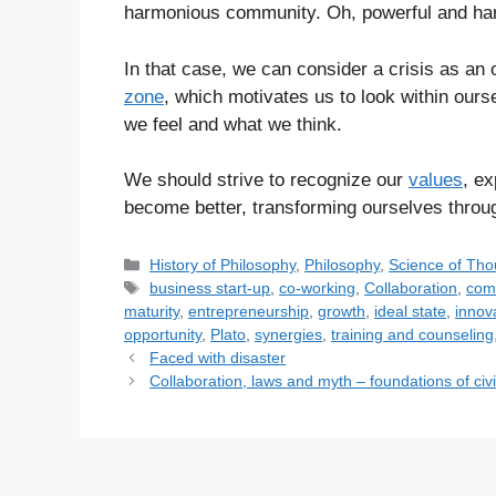
harmonious community. Oh, powerful and h
In that case, we can consider a crisis as an 
zone
, which motivates us to look within ours
we feel and what we think.
We should strive to recognize our
values
, ex
become better, transforming ourselves throu
C
History of Philosophy
,
Philosophy
,
Science of Tho
a
T
business start-up
,
co-working
,
Collaboration
,
com
t
a
maturity
,
entrepreneurship
,
growth
,
ideal state
,
innov
e
g
opportunity
,
Plato
,
synergies
,
training and counseling
g
s
Faced with disaster
o
Collaboration, laws and myth – foundations of civi
r
i
e
s