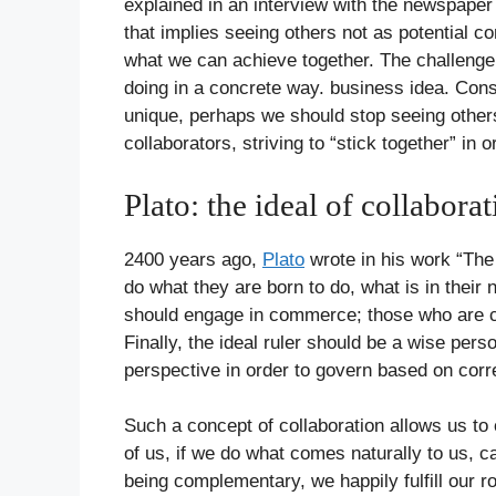
explained in an interview with the newspaper
that implies seeing others not as potential co
what we can achieve together. The challenge 
doing in a concrete way. business idea. Cons
unique, perhaps we should stop seeing others
collaborators, striving to “stick together” in 
Plato: the ideal of collabora
2400 years ago,
Plato
wrote in his work “The 
do what they are born to do, what is in their 
should engage in commerce; those who are c
Finally, the ideal ruler should be a wise p
perspective in order to govern based on corre
Such a concept of collaboration allows us to
of us, if we do what comes naturally to us, c
being complementary, we happily fulfill our ro