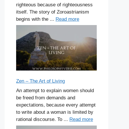
righteous because of righteousness
itself. The story of Zoroastrianism
begins with the ...
Read more
Zen – The Art of Living
An attempt to explain women should
be freed from demands and
expectations, because every attempt
to write about a woman is limited by
rational discourse. To ...
Read more