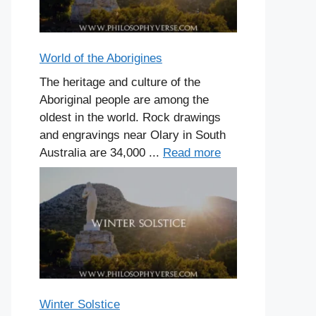
World of the Aborigines
The heritage and culture of the
Aboriginal people are among the
oldest in the world. Rock drawings
and engravings near Olary in South
Australia are 34,000 ...
Read more
Winter Solstice