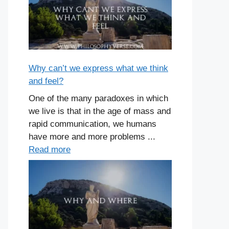
Why can’t we express what we think
and feel?
One of the many paradoxes in which
we live is that in the age of mass and
rapid communication, we humans
have more and more problems ...
Read more