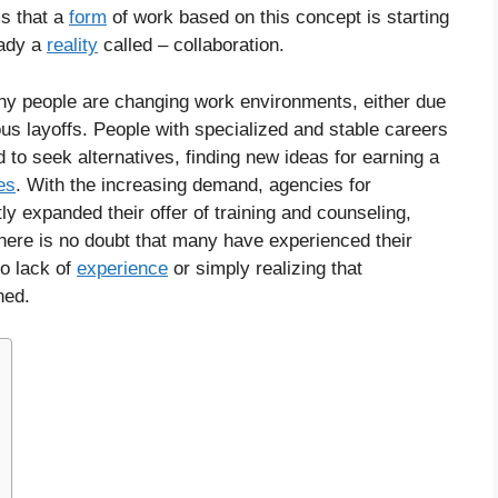
ms that a
form
of work based on this concept is starting
eady a
reality
called – collaboration.
ny people are changing work environments, either due
us layoffs. People with specialized and stable careers
 to seek alternatives, finding new ideas for earning a
ies
. With the increasing demand, agencies for
ly expanded their offer of training and counseling,
here is no doubt that many have experienced their
to lack of
experience
or simply realizing that
ned.