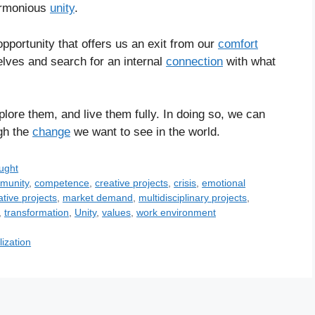
armonious
unity
.
opportunity that offers us an exit from our
comfort
elves and search for an internal
connection
with what
plore them, and live them fully. In doing so, we can
gh the
change
we want to see in the world.
ught
munity
,
competence
,
creative projects
,
crisis
,
emotional
ative projects
,
market demand
,
multidisciplinary projects
,
,
transformation
,
Unity
,
values
,
work environment
lization