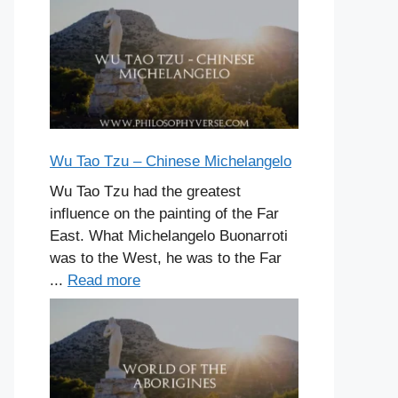
Wu Tao Tzu – Chinese Michelangelo
Wu Tao Tzu had the greatest
influence on the painting of the Far
East. What Michelangelo Buonarroti
was to the West, he was to the Far
...
Read more