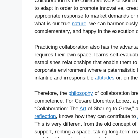
Collaboration is the collective work of skilled 
to adapt in order to promote innovative, creat
appropriate response to market demands or 
what is our true
nature
, we can harmoniously 
complementary, and happy in the execution o
Practicing collaboration also has the advant
requires their own space, learns self-evalua
establishes relationships that enable them to 
corporate environment where a paternalistic 
infantile and irresponsible
attitudes
or, on the
Therefore, the
philosophy
of collaboration b
competence. For Cesare Llorentea Lopez, a p
“Collaboration: The
Art
of Sharing to Grow,” a
reflection
, knows how they can contribute to
This is very different from the old concept o
support, renting a space, taking long-term ri