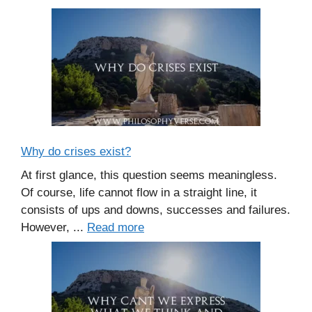
Why do crises exist?
At first glance, this question seems meaningless.
Of course, life cannot flow in a straight line, it
consists of ups and downs, successes and failures.
However, ...
Read more