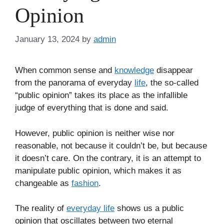
Opinion
January 13, 2024
by
admin
When common sense and
knowledge
disappear
from the panorama of everyday
life
, the so-called
“public opinion” takes its place as the infallible
judge of everything that is done and said.
However, public opinion is neither wise nor
reasonable, not because it couldn’t be, but because
it doesn’t care. On the contrary, it is an attempt to
manipulate public opinion, which makes it as
changeable as
fashion
.
The reality of
everyday life
shows us a public
opinion that oscillates between two eternal