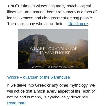
< p>Our time is witnessing many psychological
illnesses, and among them are numerous crises of
indecisiveness and disagreement among people.
There are many who allow their ...
Read more
Whore – guardian of the warehouse
If we delve into Greek or any other mythology, we
will notice that almost every aspect of life, both of
nature and humans, is symbolically described. ...
Read more