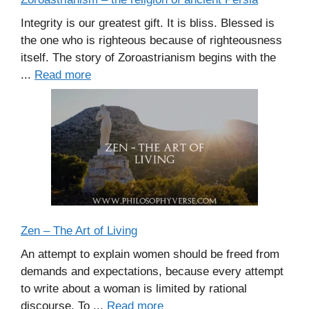
Integrity is our greatest gift. It is bliss. Blessed is
the one who is righteous because of righteousness
itself. The story of Zoroastrianism begins with the
...
Read more
Zen – The Art of Living
An attempt to explain women should be freed from
demands and expectations, because every attempt
to write about a woman is limited by rational
discourse. To ...
Read more