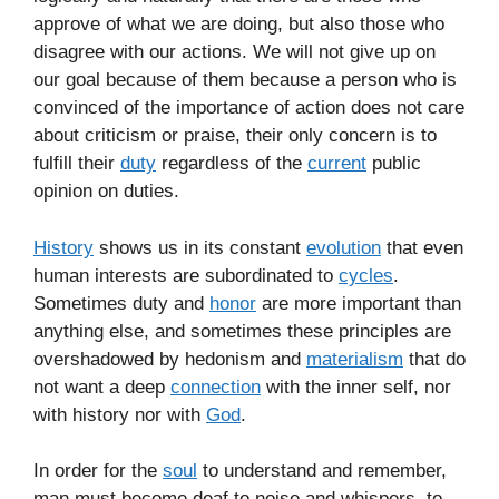
approve of what we are doing, but also those who
disagree with our actions. We will not give up on
our goal because of them because a person who is
convinced of the importance of action does not care
about criticism or praise, their only concern is to
fulfill their
duty
regardless of the
current
public
opinion on duties.
History
shows us in its constant
evolution
that even
human interests are subordinated to
cycles
.
Sometimes duty and
honor
are more important than
anything else, and sometimes these principles are
overshadowed by hedonism and
materialism
that do
not want a deep
connection
with the inner self, nor
with history nor with
God
.
In order for the
soul
to understand and remember,
man must become deaf to noise and whispers, to