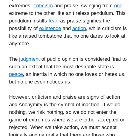
extremes,
criticism
and praise, swinging from
one
extreme to the other like an tireless pendulum. This
pendulum instills
fear
, as praise signifies the
possibility of
existence
and
action
, while criticism is
like a raised tombstone that no one dares to look at
anymore.
The
judgment
of public opinion is considered final to
such an extent that the most desirable state is
peace
, an inertia in which no one loves or hates us,
but no one even notices us.
However, criticism and praise are signs of action
and Anonymity is the symbol of inaction. If we do
nothing, we risk nothing, so we do not enter the
game of extremes where we are either accepted or
rejected. When we take action, we must accept
logically and naturally that there are those who