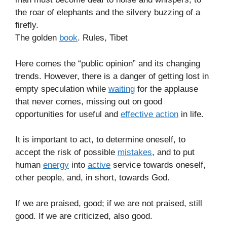
the roar of elephants and the silvery buzzing of a
firefly.
The golden
book
. Rules, Tibet
Here comes the “public opinion” and its changing
trends. However, there is a danger of getting lost in
empty speculation while
waiting
for the applause
that never comes, missing out on good
opportunities for useful and
effective action
in life.
It is important to act, to determine oneself, to
accept the risk of possible
mistakes
, and to put
human
energy
into
active
service towards oneself,
other people, and, in short, towards God.
If we are praised, good; if we are not praised, still
good. If we are criticized, also good.