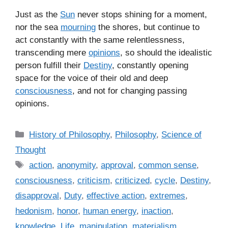
Just as the
Sun
never stops shining for a moment,
nor the sea
mourning
the shores, but continue to
act constantly with the same relentlessness,
transcending mere
opinions
, so should the idealistic
person fulfill their
Destiny
, constantly opening
space for the voice of their old and deep
consciousness
, and not for changing passing
opinions.
C
History of Philosophy
,
Philosophy
,
Science of
a
Thought
t
T
action
,
anonymity
,
approval
,
common sense
,
e
a
consciousness
,
criticism
,
criticized
,
cycle
,
Destiny
,
g
g
disapproval
,
Duty
,
effective action
,
extremes
,
o
s
r
hedonism
,
honor
,
human energy
,
inaction
,
i
knowledge
,
Life
,
manipulation
,
materialism
,