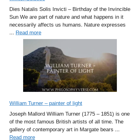
Dies Natalis Solis Invicti – Birthday of the Invincible
Sun We are part of nature and what happens in it
necessarily affects us humans. Nature expresses
...
Read more
William Turner – painter of light
Joseph Mallord William Turner (1775 – 1851) is one
of the most famous British artists of all time. The
gallery of contemporary art in Margate bears ...
Read more