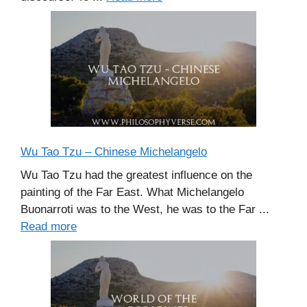
Wu Tao Tzu – Chinese Michelangelo
Wu Tao Tzu had the greatest influence on the
painting of the Far East. What Michelangelo
Buonarroti was to the West, he was to the Far ...
Read more