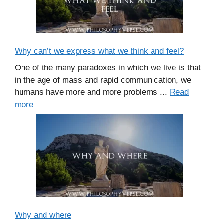
Why can’t we express what we think and feel?
One of the many paradoxes in which we live is that
in the age of mass and rapid communication, we
humans have more and more problems ...
Read
more
Why and where