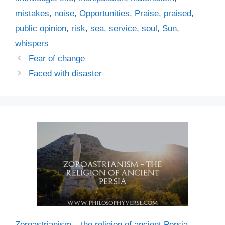
e
mistakes
,
noise
,
Opportunities
,
Praise
,
praised
,
s
public opinion
,
risk
,
sea
,
service
,
soul
,
Sun
,
whispers
Fear of change
Faced with disaster
Zoroastrianism – the religion of ancient Persia