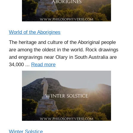
World of the Aborigines
The heritage and culture of the Aboriginal people
are among the oldest in the world. Rock drawings
and engravings near Olary in South Australia are
34,000 ...
Read more
Winter Solstice