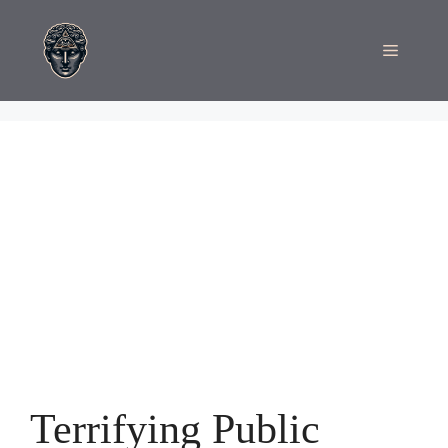
Skip
to
Menu
content
Terrifying Public