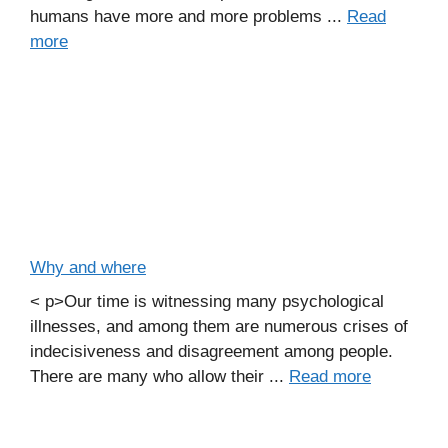
humans have more and more problems ...
Read
more
Why and where
< p>Our time is witnessing many psychological
illnesses, and among them are numerous crises of
indecisiveness and disagreement among people.
There are many who allow their ...
Read more