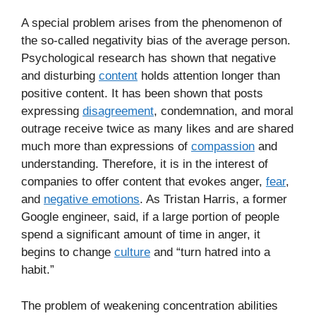
A special problem arises from the phenomenon of
the so-called negativity bias of the average person.
Psychological research has shown that negative
and disturbing
content
holds attention longer than
positive content. It has been shown that posts
expressing
disagreement
, condemnation, and moral
outrage receive twice as many likes and are shared
much more than expressions of
compassion
and
understanding. Therefore, it is in the interest of
companies to offer content that evokes anger,
fear
,
and
negative emotions
. As Tristan Harris, a former
Google engineer, said, if a large portion of people
spend a significant amount of time in anger, it
begins to change
culture
and “turn hatred into a
habit.”
The problem of weakening concentration abilities