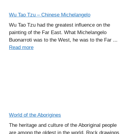
Wu Tao Tzu – Chinese Michelangelo
Wu Tao Tzu had the greatest influence on the
painting of the Far East. What Michelangelo
Buonarroti was to the West, he was to the Far ...
Read more
World of the Aborigines
The heritage and culture of the Aboriginal people
are among the oldest in the world. Rock drawings