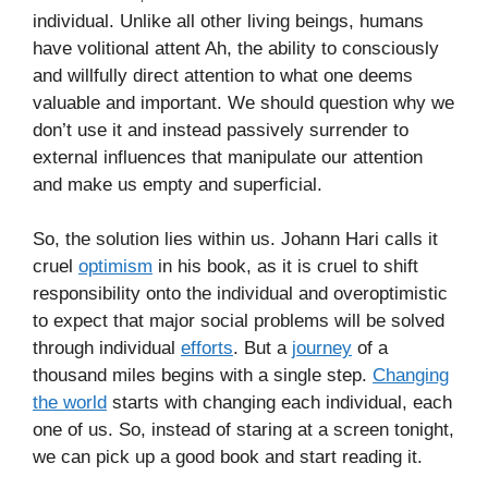
individual. Unlike all other living beings, humans
have volitional attent Ah, the ability to consciously
and willfully direct attention to what one deems
valuable and important. We should question why we
don’t use it and instead passively surrender to
external influences that manipulate our attention
and make us empty and superficial.
So, the solution lies within us. Johann Hari calls it
cruel
optimism
in his book, as it is cruel to shift
responsibility onto the individual and overoptimistic
to expect that major social problems will be solved
through individual
efforts
. But a
journey
of a
thousand miles begins with a single step.
Changing
the world
starts with changing each individual, each
one of us. So, instead of staring at a screen tonight,
we can pick up a good book and start reading it.