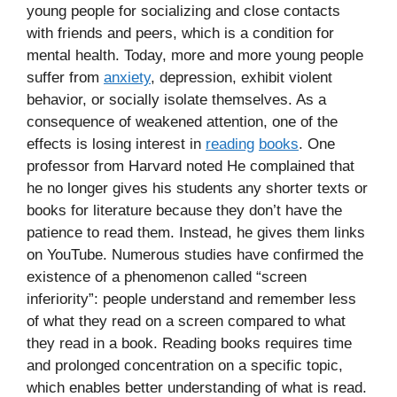
young people for socializing and close contacts
with friends and peers, which is a condition for
mental health. Today, more and more young people
suffer from
anxiety
, depression, exhibit violent
behavior, or socially isolate themselves. As a
consequence of weakened attention, one of the
effects is losing interest in
reading
books
. One
professor from Harvard noted He complained that
he no longer gives his students any shorter texts or
books for literature because they don’t have the
patience to read them. Instead, he gives them links
on YouTube. Numerous studies have confirmed the
existence of a phenomenon called “screen
inferiority”: people understand and remember less
of what they read on a screen compared to what
they read in a book. Reading books requires time
and prolonged concentration on a specific topic,
which enables better understanding of what is read.