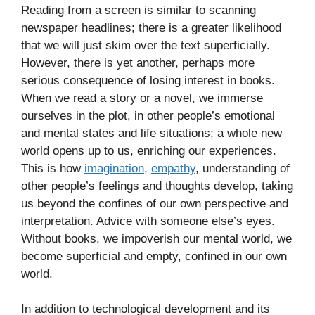
Reading from a screen is similar to scanning
newspaper headlines; there is a greater likelihood
that we will just skim over the text superficially.
However, there is yet another, perhaps more
serious consequence of losing interest in books.
When we read a story or a novel, we immerse
ourselves in the plot, in other people’s emotional
and mental states and life situations; a whole new
world opens up to us, enriching our experiences.
This is how
imagination
,
empathy
, understanding of
other people’s feelings and thoughts develop, taking
us beyond the confines of our own perspective and
interpretation. Advice with someone else’s eyes.
Without books, we impoverish our mental world, we
become superficial and empty, confined in our own
world.
In addition to technological development and its