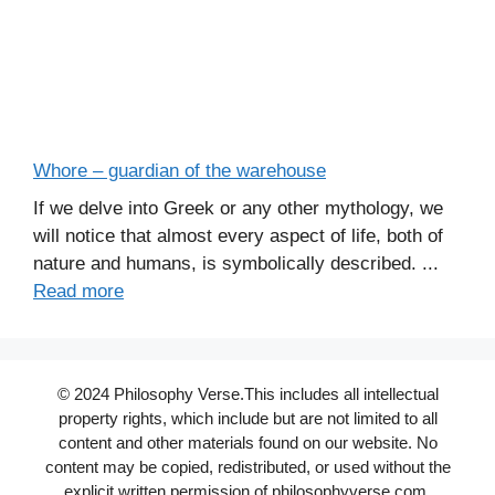
Whore – guardian of the warehouse
If we delve into Greek or any other mythology, we
will notice that almost every aspect of life, both of
nature and humans, is symbolically described. ...
Read more
© 2024 Philosophy Verse.This includes all intellectual
property rights, which include but are not limited to all
content and other materials found on our website. No
content may be copied, redistributed, or used without the
explicit written permission of philosophyverse.com.