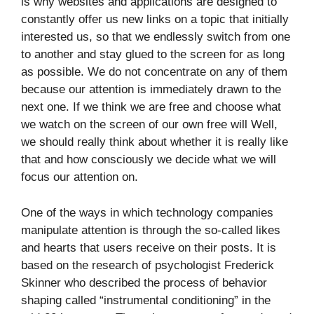
is why websites and applications are designed to
constantly offer us new links on a topic that initially
interested us, so that we endlessly switch from one
to another and stay glued to the screen for as long
as possible. We do not concentrate on any of them
because our attention is immediately drawn to the
next one. If we think we are free and choose what
we watch on the screen of our own free will Well,
we should really think about whether it is really like
that and how consciously we decide what we will
focus our attention on.
One of the ways in which technology companies
manipulate attention is through the so-called likes
and hearts that users receive on their posts. It is
based on the research of psychologist Frederick
Skinner who described the process of behavior
shaping called “instrumental conditioning” in the