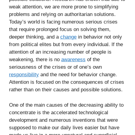
weak attention, we are more prone to simplifying
problems and relying on authoritarian solutions.
Today’s world is facing numerous serious crises
that require prolonged focus on solving them,
deeper thinking, and a
change
in behavior not only
from political elites but from every individual. If the
attention of an increasing number of people is
weakening, there is no
awareness
of the
seriousness of the crises or of one’s own
responsibility
and the need for behavior change.
Attention is focused on the consequences of crises
rather than on their causes and possible solutions.
One of the main causes of the decreasing ability to
concentrate is the accelerated technological
development and numerous inventions that were
supposed to make our daily lives easier but have