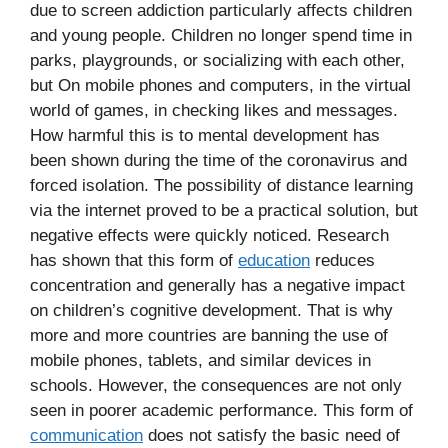
due to screen addiction particularly affects children
and young people. Children no longer spend time in
parks, playgrounds, or socializing with each other,
but On mobile phones and computers, in the virtual
world of games, in checking likes and messages.
How harmful this is to mental development has
been shown during the time of the coronavirus and
forced isolation. The possibility of distance learning
via the internet proved to be a practical solution, but
negative effects were quickly noticed. Research
has shown that this form of
education
reduces
concentration and generally has a negative impact
on children’s cognitive development. That is why
more and more countries are banning the use of
mobile phones, tablets, and similar devices in
schools. However, the consequences are not only
seen in poorer academic performance. This form of
communication
does not satisfy the basic need of