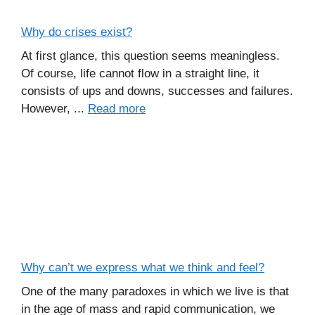
Why do crises exist?
At first glance, this question seems meaningless.
Of course, life cannot flow in a straight line, it
consists of ups and downs, successes and failures.
However, ...
Read more
Why can’t we express what we think and feel?
One of the many paradoxes in which we live is that
in the age of mass and rapid communication, we