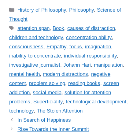
C
History of Philosophy
,
Philosophy
,
Science of
a
Thought
t
T
attention span
,
Book
,
causes of distraction
,
e
a
children and technology
,
concentration ability
,
g
g
consciousness
,
Empathy
,
focus
,
imagination
,
o
s
r
inability to concentrate
,
individual responsibility
,
i
investigative journalist
,
Johann Hari
,
manipulation
,
e
mental health
,
modern distractions
,
negative
s
content
,
problem solving
,
reading books
,
screen
addiction
,
social media
,
solution for attention
problems
,
Superficiality
,
technological development
,
technology
,
The Stolen Attention
In Search of Happiness
Rise Towards the Inner Summit