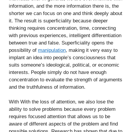
information, and the more information there is, the
shorter we can focus on one and think deeply about
it. The result is superficiality because deeper
thinking requires concentration, time, connecting
with previous experiences, intelligent differentiation
between true and false. Superficiality opens the
possibility of
manipulation
, making it very easy to
implant an idea into people’s consciousness that
suits someone’s ideological, political, or economic
interests. People simply do not have enough
concentration to evaluate the strength of arguments
and the truthfulness of information.
With With the loss of attention, we also lose the
ability to solve problems because every problem
requires focused attention that allows us to be
aware of different aspects of the problem and find
possible solutions. Research has shown that due to