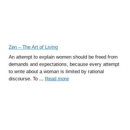
Zen – The Art of Living
An attempt to explain women should be freed from
demands and expectations, because every attempt
to write about a woman is limited by rational
discourse. To ...
Read more