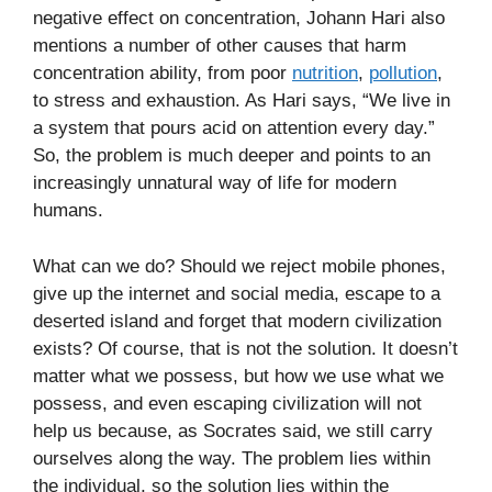
negative effect on concentration, Johann Hari also
mentions a number of other causes that harm
concentration ability, from poor
nutrition
,
pollution
,
to stress and exhaustion. As Hari says, “We live in
a system that pours acid on attention every day.”
So, the problem is much deeper and points to an
increasingly unnatural way of life for modern
humans.
What can we do? Should we reject mobile phones,
give up the internet and social media, escape to a
deserted island and forget that modern civilization
exists? Of course, that is not the solution. It doesn’t
matter what we possess, but how we use what we
possess, and even escaping civilization will not
help us because, as Socrates said, we still carry
ourselves along the way. The problem lies within
the individual, so the solution lies within the