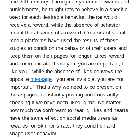
mid-20th century. Through a system of rewards and
punishments, he taught rats to behave in a specific
way: for each desirable behavior, the rat would
receive a reward, while the absence of behavior
meant the absence of a reward. Creators of social
media platforms have used the results of these
studies to condition the behavior of their users and
keep them on their pages for longer. Likes reward
and communicate “I see you, you are important, I
like you,” while the absence of likes conveys the
opposite
message
, “you are invisible, you are not
important.” That’s why we need to be present on
these pages, constantly posting and constantly
checking if we have been liked. gima. No matter
how much we don’t want to hear it, likes and hearts
have the same effect on social media users as
rewards for Skinner’s rats; they condition and
shape user behavior.