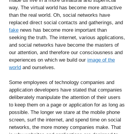
made us live in a more unnatural and superficial
way. The virtual world has become more attractive
than the real world. Oh, social networks have
replaced direct social contacts and gatherings, and
fake
news has become more important than
seeking the truth. The internet, various applications,
and social networks have become the masters of
our attention, and therefore our consciousness and
experiences on which we build our
image of the
world
and ourselves.
Some employees of technology companies and
application developers have stated that companies
deliberately manipulate the attention of their users
to keep them on a page or application for as long as
possible. The longer we stare at the mobile phone
screen, surf the internet, and spend time on social
networks, the more money companies make. That