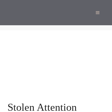
Skip
to
Menu
content
Stolen Attention