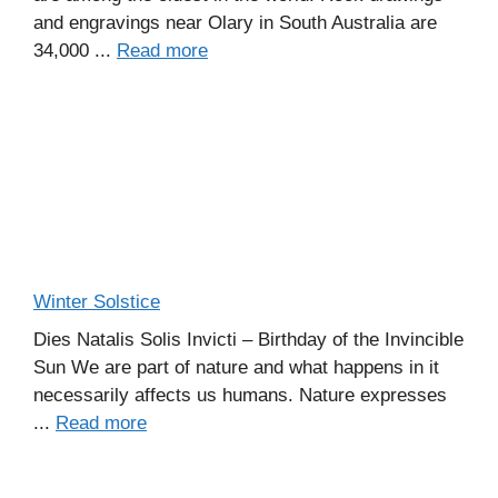
and engravings near Olary in South Australia are
34,000 ...
Read more
Winter Solstice
Dies Natalis Solis Invicti – Birthday of the Invincible
Sun We are part of nature and what happens in it
necessarily affects us humans. Nature expresses
...
Read more