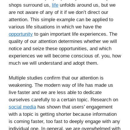
shops surround us,
life
unfolds around us, but we
are not aware of any of it if we don’t direct our
attention. This simple example can be applied to
various life situations in which we have the
opportunity
to gain important life experiences. The
quality of our attention determines whether we will
notice and seize these opportunities, and which
experiences we will become conscious of. you, how
much we will understand and adopt them.
Multiple studies confirm that our attention is
weakening. The modern way of life has made us
live faster and we are less able to dedicate
ourselves carefully to a certain topic. Research on
social media
has shown that users’ engagement
with a topic is getting shorter because information
is coming faster, too fast to deeply engage with any
individual one. In general, we are overwhelmed with