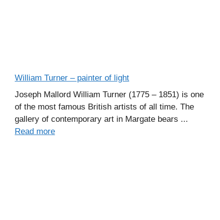
William Turner – painter of light
Joseph Mallord William Turner (1775 – 1851) is one
of the most famous British artists of all time. The
gallery of contemporary art in Margate bears ...
Read more