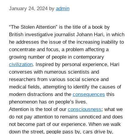
January 24, 2024
by
admin
“The Stolen Attention” is the title of a book by
British investigative journalist Johann Hari, in which
he addresses the issue of the increasing inability to
concentrate and focus, a problem affecting a
growing number of people in contemporary
civilization
. Inspired by personal experience, Hari
converses with numerous scientists and
researchers from various social science and
medical fields, attempting to identify the causes of
modern distractions and the
consequences
this
phenomenon has on people’s lives.
Attention is the tool of our
consciousness
; what we
do not pay attention to remains unnoticed and does
not become part of our experience. When we walk
down the street, people pass by, cars drive by,