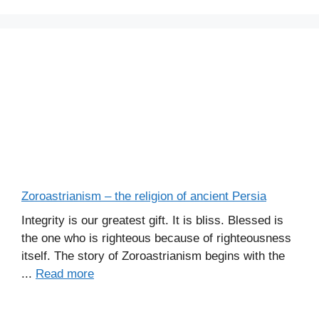
Zoroastrianism – the religion of ancient Persia
Integrity is our greatest gift. It is bliss. Blessed is
the one who is righteous because of righteousness
itself. The story of Zoroastrianism begins with the
...
Read more