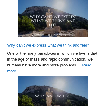
Why can’t we express what we think and feel?
One of the many paradoxes in which we live is that
in the age of mass and rapid communication, we
humans have more and more problems ...
Read
more