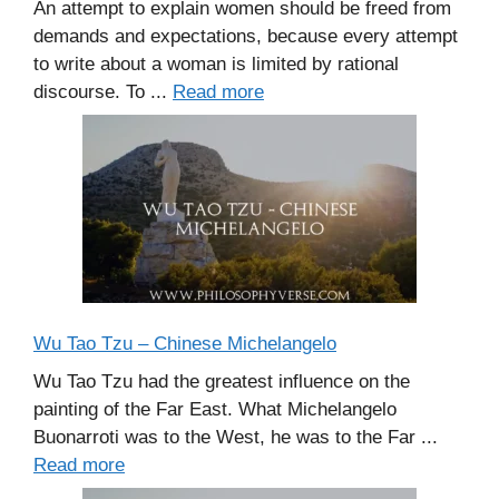
An attempt to explain women should be freed from
demands and expectations, because every attempt
to write about a woman is limited by rational
discourse. To ...
Read more
Wu Tao Tzu – Chinese Michelangelo
Wu Tao Tzu had the greatest influence on the
painting of the Far East. What Michelangelo
Buonarroti was to the West, he was to the Far ...
Read more