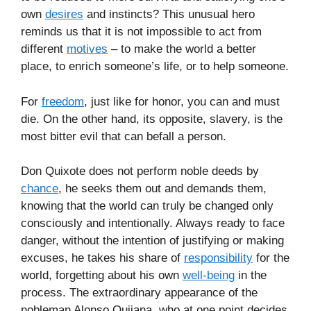
own
desires
and instincts? This unusual hero
reminds us that it is not impossible to act from
different
motives
– to make the world a better
place, to enrich someone’s life, or to help someone.
For
freedom
, just like for honor, you can and must
die. On the other hand, its opposite, slavery, is the
most bitter evil that can befall a person.
Don Quixote does not perform noble deeds by
chance
, he seeks them out and demands them,
knowing that the world can truly be changed only
consciously and intentionally. Always ready to face
danger, without the intention of justifying or making
excuses, he takes his share of
responsibility
for the
world, forgetting about his own
well-being
in the
process. The extraordinary appearance of the
nobleman Alonso Quijana, who at one point decides