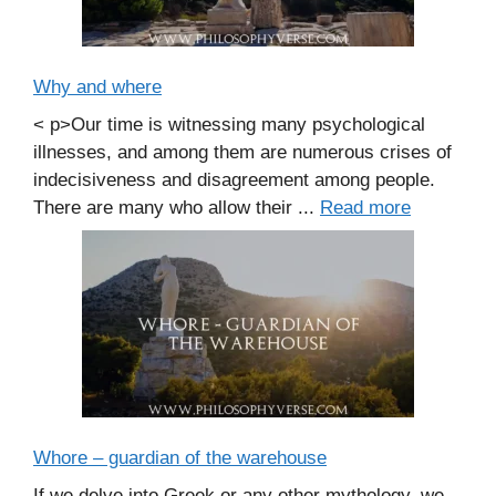
Why and where
< p>Our time is witnessing many psychological
illnesses, and among them are numerous crises of
indecisiveness and disagreement among people.
There are many who allow their ...
Read more
Whore – guardian of the warehouse
If we delve into Greek or any other mythology, we