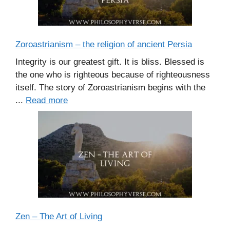
Zoroastrianism – the religion of ancient Persia
Integrity is our greatest gift. It is bliss. Blessed is
the one who is righteous because of righteousness
itself. The story of Zoroastrianism begins with the
...
Read more
Zen – The Art of Living