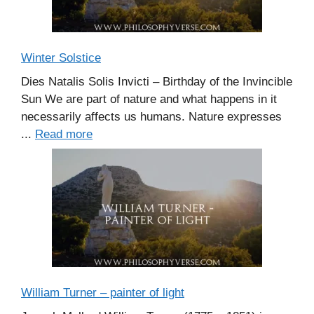
Winter Solstice
Dies Natalis Solis Invicti – Birthday of the Invincible
Sun We are part of nature and what happens in it
necessarily affects us humans. Nature expresses
...
Read more
William Turner – painter of light