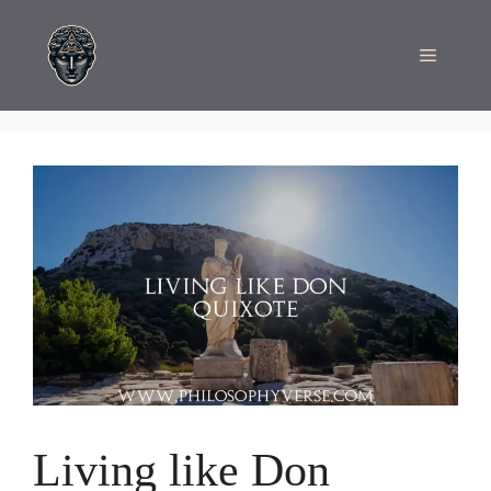
Skip
to
Menu
content
Living like Don