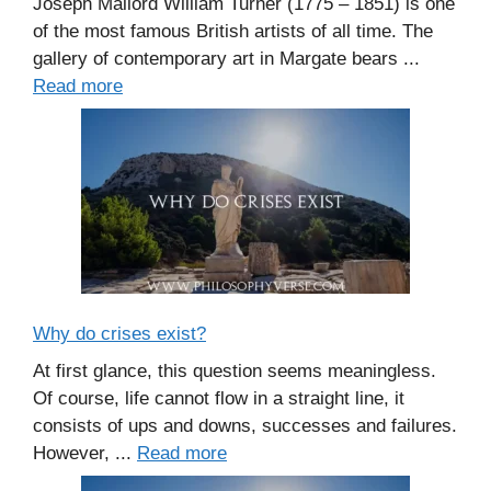
Joseph Mallord William Turner (1775 – 1851) is one
of the most famous British artists of all time. The
gallery of contemporary art in Margate bears ...
Read more
Why do crises exist?
At first glance, this question seems meaningless.
Of course, life cannot flow in a straight line, it
consists of ups and downs, successes and failures.
However, ...
Read more