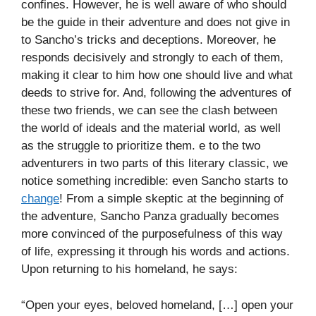
confines. However, he is well aware of who should
be the guide in their adventure and does not give in
to Sancho’s tricks and deceptions. Moreover, he
responds decisively and strongly to each of them,
making it clear to him how one should live and what
deeds to strive for. And, following the adventures of
these two friends, we can see the clash between
the world of ideals and the material world, as well
as the struggle to prioritize them. e to the two
adventurers in two parts of this literary classic, we
notice something incredible: even Sancho starts to
change
! From a simple skeptic at the beginning of
the adventure, Sancho Panza gradually becomes
more convinced of the purposefulness of this way
of life, expressing it through his words and actions.
Upon returning to his homeland, he says:
“Open your eyes, beloved homeland, […] open your