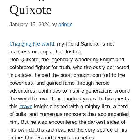
Quixote
January 15, 2024
by
admin
Changing the world
, my friend Sancho, is not
madness or utopia, but Justice!
Don Quixote, the legendary wandering knight and
celebrated fighter for truth, who tirelessly corrected
injustices, helped the poor, brought comfort to the
powerless, and gained fame through heroic
adventures, continues to inspire generations around
the world for over four hundred years. In his quests,
this
brave
knight clashed with a mighty lion, a herd
of bulls, and numerous monsters that accompanied
him. But he also encountered the darkest sides of
his own depths and reached the very source of his
highest hopes and deepest anxieties.