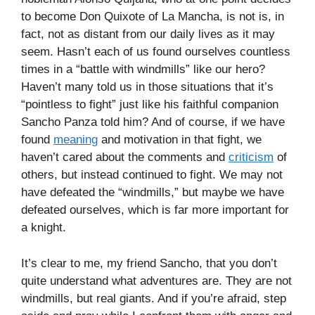
to become Don Quixote of La Mancha, is not is, in
fact, not as distant from our daily lives as it may
seem. Hasn’t each of us found ourselves countless
times in a “battle with windmills” like our hero?
Haven’t many told us in those situations that it’s
“pointless to fight” just like his faithful companion
Sancho Panza told him? And of course, if we have
found
meaning
and motivation in that fight, we
haven’t cared about the comments and
criticism
of
others, but instead continued to fight. We may not
have defeated the “windmills,” but maybe we have
defeated ourselves, which is far more important for
a knight.
It’s clear to me, my friend Sancho, that you don’t
quite understand what adventures are. They are not
windmills, but real giants. And if you’re afraid, step