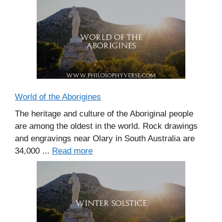
World of the Aborigines
The heritage and culture of the Aboriginal people
are among the oldest in the world. Rock drawings
and engravings near Olary in South Australia are
34,000 ...
Read more