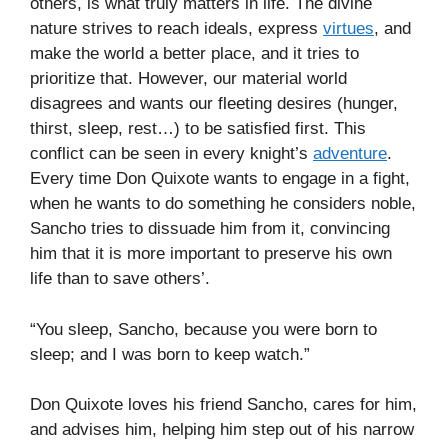
others, is what truly matters in life. The divine
nature strives to reach ideals, express
virtues
, and
make the world a better place, and it tries to
prioritize that. However, our material world
disagrees and wants our fleeting desires (hunger,
thirst, sleep, rest…) to be satisfied first. This
conflict can be seen in every knight’s
adventure
.
Every time Don Quixote wants to engage in a fight,
when he wants to do something he considers noble,
Sancho tries to dissuade him from it, convincing
him that it is more important to preserve his own
life than to save others’.
“You sleep, Sancho, because you were born to
sleep; and I was born to keep watch.”
Don Quixote loves his friend Sancho, cares for him,
and advises him, helping him step out of his narrow