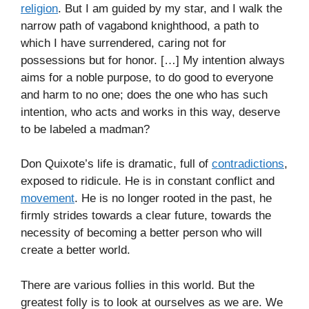
religion
. But I am guided by my star, and I walk the
narrow path of vagabond knighthood, a path to
which I have surrendered, caring not for
possessions but for honor. […] My intention always
aims for a noble purpose, to do good to everyone
and harm to no one; does the one who has such
intention, who acts and works in this way, deserve
to be labeled a madman?
Don Quixote’s life is dramatic, full of
contradictions
,
exposed to ridicule. He is in constant conflict and
movement
. He is no longer rooted in the past, he
firmly strides towards a clear future, towards the
necessity of becoming a better person who will
create a better world.
There are various follies in this world. But the
greatest folly is to look at ourselves as we are. We