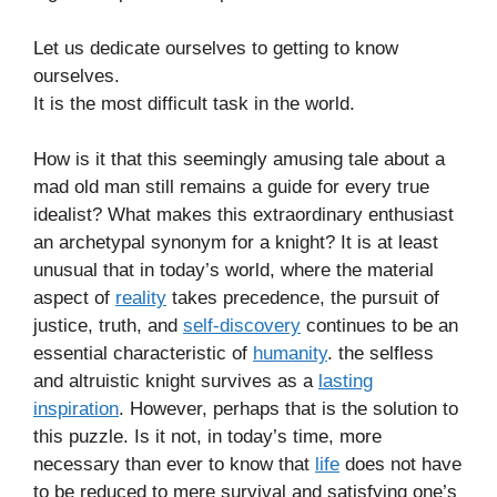
Let us dedicate ourselves to getting to know
ourselves.
It is the most difficult task in the world.
How is it that this seemingly amusing tale about a
mad old man still remains a guide for every true
idealist? What makes this extraordinary enthusiast
an archetypal synonym for a knight? It is at least
unusual that in today’s world, where the material
aspect of
reality
takes precedence, the pursuit of
justice, truth, and
self-discovery
continues to be an
essential characteristic of
humanity
. the selfless
and altruistic knight survives as a
lasting
inspiration
. However, perhaps that is the solution to
this puzzle. Is it not, in today’s time, more
necessary than ever to know that
life
does not have
to be reduced to mere survival and satisfying one’s