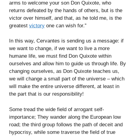
arms to welcome your son Don Quixote, who
returns defeated by the hands of others, but is the
victor over himself, and that, as he told me, is the
greatest
victory
one can wish for.”
In this way, Cervantes is sending us a message: if
we want to change, if we want to live a more
humane life, we must find Don Quixote within
ourselves and allow him to guide us through life. By
changing ourselves, as Don Quixote teaches us,
we will change a small part of the universe – which
will make the entire universe different, at least in
the part that is our responsibility!
Some tread the wide field of arrogant self-
importance; They wander along the European low
road; the third group follows the path of deceit and
hypocrisy, while some traverse the field of true