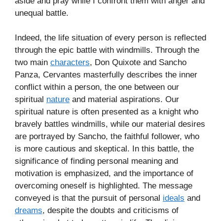
aside and pray while I confront them with anger and
unequal battle.
Indeed, the life situation of every person is reflected
through the epic battle with windmills. Through the
two main
characters
, Don Quixote and Sancho
Panza, Cervantes masterfully describes the inner
conflict within a person, the one between our
spiritual
nature
and material aspirations. Our
spiritual nature is often presented as a knight who
bravely battles windmills, while our material desires
are portrayed by Sancho, the faithful follower, who
is more cautious and skeptical. In this battle, the
significance of finding personal meaning and
motivation is emphasized, and the importance of
overcoming oneself is highlighted. The message
conveyed is that the pursuit of personal
ideals
and
dreams
, despite the doubts and criticisms of