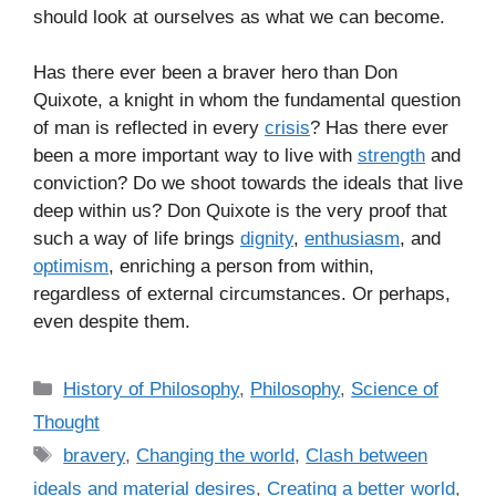
should look at ourselves as what we can become.
Has there ever been a braver hero than Don
Quixote, a knight in whom the fundamental question
of man is reflected in every
crisis
? Has there ever
been a more important way to live with
strength
and
conviction? Do we shoot towards the ideals that live
deep within us? Don Quixote is the very proof that
such a way of life brings
dignity
,
enthusiasm
, and
optimism
, enriching a person from within,
regardless of external circumstances. Or perhaps,
even despite them.
C
History of Philosophy
,
Philosophy
,
Science of
a
Thought
t
T
bravery
,
Changing the world
,
Clash between
e
a
ideals and material desires
,
Creating a better world
,