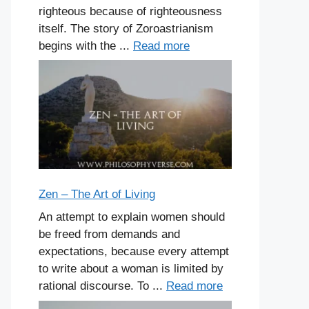
righteous because of righteousness
itself. The story of Zoroastrianism
begins with the ...
Read more
Zen – The Art of Living
An attempt to explain women should
be freed from demands and
expectations, because every attempt
to write about a woman is limited by
rational discourse. To ...
Read more