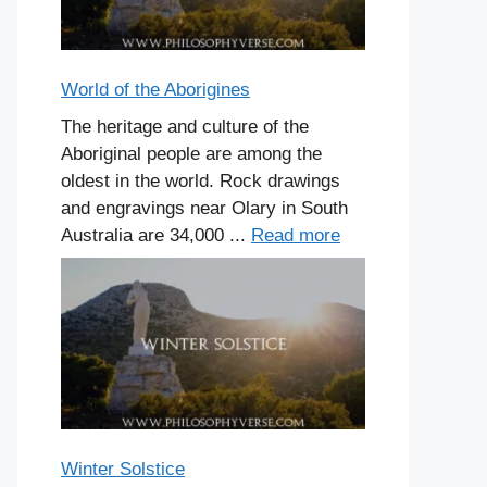
World of the Aborigines
The heritage and culture of the
Aboriginal people are among the
oldest in the world. Rock drawings
and engravings near Olary in South
Australia are 34,000 ...
Read more
Winter Solstice