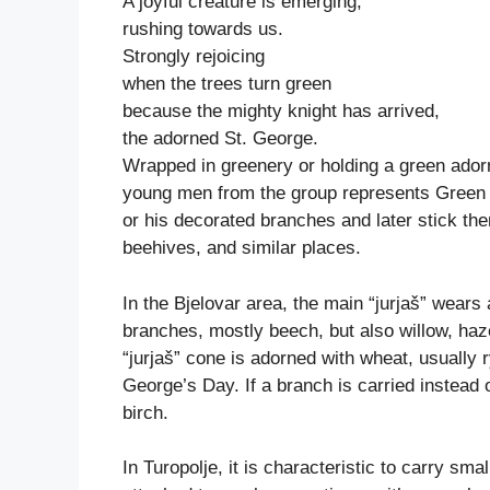
A joyful creature is emerging,
rushing towards us.
Strongly rejoicing
when the trees turn green
because the mighty knight has arrived,
the adorned St. George.
Wrapped in greenery or holding a green ador
young men from the group represents Green
or his decorated branches and later stick the
beehives, and similar places.
In the Bjelovar area, the main “jurjaš” wear
branches, mostly beech, but also willow, haze
“jurjaš” cone is adorned with wheat, usually 
George’s Day. If a branch is carried instead 
birch.
In Turopolje, it is characteristic to carry sma