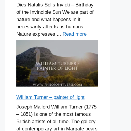
Dies Natalis Solis Invicti – Birthday
of the Invincible Sun We are part of
nature and what happens in it
necessarily affects us humans.
Nature expresses ...
Read more
William Turner – painter of light
Joseph Mallord William Turner (1775
– 1851) is one of the most famous
British artists of all time. The gallery
of contemporary art in Margate bears