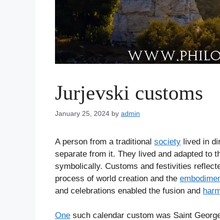
Jurjevski customs
January 25, 2024
by
admin
A person from a traditional
society
lived in d
separate from it. They lived and adapted to 
symbolically. Customs and festivities reflect
process of world creation and the
embodimen
and celebrations enabled the fusion and
har
One
such calendar custom was Saint George’s 