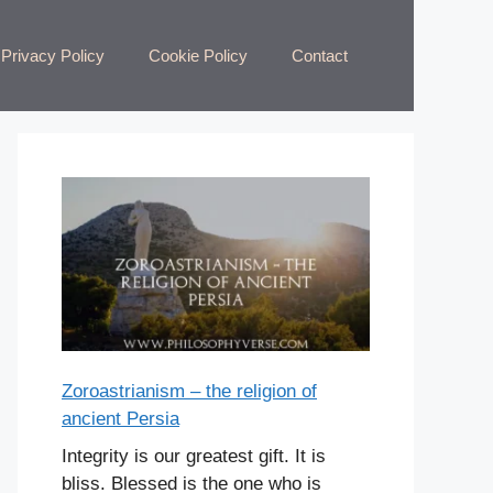
Privacy Policy
Cookie Policy
Contact
Zoroastrianism – the religion of
ancient Persia
Integrity is our greatest gift. It is
bliss. Blessed is the one who is