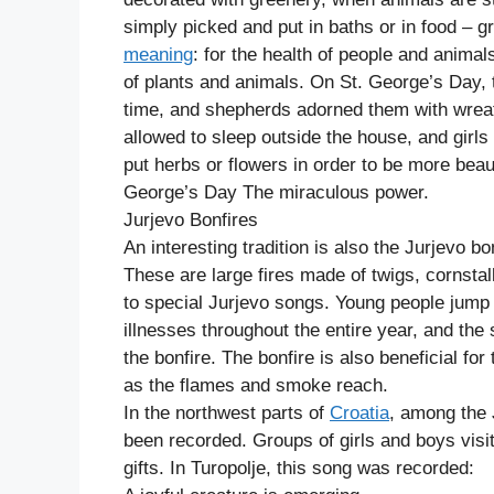
simply picked and put in baths or in food – 
meaning
: for the health of people and animals,
of plants and animals. On St. George’s Day, t
time, and shepherds adorned them with wreat
allowed to sleep outside the house, and girls
put herbs or flowers in order to be more beaut
George’s Day The miraculous power.
Jurjevo Bonfires
An interesting tradition is also the Jurjevo bon
These are large fires made of twigs, cornsta
to special Jurjevo songs. Young people jump ov
illnesses throughout the entire year, and the
the bonfire. The bonfire is also beneficial for
as the flames and smoke reach.
In the northwest parts of
Croatia
, among the 
been recorded. Groups of girls and boys visi
gifts. In Turopolje, this song was recorded: