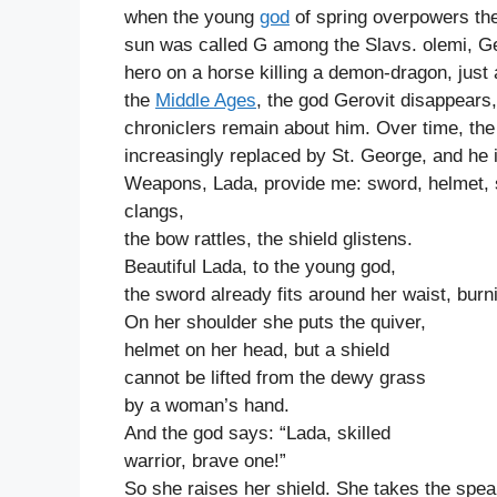
when the young
god
of spring overpowers the
sun was called G among the Slavs. olemi, Ger
hero on a horse killing a demon-dragon, just
the
Middle Ages
, the god Gerovit disappears
chroniclers remain about him. Over time, the 
increasingly replaced by St. George, and he i
Weapons, Lada, provide me: sword, helmet, s
clangs,
the bow rattles, the shield glistens.
Beautiful Lada, to the young god,
the sword already fits around her waist, burn
On her shoulder she puts the quiver,
helmet on her head, but a shield
cannot be lifted from the dewy grass
by a woman’s hand.
And the god says: “Lada, skilled
warrior, brave one!”
So she raises her shield. She takes the spea