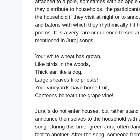
attached to a pole, sometimes with an apple
they distribute to households, the participant
the household if they visit at night or to anno
and batons with which they rhythmically hit t
poems. It is a very rare occurrence to see Ju
mentioned in Juraj songs.
Your white wheat has grown,
Like birds in the woods,
Thick ear like a dog,
Large sheaves like priests!
Your vineyards have borne fruit,
Canteens beneath the grape vine!
Juraj’s do not enter houses, but rather stand
announce themselves to the household with a b
song. During this time, green Juraj often dan
foot to another. After the song, someone fro