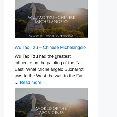
Wu Tao Tzu – Chinese Michelangelo
Wu Tao Tzu had the greatest
influence on the painting of the Far
East. What Michelangelo Buonarroti
was to the West, he was to the Far
...
Read more