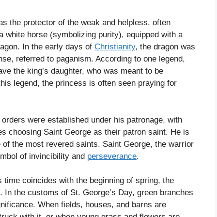
as the protector of the weak and helpless, often
 a white horse (symbolizing purity), equipped with a
ragon. In the early days of
Christianity
, the dragon was
ense, referred to paganism. According to one legend,
save the king’s daughter, who was meant to be
 this legend, the princess is often seen praying for
 orders were established under his patronage, with
ies choosing Saint George as their patron saint. He is
 of the most revered saints. Saint George, the warrior
mbol of invincibility and
perseverance
.
 time coincides with the beginning of spring, the
e. In the customs of St. George’s Day, green branches
nificance. When fields, houses, and barns are
ruck with it, or when young grass and flowers are