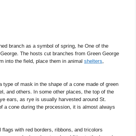
ned branch as a symbol of spring, he One of the
 George. The hosts cut branches from Green George
m into the field, place them in animal
shelters
,
s a type of mask in the shape of a cone made of green
l, and others. In some other places, the top of the
rye ears, as rye is usually harvested around St.
of a cone during the procession, it is almost always
ll flags with red borders, ribbons, and tricolors