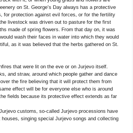
greenery on St. George’s Day always has a protective
 for protection against evil forces, or for the fertility
he livestock was driven out to pasture for the first
hs made of spring flowers. From that day on, it was
 would wash their faces in water into which they would
iful, as it was believed that the herbs gathered on St.
fires that were lit on the eve or on Jurjevo itself.
lks, and straw, around which people gather and dance
er the fire believing that it will protect them from
 same effect will be for everyone else who is around
 the fields because its protective effect extends as far
Jurjevo customs, so-called Jurjevo processions have
t houses, singing special Jurjevo songs and collecting