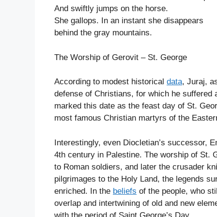
And swiftly jumps on the horse.
She gallops. In an instant she disappears
behind the gray mountains.
The Worship of Gerovit – St. George
According to modest historical
data
, Juraj, 
defense of Christians, for which he suffered
marked this date as the feast day of St. Geo
most famous Christian martyrs of the Easte
Interestingly, even Diocletian’s successor, E
4th century in Palestine. The worship of St
to Roman soldiers, and later the crusader k
pilgrimages to the Holy Land, the legends su
enriched. In the
beliefs
of the people, who sti
overlap and intertwining of old and new elem
with the period of Saint George’s Day.