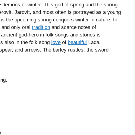
 demons of winter. This god of spring and the spring
ovit, Jarovit, and most often is portrayed as a young
 as the upcoming spring conquers winter in nature. In
, and only oral
tradition
and scarce notes of
ancient god-hero in folk songs and stories is
s also in the folk song
love
of
beautiful
Lada.
pear, and arrows. The barley rustles, the sword
ing.
r.