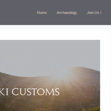
Home
Archaeology
Join Us !