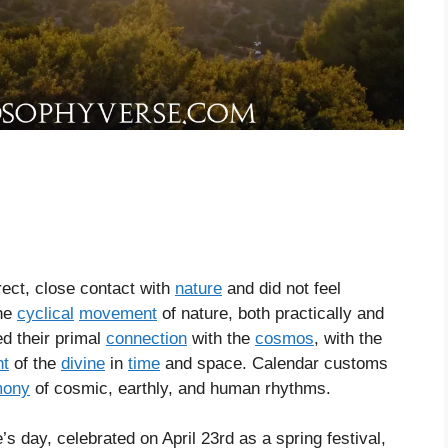
irect, close contact with
nature
and did not feel
the
cyclical
movement
of nature, both practically and
ed their primal
connection
with the
cosmos
, with the
t
of the
divine
in
time
and space. Calendar customs
mony
of cosmic, earthly, and human rhythms.
day, celebrated on April 23rd as a spring festival,