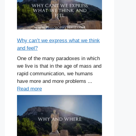
Why can’t we express what we think
and feel?
One of the many paradoxes in which
we live is that in the age of mass and
rapid communication, we humans
have more and more problems ...
Read more