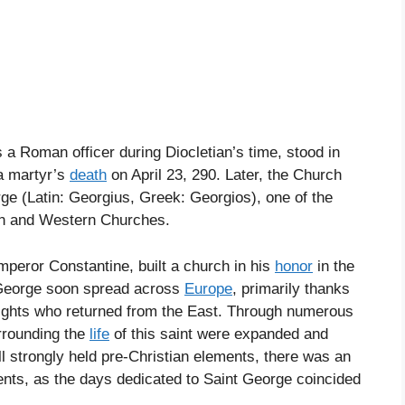
as a Roman officer during Diocletian’s time, stood in
 a martyr’s
death
on April 23, 290. Later, the Church
rge (Latin: Georgius, Greek: Georgios), one of the
rn and Western Churches.
mperor Constantine, built a church in his
honor
in the
. George soon spread across
Europe
, primarily thanks
nights who returned from the East. Through numerous
rrounding the
life
of this saint were expanded and
ll strongly held pre-Christian elements, there was an
ents, as the days dedicated to Saint George coincided