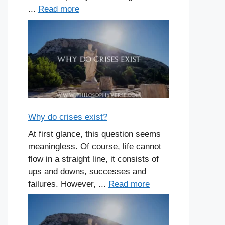
...
Read more
Why do crises exist?
At first glance, this question seems
meaningless. Of course, life cannot
flow in a straight line, it consists of
ups and downs, successes and
failures. However, ...
Read more