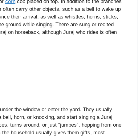
 or
corn
cob placed on top. In addition to the branches
s often carry other objects, such as a bell to wake up
unce their arrival, as well as whistles, horns, sticks,
he ground while singing. There are sung or recited
raj on horseback, although Juraj who rides is often
 under the window or enter the yard. They usually
ell, horn, or knocking, and start singing a Juraj
ces, turns around, or just “jumpes”, hopping from one
m the household usually gives them gifts, most