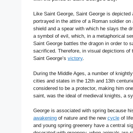
Like Saint George, Saint George is depicted 
portrayed in the attire of a Roman soldier on
shield and a spear with which he slays the d
a symbol of evil, which, in a metaphorical s
Saint George battles the dragon in order to 
sacrificed. Therefore, in visual depictions of
Saint George’s
victory
.
During the Middle Ages, a number of knightly
cities and states in the 12th and 13th centur
considered to be a protector, making him one
saint, was the ideal of medieval knights, a sy
George is associated with spring because his
awakening
of nature and the new
cycle
of lif
and young spring greenery have a central sig
decorated with greenery, when animals are st