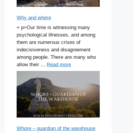
Why and where
< p>Our time is witnessing many
psychological illnesses, and among
them are numerous crises of
indecisiveness and disagreement
among people. There are many who
allow their ...
Read more
Whore – guardian of the warehouse