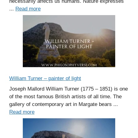
necessarily affects us humans. Nature expresses
...
Read more
William Turner – painter of light
Joseph Mallord William Turner (1775 – 1851) is one
of the most famous British artists of all time. The
gallery of contemporary art in Margate bears ...
Read more