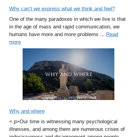
Why can’t we express what we think and feel?
One of the many paradoxes in which we live is that
in the age of mass and rapid communication, we
humans have more and more problems ...
Read
more
Why and where
< p>Our time is witnessing many psychological
illnesses, and among them are numerous crises of
indecisiveness and disagreement among people.