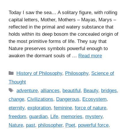
Today I saw the sea… A solitary figure, with rolling
capital letters, Mother, Mothers – Mayas, Marys –
reflected in the primal and watery substance that
holds within its deep bosom the concealed origin of
the most primitive forms of life. They say that
Nature preserves symbols powerful enough to
awaken the dormant souls of …
Read more
C
History of Philosophy
,
Philosophy
,
Science of
a
Thought
t
T
adventure
,
alliances
,
beautiful
,
Beauty
,
bridges
,
e
a
change
,
Civilizations
,
Dangerous
,
Ecosystem
,
g
g
eternity
,
exploration
,
feminine
,
force of nature
,
o
s
r
freedom
,
guardian
,
Life
,
memories
,
mystery
,
i
Nature
,
past
,
philosopher
,
Poet
,
powerful force
,