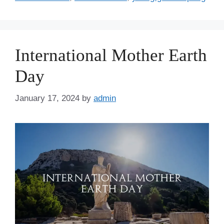
International Mother Earth
Day
January 17, 2024
by
admin