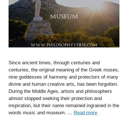
Since ancient times, through centuries and
centuries, the original meaning of the Greek muses,
nine goddesses of harmony and protectors of many
divine and human creative arts, has been forgotten.
During the Middle Ages, artists and philosophers
almost stopped seeking their protection and
inspiration, but their name remained ingrained in the
words music and museum. …
Read more