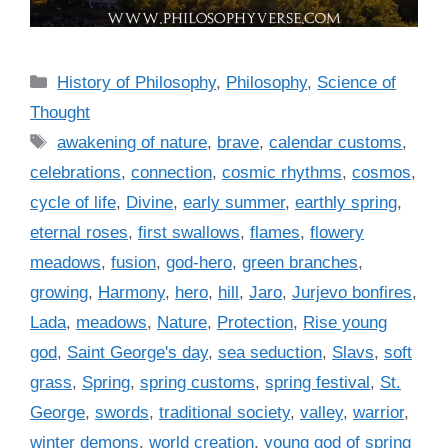
C
History of Philosophy
,
Philosophy
,
Science of
a
Thought
t
T
awakening of nature
,
brave
,
calendar customs
,
e
a
celebrations
,
connection
,
cosmic rhythms
,
cosmos
,
g
g
cycle of life
,
Divine
,
early summer
,
earthly spring
,
o
s
r
eternal roses
,
first swallows
,
flames
,
flowery
i
meadows
,
fusion
,
god-hero
,
green branches
,
e
growing
,
Harmony
,
hero
,
hill
,
Jaro
,
Jurjevo bonfires
,
s
Lada
,
meadows
,
Nature
,
Protection
,
Rise young
god
,
Saint George's day
,
sea seduction
,
Slavs
,
soft
grass
,
Spring
,
spring customs
,
spring festival
,
St.
George
,
swords
,
traditional society
,
valley
,
warrior
,
winter demons
,
world creation
,
young god of spring