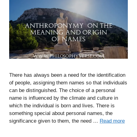
There has always been a need for the identification
of people, assigning them names so that individuals
can be distinguished. The choice of a personal
name is influenced by the climate and culture in
which the individual is born and lives. There is
something special about personal names, the
significance given to them, the need …
Read more