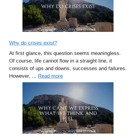
Why do crises exist?
At first glance, this question seems meaningless.
Of course, life cannot flow in a straight line, it
consists of ups and downs, successes and failures.
However, ...
Read more