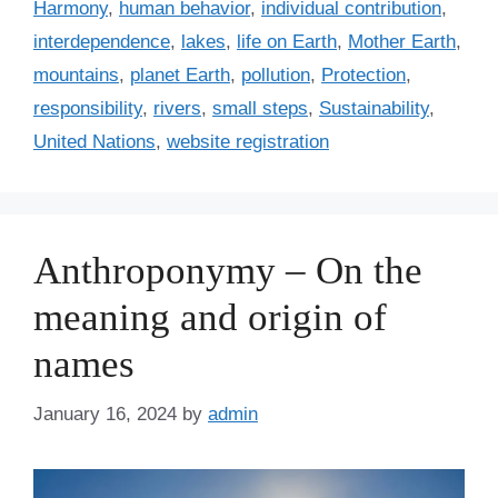
r
Harmony
,
human behavior
,
individual contribution
,
i
interdependence
,
lakes
,
life on Earth
,
Mother Earth
,
e
mountains
,
planet Earth
,
pollution
,
Protection
,
s
responsibility
,
rivers
,
small steps
,
Sustainability
,
United Nations
,
website registration
Anthroponymy – On the
meaning and origin of
names
January 16, 2024
by
admin