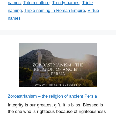
names
,
Totem culture
,
Trendy names
,
Triple
naming
,
Triple naming in Roman Empire
,
Virtue
names
Zoroastrianism – the religion of ancient Persia
Integrity is our greatest gift. It is bliss. Blessed is
the one who is righteous because of righteousness