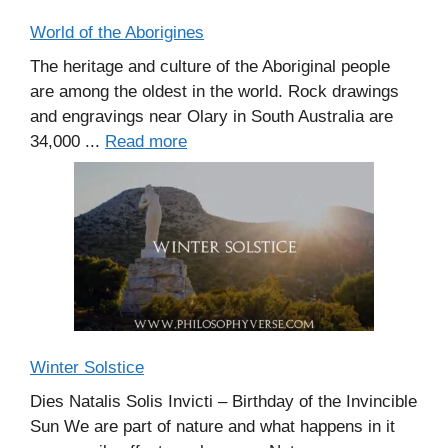
World of the Aborigines
The heritage and culture of the Aboriginal people
are among the oldest in the world. Rock drawings
and engravings near Olary in South Australia are
34,000 ...
Read more
Winter Solstice
Dies Natalis Solis Invicti – Birthday of the Invincible
Sun We are part of nature and what happens in it