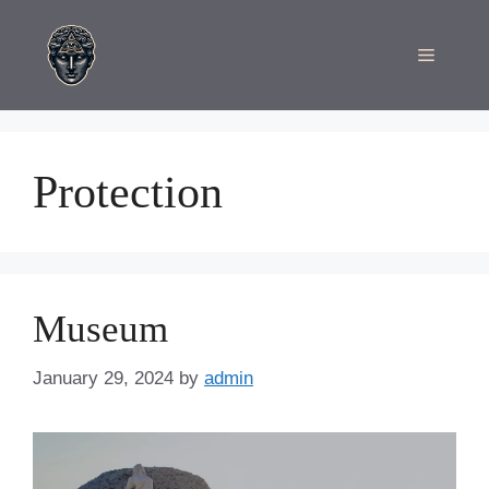
Skip
to
Menu
content
Protection
Museum
January 29, 2024
by
admin