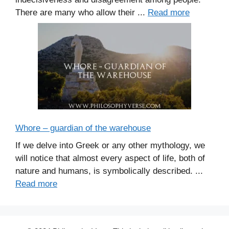
There are many who allow their ...
Read more
Whore – guardian of the warehouse
If we delve into Greek or any other mythology, we
will notice that almost every aspect of life, both of
nature and humans, is symbolically described. ...
Read more