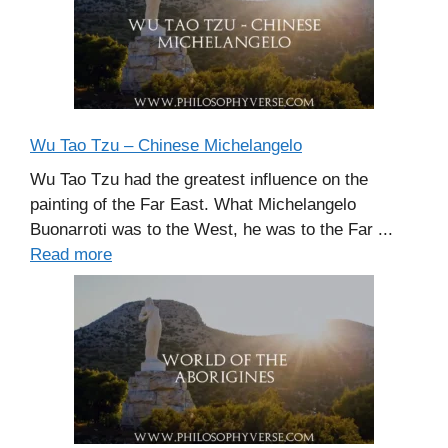
Wu Tao Tzu – Chinese Michelangelo
Wu Tao Tzu had the greatest influence on the
painting of the Far East. What Michelangelo
Buonarroti was to the West, he was to the Far ...
Read more