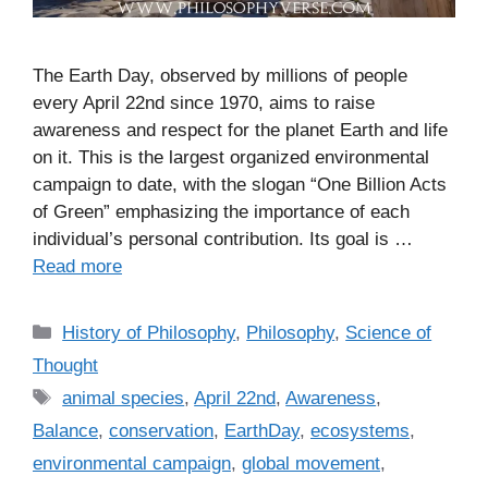
The Earth Day, observed by millions of people
every April 22nd since 1970, aims to raise
awareness and respect for the planet Earth and life
on it. This is the largest organized environmental
campaign to date, with the slogan “One Billion Acts
of Green” emphasizing the importance of each
individual’s personal contribution. Its goal is …
Read more
C
History of Philosophy
,
Philosophy
,
Science of
a
Thought
t
T
animal species
,
April 22nd
,
Awareness
,
e
a
Balance
,
conservation
,
EarthDay
,
ecosystems
,
g
g
environmental campaign
,
global movement
,
o
s