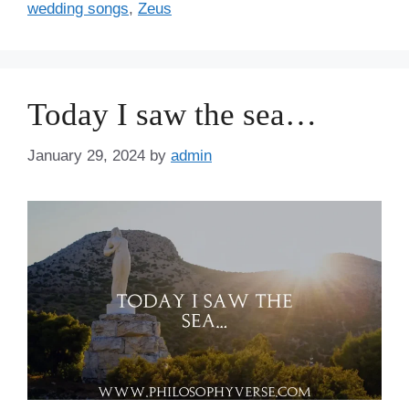
wedding songs
,
Zeus
Today I saw the sea…
January 29, 2024
by
admin