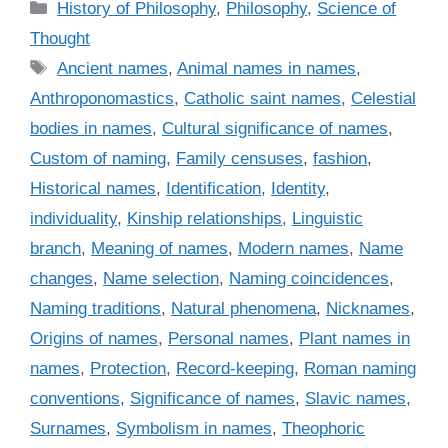
C
History of Philosophy
,
Philosophy
,
Science of
a
Thought
t
T
Ancient names
,
Animal names in names
,
e
a
Anthroponomastics
,
Catholic saint names
,
Celestial
g
g
bodies in names
,
Cultural significance of names
,
o
s
r
Custom of naming
,
Family censuses
,
fashion
,
i
Historical names
,
Identification
,
Identity
,
e
individuality
,
Kinship relationships
,
Linguistic
s
branch
,
Meaning of names
,
Modern names
,
Name
changes
,
Name selection
,
Naming coincidences
,
Naming traditions
,
Natural phenomena
,
Nicknames
,
Origins of names
,
Personal names
,
Plant names in
names
,
Protection
,
Record-keeping
,
Roman naming
conventions
,
Significance of names
,
Slavic names
,
Surnames
,
Symbolism in names
,
Theophoric