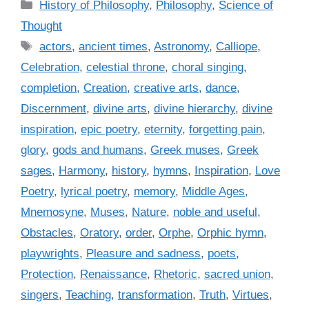
C
History of Philosophy
,
Philosophy
,
Science of
a
Thought
t
T
actors
,
ancient times
,
Astronomy
,
Calliope
,
e
a
Celebration
,
celestial throne
,
choral singing
,
g
g
completion
,
Creation
,
creative arts
,
dance
,
o
s
r
Discernment
,
divine arts
,
divine hierarchy
,
divine
i
inspiration
,
epic poetry
,
eternity
,
forgetting pain
,
e
glory
,
gods and humans
,
Greek muses
,
Greek
s
sages
,
Harmony
,
history
,
hymns
,
Inspiration
,
Love
Poetry
,
lyrical poetry
,
memory
,
Middle Ages
,
Mnemosyne
,
Muses
,
Nature
,
noble and useful
,
Obstacles
,
Oratory
,
order
,
Orphe
,
Orphic hymn
,
playwrights
,
Pleasure and sadness
,
poets
,
Protection
,
Renaissance
,
Rhetoric
,
sacred union
,
singers
,
Teaching
,
transformation
,
Truth
,
Virtues
,