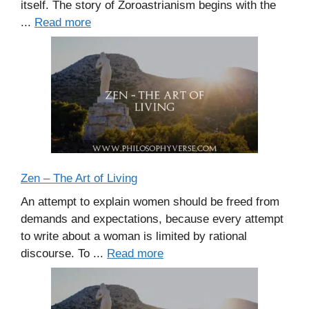
itself. The story of Zoroastrianism begins with the
...
Read more
Zen – The Art of Living
An attempt to explain women should be freed from
demands and expectations, because every attempt
to write about a woman is limited by rational
discourse. To ...
Read more