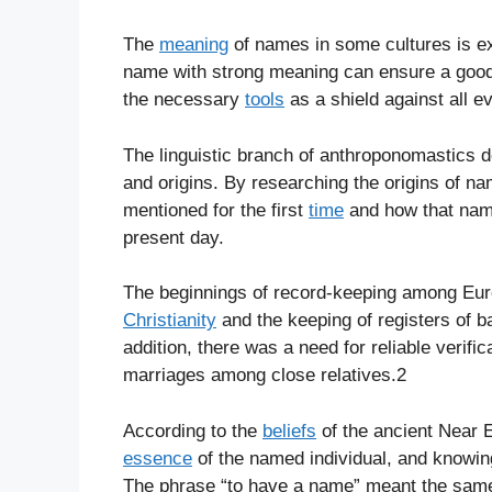
The
meaning
of names in some cultures is e
name with strong meaning can ensure a goo
the necessary
tools
as a shield against all ev
The linguistic branch of anthroponomastics d
and origins. By researching the origins of 
mentioned for the first
time
and how that name
present day.
The beginnings of record-keeping among Eur
Christianity
and the keeping of registers of b
addition, there was a need for reliable verific
marriages among close relatives.2
According to the
beliefs
of the ancient Near 
essence
of the named individual, and know
The phrase “to have a name” meant the same 