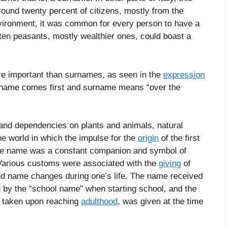
round twenty percent of citizens, mostly from the
nvironment, it was common for every person to have a
 ten peasants, mostly wealthier ones, could boast a
e important than surnames, as seen in the
expression
 name comes first and surname means “over the
s and dependencies on plants and animals, natural
he world in which the impulse for the
origin
of the first
he name was a constant companion and symbol of
”. Various customs were associated with the
giving
of
nd name changes during one’s life. The name received
d by the “school name” when starting school, and the
e taken upon reaching
adulthood
, was given at the time