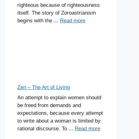
righteous because of righteousness
itself. The story of Zoroastrianism
begins with the ...
Read more
Zen – The Art of Living
An attempt to explain women should
be freed from demands and
expectations, because every attempt
to write about a woman is limited by
rational discourse. To ...
Read more