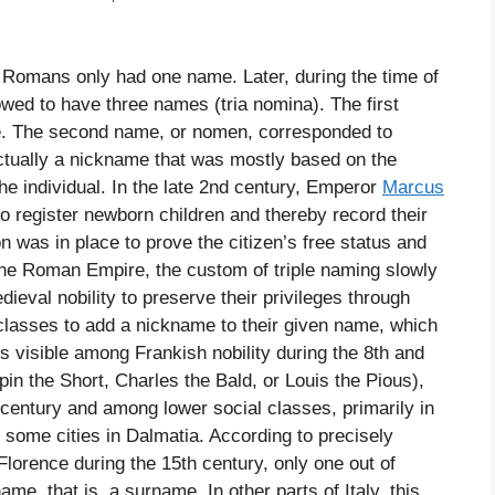
, Romans only had one name. Later, during the time of
ed to have three names (tria nomina). The first
. The second name, or nomen, corresponded to
tually a nickname that was mostly based on the
the individual. In the late 2nd century, Emperor
Marcus
to register newborn children and thereby record their
 was in place to prove the citizen’s free status and
f the Roman Empire, the custom of triple naming slowly
ieval nobility to preserve their privileges through
 classes to add a nickname to their given name, which
s visible among Frankish nobility during the 8th and
in the Short, Charles the Bald, or Louis the Pious),
century and among lower social classes, primarily in
d some cities in Dalmatia. According to precisely
lorence during the 15th century, only one out of
ame, that is, a surname. In other parts of Italy, this