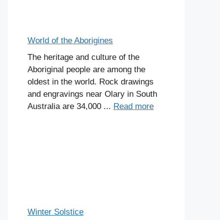
World of the Aborigines
The heritage and culture of the
Aboriginal people are among the
oldest in the world. Rock drawings
and engravings near Olary in South
Australia are 34,000 ...
Read more
Winter Solstice