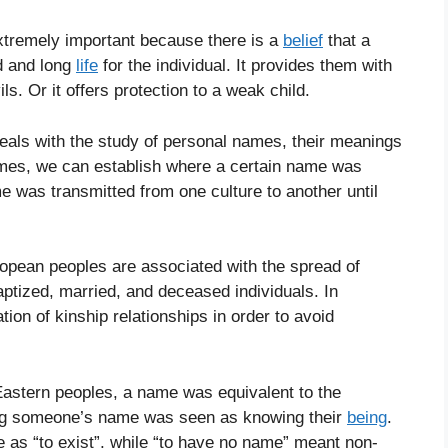
xtremely important because there is a
belief
that a
d and long
life
for the individual. It provides them with
ils. Or it offers protection to a weak child.
eals with the study of personal names, their meanings
names, we can establish where a certain name was
 was transmitted from one culture to another until
opean peoples are associated with the spread of
aptized, married, and deceased individuals. In
ation of kinship relationships in order to avoid
Eastern peoples, a name was equivalent to the
ing someone’s name was seen as knowing their
being
.
as “to exist”, while “to have no name” meant non-