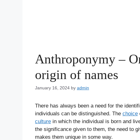
Anthroponymy – On
origin of names
January 16, 2024
by
admin
There has always been a need for the identif
individuals can be distinguished. The
choice
culture
in which the individual is born and l
the significance given to them, the need to g
makes them unique in some way.