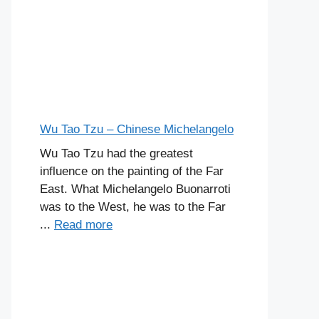
Wu Tao Tzu – Chinese Michelangelo
Wu Tao Tzu had the greatest
influence on the painting of the Far
East. What Michelangelo Buonarroti
was to the West, he was to the Far
...
Read more