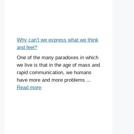
Why can’t we express what we think
and feel?
One of the many paradoxes in which
we live is that in the age of mass and
rapid communication, we humans
have more and more problems ...
Read more