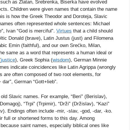
 such as Zlatan, Srebrenka, Biserka have evolved
ects. Children were given names that contain the name
his is how the Greek Theodor and Doroteja, Slavic
names often represented whole sentences: Michael
”, Ivan “God is merciful”.
Virtues
that a child should
ic Donald (brave), Latin Justus (just) and Filomena
abic Emin (faithful), and our own Srećko, Milan,
e same as a word that represents a human ideal or
(
justice
), Greek Sophia (
wisdom
), German Minnie
ames indicate coincidences like Latin Agrippa (wrongly
 are often composed of two root elements, for
 dar”, German “Gott+lieb”.
 old Slavic names. For example, “Beri” (Berislav),
Domagoj), “Trpi” (Trpimir), “Drži” (Držislav), “Kazi”
av). Endings often include -mir, -slav, -god, -dar, -ko.
 full or shortened forms to this day. Among
ecause saint names, especially biblical ones like