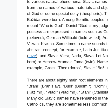
to various natural phenomena. Slavic names
from the names of various materials and obj
of God or some special deity (theophoric). T
Božidar were born. Among Semitic peoples, 
meant “Who is God”, Daniel “God is my judge
possess are expressed in names such as Celt
(beloved), German Willibald (bold-willed), Ar
Vjeran, Krasna. Sometimes a name sounds th
abstract concept, for example, Latin Justitia 
(
love
), and Slavic Vjera, Nada, Slava. Let N
born) or Hebrew-Aramaic Toma (twin). Names
example, Greek “Theo+doros”, Slavic “Boži +
There are about eighty main root elements in
“Brani” (Branislav), “Budi” (Budimir), “Dom” (
(Kazimir), “Vladi” (Vladimir), “Stani” (Stanisl
Many old Slavic names have remained in their
Catholics, they are sometimes less common b