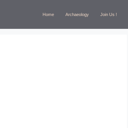
Home
Archaeology
Join Us !