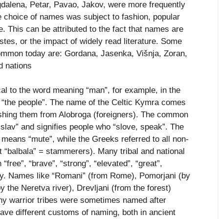
gdalena, Petar, Pavao, Jakov, were more frequently
he choice of names was subject to fashion, popular
e. This can be attributed to the fact that names are
stes, or the impact of widely read literature. Some
common today are: Gordana, Jasenka, Višnja, Zoran,
d nations
cal to the word meaning “man”, for example, in the
“the people”. The name of the Celtic Kymra comes
ishing them from Alobroga (foreigners). The common
slav” and signifies people who “slove, speak”. The
means “mute”, while the Greeks referred to all non-
 “balbala” = stammerers). Many tribal and national
free”, “brave”, “strong”, “elevated”, “great”,
ity. Names like “Romani” (from Rome), Pomorjani (by
(by the Neretva river), Drevljani (from the forest)
ny warrior tribes were sometimes named after
have different customs of naming, both in ancient