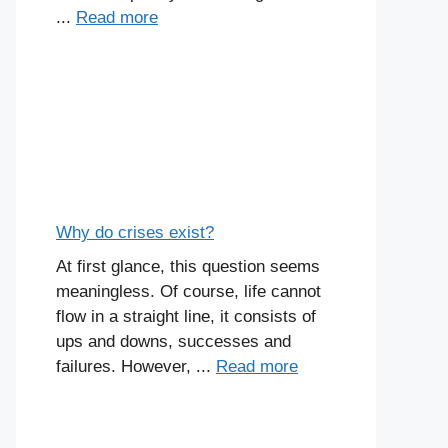
...
Read more
Why do crises exist?
At first glance, this question seems
meaningless. Of course, life cannot
flow in a straight line, it consists of
ups and downs, successes and
failures. However, ...
Read more