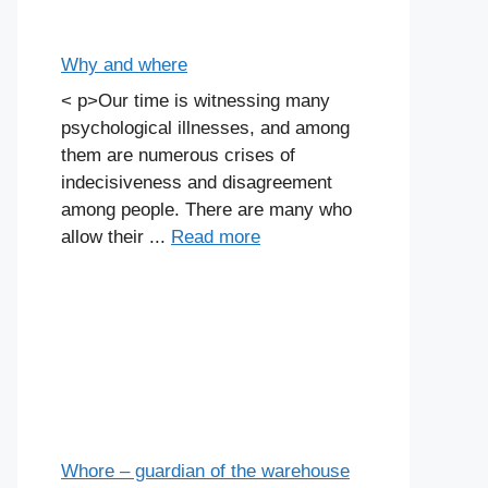
Why and where
< p>Our time is witnessing many
psychological illnesses, and among
them are numerous crises of
indecisiveness and disagreement
among people. There are many who
allow their ...
Read more
Whore – guardian of the warehouse