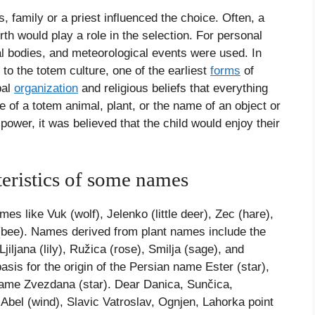
family or a priest influenced the choice. Often, a
rth would play a role in the selection. For personal
l bodies, and meteorological events were used. In
o the totem culture, one of the earliest
forms
of
bal
organization
and religious beliefs that everything
e of a totem animal, plant, or the name of an object or
wer, it was believed that the child would enjoy their
teristics of some names
 like Vuk (wolf), Jelenko (little deer), Zec (hare),
(bee). Names derived from plant names include the
jana (lily), Ružica (rose), Smilja (sage), and
asis for the origin of the Persian name Ester (star),
 name Zvezdana (star). Dear Danica, Sunčica,
bel (wind), Slavic Vatroslav, Ognjen, Lahorka point