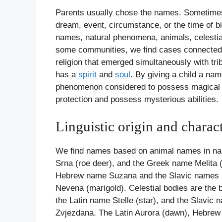
Parents usually chose the names. Sometimes, 
dream, event, circumstance, or the time of bi
names, natural phenomena, animals, celestia
some communities, we find cases connected t
religion that emerged simultaneously with tri
has a
spirit
and
soul
. By giving a child a nam
phenomenon considered to possess magical po
protection and possess mysterious abilities.
Linguistic origin and charac
We find names based on animal names in names
Srna (roe deer), and the Greek name Melita 
Hebrew name Suzana and the Slavic names Ljil
Nevena (marigold). Celestial bodies are the b
the Latin name Stelle (star), and the Slavic
Zvjezdana. The Latin Aurora (dawn), Hebrew A