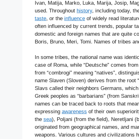
Ivan, Matija, Marko, Luka, Marija, Josip, Ma
used. Throughout
history
, including today, t
taste
, or the
influence
of widely read literatur
often influenced by current trends, popular ta
domestic and foreign names that are quite 
Boris, Bruno, Meri, Tomi. Names of tribes an
In some tribes, the national name was identi
case of Roma, while “Deutsche” comes from 
from “combrogi” meaning “natives”, distingu
name Slaven (Sloven) derives from the root “
Slavs called their neighbors Germans, which 
Greek peoples as “barbarians” (from Sanskrit
names can be traced back to roots that mean “
expressing
awareness
of their own superior
the
sea
), Poljani (from the field), Neretljani 
originated from geographical names, and ma
weapons. Various cultures and civilizations 