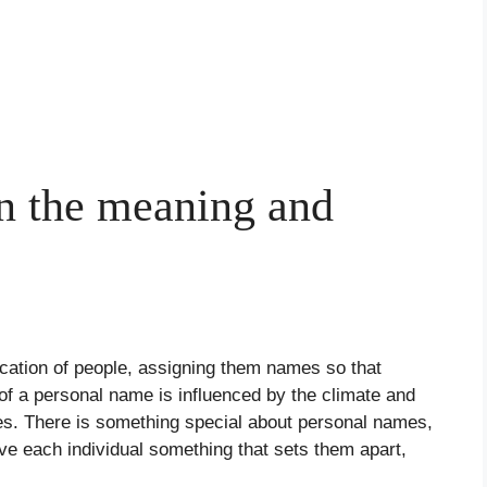
 the meaning and
ication of people, assigning them names so that
of a personal name is influenced by the climate and
ives. There is something special about personal names,
ive each individual something that sets them apart,