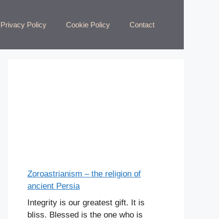
Privacy Policy
Cookie Policy
Contact
Zoroastrianism – the religion of
ancient Persia
Integrity is our greatest gift. It is
bliss. Blessed is the one who is