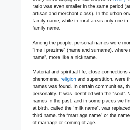
ratio was even smaller in the same period (a
artisan and merchant class). In the urban e
family name, while in rural areas only one in
family name.
Among the people, personal names were mor
“ime i prezime” (name and surname), where
name”, more like a nickname.
Material and spiritual life, close connection
phenomena,
religion
and superstition, were t
names was found. In certain communities, t
personality. It was identified with the “soul
names in the past, and in some places we fi
at birth, called the “milk name”, was replace
third name, the “marriage name” or the nam
of marriage or coming of age.