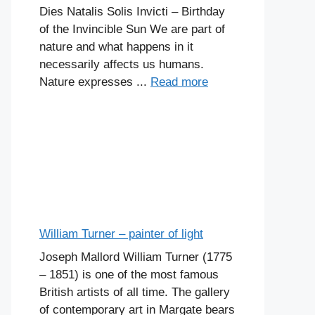
Dies Natalis Solis Invicti – Birthday
of the Invincible Sun We are part of
nature and what happens in it
necessarily affects us humans.
Nature expresses ...
Read more
William Turner – painter of light
Joseph Mallord William Turner (1775
– 1851) is one of the most famous
British artists of all time. The gallery
of contemporary art in Margate bears