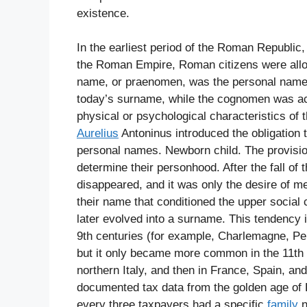
existence.
In the earliest period of the Roman Republic
the Roman Empire, Roman citizens were allow
name, or praenomen, was the personal name
today’s surname, while the cognomen was ac
physical or psychological characteristics of 
Aurelius
Antoninus introduced the obligation 
personal names. Newborn child. The provision
determine their personhood. After the fall o
disappeared, and it was only the desire of med
their name that conditioned the upper social
later evolved into a surname. This tendency i
9th centuries (for example, Charlemagne, Pep
but it only became more common in the 11th 
northern Italy, and then in France, Spain, an
documented tax data from the golden age of F
every three taxpayers had a specific
family
n