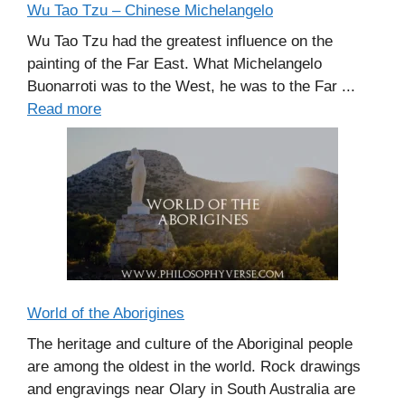
Wu Tao Tzu – Chinese Michelangelo
Wu Tao Tzu had the greatest influence on the
painting of the Far East. What Michelangelo
Buonarroti was to the West, he was to the Far ...
Read more
World of the Aborigines
The heritage and culture of the Aboriginal people
are among the oldest in the world. Rock drawings
and engravings near Olary in South Australia are