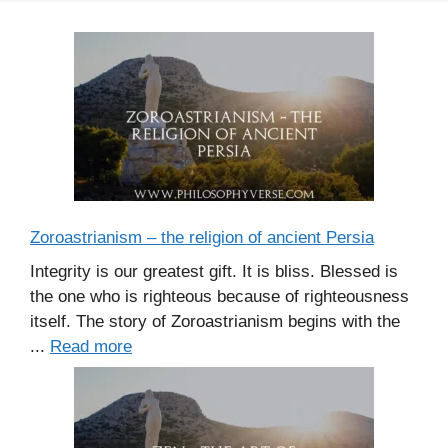
Zoroastrianism – the religion of ancient Persia
Integrity is our greatest gift. It is bliss. Blessed is
the one who is righteous because of righteousness
itself. The story of Zoroastrianism begins with the
...
Read more