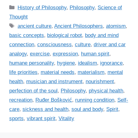
C
History of Philosophy
,
Philosophy
,
Science of
a
Thought
t
T
ancient culture
,
Ancient Philosophers
,
atomism
,
e
a
basic concepts
,
biological robot
,
body and mind
g
g
connection
,
consciousness
,
culture
,
driver and car
o
s
r
analogy
,
exercise
,
expression
,
human spirit
,
i
humane personality
,
hygiene
,
idealism
,
ignorance
,
e
life priorities
,
material needs
,
materialism
,
mental
s
health
,
musician and instrument
,
nourishment
,
perfection of the soul
,
Philosophy
,
physical health
,
recreation
,
Ruđer Bošković
,
running condition
,
Self-
care
,
sickness and health
,
soul and body
,
Spirit
,
sports
,
vibrant spirit
,
Vitality