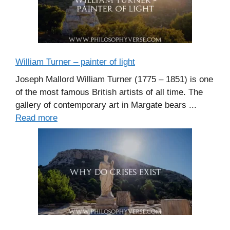
William Turner – painter of light
Joseph Mallord William Turner (1775 – 1851) is one
of the most famous British artists of all time. The
gallery of contemporary art in Margate bears ...
Read more