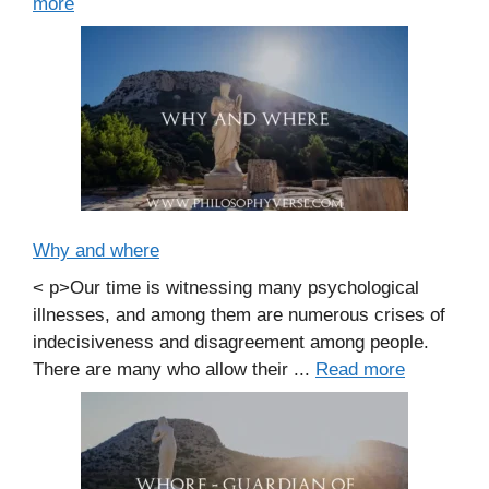
more
Why and where
< p>Our time is witnessing many psychological
illnesses, and among them are numerous crises of
indecisiveness and disagreement among people.
There are many who allow their ...
Read more