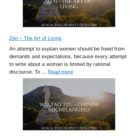
Zen – The Art of Living
An attempt to explain women should be freed from
demands and expectations, because every attempt
to write about a woman is limited by rational
discourse. To ...
Read more