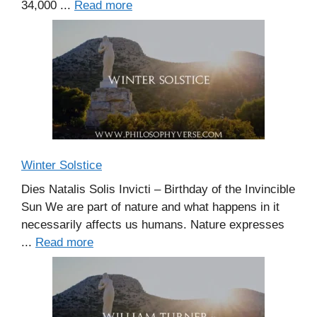
34,000 ...
Read more
Winter Solstice
Dies Natalis Solis Invicti – Birthday of the Invincible
Sun We are part of nature and what happens in it
necessarily affects us humans. Nature expresses
...
Read more