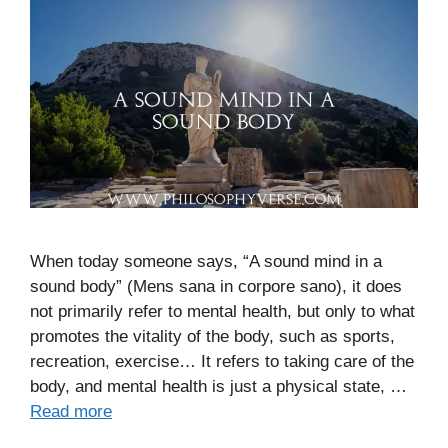
When today someone says, “A sound mind in a
sound body” (Mens sana in corpore sano), it does
not primarily refer to mental health, but only to what
promotes the vitality of the body, such as sports,
recreation, exercise… It refers to taking care of the
body, and mental health is just a physical state, …
Read more