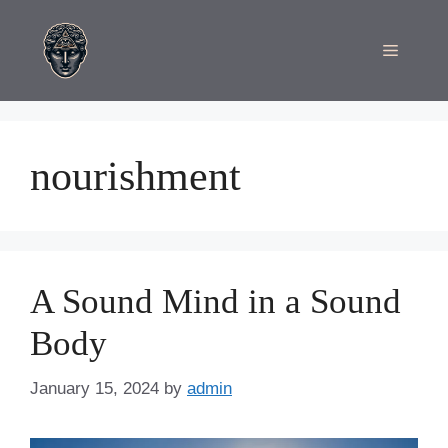
Skip
to
Menu
content
nourishment
A Sound Mind in a Sound
Body
January 15, 2024
by
admin