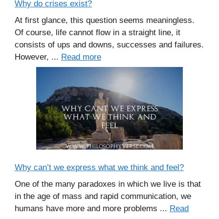
Why do crises exist?
At first glance, this question seems meaningless.
Of course, life cannot flow in a straight line, it
consists of ups and downs, successes and failures.
However, ...
Read more
Why can’t we express what we think and feel?
One of the many paradoxes in which we live is that
in the age of mass and rapid communication, we
humans have more and more problems ...
Read