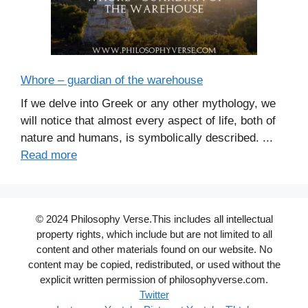
Whore – guardian of the warehouse
If we delve into Greek or any other mythology, we
will notice that almost every aspect of life, both of
nature and humans, is symbolically described. ...
Read more
© 2024 Philosophy Verse.This includes all intellectual
property rights, which include but are not limited to all
content and other materials found on our website. No
content may be copied, redistributed, or used without the
explicit written permission of philosophyverse.com.
Twitter