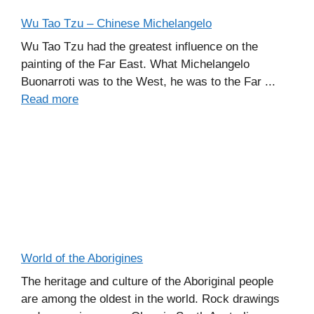
Wu Tao Tzu – Chinese Michelangelo
Wu Tao Tzu had the greatest influence on the
painting of the Far East. What Michelangelo
Buonarroti was to the West, he was to the Far ...
Read more
World of the Aborigines
The heritage and culture of the Aboriginal people
are among the oldest in the world. Rock drawings