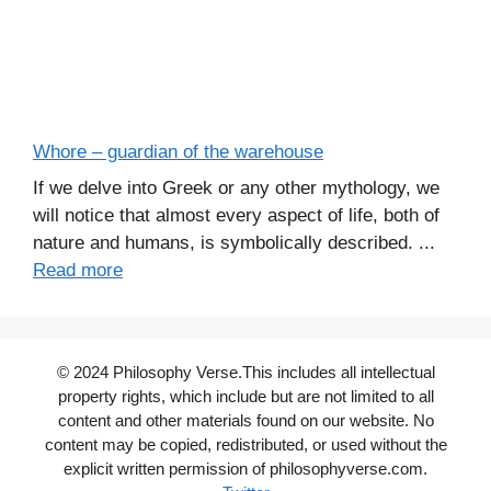
Whore – guardian of the warehouse
If we delve into Greek or any other mythology, we
will notice that almost every aspect of life, both of
nature and humans, is symbolically described. ...
Read more
© 2024 Philosophy Verse.This includes all intellectual
property rights, which include but are not limited to all
content and other materials found on our website. No
content may be copied, redistributed, or used without the
explicit written permission of philosophyverse.com.