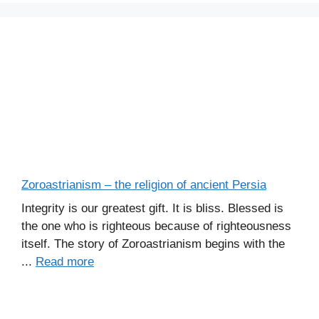
Zoroastrianism – the religion of ancient Persia
Integrity is our greatest gift. It is bliss. Blessed is
the one who is righteous because of righteousness
itself. The story of Zoroastrianism begins with the
...
Read more