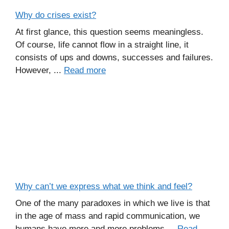
Why do crises exist?
At first glance, this question seems meaningless.
Of course, life cannot flow in a straight line, it
consists of ups and downs, successes and failures.
However, ...
Read more
Why can’t we express what we think and feel?
One of the many paradoxes in which we live is that
in the age of mass and rapid communication, we
humans have more and more problems ...
Read