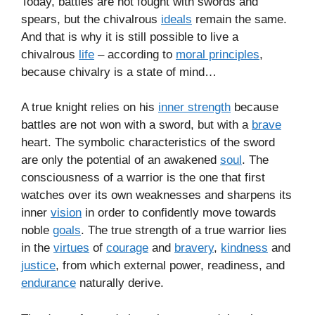
Today, battles are not fought with swords and
spears, but the chivalrous
ideals
remain the same.
And that is why it is still possible to live a
chivalrous
life
– according to
moral principles
,
because chivalry is a state of mind…
A true knight relies on his
inner strength
because
battles are not won with a sword, but with a
brave
heart. The symbolic characteristics of the sword
are only the potential of an awakened
soul
. The
consciousness of a warrior is the one that first
watches over its own weaknesses and sharpens its
inner
vision
in order to confidently move towards
noble
goals
. The true strength of a true warrior lies
in the
virtues
of
courage
and
bravery
,
kindness
and
justice
, from which external power, readiness, and
endurance
naturally derive.