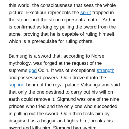
this world, the consciousness that sees the whole
picture. Excalibur represents the
spirit
trapped in
the stone, and the stone represents matter. Arthur
is confirmed as king by pulling the sword from the
stone, proving that he is capable of ruling himself,
which is a prerequisite for ruling others.
Balmung is a sword that, according to Norse
mythology, was forged at the request of the
supreme
god
Odin. It was of exceptional
strength
and possessed powers. Odin drove it into the
support
beam of the royal palace Volsunga and said
that only the one destined to carry out his will on
earth could remove it. Sigmund was one of the nine
princes who tried and the only one who succeeded
in pulling out the sword. Odin then tests him by
disguised as a beggar and fights him, breaks his
sword and kills him. Sigmund bao svojim