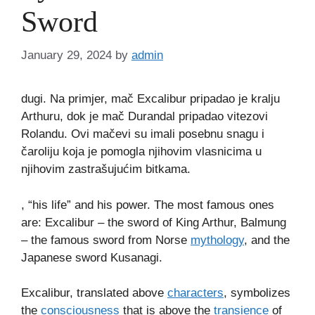
Sword
January 29, 2024
by
admin
dugi. Na primjer, mač Excalibur pripadao je kralju
Arthuru, dok je mač Durandal pripadao vitezovi
Rolandu. Ovi mačevi su imali posebnu snagu i
čaroliju koja je pomogla njihovim vlasnicima u
njihovim zastrašujućim bitkama.
, “his life” and his power. The most famous ones
are: Excalibur – the sword of King Arthur, Balmung
– the famous sword from Norse
mythology
, and the
Japanese sword Kusanagi.
Excalibur, translated above
characters
, symbolizes
the
consciousness
that is above the
transience
of