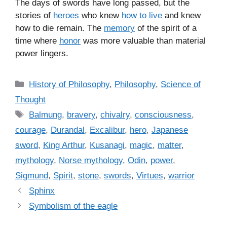
The days of swords have long passed, but the
stories of
heroes
who knew
how to live
and knew
how to die remain. The
memory
of the spirit of a
time where
honor
was more valuable than material
power lingers.
C
History of Philosophy
,
Philosophy
,
Science of
a
Thought
t
T
Balmung
,
bravery
,
chivalry
,
consciousness
,
e
a
courage
,
Durandal
,
Excalibur
,
hero
,
Japanese
g
g
sword
,
King Arthur
,
Kusanagi
,
magic
,
matter
,
o
s
r
mythology
,
Norse mythology
,
Odin
,
power
,
i
Sigmund
,
Spirit
,
stone
,
swords
,
Virtues
,
warrior
e
Sphinx
s
Symbolism of the eagle