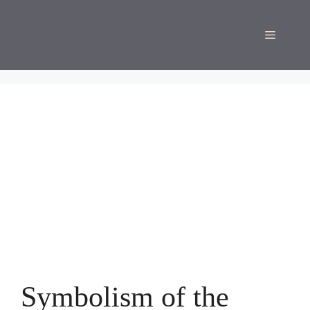
Skip
to
Menu
content
Symbolism of the