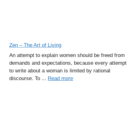
Zen – The Art of Living
An attempt to explain women should be freed from
demands and expectations, because every attempt
to write about a woman is limited by rational
discourse. To ...
Read more