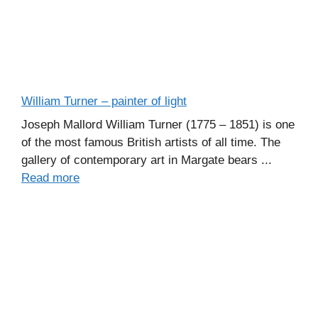
William Turner – painter of light
Joseph Mallord William Turner (1775 – 1851) is one
of the most famous British artists of all time. The
gallery of contemporary art in Margate bears ...
Read more