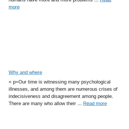
more
Why and where
< p>Our time is witnessing many psychological
illnesses, and among them are numerous crises of
indecisiveness and disagreement among people.
There are many who allow their ...
Read more