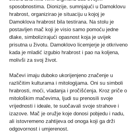
sposobnostima. Dionizije, sumnjajući u Damoklovu
hrabrost, organizirao je situaciju u kojoj je
Damoklova hrabrost bila testirana. Na stolu je
postavljen mač koji je visio samo pomoću jedne
dlake, simbolizirajući opasnost koja je uvijek
prisutna u životu. Damoklovo licemjerje je otkriveno
kada je mladić izgubio hrabrost i pao na koljena,
molivši za svoj život.
Mačevi imaju duboko ukorijenjeno značenje u
različitim kulturama i mitologijama. Oni su simboli
hrabrosti, moći, vladanja i pročišćenja. Kroz priče o
mitološkim mačevima, ljudi su prenosili svoje
vrijednosti i ideale, te suočavali svoje strahove i
izazove. Mač je oružje koje donosi pobjedu i nadu,
ali istovremeno zahtijeva od onoga koji ga drži
odgovornost i umjerenost.