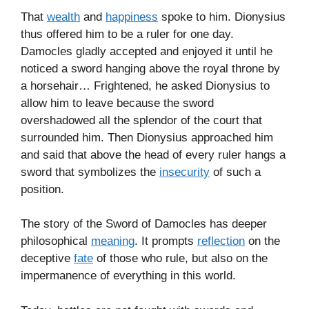
That
wealth
and
happiness
spoke to him. Dionysius
thus offered him to be a ruler for one day.
Damocles gladly accepted and enjoyed it until he
noticed a sword hanging above the royal throne by
a horsehair… Frightened, he asked Dionysius to
allow him to leave because the sword
overshadowed all the splendor of the court that
surrounded him. Then Dionysius approached him
and said that above the head of every ruler hangs a
sword that symbolizes the
insecurity
of such a
position.
The story of the Sword of Damocles has deeper
philosophical
meaning
. It prompts
reflection
on the
deceptive
fate
of those who rule, but also on the
impermanence of everything in this world.