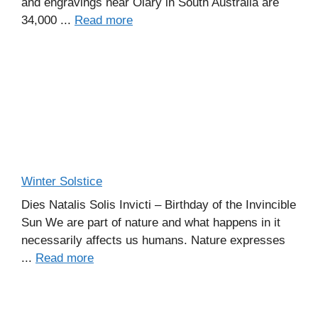
and engravings near Olary in South Australia are
34,000 ...
Read more
Winter Solstice
Dies Natalis Solis Invicti – Birthday of the Invincible
Sun We are part of nature and what happens in it
necessarily affects us humans. Nature expresses
...
Read more