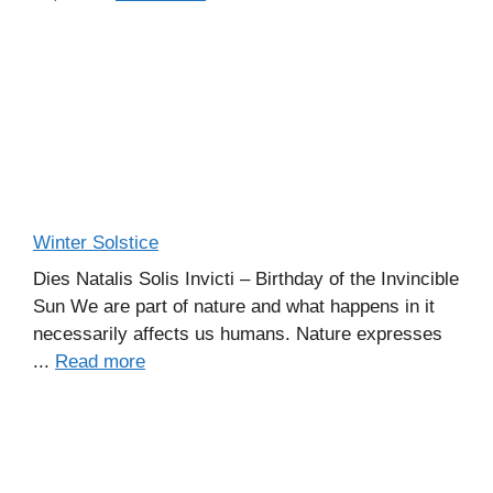
Winter Solstice
Dies Natalis Solis Invicti – Birthday of the Invincible
Sun We are part of nature and what happens in it
necessarily affects us humans. Nature expresses
...
Read more