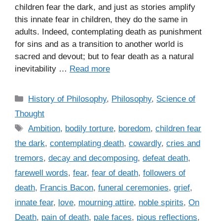
children fear the dark, and just as stories amplify
this innate fear in children, they do the same in
adults. Indeed, contemplating death as punishment
for sins and as a transition to another world is
sacred and devout; but to fear death as a natural
inevitability …
Read more
C
History of Philosophy
,
Philosophy
,
Science of
a
Thought
t
T
Ambition
,
bodily torture
,
boredom
,
children fear
e
a
the dark
,
contemplating death
,
cowardly
,
cries and
g
g
tremors
,
decay and decomposing
,
defeat death
,
o
s
r
farewell words
,
fear
,
fear of death
,
followers of
i
death
,
Francis Bacon
,
funeral ceremonies
,
grief
,
e
innate fear
,
love
,
mourning attire
,
noble spirits
,
On
s
Death
,
pain of death
,
pale faces
,
pious reflections
,