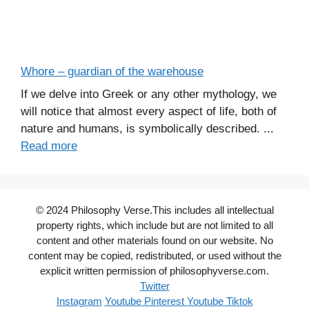
Whore – guardian of the warehouse
If we delve into Greek or any other mythology, we
will notice that almost every aspect of life, both of
nature and humans, is symbolically described. ...
Read more
© 2024 Philosophy Verse.This includes all intellectual
property rights, which include but are not limited to all
content and other materials found on our website. No
content may be copied, redistributed, or used without the
explicit written permission of philosophyverse.com.
Twitter
Instagram
Youtube
Pinterest
Youtube
Tiktok