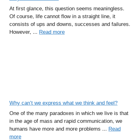
At first glance, this question seems meaningless.
Of course, life cannot flow in a straight line, it
consists of ups and downs, successes and failures.
However, ...
Read more
Why can’t we express what we think and feel?
One of the many paradoxes in which we live is that
in the age of mass and rapid communication, we
humans have more and more problems ...
Read
more