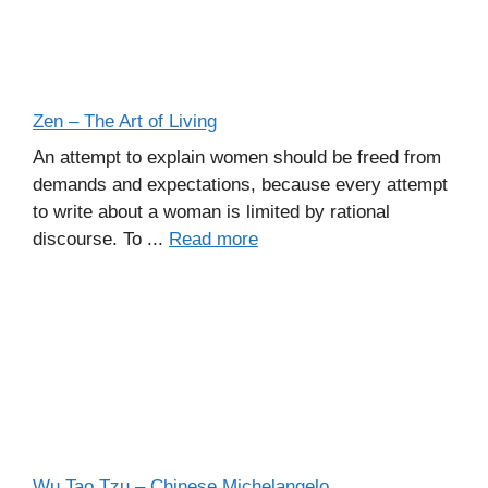
Zen – The Art of Living
An attempt to explain women should be freed from
demands and expectations, because every attempt
to write about a woman is limited by rational
discourse. To ...
Read more
Wu Tao Tzu – Chinese Michelangelo