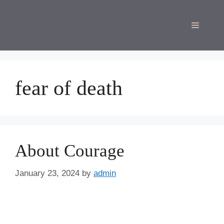
Skip
to
Menu
content
fear of death
About Courage
January 23, 2024
by
admin