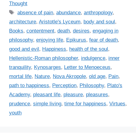
a
Thought
t
T
absence of pain
,
abundance
,
anthropology
,
e
a
architecture
,
Aristotle's Lyceum
,
body and soul
,
g
g
Books
,
contentment
,
death
,
desires
,
engaging in
o
s
r
philosophy
,
enjoying life
,
Epikurus
,
fear of death
,
i
good and evil
,
Happiness
,
health of the soul
,
e
Hellenistic-Roman philosopher
,
indulgence
,
inner
s
tranquility
,
Kynosarges
,
Letter to Menoeceus
,
mortal life
,
Nature
,
Nova Akropole
,
old age
,
Pain
,
path to happiness
,
Perception
,
Philosophy
,
Plato's
Academy
,
pleasant life
,
pleasure
,
pleasures
,
prudence
,
simple living
,
time for happiness
,
Virtues
,
youth