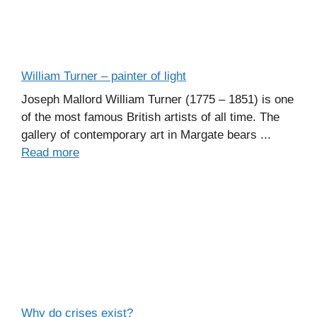
William Turner – painter of light
Joseph Mallord William Turner (1775 – 1851) is one
of the most famous British artists of all time. The
gallery of contemporary art in Margate bears ...
Read more
Why do crises exist?