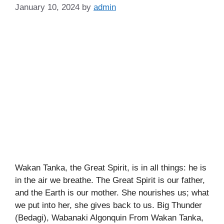
January 10, 2024
by
admin
Wakan Tanka, the Great Spirit, is in all things: he is
in the air we breathe. The Great Spirit is our father,
and the Earth is our mother. She nourishes us; what
we put into her, she gives back to us. Big Thunder
(Bedagi), Wabanaki Algonquin From Wakan Tanka,