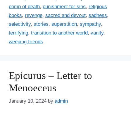
pomp of death
,
punishment for sins
,
religious
books
,
revenge
,
sacred and devout
,
sadness
,
selectivity
,
stories
,
superstition
,
sympathy
,
terrifying
,
transition to another world
,
vanity
,
weeping friends
Epicurus – Letter to
Menoeceus
January 10, 2024
by
admin