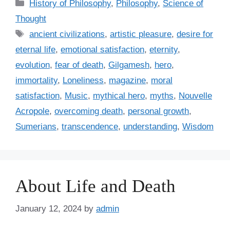
C
History of Philosophy
,
Philosophy
,
Science of
a
Thought
t
T
ancient civilizations
,
artistic pleasure
,
desire for
e
a
eternal life
,
emotional satisfaction
,
eternity
,
g
g
evolution
,
fear of death
,
Gilgamesh
,
hero
,
o
s
r
immortality
,
Loneliness
,
magazine
,
moral
i
satisfaction
,
Music
,
mythical hero
,
myths
,
Nouvelle
e
Acropole
,
overcoming death
,
personal growth
,
s
Sumerians
,
transcendence
,
understanding
,
Wisdom
About Life and Death
January 12, 2024
by
admin