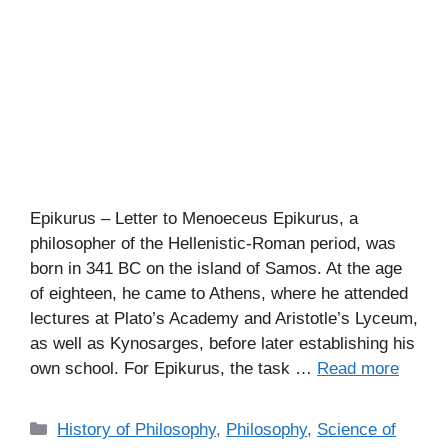
Epikurus – Letter to Menoeceus Epikurus, a
philosopher of the Hellenistic-Roman period, was
born in 341 BC on the island of Samos. At the age
of eighteen, he came to Athens, where he attended
lectures at Plato’s Academy and Aristotle’s Lyceum,
as well as Kynosarges, before later establishing his
own school. For Epikurus, the task …
Read more
C
History of Philosophy
,
Philosophy
,
Science of