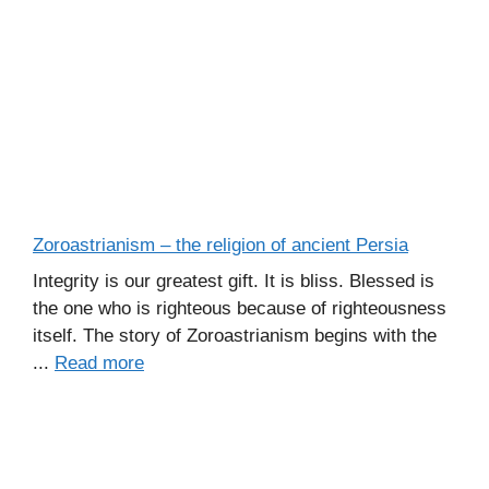
Zoroastrianism – the religion of ancient Persia
Integrity is our greatest gift. It is bliss. Blessed is
the one who is righteous because of righteousness
itself. The story of Zoroastrianism begins with the
...
Read more