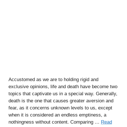
Accustomed as we are to holding rigid and
exclusive opinions, life and death have become two
topics that captivate us in a special way. Generally,
death is the one that causes greater aversion and
fear, as it concerns unknown levels to us, except
when it is considered an endless emptiness, a
nothingness without content. Comparing …
Read