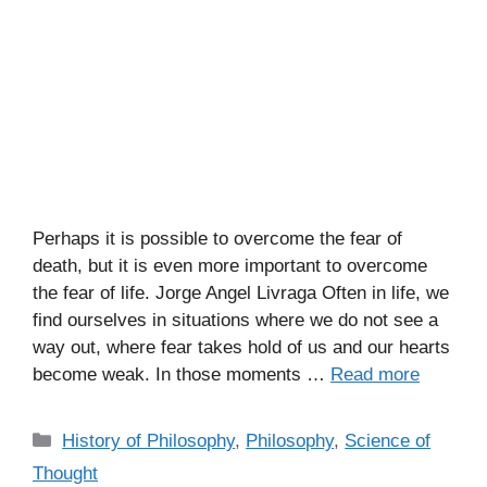
Perhaps it is possible to overcome the fear of
death, but it is even more important to overcome
the fear of life. Jorge Angel Livraga Often in life, we
find ourselves in situations where we do not see a
way out, where fear takes hold of us and our hearts
become weak. In those moments …
Read more
C
History of Philosophy
,
Philosophy
,
Science of
a
Thought