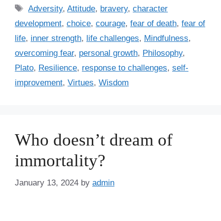
t
T
Adversity
,
Attitude
,
bravery
,
character
e
a
development
,
choice
,
courage
,
fear of death
,
fear of
g
g
life
,
inner strength
,
life challenges
,
Mindfulness
,
o
s
r
overcoming fear
,
personal growth
,
Philosophy
,
i
Plato
,
Resilience
,
response to challenges
,
self-
e
improvement
,
Virtues
,
Wisdom
s
Who doesn’t dream of
immortality?
January 13, 2024
by
admin