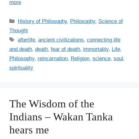
more
C
History of Philosophy
,
Philosophy
,
Science of
a
Thought
t
T
afterlife
,
ancient civilizations
,
connecting life
e
a
and death
,
death
,
fear of death
,
immortality
,
Life
,
g
g
Philosophy
,
reincarnation
,
Religion
,
science
,
soul
,
o
s
r
spirituality
i
e
s
The Wisdom of the
Indians – Wakan Tanka
hears me