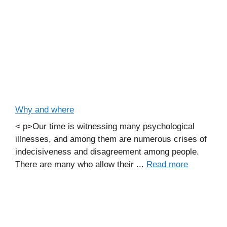
Why and where
< p>Our time is witnessing many psychological
illnesses, and among them are numerous crises of
indecisiveness and disagreement among people.
There are many who allow their ...
Read more