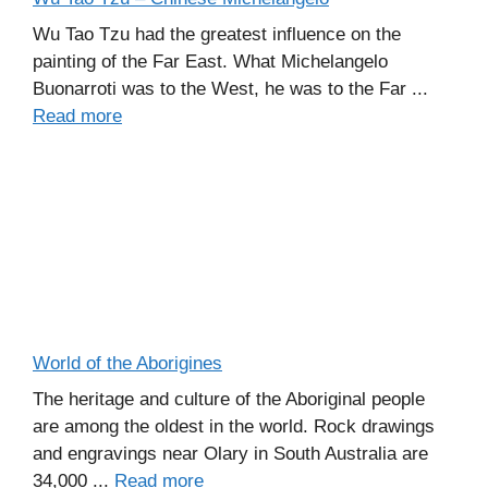
Wu Tao Tzu had the greatest influence on the
painting of the Far East. What Michelangelo
Buonarroti was to the West, he was to the Far ...
Read more
World of the Aborigines
The heritage and culture of the Aboriginal people
are among the oldest in the world. Rock drawings
and engravings near Olary in South Australia are
34,000 ...
Read more