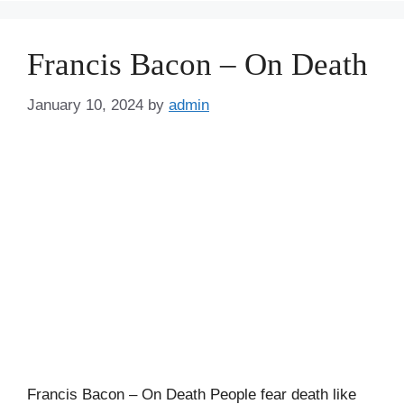
Francis Bacon – On Death
January 10, 2024
by
admin
Francis Bacon – On Death People fear death like