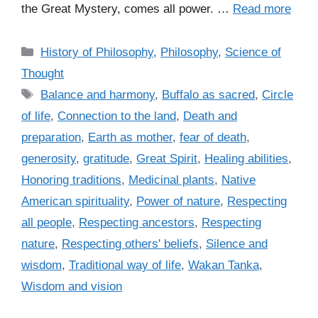
the Great Mystery, comes all power. …
Read more
C
History of Philosophy
,
Philosophy
,
Science of
a
Thought
t
T
Balance and harmony
,
Buffalo as sacred
,
Circle
e
a
of life
,
Connection to the land
,
Death and
g
g
preparation
,
Earth as mother
,
fear of death
,
o
s
r
generosity
,
gratitude
,
Great Spirit
,
Healing abilities
,
i
Honoring traditions
,
Medicinal plants
,
Native
e
American spirituality
,
Power of nature
,
Respecting
s
all people
,
Respecting ancestors
,
Respecting
nature
,
Respecting others' beliefs
,
Silence and
wisdom
,
Traditional way of life
,
Wakan Tanka
,
Wisdom and vision