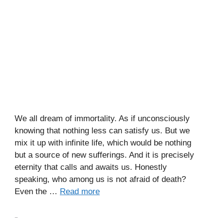
We all dream of immortality. As if unconsciously
knowing that nothing less can satisfy us. But we
mix it up with infinite life, which would be nothing
but a source of new sufferings. And it is precisely
eternity that calls and awaits us. Honestly
speaking, who among us is not afraid of death?
Even the …
Read more