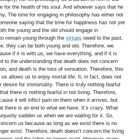
re for the health of his soul. And whoever says that he
hy, The time for engaging in philosophy has either not
omeone saying that the time for happiness has not yet
both the young and the old should engage in
n to remain young through the
virtues
owed to the past,
ture, they can be both young and old. Therefore, we
se if it is with us, we have everything, and if it is
d to the understanding that death does not concern
on, and death is the loss of sensation. Therefore, this
s allows us to enjoy mortal life. It, in fact, does not
 desire for immortality. There is truly nothing fearful
hat there is nothing fearful in not living. Therefore,
use it will inflict pain on them when it arrives, but
at there is an end to what we have. It’s crazy. What
unjustly sadden us when we are waiting for it. So,
 concern us because as long as we exist there is no
er exist. Therefore, death doesn’t concern the living
former and the latter no longer exist. However, many