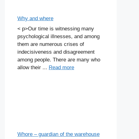
Why and where
< p>Our time is witnessing many
psychological illnesses, and among
them are numerous crises of
indecisiveness and disagreement
among people. There are many who
allow their ...
Read more
Whore – guardian of the warehouse