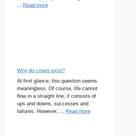
...
Read more
Why do crises exist?
At first glance, this question seems
meaningless. Of course, life cannot
flow in a straight line, it consists of
ups and downs, successes and
failures. However, ...
Read more