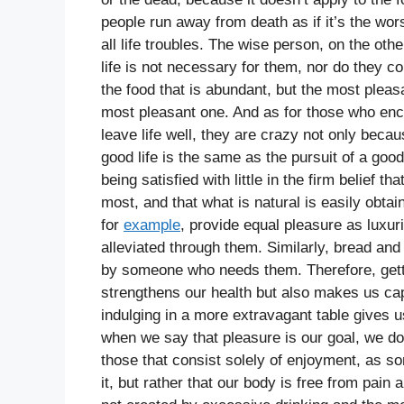
people run away from death as if it’s the wors
all life troubles. The wise person, on the oth
life is not necessary for them, nor do they co
the food that is abundant, but the most pleasa
most pleasant one. And as for those who enco
leave life well, they are crazy not only becau
good life is the same as the pursuit of a go
being satisfied with little in the firm belief 
most, and that what is natural is easily obtai
for
example
, provide equal pleasure as luxuri
alleviated through them. Similarly, bread a
by someone who needs them. Therefore, gettin
strengthens our health but also makes us cap
indulging in a more extravagant table gives 
when we say that pleasure is our goal, we d
those that consist solely of enjoyment, as so
it, but rather that our body is free from pain 