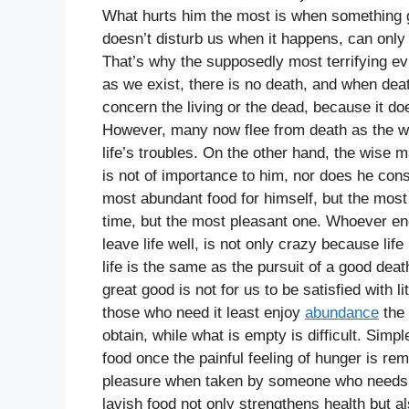
What hurts him the most is when something 
doesn’t disturb us when it happens, can only
That’s why the supposedly most terrifying evi
as we exist, there is no death, and when dea
concern the living or the dead, because it doe
However, many now flee from death as the wors
life’s troubles. On the other hand, the wise m
is not of importance to him, nor does he cons
most abundant food for himself, but the most 
time, but the most pleasant one. Whoever en
leave life well, is not only crazy because lif
life is the same as the pursuit of a good d
great good is not for us to be satisfied with l
those who need it least enjoy
abundance
the 
obtain, while what is empty is difficult. Simp
food once the painful feeling of hunger is re
pleasure when taken by someone who needs th
lavish food not only strengthens health but 