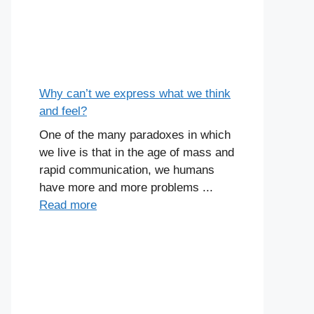
Why can’t we express what we think
and feel?
One of the many paradoxes in which
we live is that in the age of mass and
rapid communication, we humans
have more and more problems ...
Read more