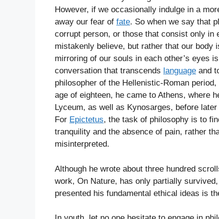
However, if we occasionally indulge in a more
away our fear of
fate
. So when we say that p
corrupt person, or those that consist only i
mistakenly believe, but rather that our body 
mirroring of our souls in each other’s eyes 
conversation that transcends
language
and to
philosopher of the Hellenistic-Roman period,
age of eighteen, he came to Athens, where he
Lyceum, as well as Kynosarges, before later
For
Epictetus
, the task of philosophy is to fi
tranquility and the absence of pain, rather th
misinterpreted.
Although he wrote about three hundred scroll
work, On Nature, has only partially survived
presented his fundamental ethical ideas is t
In youth, let no one hesitate to engage in phi