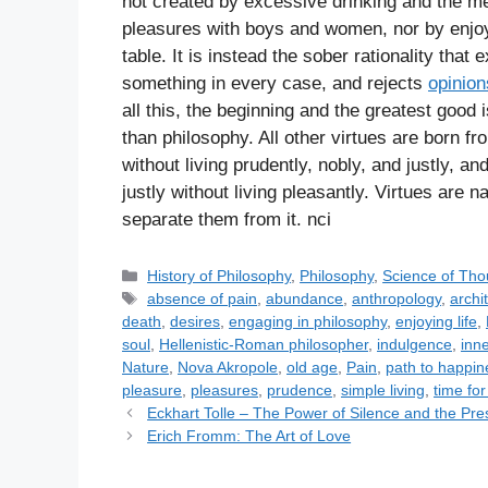
not created by excessive drinking and the merr
pleasures with boys and women, nor by enjoyi
table. It is instead the sober rationality tha
something in every case, and rejects
opinion
all this, the beginning and the greatest good 
than philosophy. All other virtues are born fr
without living prudently, nobly, and justly, an
justly without living pleasantly. Virtues are 
separate them from it. nci
C
History of Philosophy
,
Philosophy
,
Science of Tho
a
T
absence of pain
,
abundance
,
anthropology
,
archi
t
a
death
,
desires
,
engaging in philosophy
,
enjoying life
,
e
g
soul
,
Hellenistic-Roman philosopher
,
indulgence
,
inne
g
s
Nature
,
Nova Akropole
,
old age
,
Pain
,
path to happin
o
pleasure
,
pleasures
,
prudence
,
simple living
,
time fo
r
Eckhart Tolle – The Power of Silence and the P
i
Erich Fromm: The Art of Love
e
s