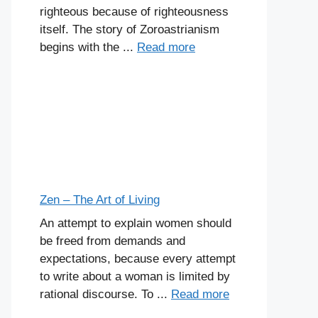
righteous because of righteousness
itself. The story of Zoroastrianism
begins with the ...
Read more
Zen – The Art of Living
An attempt to explain women should
be freed from demands and
expectations, because every attempt
to write about a woman is limited by
rational discourse. To ...
Read more