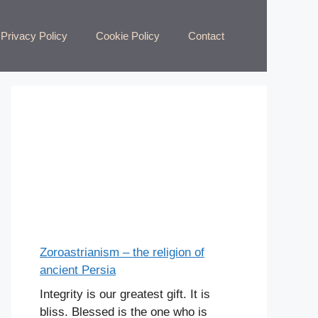
Privacy Policy
Cookie Policy
Contact
Zoroastrianism – the religion of
ancient Persia
Integrity is our greatest gift. It is
bliss. Blessed is the one who is