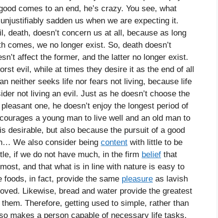
good comes to an end, he’s crazy. You see, what
 unjustifiably sadden us when we are expecting it.
l, death, doesn’t concern us at all, because as long
th comes, we no longer exist. So, death doesn’t
sn’t affect the former, and the latter no longer exist.
t evil, while at times they desire it as the end of all
an neither seeks life nor fears not living, because life
ider not living an evil. Just as he doesn’t choose the
pleasant one, he doesn’t enjoy the longest period of
courages a young man to live well and an old man to
e is desirable, but also because the pursuit of a good
eath… We also consider being
content
with little to be
ittle, if we do not have much, in the firm
belief
that
most, and that what is in line with nature is easy to
le foods, in fact, provide the same
pleasure
as lavish
moved. Likewise, bread and water provide the greatest
em. Therefore, getting used to simple, rather than
also makes a person capable of necessary life tasks.