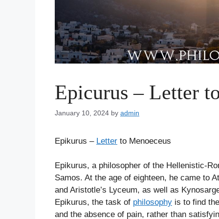
Epicurus – Letter 
January 10, 2024
by
admin
Epikurus –
Letter
to Menoeceus
Epikurus, a philosopher of the Hellenistic-R
Samos. At the age of eighteen, he came to At
and Aristotle’s Lyceum, as well as Kynosarge
Epikurus, the task of
philosophy
is to find th
and the absence of pain, rather than satisfy