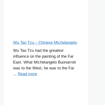
Wu Tao Tzu – Chinese Michelangelo
Wu Tao Tzu had the greatest
influence on the painting of the Far
East. What Michelangelo Buonarroti
was to the West, he was to the Far
...
Read more