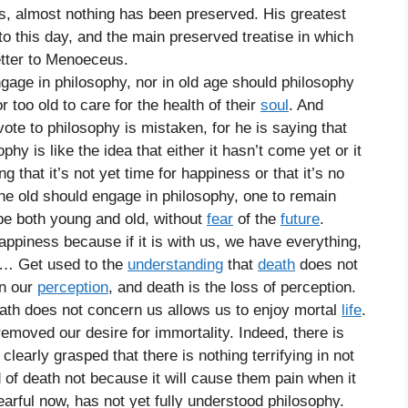
s, almost nothing has been preserved. His greatest
 to this day, and the main preserved treatise in which
etter to Menoeceus.
gage in philosophy, nor in old age should philosophy
 too old to care for the health of their
soul
. And
vote to philosophy is mistaken, for he is saying that
phy is like the idea that either it hasn’t come yet or it
that it’s not yet time for happiness or that it’s no
the old should engage in philosophy, one to remain
 be both young and old, without
fear
of the
future
.
appiness because if it is with us, we have everything,
 it… Get used to the
understanding
that
death
does not
in our
perception
, and death is the loss of perception.
eath does not concern us allows us to enjoy mortal
life
.
 removed our desire for immortality. Indeed, there is
clearly grasped that there is nothing terrifying in not
 of death not because it will cause them pain when it
rful now, has not yet fully understood philosophy.