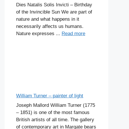
Dies Natalis Solis Invicti – Birthday
of the Invincible Sun We are part of
nature and what happens in it
necessarily affects us humans.
Nature expresses ...
Read more
William Turner – painter of light
Joseph Mallord William Turner (1775
– 1851) is one of the most famous
British artists of all time. The gallery
of contemporary art in Margate bears