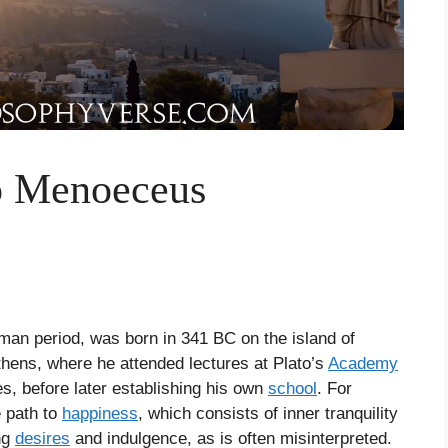
to Menoeceus
oman period, was born in 341 BC on the island of
hens, where he attended lectures at Plato’s
Academy
s, before later establishing his own
school
. For
e path to
happiness
, which consists of inner tranquility
ing
desires
and indulgence, as is often misinterpreted.