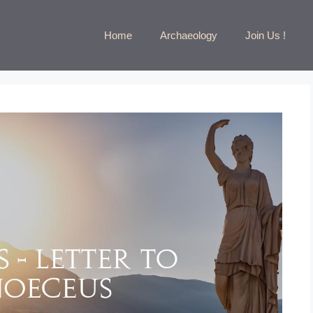
Home
Archaeology
Join Us !