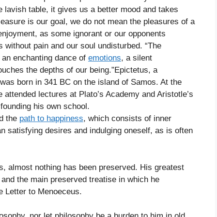
 lavish table, it gives us a better mood and takes
leasure is our goal, we do not mean the pleasures of a
n enjoyment, as some ignorant or our opponents
is without pain and our soul undisturbed. “The
is an enchanting dance of
emotions
, a silent
uches the depths of our being.”Epictetus, a
 was born in 341 BC on the island of Samos. At the
 attended lectures at Plato’s Academy and Aristotle’s
 founding his own school.
nd the
path to happiness
, which consists of inner
an satisfying desires and indulging oneself, as is often
s, almost nothing has been preserved. His greatest
, and the main preserved treatise in which he
he Letter to Menoeceus.
losophy, nor let philosophy be a burden to him in old