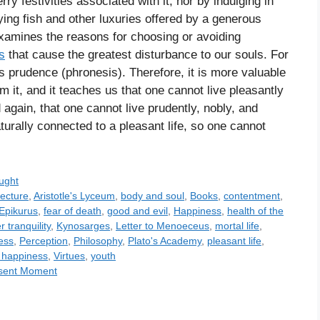
y festivities associated with it, nor by indulging in
ng fish and other luxuries offered by a generous
t examines the reasons for choosing or avoiding
s
that cause the greatest disturbance to our souls. For
is prudence (phronesis). Therefore, it is more valuable
om it, and it teaches us that one cannot live pleasantly
d again, that one cannot live prudently, nobly, and
naturally connected to a pleasant life, so one cannot
ught
tecture
,
Aristotle's Lyceum
,
body and soul
,
Books
,
contentment
,
Epikurus
,
fear of death
,
good and evil
,
Happiness
,
health of the
r tranquility
,
Kynosarges
,
Letter to Menoeceus
,
mortal life
,
ess
,
Perception
,
Philosophy
,
Plato's Academy
,
pleasant life
,
r happiness
,
Virtues
,
youth
resent Moment