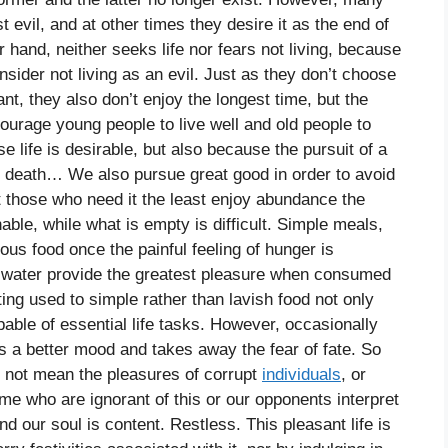
t evil, and at other times they desire it as the end of
er hand, neither seeks life nor fears not living, because
nsider not living as an evil. Just as they don’t choose
nt, they also don’t enjoy the longest time, but the
urage young people to live well and old people to
se life is desirable, but also because the pursuit of a
od death… We also pursue great good in order to avoid
that those who need it the least enjoy abundance the
nable, while what is empty is difficult. Simple meals,
ous food once the painful feeling of hunger is
nd water provide the greatest pleasure when consumed
g used to simple rather than lavish food not only
able of essential life tasks. However, occasionally
us a better mood and takes away the fear of fate. So
o not mean the pleasures of corrupt
individuals
, or
me who are ignorant of this or our opponents interpret
and our soul is content. Restless. This pleasant life is