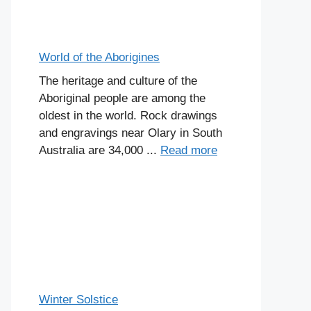
World of the Aborigines
The heritage and culture of the
Aboriginal people are among the
oldest in the world. Rock drawings
and engravings near Olary in South
Australia are 34,000 ...
Read more
Winter Solstice