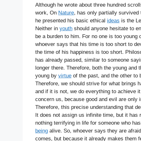
Although he wrote about three hundred scroll
work, On
Nature
, has only partially survived
he presented his basic ethical
ideas
is the L
Neither in
youth
should anyone hesitate to en
be a burden to him. For no one is too young or
whoever says that his time is too short to de
the time of his happiness is too short. Philoso
has already passed, similar to someone saying 
longer there. Therefore, both the young and 
young by
virtue
of the past, and the other to
Therefore, we should strive for what brings h
and if it is not, we do everything to achieve
concern us, because good and evil are only 
Therefore, this precise understanding that d
It does not assign us infinite time, but it has
nothing terrifying in life for someone who has 
being
alive. So, whoever says they are afraid
comes, but because it already makes them fea