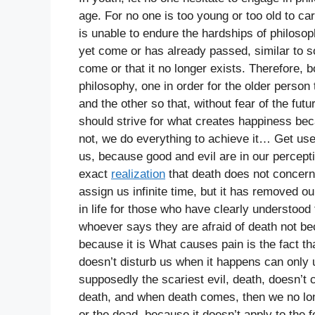
age. For no one is too young or too old to ca
is unable to endure the hardships of philosop
yet come or has already passed, similar to s
come or that it no longer exists. Therefore, 
philosophy, one in order for the older perso
and the other so that, without fear of the fu
should strive for what creates happiness becau
not, we do everything to achieve it… Get use
us, because good and evil are in our percepti
exact
realization
that death does not concern u
assign us infinite time, but it has removed our
in life for those who have clearly understood t
whoever says they are afraid of death not beca
because it is What causes pain is the fact th
doesn’t disturb us when it happens can only 
supposedly the scariest evil, death, doesn’t
death, and when death comes, then we no long
or the dead, because it doesn’t apply to the 