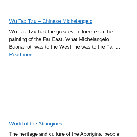
Wu Tao Tzu – Chinese Michelangelo
Wu Tao Tzu had the greatest influence on the
painting of the Far East. What Michelangelo
Buonarroti was to the West, he was to the Far ...
Read more
World of the Aborigines
The heritage and culture of the Aboriginal people