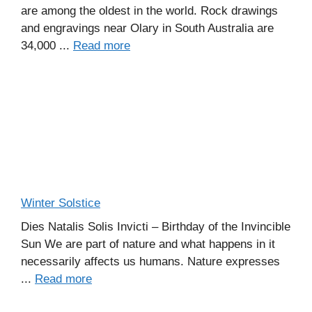
are among the oldest in the world. Rock drawings
and engravings near Olary in South Australia are
34,000 ...
Read more
Winter Solstice
Dies Natalis Solis Invicti – Birthday of the Invincible
Sun We are part of nature and what happens in it
necessarily affects us humans. Nature expresses
...
Read more