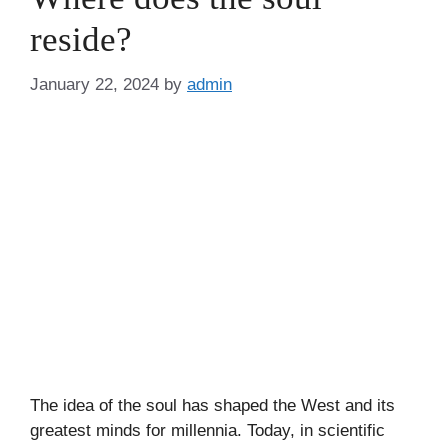
reside?
January 22, 2024
by
admin
The idea of the soul has shaped the West and its
greatest minds for millennia. Today, in scientific