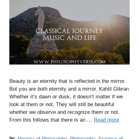
Beauty is an eternity that is reflected in the mirror.
But you are both eternity and a mirror. Kahlil Gibran
Whether it’s dawn or dusk, it doesn’t matter if we
look at them or not. They will still be beautiful
whether we observe and recognize them or not.
From this follows that there is an …
Read more
C
History of Philosophy
,
Philosophy
,
Science of