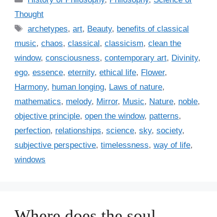
a
Thought
t
T
archetypes
,
art
,
Beauty
,
benefits of classical
e
a
music
,
chaos
,
classical
,
classicism
,
clean the
g
g
window
,
consciousness
,
contemporary art
,
Divinity
,
o
s
r
ego
,
essence
,
eternity
,
ethical life
,
Flower
,
i
Harmony
,
human longing
,
Laws of nature
,
e
mathematics
,
melody
,
Mirror
,
Music
,
Nature
,
noble
,
s
objective principle
,
open the window
,
patterns
,
perfection
,
relationships
,
science
,
sky
,
society
,
subjective perspective
,
timelessness
,
way of life
,
windows
Where does the soul