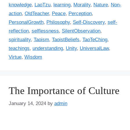
i
knowledge
,
LaoTzu
,
learning
,
Morality
,
Nature
,
Non-
e
action
,
OldTeacher
,
Peace
,
Perception
,
s
PersonalGrowth
,
Philosophy
,
Self-Discovery
,
self-
reflection
,
selflessness
,
SilentObservation
,
spirituality
,
Taoism
,
TaoistBeliefs
,
TaoTeChing
,
teachings
,
understanding
,
Unity
,
UniversalLaw
,
Virtue
,
Wisdom
The Importance of Culture
January 14, 2024
by
admin