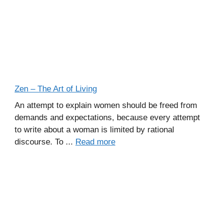
Zen – The Art of Living
An attempt to explain women should be freed from
demands and expectations, because every attempt
to write about a woman is limited by rational
discourse. To ...
Read more