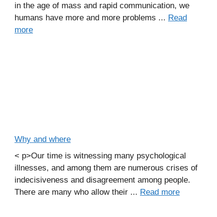
in the age of mass and rapid communication, we
humans have more and more problems ...
Read
more
Why and where
< p>Our time is witnessing many psychological
illnesses, and among them are numerous crises of
indecisiveness and disagreement among people.
There are many who allow their ...
Read more