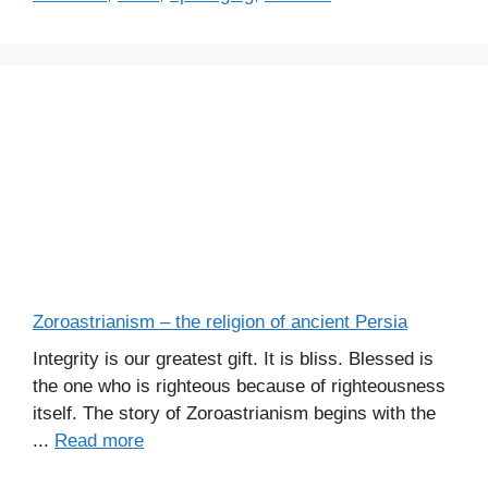
Zoroastrianism – the religion of ancient Persia
Integrity is our greatest gift. It is bliss. Blessed is
the one who is righteous because of righteousness
itself. The story of Zoroastrianism begins with the
...
Read more