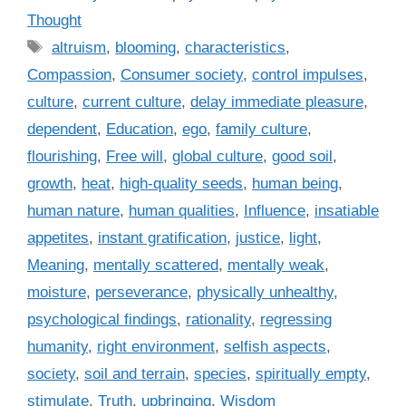
a
Thought
t
T
altruism
,
blooming
,
characteristics
,
e
a
Compassion
,
Consumer society
,
control impulses
,
g
g
culture
,
current culture
,
delay immediate pleasure
,
o
s
r
dependent
,
Education
,
ego
,
family culture
,
i
flourishing
,
Free will
,
global culture
,
good soil
,
e
growth
,
heat
,
high-quality seeds
,
human being
,
s
human nature
,
human qualities
,
Influence
,
insatiable
appetites
,
instant gratification
,
justice
,
light
,
Meaning
,
mentally scattered
,
mentally weak
,
moisture
,
perseverance
,
physically unhealthy
,
psychological findings
,
rationality
,
regressing
humanity
,
right environment
,
selfish aspects
,
society
,
soil and terrain
,
species
,
spiritually empty
,
stimulate
,
Truth
,
upbringing
,
Wisdom