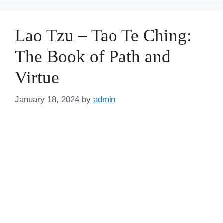
Lao Tzu – Tao Te Ching:
The Book of Path and
Virtue
January 18, 2024
by
admin