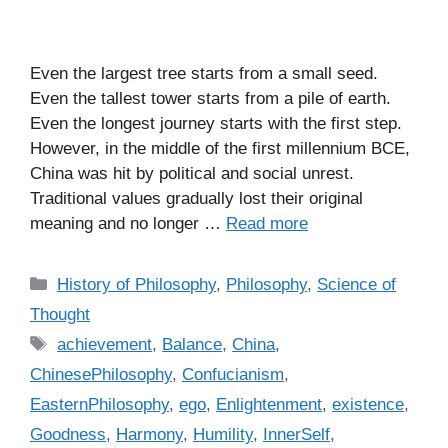
Even the largest tree starts from a small seed.
Even the tallest tower starts from a pile of earth.
Even the longest journey starts with the first step.
However, in the middle of the first millennium BCE,
China was hit by political and social unrest.
Traditional values gradually lost their original
meaning and no longer …
Read more
C
History of Philosophy
,
Philosophy
,
Science of
a
Thought
t
T
achievement
,
Balance
,
China
,
e
a
ChinesePhilosophy
,
Confucianism
,
g
g
EasternPhilosophy
,
ego
,
Enlightenment
,
existence
,
o
s
r
Goodness
,
Harmony
,
Humility
,
InnerSelf
,