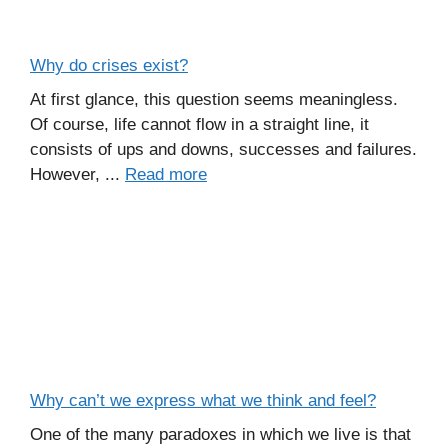
Why do crises exist?
At first glance, this question seems meaningless.
Of course, life cannot flow in a straight line, it
consists of ups and downs, successes and failures.
However, ...
Read more
Why can’t we express what we think and feel?
One of the many paradoxes in which we live is that