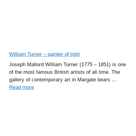
William Turner – painter of light
Joseph Mallord William Turner (1775 – 1851) is one
of the most famous British artists of all time. The
gallery of contemporary art in Margate bears ...
Read more