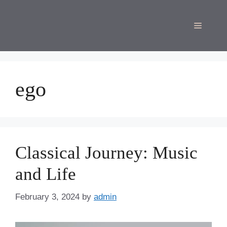
Skip
to
Menu
content
ego
Classical Journey: Music
and Life
February 3, 2024
by
admin