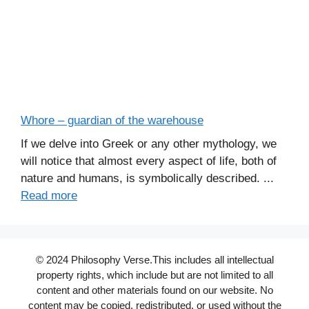
Whore – guardian of the warehouse
If we delve into Greek or any other mythology, we
will notice that almost every aspect of life, both of
nature and humans, is symbolically described. ...
Read more
© 2024 Philosophy Verse.This includes all intellectual
property rights, which include but are not limited to all
content and other materials found on our website. No
content may be copied, redistributed, or used without the