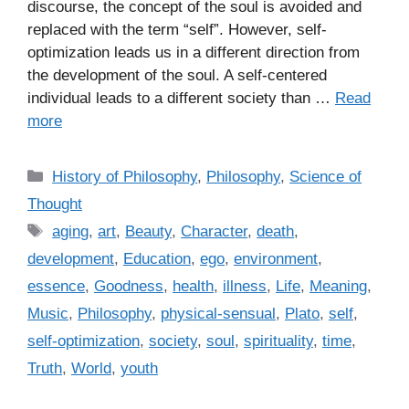
discourse, the concept of the soul is avoided and
replaced with the term “self”. However, self-
optimization leads us in a different direction from
the development of the soul. A self-centered
individual leads to a different society than …
Read
more
C
History of Philosophy
,
Philosophy
,
Science of
a
Thought
t
T
aging
,
art
,
Beauty
,
Character
,
death
,
e
a
development
,
Education
,
ego
,
environment
,
g
g
essence
,
Goodness
,
health
,
illness
,
Life
,
Meaning
,
o
s
r
Music
,
Philosophy
,
physical-sensual
,
Plato
,
self
,
i
self-optimization
,
society
,
soul
,
spirituality
,
time
,
e
Truth
,
World
,
youth
s