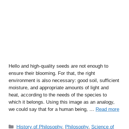
Hello and high-quality seeds are not enough to
ensure their blooming. For that, the right
environment is also necessary: good soil, sufficient
moisture, and appropriate amounts of light and
heat, according to the needs of the species to
which it belongs. Using this image as an analogy,
we could say that for a human being, …
Read more
C
History of Philosophy
,
Philosophy
,
Science of