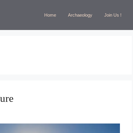
Home
Archaeology
Join Us !
ture