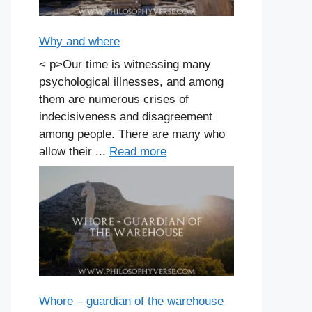
Why and where
< p>Our time is witnessing many
psychological illnesses, and among
them are numerous crises of
indecisiveness and disagreement
among people. There are many who
allow their ...
Read more
Whore – guardian of the warehouse