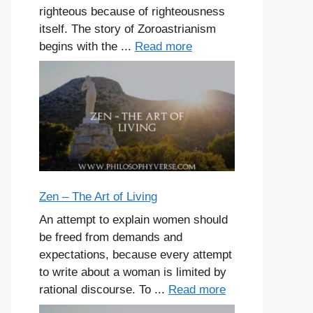
righteous because of righteousness
itself. The story of Zoroastrianism
begins with the ...
Read more
Zen – The Art of Living
An attempt to explain women should
be freed from demands and
expectations, because every attempt
to write about a woman is limited by
rational discourse. To ...
Read more