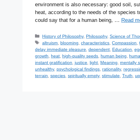
environment is also necessary: good soil, suf
heat, according to the needs of the species 
could say that for a human being, …
Read m
C
History of Philosophy
,
Philosophy
,
Science of Tho
a
T
altruism
,
blooming
,
characteristics
,
Compassion
,
t
a
delay immediate pleasure
,
dependent
,
Education
,
eg
e
g
growth
,
heat
,
high-quality seeds
,
human being
,
huma
g
s
instant gratification
,
justice
,
light
,
Meaning
,
mentally 
o
unhealthy
,
psychological findings
,
rationality
,
regress
r
terrain
,
species
,
spiritually empty
,
stimulate
,
Truth
,
up
i
e
s