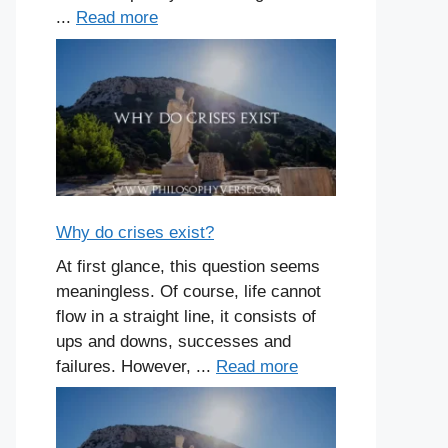
...
Read more
Why do crises exist?
At first glance, this question seems
meaningless. Of course, life cannot
flow in a straight line, it consists of
ups and downs, successes and
failures. However, ...
Read more