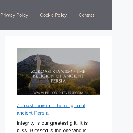
Privacy Policy
Cookie Policy
Contact
Zoroastrianism – the religion of
ancient Persia
Integrity is our greatest gift. It is
bliss. Blessed is the one who is