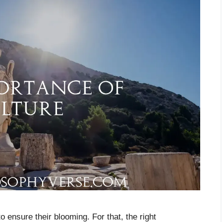
o ensure their blooming. For that, the right