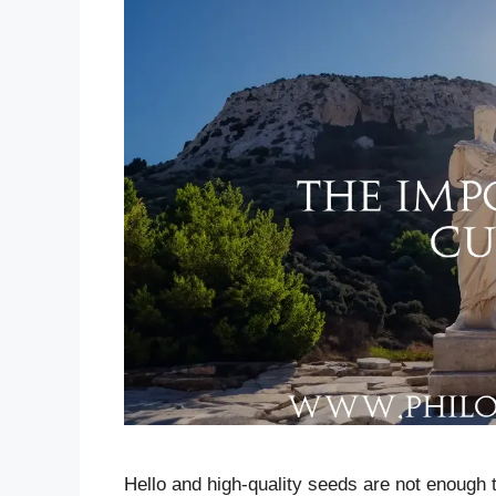
Hello and high-quality seeds are not enough t