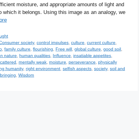
ficient moisture, and appropriate amounts of light and
to which it belongs. Using this image as an analogy, we
ore
ught
Consumer society
,
control impulses
,
culture
,
current culture
,
o
,
family culture
,
flourishing
,
Free will
,
global culture
,
good soil
,
n nature
,
human qualities
,
Influence
,
insatiable appetites
,
scattered
,
mentally weak
,
moisture
,
perseverance
,
physically
ing humanity
,
right environment
,
selfish aspects
,
society
,
soil and
bringing
,
Wisdom