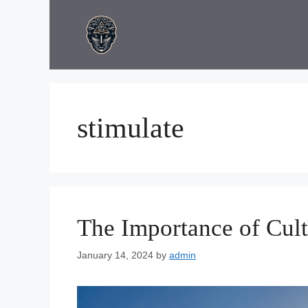
Skip
to
content
stimulate
The Importance of Cul
January 14, 2024
by
admin