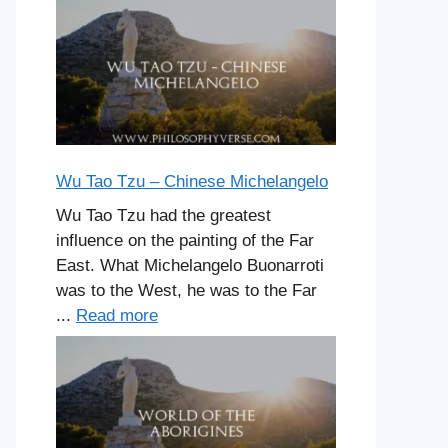
Wu Tao Tzu – Chinese Michelangelo
Wu Tao Tzu had the greatest
influence on the painting of the Far
East. What Michelangelo Buonarroti
was to the West, he was to the Far
...
Read more