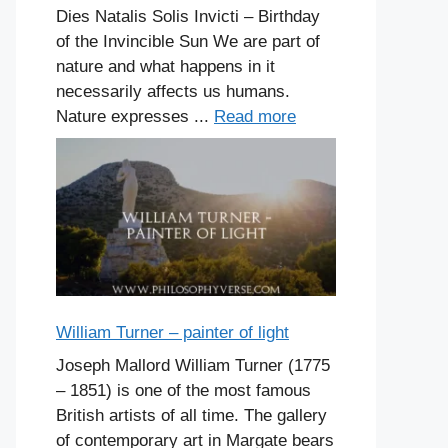
Dies Natalis Solis Invicti – Birthday
of the Invincible Sun We are part of
nature and what happens in it
necessarily affects us humans.
Nature expresses ...
Read more
William Turner – painter of light
Joseph Mallord William Turner (1775
– 1851) is one of the most famous
British artists of all time. The gallery
of contemporary art in Margate bears