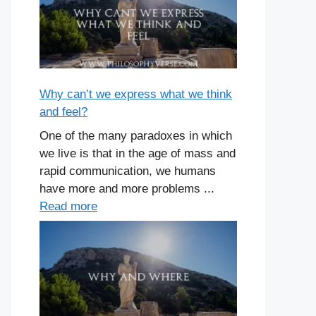
Why can’t we express what we think
and feel?
One of the many paradoxes in which
we live is that in the age of mass and
rapid communication, we humans
have more and more problems ...
Read more