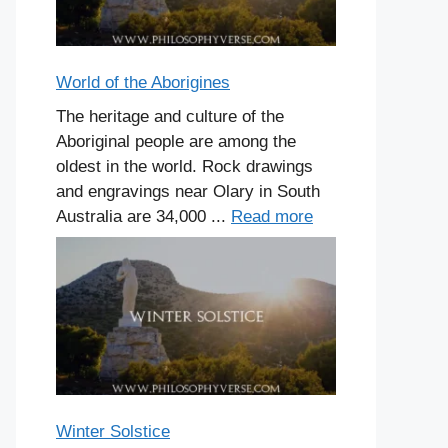
World of the Aborigines
The heritage and culture of the
Aboriginal people are among the
oldest in the world. Rock drawings
and engravings near Olary in South
Australia are 34,000 ...
Read more
Winter Solstice