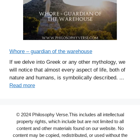
Whore – guardian of the warehouse
If we delve into Greek or any other mythology, we
will notice that almost every aspect of life, both of
nature and humans, is symbolically described. ...
Read more
© 2024 Philosophy Verse.This includes all intellectual
property rights, which include but are not limited to all
content and other materials found on our website. No
content may be copied, redistributed, or used without the