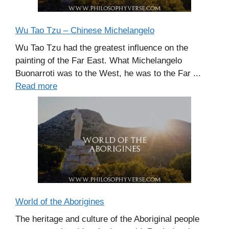
Wu Tao Tzu – Chinese Michelangelo
Wu Tao Tzu had the greatest influence on the
painting of the Far East. What Michelangelo
Buonarroti was to the West, he was to the Far ...
Read more
World of the Aborigines
The heritage and culture of the Aboriginal people