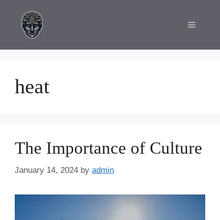
Skip
to
Menu
content
heat
The Importance of Culture
January 14, 2024
by
admin