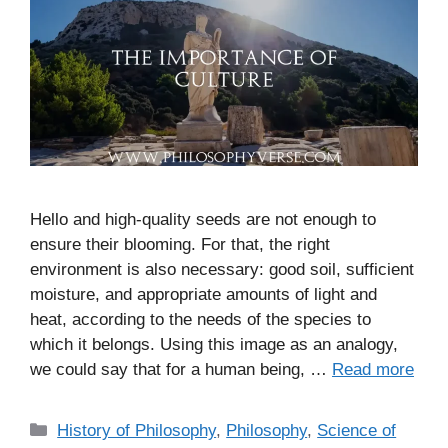
Hello and high-quality seeds are not enough to
ensure their blooming. For that, the right
environment is also necessary: good soil, sufficient
moisture, and appropriate amounts of light and
heat, according to the needs of the species to
which it belongs. Using this image as an analogy,
we could say that for a human being, …
Read more
C
History of Philosophy
,
Philosophy
,
Science of