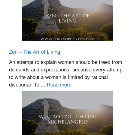
Zen – The Art of Living
An attempt to explain women should be freed from
demands and expectations, because every attempt
to write about a woman is limited by rational
discourse. To ...
Read more