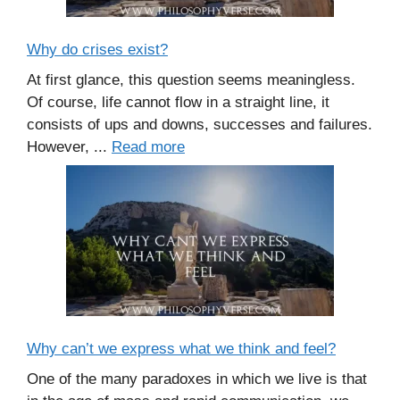
Why do crises exist?
At first glance, this question seems meaningless.
Of course, life cannot flow in a straight line, it
consists of ups and downs, successes and failures.
However, ...
Read more
Why can’t we express what we think and feel?
One of the many paradoxes in which we live is that