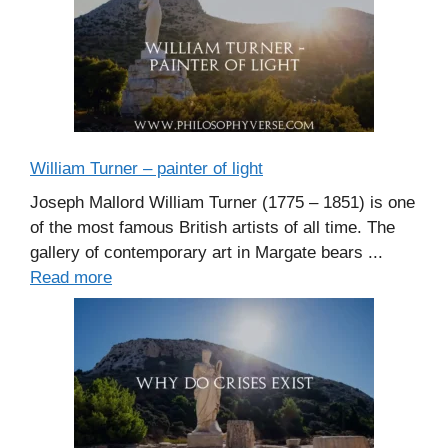
William Turner – painter of light
Joseph Mallord William Turner (1775 – 1851) is one
of the most famous British artists of all time. The
gallery of contemporary art in Margate bears ...
Read more