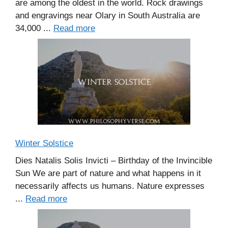
are among the oldest in the world. Rock drawings
and engravings near Olary in South Australia are
34,000 ...
Read more
Winter Solstice
Dies Natalis Solis Invicti – Birthday of the Invincible
Sun We are part of nature and what happens in it
necessarily affects us humans. Nature expresses
...
Read more