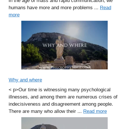
in the age of mass and rapid communication, we
humans have more and more problems ...
Read
more
Why and where
< p>Our time is witnessing many psychological
illnesses, and among them are numerous crises of
indecisiveness and disagreement among people.
There are many who allow their ...
Read more