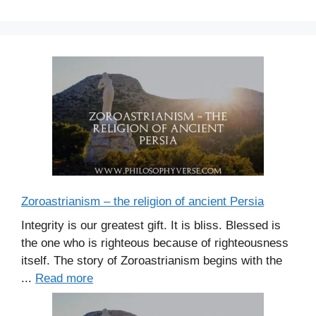
Zoroastrianism – the religion of ancient Persia
Integrity is our greatest gift. It is bliss. Blessed is
the one who is righteous because of righteousness
itself. The story of Zoroastrianism begins with the
...
Read more