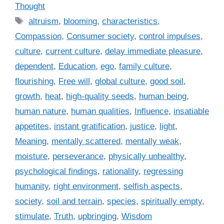
a
Thought
t
T
altruism
,
blooming
,
characteristics
,
e
a
Compassion
,
Consumer society
,
control impulses
,
g
g
culture
,
current culture
,
delay immediate pleasure
,
o
s
r
dependent
,
Education
,
ego
,
family culture
,
i
flourishing
,
Free will
,
global culture
,
good soil
,
e
growth
,
heat
,
high-quality seeds
,
human being
,
s
human nature
,
human qualities
,
Influence
,
insatiable
appetites
,
instant gratification
,
justice
,
light
,
Meaning
,
mentally scattered
,
mentally weak
,
moisture
,
perseverance
,
physically unhealthy
,
psychological findings
,
rationality
,
regressing
humanity
,
right environment
,
selfish aspects
,
society
,
soil and terrain
,
species
,
spiritually empty
,
stimulate
,
Truth
,
upbringing
,
Wisdom