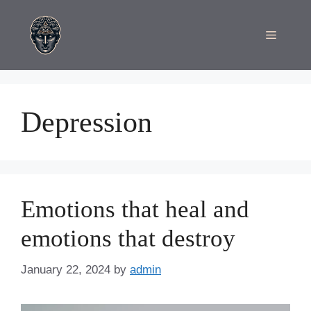
Skip
to
Menu
content
Depression
Emotions that heal and
emotions that destroy
January 22, 2024
by
admin