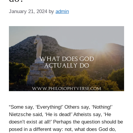
January 21, 2024
by
admin
“Some say, ‘Everything!’ Others say, ‘Nothing!’
Nietzsche said, ‘He is dead!’ Atheists say, ‘He
doesn’t exist at all!’ Perhaps the question should be
posed in a different way: not, what does God do,