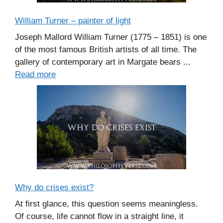
William Turner – painter of light
Joseph Mallord William Turner (1775 – 1851) is one
of the most famous British artists of all time. The
gallery of contemporary art in Margate bears ...
Read more
Why do crises exist?
At first glance, this question seems meaningless.
Of course, life cannot flow in a straight line, it