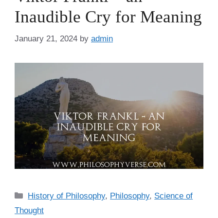
Inaudible Cry for Meaning
January 21, 2024
by
admin
C
History of Philosophy
,
Philosophy
,
Science of
a
Thought