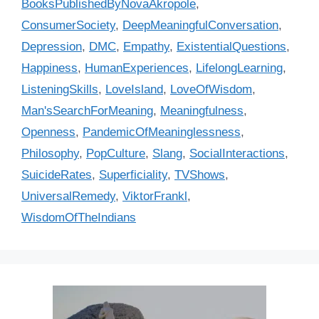
BooksPublishedByNovaAkropole
,
e
g
ConsumerSociety
,
DeepMeaningfulConversation
,
g
s
Depression
,
DMC
,
Empathy
,
ExistentialQuestions
,
o
r
Happiness
,
HumanExperiences
,
LifelongLearning
,
i
ListeningSkills
,
LoveIsland
,
LoveOfWisdom
,
e
Man'sSearchForMeaning
,
Meaningfulness
,
s
Openness
,
PandemicOfMeaninglessness
,
Philosophy
,
PopCulture
,
Slang
,
SocialInteractions
,
SuicideRates
,
Superficiality
,
TVShows
,
UniversalRemedy
,
ViktorFrankl
,
WisdomOfTheIndians