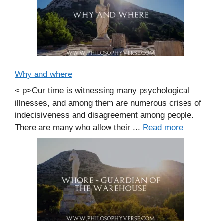
Why and where
< p>Our time is witnessing many psychological
illnesses, and among them are numerous crises of
indecisiveness and disagreement among people.
There are many who allow their ...
Read more