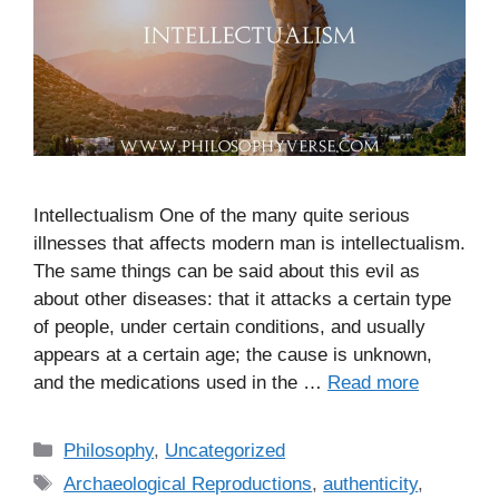
Intellectualism One of the many quite serious
illnesses that affects modern man is intellectualism.
The same things can be said about this evil as
about other diseases: that it attacks a certain type
of people, under certain conditions, and usually
appears at a certain age; the cause is unknown,
and the medications used in the …
Read more
C
Philosophy
,
Uncategorized
a
T
Archaeological Reproductions
,
authenticity
,