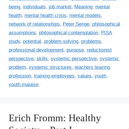
e
being
,
individuals
,
job market
,
Meaning
,
mental
s
health
,
mental health crisis
,
mental models
,
network of relationships
,
Peter Senge
,
philosophical
assumptions
,
philosophical contemplation
,
PISA
study
,
potential
,
problem-solving
,
problems
,
professional development
,
purpose
,
reductionist
perspective
,
skills
,
systemic perspective
,
systemic
problem
,
systemic structures
,
teachers leaving
profession
,
training employees
,
values
,
youth
,
youth malaise
Erich Fromm: Healthy