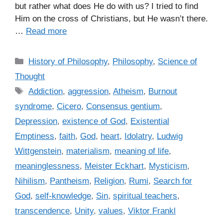
but rather what does He do with us? I tried to find
Him on the cross of Christians, but He wasn’t there.
…
Read more
C
History of Philosophy
,
Philosophy
,
Science of
a
Thought
t
T
Addiction
,
aggression
,
Atheism
,
Burnout
e
a
syndrome
,
Cicero
,
Consensus gentium
,
g
g
Depression
,
existence of God
,
Existential
o
s
r
Emptiness
,
faith
,
God
,
heart
,
Idolatry
,
Ludwig
i
Wittgenstein
,
materialism
,
meaning of life
,
e
meaninglessness
,
Meister Eckhart
,
Mysticism
,
s
Nihilism
,
Pantheism
,
Religion
,
Rumi
,
Search for
God
,
self-knowledge
,
Sin
,
spiritual teachers
,
transcendence
,
Unity
,
values
,
Viktor Frankl