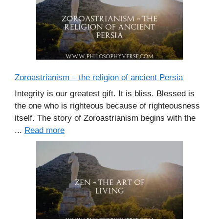
Zoroastrianism – the religion of ancient Persia
Integrity is our greatest gift. It is bliss. Blessed is
the one who is righteous because of righteousness
itself. The story of Zoroastrianism begins with the
...
Read more