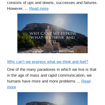
consists of ups and downs, successes and failures.
However, ...
Read more
Why can’t we express what we think and feel?
One of the many paradoxes in which we live is that
in the age of mass and rapid communication, we
humans have more and more problems ...
Read
more