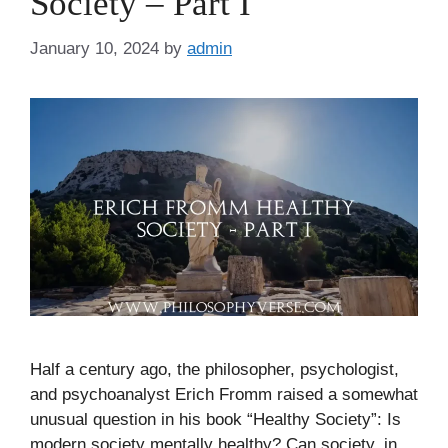
Society – Part I
January 10, 2024
by
admin
Half a century ago, the philosopher, psychologist,
and psychoanalyst Erich Fromm raised a somewhat
unusual question in his book “Healthy Society”: Is
modern society mentally healthy? Can society, in