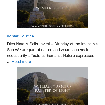
Winter Solstice
Dies Natalis Solis Invicti – Birthday of the Invincible
Sun We are part of nature and what happens in it
necessarily affects us humans. Nature expresses
...
Read more