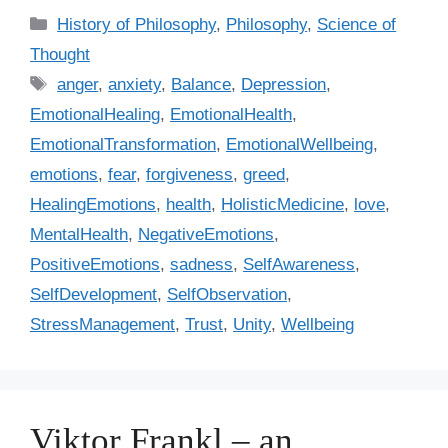
C
History of Philosophy
,
Philosophy
,
Science of
a
Thought
t
T
anger
,
anxiety
,
Balance
,
Depression
,
e
a
EmotionalHealing
,
EmotionalHealth
,
g
g
EmotionalTransformation
,
EmotionalWellbeing
,
o
s
r
emotions
,
fear
,
forgiveness
,
greed
,
i
HealingEmotions
,
health
,
HolisticMedicine
,
love
,
e
MentalHealth
,
NegativeEmotions
,
s
PositiveEmotions
,
sadness
,
SelfAwareness
,
SelfDevelopment
,
SelfObservation
,
StressManagement
,
Trust
,
Unity
,
Wellbeing
Viktor Frankl – an