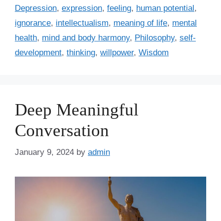
t
a
Depression
,
expression
,
feeling
,
human potential
,
e
g
ignorance
,
intellectualism
,
meaning of life
,
mental
g
s
health
,
mind and body harmony
,
Philosophy
,
self-
o
r
development
,
thinking
,
willpower
,
Wisdom
i
e
s
Deep Meaningful
Conversation
January 9, 2024
by
admin