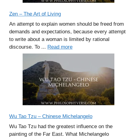
Zen – The Art of Living
An attempt to explain women should be freed from
demands and expectations, because every attempt
to write about a woman is limited by rational
discourse. To ...
Read more
Wu Tao Tzu – Chinese Michelangelo
Wu Tao Tzu had the greatest influence on the
painting of the Far East. What Michelangelo