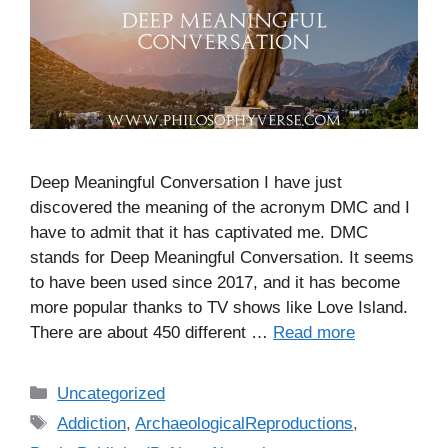
Deep Meaningful Conversation I have just
discovered the meaning of the acronym DMC and I
have to admit that it has captivated me. DMC
stands for Deep Meaningful Conversation. It seems
to have been used since 2017, and it has become
more popular thanks to TV shows like Love Island.
There are about 450 different …
Read more
C
Uncategorized
a
T
Addiction
,
ArchaeologicalReproductions
,
t
a