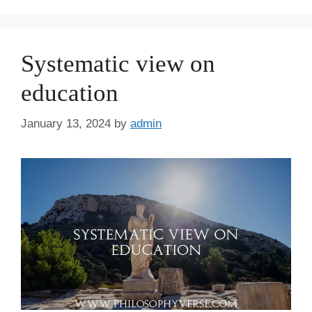
Systematic view on
education
January 13, 2024
by
admin