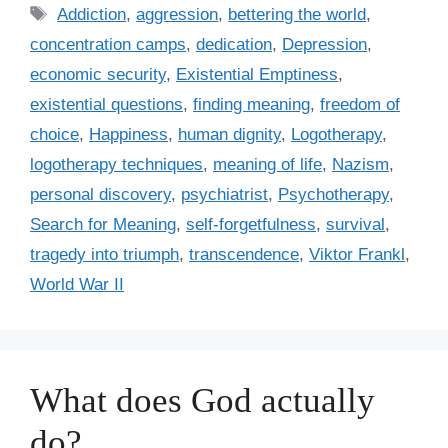
t
T
Addiction
,
aggression
,
bettering the world
,
e
a
concentration camps
,
dedication
,
Depression
,
g
g
economic security
,
Existential Emptiness
,
o
s
r
existential questions
,
finding meaning
,
freedom of
i
choice
,
Happiness
,
human dignity
,
Logotherapy
,
e
logotherapy techniques
,
meaning of life
,
Nazism
,
s
personal discovery
,
psychiatrist
,
Psychotherapy
,
Search for Meaning
,
self-forgetfulness
,
survival
,
tragedy into triumph
,
transcendence
,
Viktor Frankl
,
World War II
What does God actually
do?