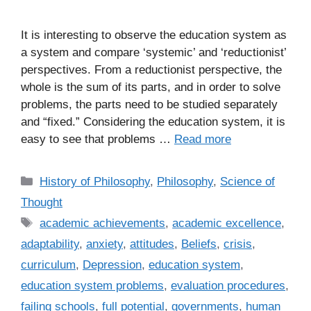
It is interesting to observe the education system as
a system and compare ‘systemic’ and ‘reductionist’
perspectives. From a reductionist perspective, the
whole is the sum of its parts, and in order to solve
problems, the parts need to be studied separately
and “fixed.” Considering the education system, it is
easy to see that problems …
Read more
C
History of Philosophy
,
Philosophy
,
Science of
a
Thought
t
T
academic achievements
,
academic excellence
,
e
a
adaptability
,
anxiety
,
attitudes
,
Beliefs
,
crisis
,
g
g
curriculum
,
Depression
,
education system
,
o
s
r
education system problems
,
evaluation procedures
,
i
failing schools
,
full potential
,
governments
,
human