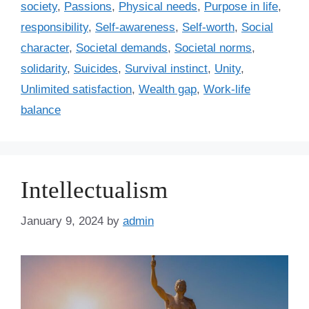
society
,
Passions
,
Physical needs
,
Purpose in life
,
responsibility
,
Self-awareness
,
Self-worth
,
Social
character
,
Societal demands
,
Societal norms
,
solidarity
,
Suicides
,
Survival instinct
,
Unity
,
Unlimited satisfaction
,
Wealth gap
,
Work-life
balance
Intellectualism
January 9, 2024
by
admin