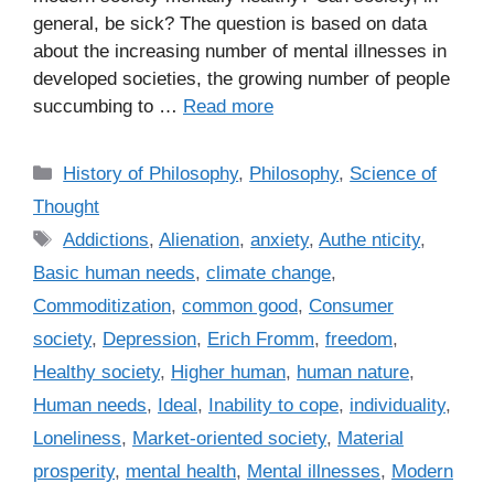
general, be sick? The question is based on data
about the increasing number of mental illnesses in
developed societies, the growing number of people
succumbing to …
Read more
C
History of Philosophy
,
Philosophy
,
Science of
a
Thought
t
T
Addictions
,
Alienation
,
anxiety
,
Authe nticity
,
e
a
Basic human needs
,
climate change
,
g
g
Commoditization
,
common good
,
Consumer
o
s
r
society
,
Depression
,
Erich Fromm
,
freedom
,
i
Healthy society
,
Higher human
,
human nature
,
e
Human needs
,
Ideal
,
Inability to cope
,
individuality
,
s
Loneliness
,
Market-oriented society
,
Material
prosperity
,
mental health
,
Mental illnesses
,
Modern