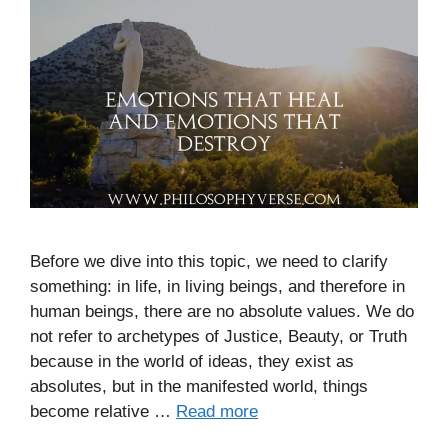
Before we dive into this topic, we need to clarify
something: in life, in living beings, and therefore in
human beings, there are no absolute values. We do
not refer to archetypes of Justice, Beauty, or Truth
because in the world of ideas, they exist as
absolutes, but in the manifested world, things
become relative …
Read more