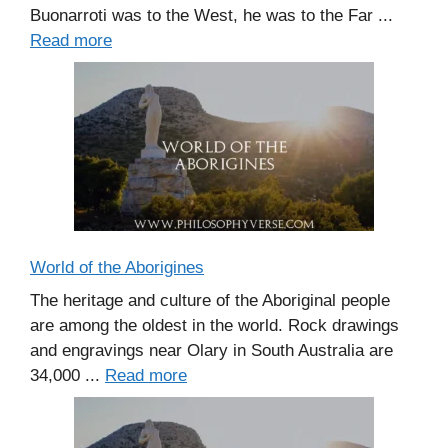
Buonarroti was to the West, he was to the Far ...
Read more
World of the Aborigines
The heritage and culture of the Aboriginal people
are among the oldest in the world. Rock drawings
and engravings near Olary in South Australia are
34,000 ...
Read more