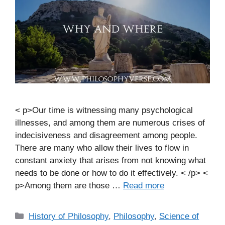
< p>Our time is witnessing many psychological
illnesses, and among them are numerous crises of
indecisiveness and disagreement among people.
There are many who allow their lives to flow in
constant anxiety that arises from not knowing what
needs to be done or how to do it effectively. < /p> <
p>Among them are those …
Read more
C
History of Philosophy
,
Philosophy
,
Science of