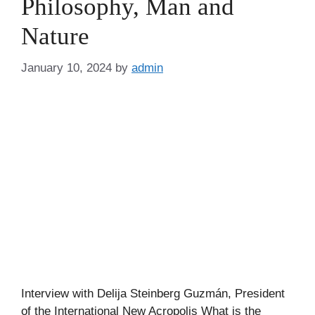
Philosophy, Man and
Nature
January 10, 2024
by
admin
Interview with Delija Steinberg Guzmán, President
of the International New Acropolis What is the