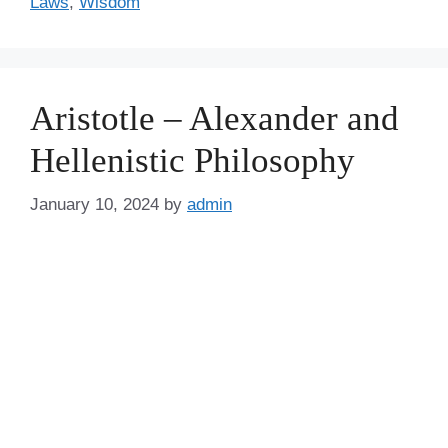
Laws
,
Wisdom
Aristotle – Alexander and
Hellenistic Philosophy
January 10, 2024
by
admin