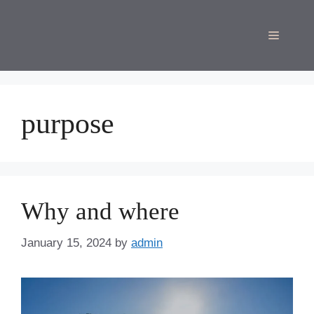
Skip
to
Menu
content
purpose
Why and where
January 15, 2024
by
admin