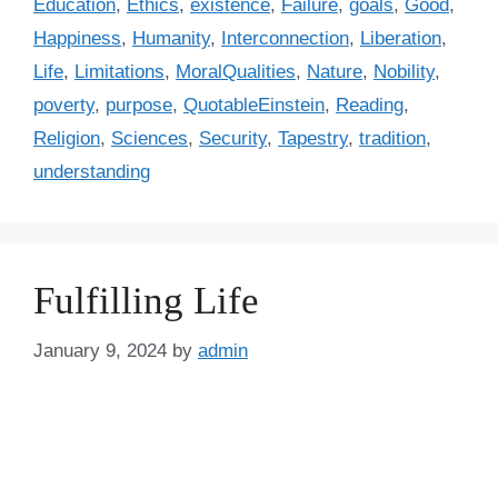
Education
,
Ethics
,
existence
,
Failure
,
goals
,
Good
,
g
g
Happiness
,
Humanity
,
Interconnection
,
Liberation
,
o
s
r
Life
,
Limitations
,
MoralQualities
,
Nature
,
Nobility
,
i
poverty
,
purpose
,
QuotableEinstein
,
Reading
,
e
Religion
,
Sciences
,
Security
,
Tapestry
,
tradition
,
s
understanding
Fulfilling Life
January 9, 2024
by
admin