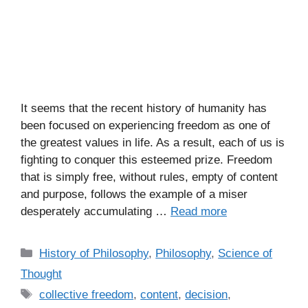
It seems that the recent history of humanity has
been focused on experiencing freedom as one of
the greatest values in life. As a result, each of us is
fighting to conquer this esteemed prize. Freedom
that is simply free, without rules, empty of content
and purpose, follows the example of a miser
desperately accumulating …
Read more
C
History of Philosophy
,
Philosophy
,
Science of
a
Thought
t
T
collective freedom
,
content
,
decision
,
e