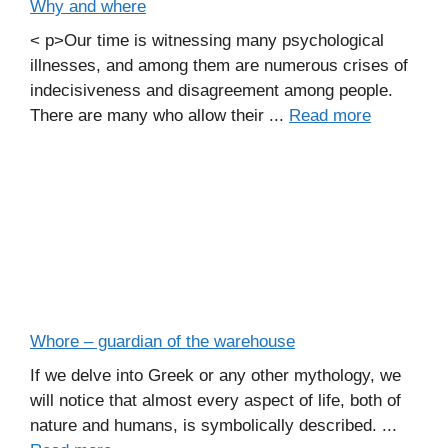
Why and where
< p>Our time is witnessing many psychological
illnesses, and among them are numerous crises of
indecisiveness and disagreement among people.
There are many who allow their ...
Read more
Whore – guardian of the warehouse
If we delve into Greek or any other mythology, we
will notice that almost every aspect of life, both of
nature and humans, is symbolically described. ...