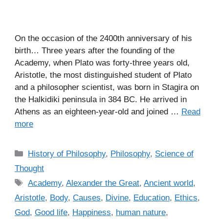
On the occasion of the 2400th anniversary of his
birth… Three years after the founding of the
Academy, when Plato was forty-three years old,
Aristotle, the most distinguished student of Plato
and a philosopher scientist, was born in Stagira on
the Halkidiki peninsula in 384 BC. He arrived in
Athens as an eighteen-year-old and joined …
Read
more
C
History of Philosophy
,
Philosophy
,
Science of
a
Thought
t
T
Academy
,
Alexander the Great
,
Ancient world
,
e
a
Aristotle
,
Body
,
Causes
,
Divine
,
Education
,
Ethics
,
g
g
God
,
Good life
,
Happiness
,
human nature
,
o
s