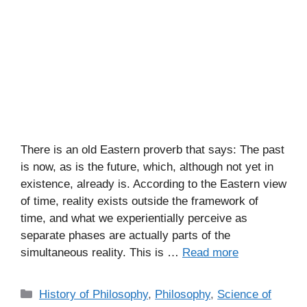
There is an old Eastern proverb that says: The past
is now, as is the future, which, although not yet in
existence, already is. According to the Eastern view
of time, reality exists outside the framework of
time, and what we experientially perceive as
separate phases are actually parts of the
simultaneous reality. This is …
Read more
C
History of Philosophy
,
Philosophy
,
Science of