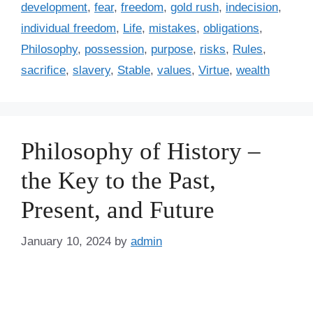
a
development
,
fear
,
freedom
,
gold rush
,
indecision
,
g
g
individual freedom
,
Life
,
mistakes
,
obligations
,
o
s
r
Philosophy
,
possession
,
purpose
,
risks
,
Rules
,
i
sacrifice
,
slavery
,
Stable
,
values
,
Virtue
,
wealth
e
s
Philosophy of History –
the Key to the Past,
Present, and Future
January 10, 2024
by
admin