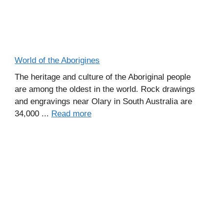
World of the Aborigines
The heritage and culture of the Aboriginal people
are among the oldest in the world. Rock drawings
and engravings near Olary in South Australia are
34,000 ...
Read more