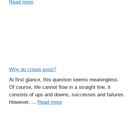
Read more
Why do crises exist?
At first glance, this question seems meaningless.
Of course, life cannot flow in a straight line, it
consists of ups and downs, successes and failures.
However, ...
Read more