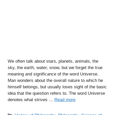
We often talk about stars, planets, animals, the
sky, the earth, water, snow, but we forget the true
meaning and significance of the word Universe.
Man wonders about the overall nature to which he
himself belongs, but usually loses sight of the basic
idea that the question refers to. The word Universe
denotes what strives …
Read more
C