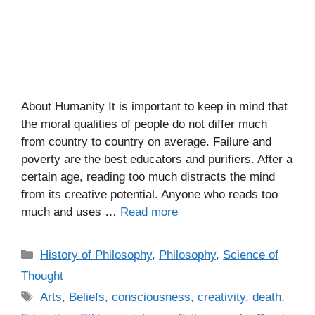
About Humanity It is important to keep in mind that
the moral qualities of people do not differ much
from country to country on average. Failure and
poverty are the best educators and purifiers. After a
certain age, reading too much distracts the mind
from its creative potential. Anyone who reads too
much and uses …
Read more
C
History of Philosophy
,
Philosophy
,
Science of
a
Thought
t
T
Arts
,
Beliefs
,
consciousness
,
creativity
,
death
,
e
a