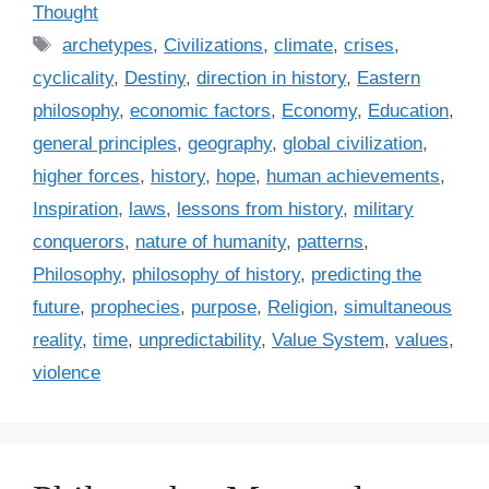
a
Thought
t
T
archetypes
,
Civilizations
,
climate
,
crises
,
e
a
cyclicality
,
Destiny
,
direction in history
,
Eastern
g
g
philosophy
,
economic factors
,
Economy
,
Education
,
o
s
r
general principles
,
geography
,
global civilization
,
i
higher forces
,
history
,
hope
,
human achievements
,
e
Inspiration
,
laws
,
lessons from history
,
military
s
conquerors
,
nature of humanity
,
patterns
,
Philosophy
,
philosophy of history
,
predicting the
future
,
prophecies
,
purpose
,
Religion
,
simultaneous
reality
,
time
,
unpredictability
,
Value System
,
values
,
violence