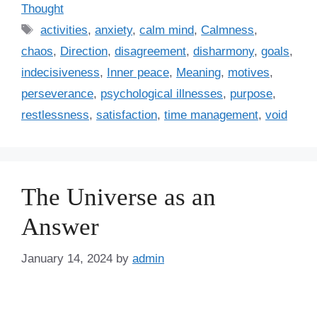
a
Thought
t
T
activities
,
anxiety
,
calm mind
,
Calmness
,
e
a
chaos
,
Direction
,
disagreement
,
disharmony
,
goals
,
g
g
indecisiveness
,
Inner peace
,
Meaning
,
motives
,
o
s
r
perseverance
,
psychological illnesses
,
purpose
,
i
restlessness
,
satisfaction
,
time management
,
void
e
s
The Universe as an
Answer
January 14, 2024
by
admin