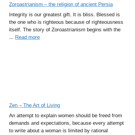
Zoroastrianism – the religion of ancient Persia
Integrity is our greatest gift. It is bliss. Blessed is
the one who is righteous because of righteousness
itself. The story of Zoroastrianism begins with the
...
Read more
Zen – The Art of Living
An attempt to explain women should be freed from
demands and expectations, because every attempt
to write about a woman is limited by rational