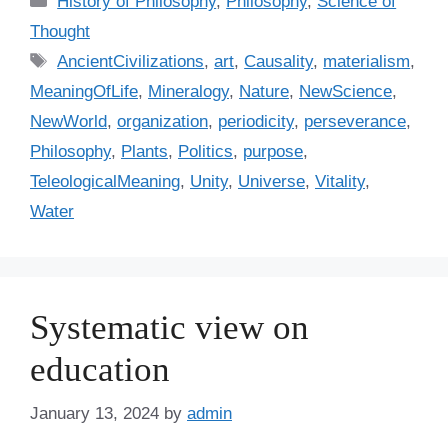
History of Philosophy
,
Philosophy
,
Science of
a
Thought
t
T
AncientCivilizations
,
art
,
Causality
,
materialism
,
e
a
MeaningOfLife
,
Mineralogy
,
Nature
,
NewScience
,
g
g
NewWorld
,
organization
,
periodicity
,
perseverance
,
o
s
r
Philosophy
,
Plants
,
Politics
,
purpose
,
i
TeleologicalMeaning
,
Unity
,
Universe
,
Vitality
,
e
Water
s
Systematic view on
education
January 13, 2024
by
admin