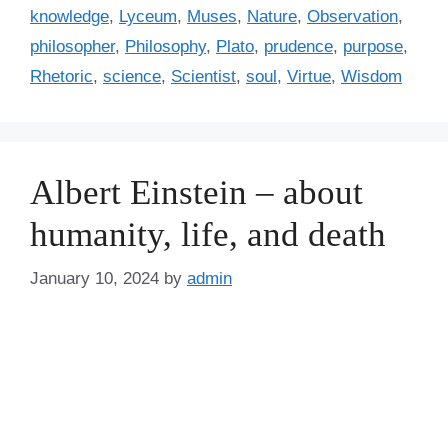
r
knowledge
,
Lyceum
,
Muses
,
Nature
,
Observation
,
i
philosopher
,
Philosophy
,
Plato
,
prudence
,
purpose
,
e
Rhetoric
,
science
,
Scientist
,
soul
,
Virtue
,
Wisdom
s
Albert Einstein – about
humanity, life, and death
January 10, 2024
by
admin