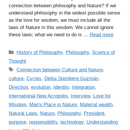
connection between philosophy and Nature? If we
understand philosophy in the widest possible sense
as the love for wisdom, we must include all the
laws of Nature in this wisdom. We cannot ignore
these laws; what we need to do is …
Read more
C
History of Philosophy
,
Philosophy
,
Science of
a
Thought
t
T
Connection between Culture and Nature
,
e
a
culture
,
Cycles
,
Delija Steinberg Guzmán
,
g
g
Direction
,
evolution
,
Identity
,
Integration
,
o
s
r
International New Acropolis
,
Interview
,
Love for
i
Wisdom
,
Man's Place in Nature
,
Material wealth
,
e
Natural Laws
,
Nature
,
Philosophy
,
President
,
s
purpose
,
responsibility
,
technology
,
Understanding