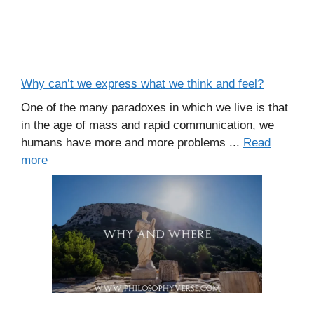
Why can’t we express what we think and feel?
One of the many paradoxes in which we live is that
in the age of mass and rapid communication, we
humans have more and more problems ...
Read
more