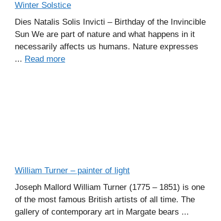
Winter Solstice
Dies Natalis Solis Invicti – Birthday of the Invincible
Sun We are part of nature and what happens in it
necessarily affects us humans. Nature expresses
...
Read more
William Turner – painter of light
Joseph Mallord William Turner (1775 – 1851) is one
of the most famous British artists of all time. The
gallery of contemporary art in Margate bears ...