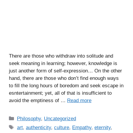
There are those who withdraw into solitude and
seek meaning in learning; however, knowledge is
just another form of self-expression… On the other
hand, there are those who don’t find enough ways
to fill the long hours of boredom and seek escape in
esntertainment; yet, all of that is insufficient to
avoid the emptiness of …
Read more
C
Philosophy
,
Uncategorized
a
T
art
,
authenticity
,
culture
,
Empathy
,
eternity
,
t