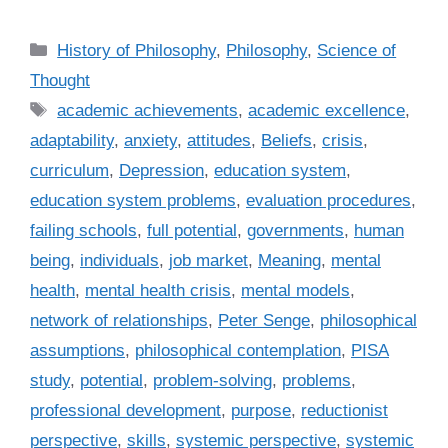
C
History of Philosophy
,
Philosophy
,
Science of
a
Thought
t
T
academic achievements
,
academic excellence
,
e
a
adaptability
,
anxiety
,
attitudes
,
Beliefs
,
crisis
,
g
g
curriculum
,
Depression
,
education system
,
o
s
r
education system problems
,
evaluation procedures
,
i
failing schools
,
full potential
,
governments
,
human
e
being
,
individuals
,
job market
,
Meaning
,
mental
s
health
,
mental health crisis
,
mental models
,
network of relationships
,
Peter Senge
,
philosophical
assumptions
,
philosophical contemplation
,
PISA
study
,
potential
,
problem-solving
,
problems
,
professional development
,
purpose
,
reductionist
perspective
,
skills
,
systemic perspective
,
systemic