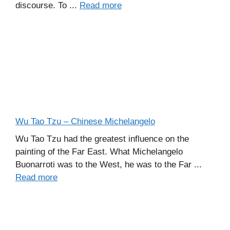
discourse. To ...
Read more
Wu Tao Tzu – Chinese Michelangelo
Wu Tao Tzu had the greatest influence on the
painting of the Far East. What Michelangelo
Buonarroti was to the West, he was to the Far ...
Read more