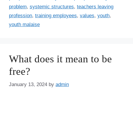
problem
,
systemic structures
,
teachers leaving
profession
,
training employees
,
values
,
youth
,
youth malaise
What does it mean to be
free?
January 13, 2024
by
admin