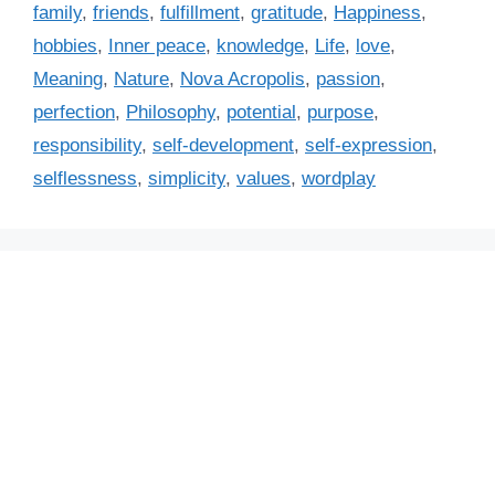
a
family
,
friends
,
fulfillment
,
gratitude
,
Happiness
,
e
g
hobbies
,
Inner peace
,
knowledge
,
Life
,
love
,
g
s
Meaning
,
Nature
,
Nova Acropolis
,
passion
,
o
r
perfection
,
Philosophy
,
potential
,
purpose
,
i
responsibility
,
self-development
,
self-expression
,
e
selflessness
,
simplicity
,
values
,
wordplay
s