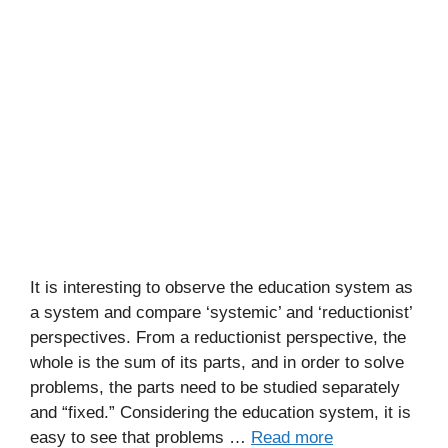
It is interesting to observe the education system as
a system and compare ‘systemic’ and ‘reductionist’
perspectives. From a reductionist perspective, the
whole is the sum of its parts, and in order to solve
problems, the parts need to be studied separately
and “fixed.” Considering the education system, it is
easy to see that problems …
Read more