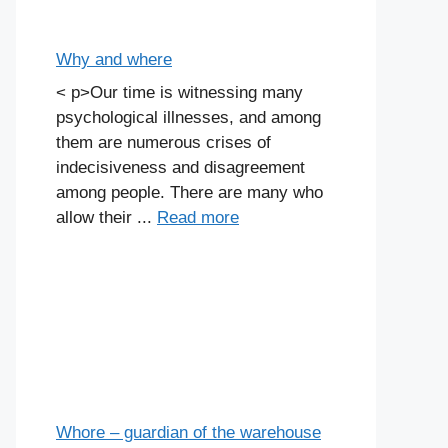
Why and where
< p>Our time is witnessing many
psychological illnesses, and among
them are numerous crises of
indecisiveness and disagreement
among people. There are many who
allow their ...
Read more
Whore – guardian of the warehouse