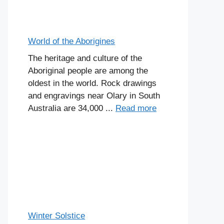
World of the Aborigines
The heritage and culture of the
Aboriginal people are among the
oldest in the world. Rock drawings
and engravings near Olary in South
Australia are 34,000 ...
Read more
Winter Solstice