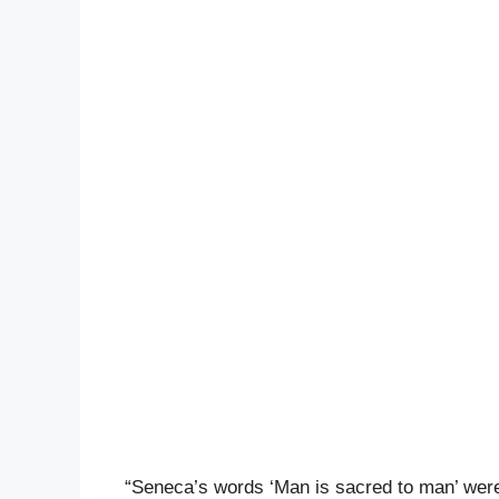
“Seneca’s words ‘Man is sacred to man’ were