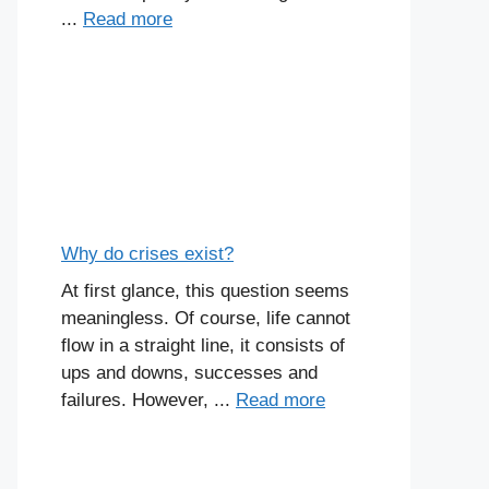
...
Read more
Why do crises exist?
At first glance, this question seems
meaningless. Of course, life cannot
flow in a straight line, it consists of
ups and downs, successes and
failures. However, ...
Read more