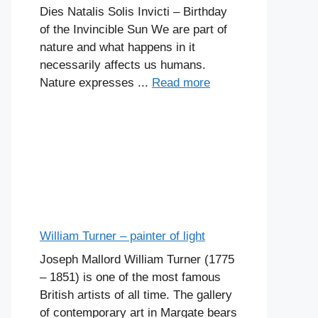
Dies Natalis Solis Invicti – Birthday
of the Invincible Sun We are part of
nature and what happens in it
necessarily affects us humans.
Nature expresses ...
Read more
William Turner – painter of light
Joseph Mallord William Turner (1775
– 1851) is one of the most famous
British artists of all time. The gallery
of contemporary art in Margate bears