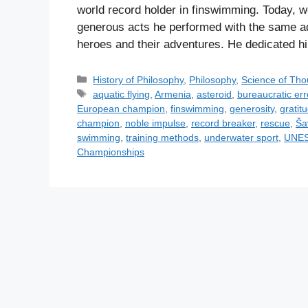
world record holder in finswimming. Today, w
generous acts he performed with the same adm
heroes and their adventures. He dedicated 
C
History of Philosophy
,
Philosophy
,
Science of Tho
a
T
aquatic flying
,
Armenia
,
asteroid
,
bureaucratic err
t
a
European champion
,
finswimming
,
generosity
,
gratit
e
g
champion
,
noble impulse
,
record breaker
,
rescue
,
Ša
g
s
swimming
,
training methods
,
underwater sport
,
UNES
o
Championships
r
i
e
s