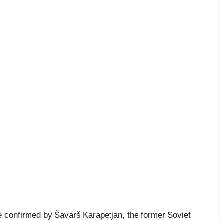
 confirmed by Šavarš Karapetjan, the former Soviet