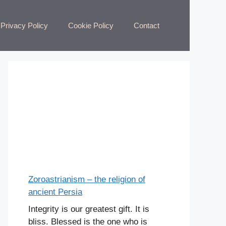
Privacy Policy
Cookie Policy
Contact
Zoroastrianism – the religion of
ancient Persia
Integrity is our greatest gift. It is
bliss. Blessed is the one who is