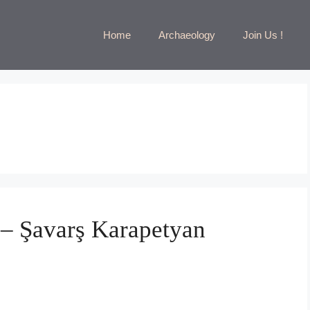
Home
Archaeology
Join Us !
 – Şavarş Karapetyan