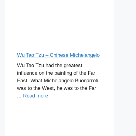
Wu Tao Tzu – Chinese Michelangelo
Wu Tao Tzu had the greatest
influence on the painting of the Far
East. What Michelangelo Buonarroti
was to the West, he was to the Far
...
Read more