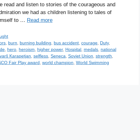
e read and listen to stories of the courageous and
iration we had as children listening to tales of
himself to …
Read more
ught
ors
,
burn
,
burning building
,
bus accident
,
courage
,
Duty
,
ude
,
hero
,
heroism
,
higher power
,
Hospital
,
medals
,
national
varš Karapetjan
,
selfless
,
Seneca
,
Soviet Union
,
strength
,
CO Fair Play award
,
world champion
,
World Swimming