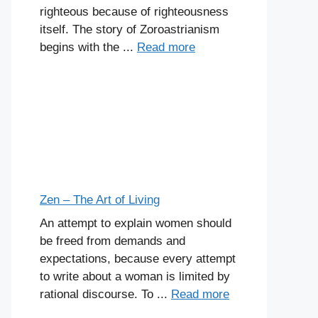
righteous because of righteousness
itself. The story of Zoroastrianism
begins with the ...
Read more
Zen – The Art of Living
An attempt to explain women should
be freed from demands and
expectations, because every attempt
to write about a woman is limited by
rational discourse. To ...
Read more