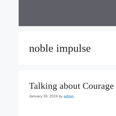
Skip
to
content
noble impulse
Talking about Courage
January 18, 2024
by
admin