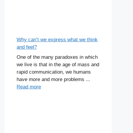
Why can’t we express what we think
and feel?
One of the many paradoxes in which
we live is that in the age of mass and
rapid communication, we humans
have more and more problems ...
Read more