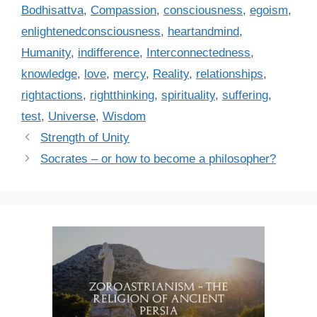
a
Bodhisattva
,
Compassion
,
consciousness
,
egoism
,
g
g
enlightenedconsciousness
,
heartandmind
,
o
s
r
Humanity
,
indifference
,
Interconnectedness
,
i
knowledge
,
love
,
mercy
,
Reality
,
relationships
,
e
rightactions
,
rightthinking
,
spirituality
,
suffering
,
s
test
,
Universe
,
Wisdom
Strength of Unity
Socrates – or how to become a philosopher?