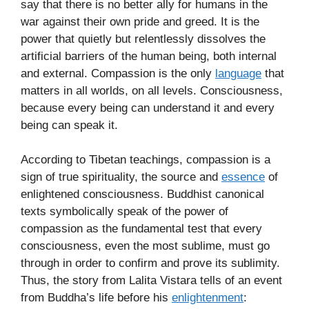
say that there is no better ally for humans in the
war against their own pride and greed. It is the
power that quietly but relentlessly dissolves the
artificial barriers of the human being, both internal
and external. Compassion is the only
language
that
matters in all worlds, on all levels. Consciousness,
because every being can understand it and every
being can speak it.
According to Tibetan teachings, compassion is a
sign of true spirituality, the source and
essence
of
enlightened consciousness. Buddhist canonical
texts symbolically speak of the power of
compassion as the fundamental test that every
consciousness, even the most sublime, must go
through in order to confirm and prove its sublimity.
Thus, the story from Lalita Vistara tells of an event
from Buddha’s life before his
enlightenment
: