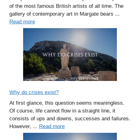
of the most famous British artists of all time. The
gallery of contemporary art in Margate bears ...
Read more
Why do crises exist?
At first glance, this question seems meaningless.
Of course, life cannot flow in a straight line, it
consists of ups and downs, successes and failures.
However, ...
Read more