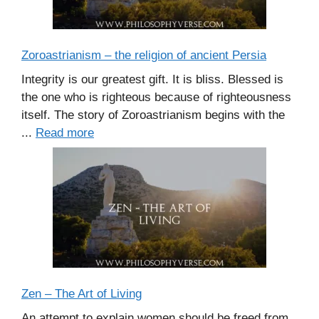
Zoroastrianism – the religion of ancient Persia
Integrity is our greatest gift. It is bliss. Blessed is
the one who is righteous because of righteousness
itself. The story of Zoroastrianism begins with the
...
Read more
Zen – The Art of Living
An attempt to explain women should be freed from