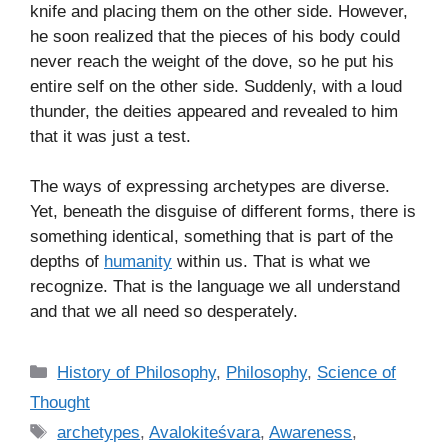
knife and placing them on the other side. However,
he soon realized that the pieces of his body could
never reach the weight of the dove, so he put his
entire self on the other side. Suddenly, with a loud
thunder, the deities appeared and revealed to him
that it was just a test.
The ways of expressing archetypes are diverse.
Yet, beneath the disguise of different forms, there is
something identical, something that is part of the
depths of
humanity
within us. That is what we
recognize. That is the language we all understand
and that we all need so desperately.
C
History of Philosophy
,
Philosophy
,
Science of
a
Thought
t
T
archetypes
,
Avalokiteśvara
,
Awareness
,
e