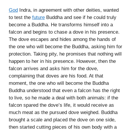
God
Indra, in agreement with other deities, wanted
to test the
future
Buddha and see if he could truly
become a Buddha. He transforms himself into a
falcon and begins to chase a dove in his presence.
The dove escapes and hides among the hands of
the one who will become the Buddha, asking him for
protection. Taking pity, he promises that nothing will
happen to her in his presence. However, then the
falcon arrives and asks him for the dove,
complaining that doves are his food. At that
moment, the one who will become the Buddha
Buddha understood that even a falcon has the right
to live, so he made a deal with both animals: if the
falcon spared the dove’s life, it would receive as
much meat as the pursued dove weighed. Buddha
brought a scale and placed the dove on one side,
then started cutting pieces of his own body with a