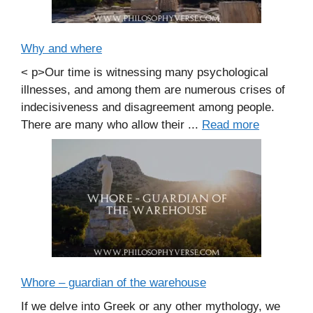
Why and where
< p>Our time is witnessing many psychological
illnesses, and among them are numerous crises of
indecisiveness and disagreement among people.
There are many who allow their ...
Read more
Whore – guardian of the warehouse
If we delve into Greek or any other mythology, we