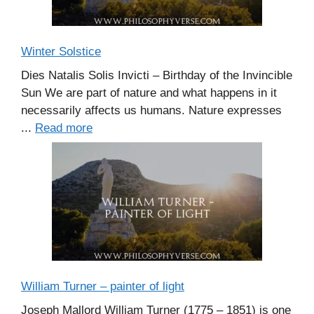
Winter Solstice
Dies Natalis Solis Invicti – Birthday of the Invincible
Sun We are part of nature and what happens in it
necessarily affects us humans. Nature expresses
...
Read more
William Turner – painter of light
Joseph Mallord William Turner (1775 – 1851) is one