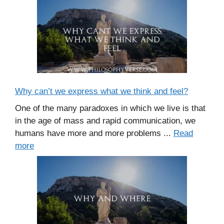
Why can’t we express what we think and feel?
One of the many paradoxes in which we live is that
in the age of mass and rapid communication, we
humans have more and more problems ...
Read
more