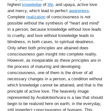
highest
knowledge
of
life
, and upaya, active love
and mercy, which lead to perfect
awareness
.
Complete
realization
of consciousness is not
possible without the synthesis of “heart and mind”
in a person, because knowledge without love leads
to cruelty, and love without knowledge leads to
blindness, in both cases, to spiritual deadness.
Only when both principles are attained does
consciousness gain insight into complete reality.
However, as inseparable as these principles are in
the process of maturing and developing
consciousness, one of them is the driver of all
necessary changes in a person, a condition without
which knowledge cannot be attained, and that is the
principle of active love. The heavenly image
represented by Avalokiteshvara is a law that should
begin to be realized here on earth, in the everyday,
still imperfect consciousness of humans. This