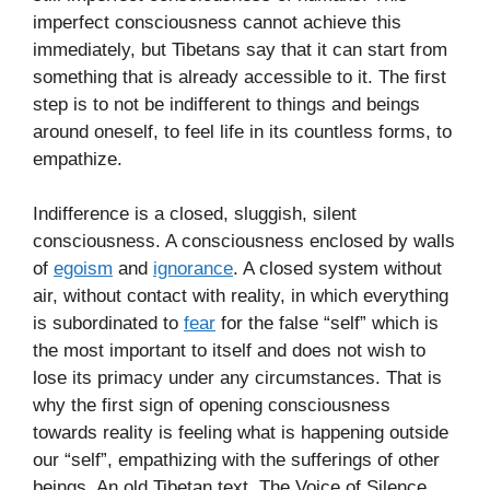
imperfect consciousness cannot achieve this
immediately, but Tibetans say that it can start from
something that is already accessible to it. The first
step is to not be indifferent to things and beings
around oneself, to feel life in its countless forms, to
empathize.
Indifference is a closed, sluggish, silent
consciousness. A consciousness enclosed by walls
of
egoism
and
ignorance
. A closed system without
air, without contact with reality, in which everything
is subordinated to
fear
for the false “self” which is
the most important to itself and does not wish to
lose its primacy under any circumstances. That is
why the first sign of opening consciousness
towards reality is feeling what is happening outside
our “self”, empathizing with the sufferings of other
beings. An old Tibetan text, The Voice of Silence,