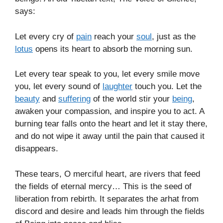
says:
Let every cry of
pain
reach your
soul
, just as the
lotus
opens its heart to absorb the morning sun.
Let every tear speak to you, let every smile move
you, let every sound of
laughter
touch you. Let the
beauty
and
suffering
of the world stir your
being
,
awaken your compassion, and inspire you to act. A
burning tear falls onto the heart and let it stay there,
and do not wipe it away until the pain that caused it
disappears.
These tears, O merciful heart, are rivers that feed
the fields of eternal mercy… This is the seed of
liberation from rebirth. It separates the arhat from
discord and desire and leads him through the fields