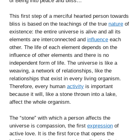
of Being into peace and bliss…
This first step of a merciful hearted person towards
bliss is based on the teachings of the true
nature
of
existence: the entire universe is alive and all its
elements are interconnected and
influence
each
other. The life of each element depends on the
influence of other elements and there is no
independent form of life. The universe is like a
weaving, a network of relationships, like the
relationships that exist in every living organism.
Therefore, every human
activity
is important
because it will, like a stone thrown into a lake,
affect the whole organism.
The “stone” with which a person affects the
universe is compassion, the first
expression
of
active love. It is the first force that opens the