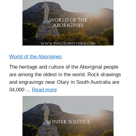
World of the Aborigines
The heritage and culture of the Aboriginal people
are among the oldest in the world. Rock drawings
and engravings near Olary in South Australia are
34,000 ...
Read more