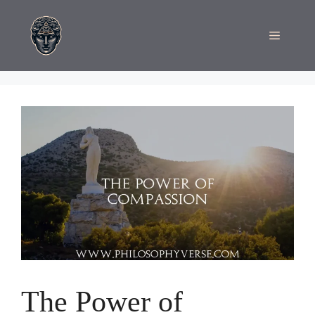
Skip
to
Menu
content
The Power of