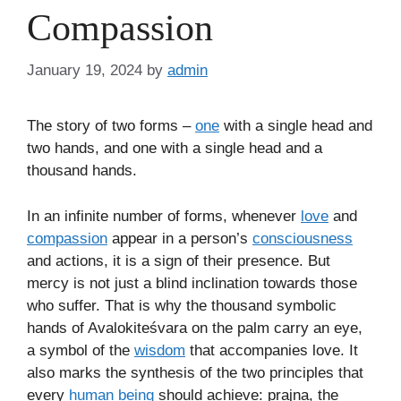
Compassion
January 19, 2024
by
admin
The story of two forms –
one
with a single head and
two hands, and one with a single head and a
thousand hands.
In an infinite number of forms, whenever
love
and
compassion
appear in a person’s
consciousness
and actions, it is a sign of their presence. But
mercy is not just a blind inclination towards those
who suffer. That is why the thousand symbolic
hands of Avalokiteśvara on the palm carry an eye,
a symbol of the
wisdom
that accompanies love. It
also marks the synthesis of the two principles that
every
human being
should achieve: prajna, the