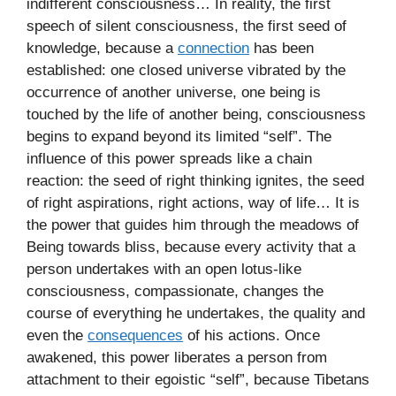
indifferent consciousness… In reality, the first
speech of silent consciousness, the first seed of
knowledge, because a
connection
has been
established: one closed universe vibrated by the
occurrence of another universe, one being is
touched by the life of another being, consciousness
begins to expand beyond its limited “self”. The
influence of this power spreads like a chain
reaction: the seed of right thinking ignites, the seed
of right aspirations, right actions, way of life… It is
the power that guides him through the meadows of
Being towards bliss, because every activity that a
person undertakes with an open lotus-like
consciousness, compassionate, changes the
course of everything he undertakes, the quality and
even the
consequences
of his actions. Once
awakened, this power liberates a person from
attachment to their egoistic “self”, because Tibetans