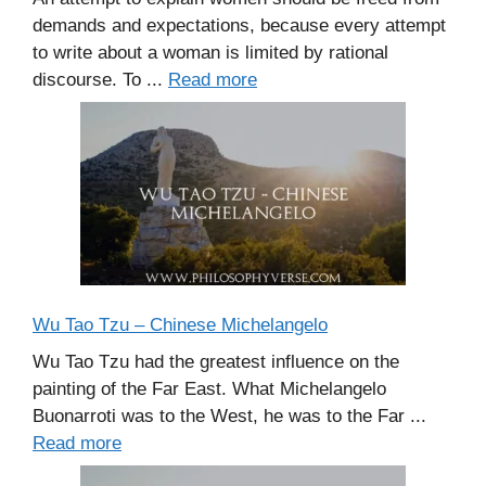
demands and expectations, because every attempt
to write about a woman is limited by rational
discourse. To ...
Read more
Wu Tao Tzu – Chinese Michelangelo
Wu Tao Tzu had the greatest influence on the
painting of the Far East. What Michelangelo
Buonarroti was to the West, he was to the Far ...
Read more