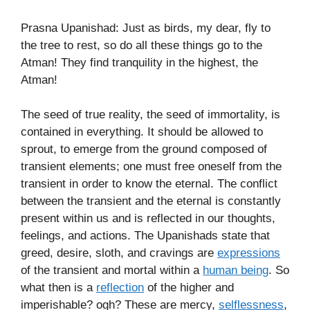
Prasna Upanishad: Just as birds, my dear, fly to
the tree to rest, so do all these things go to the
Atman! They find tranquility in the highest, the
Atman!
The seed of true reality, the seed of immortality, is
contained in everything. It should be allowed to
sprout, to emerge from the ground composed of
transient elements; one must free oneself from the
transient in order to know the eternal. The conflict
between the transient and the eternal is constantly
present within us and is reflected in our thoughts,
feelings, and actions. The Upanishads state that
greed, desire, sloth, and cravings are
expressions
of the transient and mortal within a
human being
. So
what then is a
reflection
of the higher and
imperishable? ogh? These are mercy,
selflessness
,