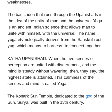
weaknesses.
The basic idea that runs through the Upanishads is
the idea of the unity of man and the universe. Yoga
is an ancient Indian science that allows man to
unite with himself, with the universe. The name
yoga etymologically derives from the Sanskrit root
yug, which means to harness, to connect together.
KATHA UPANISHAD: When the five senses of
perception are united with discernment, and the
mind is steady without wavering, then, they say, the
highest state is attained. This calmness of the
senses and mind is called Yoga.
The Konark Sun Temple, dedicated to the
god
of the
Sun, Surya, was built in the 13th century.