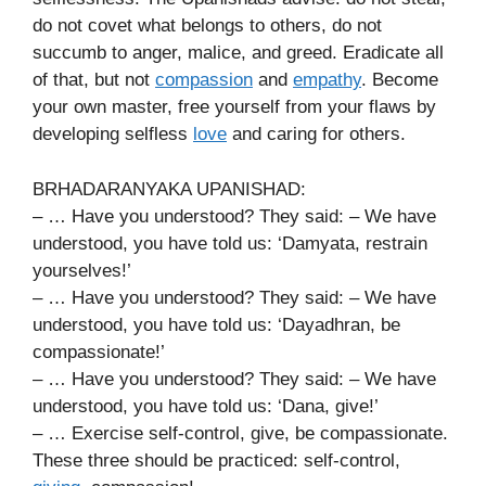
do not covet what belongs to others, do not
succumb to anger, malice, and greed. Eradicate all
of that, but not
compassion
and
empathy
. Become
your own master, free yourself from your flaws by
developing selfless
love
and caring for others.
BRHADARANYAKA UPANISHAD:
– … Have you understood? They said: – We have
understood, you have told us: ‘Damyata, restrain
yourselves!’
– … Have you understood? They said: – We have
understood, you have told us: ‘Dayadhran, be
compassionate!’
– … Have you understood? They said: – We have
understood, you have told us: ‘Dana, give!’
– … Exercise self-control, give, be compassionate.
These three should be practiced: self-control,