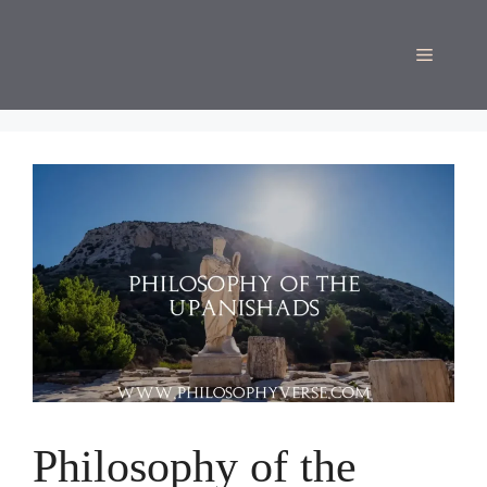
Skip
to
Menu
content
Philosophy of the