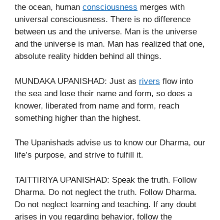
the ocean, human
consciousness
merges with
universal consciousness. There is no difference
between us and the universe. Man is the universe
and the universe is man. Man has realized that one,
absolute reality hidden behind all things.
MUNDAKA UPANISHAD: Just as
rivers
flow into
the sea and lose their name and form, so does a
knower, liberated from name and form, reach
something higher than the highest.
The Upanishads advise us to know our Dharma, our
life’s purpose, and strive to fulfill it.
TAITTIRIYA UPANISHAD: Speak the truth. Follow
Dharma. Do not neglect the truth. Follow Dharma.
Do not neglect learning and teaching. If any doubt
arises in you regarding behavior, follow the