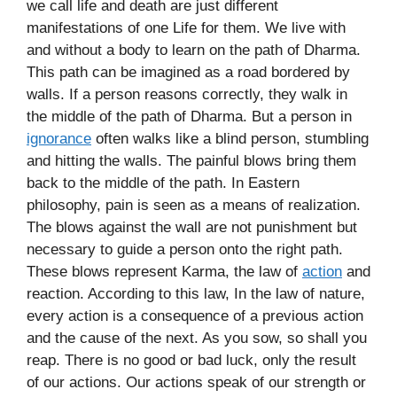
we call life and death are just different
manifestations of one Life for them. We live with
and without a body to learn on the path of Dharma.
This path can be imagined as a road bordered by
walls. If a person reasons correctly, they walk in
the middle of the path of Dharma. But a person in
ignorance
often walks like a blind person, stumbling
and hitting the walls. The painful blows bring them
back to the middle of the path. In Eastern
philosophy, pain is seen as a means of realization.
The blows against the wall are not punishment but
necessary to guide a person onto the right path.
These blows represent Karma, the law of
action
and
reaction. According to this law, In the law of nature,
every action is a consequence of a previous action
and the cause of the next. As you sow, so shall you
reap. There is no good or bad luck, only the result
of our actions. Our actions speak of our strength or