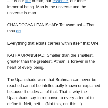
– it is our
life
breath, our
essence
, our inner
immortal being. Man is the universe and the
universe is man.
CHANDOGYA UPANISHAD: Tat twam asi – That
thou
art
.
Everything that exists carries within itself that One.
KATHA UPANISHAD: Smaller than the smallest,
greater than the greatest, Atman is forever in the
heart of every being.
The Upanishads warn that Brahman can never be
reached cannot be intellectually known or explained
because It eludes all of that. That is why the
Upanishads say in response to every attempt to
define it: Neti, neti… (Not this, not this…).