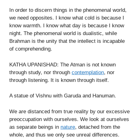
In order to discern things in the phenomenal world,
we need opposites. I know what cold is because I
know warmth. I know what day is because I know
night. The phenomenal world is dualistic, while
Brahman is the unity that the intellect is incapable
of comprehending.
KATHA UPANISHAD: The Atman is not known
through study, nor through
contemplation
, nor
through listening. It is known through itself.
A statue of Vishnu with Garuda and Hanuman.
We are distanced from true reality by our excessive
preoccupation with ourselves. We look at ourselves
as separate beings in
nature
, detached from the
whole, and thus we only see unreal differences.