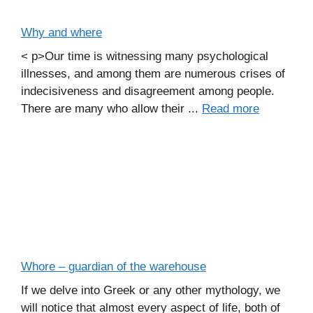
Why and where
< p>Our time is witnessing many psychological
illnesses, and among them are numerous crises of
indecisiveness and disagreement among people.
There are many who allow their ...
Read more
Whore – guardian of the warehouse
If we delve into Greek or any other mythology, we
will notice that almost every aspect of life, both of