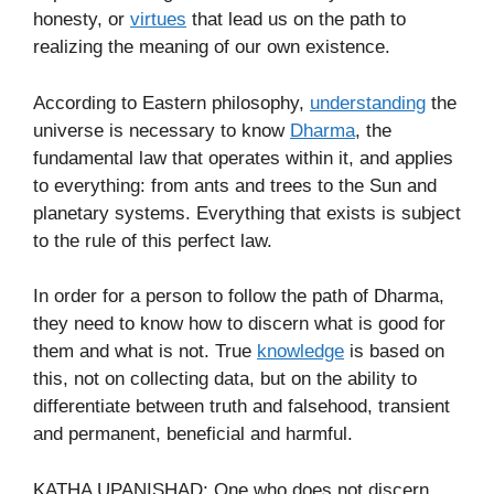
honesty, or
virtues
that lead us on the path to
realizing the meaning of our own existence.
According to Eastern philosophy,
understanding
the
universe is necessary to know
Dharma
, the
fundamental law that operates within it, and applies
to everything: from ants and trees to the Sun and
planetary systems. Everything that exists is subject
to the rule of this perfect law.
In order for a person to follow the path of Dharma,
they need to know how to discern what is good for
them and what is not. True
knowledge
is based on
this, not on collecting data, but on the ability to
differentiate between truth and falsehood, transient
and permanent, beneficial and harmful.
KATHA UPANISHAD: One who does not discern