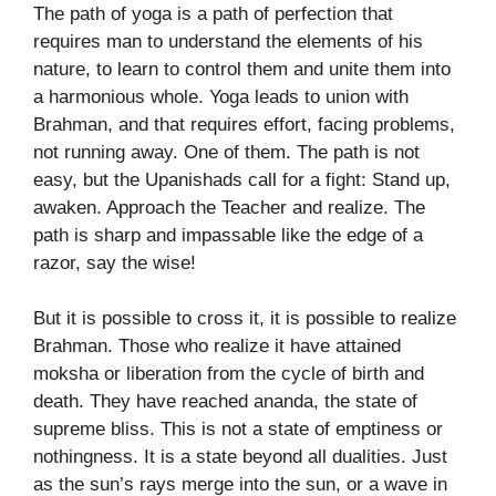
The path of yoga is a path of perfection that
requires man to understand the elements of his
nature, to learn to control them and unite them into
a harmonious whole. Yoga leads to union with
Brahman, and that requires effort, facing problems,
not running away. One of them. The path is not
easy, but the Upanishads call for a fight: Stand up,
awaken. Approach the Teacher and realize. The
path is sharp and impassable like the edge of a
razor, say the wise!
But it is possible to cross it, it is possible to realize
Brahman. Those who realize it have attained
moksha or liberation from the cycle of birth and
death. They have reached ananda, the state of
supreme bliss. This is not a state of emptiness or
nothingness. It is a state beyond all dualities. Just
as the sun’s rays merge into the sun, or a wave in