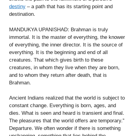
destiny
– a path that has its starting point and
destination.
MANDUKYA UPANISHAD: Brahman is truly
immortal. It is the master of everything, the knower
of everything, the inner director. It is the source of
everything. It is the beginning and end of all
creatures. That which gives birth to these
creatures, in whom they live when they are born,
and to whom they return after death, that is
Brahman.
Ancient Indians realized that the world is subject to
constant change. Everything is born, ages, and
dies. What is seen and heard is transient and final.
The pleasures that the world offers are temporary.”
Departure. We often wonder if there is something
unchanging, something that lies behind the