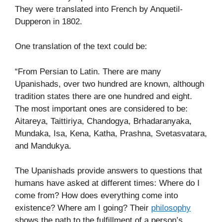
They were translated into French by Anquetil-
Dupperon in 1802.
One translation of the text could be:
“From Persian to Latin. There are many
Upanishads, over two hundred are known, although
tradition states there are one hundred and eight.
The most important ones are considered to be:
Aitareya, Taittiriya, Chandogya, Brhadaranyaka,
Mundaka, Isa, Kena, Katha, Prashna, Svetasvatara,
and Mandukya.
The Upanishads provide answers to questions that
humans have asked at different times: Where do I
come from? How does everything come into
existence? Where am I going? Their
philosophy
shows the path to the fulfillment of a person’s