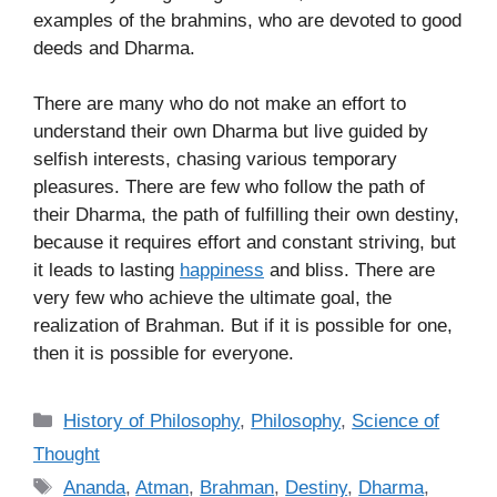
examples of the brahmins, who are devoted to good
deeds and Dharma.
There are many who do not make an effort to
understand their own Dharma but live guided by
selfish interests, chasing various temporary
pleasures. There are few who follow the path of
their Dharma, the path of fulfilling their own destiny,
because it requires effort and constant striving, but
it leads to lasting
happiness
and bliss. There are
very few who achieve the ultimate goal, the
realization of Brahman. But if it is possible for one,
then it is possible for everyone.
C
History of Philosophy
,
Philosophy
,
Science of
a
Thought
t
T
Ananda
,
Atman
,
Brahman
,
Destiny
,
Dharma
,