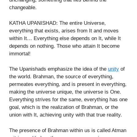
changeable.
KATHA UPANISHAD: The entire Universe,
everything that exists, arises from It and moves
within It… Everything else depends on It, while It
depends on nothing. Those who attain It become
immortal!
The Upanishads emphasize the idea of the
unity
of
the world. Brahman, the source of everything,
permeates everything, and is present in everything,
making the universe unique, the universe is One.
Everything strives for the same, everything has one
goal, which is the realization of Brahman, or the
union with It, achieving unity with that true reality.
The presence of Brahman within us is called Atman