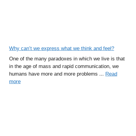
Why can’t we express what we think and feel?
One of the many paradoxes in which we live is that
in the age of mass and rapid communication, we
humans have more and more problems ...
Read
more