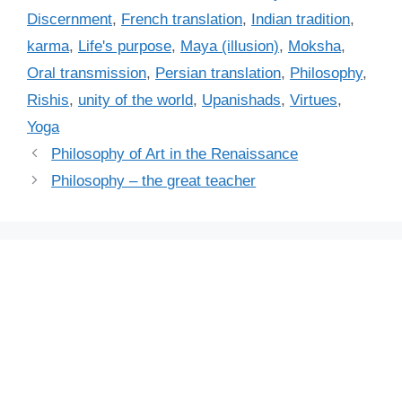
e
a
Discernment
,
French translation
,
Indian tradition
,
g
g
karma
,
Life's purpose
,
Maya (illusion)
,
Moksha
,
o
s
r
Oral transmission
,
Persian translation
,
Philosophy
,
i
Rishis
,
unity of the world
,
Upanishads
,
Virtues
,
e
Yoga
s
Philosophy of Art in the Renaissance
Philosophy – the great teacher