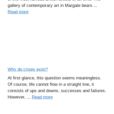
gallery of contemporary art in Margate bears ...
Read more
Why do crises exist?
At first glance, this question seems meaningless.
Of course, life cannot flow in a straight line, it
consists of ups and downs, successes and failures.
However, ...
Read more