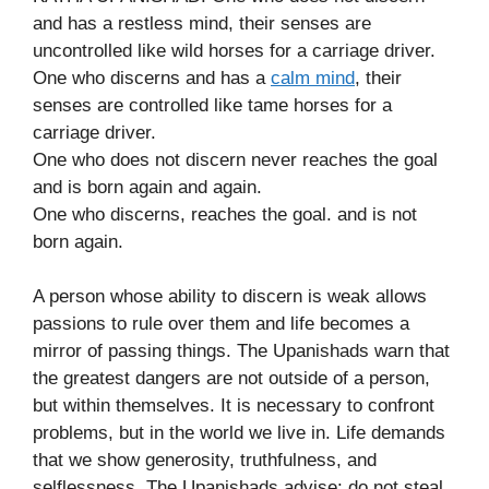
and has a restless mind, their senses are
uncontrolled like wild horses for a carriage driver.
One who discerns and has a
calm mind
, their
senses are controlled like tame horses for a
carriage driver.
One who does not discern never reaches the goal
and is born again and again.
One who discerns, reaches the goal. and is not
born again.
A person whose ability to discern is weak allows
passions to rule over them and life becomes a
mirror of passing things. The Upanishads warn that
the greatest dangers are not outside of a person,
but within themselves. It is necessary to confront
problems, but in the world we live in. Life demands
that we show generosity, truthfulness, and
selflessness. The Upanishads advise: do not steal,