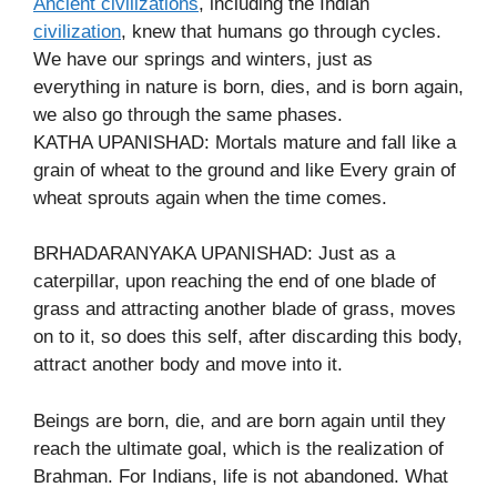
Ancient civilizations
, including the Indian
civilization
, knew that humans go through cycles.
We have our springs and winters, just as
everything in nature is born, dies, and is born again,
we also go through the same phases.
KATHA UPANISHAD: Mortals mature and fall like a
grain of wheat to the ground and like Every grain of
wheat sprouts again when the time comes.
BRHADARANYAKA UPANISHAD: Just as a
caterpillar, upon reaching the end of one blade of
grass and attracting another blade of grass, moves
on to it, so does this self, after discarding this body,
attract another body and move into it.
Beings are born, die, and are born again until they
reach the ultimate goal, which is the realization of
Brahman. For Indians, life is not abandoned. What