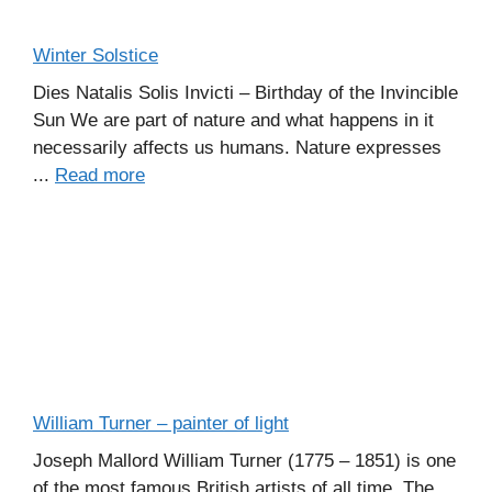
Winter Solstice
Dies Natalis Solis Invicti – Birthday of the Invincible
Sun We are part of nature and what happens in it
necessarily affects us humans. Nature expresses
...
Read more
William Turner – painter of light
Joseph Mallord William Turner (1775 – 1851) is one
of the most famous British artists of all time. The