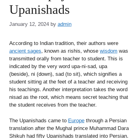
Upanishads
January 12, 2024
by
admin
According to Indian tradition, their authors were
ancient sages
, known as rishis, whose
wisdom
was
transmitted orally from teacher to student. This is
indicated by the very word upa-ni-sad, upa
(beside), ni (down), sad (to sit), which signifies a
student sitting at the feet of a teacher and receiving
his teachings. Another interpretation takes the word
nisad as the root, which means secret teaching that
the student receives from the teacher.
The Upanishads came to
Europe
through a Persian
translation after the Mughal prince Muhammad Dara
Shikuh had fifty Upanishads translated into Persian.