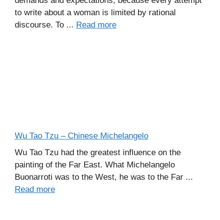
demands and expectations, because every attempt
to write about a woman is limited by rational
discourse. To ...
Read more
Wu Tao Tzu – Chinese Michelangelo
Wu Tao Tzu had the greatest influence on the
painting of the Far East. What Michelangelo
Buonarroti was to the West, he was to the Far ...
Read more