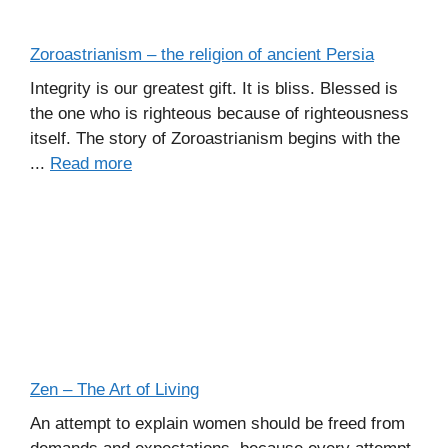
Zoroastrianism – the religion of ancient Persia
Integrity is our greatest gift. It is bliss. Blessed is
the one who is righteous because of righteousness
itself. The story of Zoroastrianism begins with the
...
Read more
Zen – The Art of Living
An attempt to explain women should be freed from