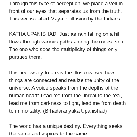
Through this type of perception, we place a veil in
front of our eyes that separates us from the truth.
This veil is called Maya or illusion by the Indians.
KATHA UPANISHAD: Just as rain falling on a hill
flows through various paths among the rocks, so it
The one who sees the multiplicity of things only
pursues them.
It is necessary to break the illusions, see how
things are connected and realize the unity of the
universe. A voice speaks from the depths of the
human heart: Lead me from the unreal to the real,
lead me from darkness to light, lead me from death
to immortality. (Brhadaranyaka Upanishad)
The world has a unique destiny. Everything seeks
the same and aspires to the same.