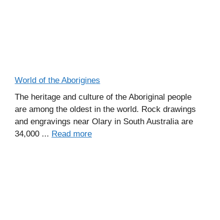
World of the Aborigines
The heritage and culture of the Aboriginal people
are among the oldest in the world. Rock drawings
and engravings near Olary in South Australia are
34,000 ...
Read more