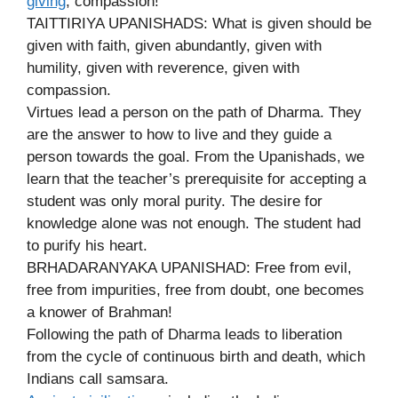
giving
, compassion!
TAITTIRIYA UPANISHADS: What is given should be
given with faith, given abundantly, given with
humility, given with reverence, given with
compassion.
Virtues lead a person on the path of Dharma. They
are the answer to how to live and they guide a
person towards the goal. From the Upanishads, we
learn that the teacher’s prerequisite for accepting a
student was only moral purity. The desire for
knowledge alone was not enough. The student had
to purify his heart.
BRHADARANYAKA UPANISHAD: Free from evil,
free from impurities, free from doubt, one becomes
a knower of Brahman!
Following the path of Dharma leads to liberation
from the cycle of continuous birth and death, which
Indians call samsara.