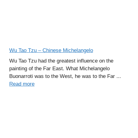
Wu Tao Tzu – Chinese Michelangelo
Wu Tao Tzu had the greatest influence on the
painting of the Far East. What Michelangelo
Buonarroti was to the West, he was to the Far ...
Read more