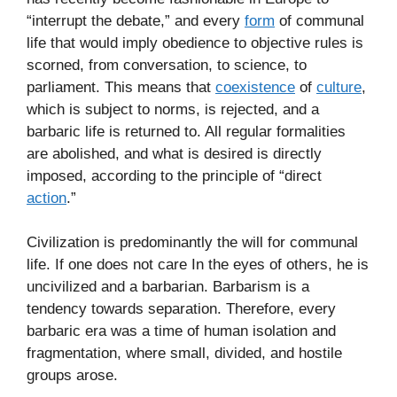
“interrupt the debate,” and every
form
of communal
life that would imply obedience to objective rules is
scorned, from conversation, to science, to
parliament. This means that
coexistence
of
culture
,
which is subject to norms, is rejected, and a
barbaric life is returned to. All regular formalities
are abolished, and what is desired is directly
imposed, according to the principle of “direct
action
.”
Civilization is predominantly the will for communal
life. If one does not care In the eyes of others, he is
uncivilized and a barbarian. Barbarism is a
tendency towards separation. Therefore, every
barbaric era was a time of human isolation and
fragmentation, where small, divided, and hostile
groups arose.