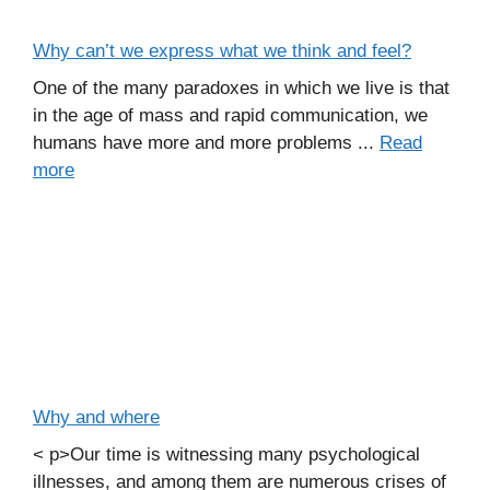
Why can’t we express what we think and feel?
One of the many paradoxes in which we live is that
in the age of mass and rapid communication, we
humans have more and more problems ...
Read
more
Why and where
< p>Our time is witnessing many psychological
illnesses, and among them are numerous crises of