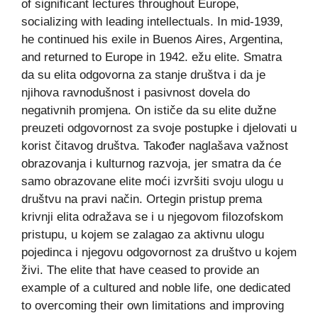
of significant lectures throughout Europe,
socializing with leading intellectuals. In mid-1939,
he continued his exile in Buenos Aires, Argentina,
and returned to Europe in 1942. ežu elite. Smatra
da su elita odgovorna za stanje društva i da je
njihova ravnodušnost i pasivnost dovela do
negativnih promjena. On ističe da su elite dužne
preuzeti odgovornost za svoje postupke i djelovati u
korist čitavog društva. Također naglašava važnost
obrazovanja i kulturnog razvoja, jer smatra da će
samo obrazovane elite moći izvršiti svoju ulogu u
društvu na pravi način. Ortegin pristup prema
krivnji elita odražava se i u njegovom filozofskom
pristupu, u kojem se zalagao za aktivnu ulogu
pojedinca i njegovu odgovornost za društvo u kojem
živi. The elite that have ceased to provide an
example of a cultured and noble life, one dedicated
to overcoming their own limitations and improving