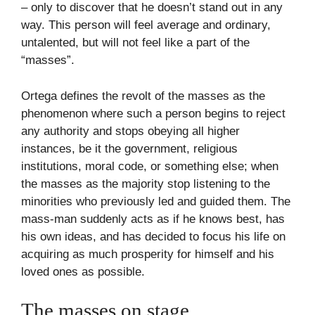
– only to discover that he doesn’t stand out in any
way. This person will feel average and ordinary,
untalented, but will not feel like a part of the
“masses”.
Ortega defines the revolt of the masses as the
phenomenon where such a person begins to reject
any authority and stops obeying all higher
instances, be it the government, religious
institutions, moral code, or something else; when
the masses as the majority stop listening to the
minorities who previously led and guided them. The
mass-man suddenly acts as if he knows best, has
his own ideas, and has decided to focus his life on
acquiring as much prosperity for himself and his
loved ones as possible.
The masses on stage