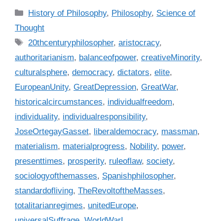
C
History of Philosophy
,
Philosophy
,
Science of
a
Thought
t
T
20thcenturyphilosopher
,
aristocracy
,
e
a
authoritarianism
,
balanceofpower
,
creativeMinority
,
g
g
culturalsphere
,
democracy
,
dictators
,
elite
,
o
s
r
EuropeanUnity
,
GreatDepression
,
GreatWar
,
i
historicalcircumstances
,
individualfreedom
,
e
individuality
,
individualresponsibility
,
s
JoseOrtegayGasset
,
liberaldemocracy
,
massman
,
materialism
,
materialprogress
,
Nobility
,
power
,
presenttimes
,
prosperity
,
ruleoflaw
,
society
,
sociologyofthemasses
,
Spanishphilosopher
,
standardofliving
,
TheRevoltoftheMasses
,
totalitarianregimes
,
unitedEurope
,
universalSuffrage
,
WorldWarI