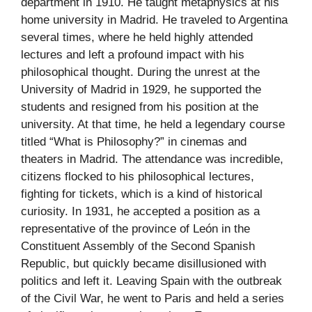
department in 1910. He taught metaphysics at his
home university in Madrid. He traveled to Argentina
several times, where he held highly attended
lectures and left a profound impact with his
philosophical thought. During the unrest at the
University of Madrid in 1929, he supported the
students and resigned from his position at the
university. At that time, he held a legendary course
titled “What is Philosophy?” in cinemas and
theaters in Madrid. The attendance was incredible,
citizens flocked to his philosophical lectures,
fighting for tickets, which is a kind of historical
curiosity. In 1931, he accepted a position as a
representative of the province of León in the
Constituent Assembly of the Second Spanish
Republic, but quickly became disillusioned with
politics and left it. Leaving Spain with the outbreak
of the Civil War, he went to Paris and held a series