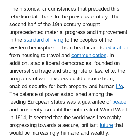
The historical circumstances that preceded this
rebellion date back to the previous century. The
second half of the 19th century brought
unprecedented material progress and improvement
in the
standard of living
to the peoples of the
western hemisphere – from healthcare to
education
,
from housing to travel and
communication
. In
addition, stable liberal democracies, founded on
universal suffrage and strong rule of law. elite, the
programs of which voters could choose from,
enabled security for both property and human
life
.
The balance of power established among the
leading European states was a guarantee of
peace
and prosperity, so until the outbreak of World War I
in 1914, it seemed that the world was inexorably
progressing towards a secure, brilliant
future
that
would be increasingly humane and wealthy.