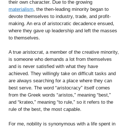
their own character. Due to the growing
materialism
, the then-leading minority began to
devote themselves to industry, trade, and profit-
making. An era of aristocratic decadence ensued,
where they gave up leadership and left the masses
to themselves.
A true aristocrat, a member of the creative minority,
is someone who demands a lot from themselves
and is never satisfied with what they have
achieved. They willingly take on difficult tasks and
are always searching for a place where they can
best serve. The word “aristocracy” itself comes
from the Greek words “aristos,” meaning “best,”
and “krateo,” meaning “to rule,” so it refers to the
rule of the best, the most capable.
For me, nobility is synonymous with a life spent in