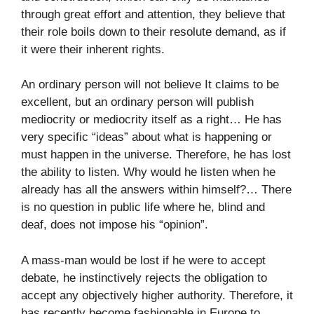
through great effort and attention, they believe that
their role boils down to their resolute demand, as if
it were their inherent rights.
An ordinary person will not believe It claims to be
excellent, but an ordinary person will publish
mediocrity or mediocrity itself as a right… He has
very specific “ideas” about what is happening or
must happen in the universe. Therefore, he has lost
the ability to listen. Why would he listen when he
already has all the answers within himself?… There
is no question in public life where he, blind and
deaf, does not impose his “opinion”.
A mass-man would be lost if he were to accept
debate, he instinctively rejects the obligation to
accept any objectively higher authority. Therefore, it
has recently become fashionable in Europe to