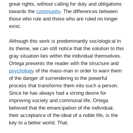
great rights, without calling for duty and obligations
towards the
community
. The differences between
those who rule and those who are ruled no longer
exist.
Although this work is predominantly sociological in
its theme, we can still notice that the solution to this
gray situation lies within the individual themselves.
Ortega presents the reader with the structure and
psychology
of the mass-man in order to warn them
of the danger of surrendering to the powerful
process that transforms them into such a person.
Since he has always had a strong desire for
improving society and communal life, Ortega
believed that the emancipation of the individual,
their acceptance of the ideal of a noble life, is the
key to a better world. That.