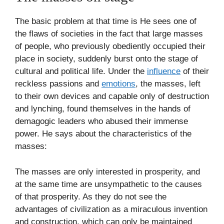
The basic problem at that time is He sees one of
the flaws of societies in the fact that large masses
of people, who previously obediently occupied their
place in society, suddenly burst onto the stage of
cultural and political life. Under the
influence
of their
reckless passions and
emotions
, the masses, left
to their own devices and capable only of destruction
and lynching, found themselves in the hands of
demagogic leaders who abused their immense
power. He says about the characteristics of the
masses:
The masses are only interested in prosperity, and
at the same time are unsympathetic to the causes
of that prosperity. As they do not see the
advantages of civilization as a miraculous invention
and construction, which can only be maintained