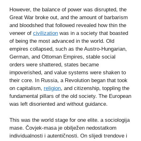
However, the balance of power was disrupted, the
Great War broke out, and the amount of barbarism
and bloodshed that followed revealed how thin the
veneer of
civilization
was in a society that boasted
of being the most advanced in the world. Old
empires collapsed, such as the Austro-Hungarian,
German, and Ottoman Empires, stable social
orders were shattered, states became
impoverished, and value systems were shaken to
their core. In Russia, a Revolution began that took
on capitalism,
religion
, and citizenship, toppling the
fundamental pillars of the old society. The European
was left disoriented and without guidance.
This was the world stage for one elite. a sociologija
mase. Čovjek-masa je obilježen nedostatkom
individualnosti i autentičnosti. On slijedi trendove i