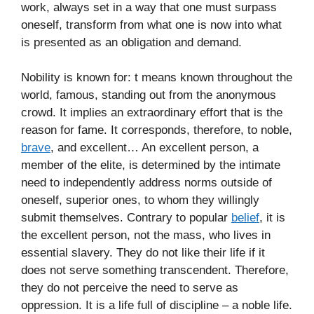
work, always set in a way that one must surpass
oneself, transform from what one is now into what
is presented as an obligation and demand.
Nobility is known for: t means known throughout the
world, famous, standing out from the anonymous
crowd. It implies an extraordinary effort that is the
reason for fame. It corresponds, therefore, to noble,
brave
, and excellent… An excellent person, a
member of the elite, is determined by the intimate
need to independently address norms outside of
oneself, superior ones, to whom they willingly
submit themselves. Contrary to popular
belief
, it is
the excellent person, not the mass, who lives in
essential slavery. They do not like their life if it
does not serve something transcendent. Therefore,
they do not perceive the need to serve as
oppression. It is a life full of discipline – a noble life.