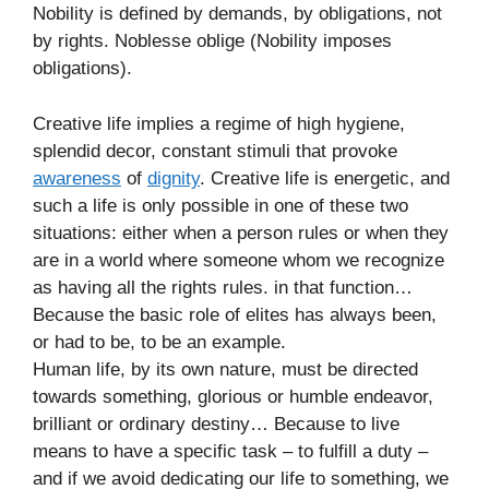
Nobility is defined by demands, by obligations, not
by rights. Noblesse oblige (Nobility imposes
obligations).
Creative life implies a regime of high hygiene,
splendid decor, constant stimuli that provoke
awareness
of
dignity
. Creative life is energetic, and
such a life is only possible in one of these two
situations: either when a person rules or when they
are in a world where someone whom we recognize
as having all the rights rules. in that function…
Because the basic role of elites has always been,
or had to be, to be an example.
Human life, by its own nature, must be directed
towards something, glorious or humble endeavor,
brilliant or ordinary destiny… Because to live
means to have a specific task – to fulfill a duty –
and if we avoid dedicating our life to something, we