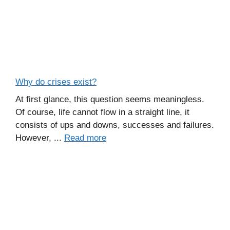
Why do crises exist?
At first glance, this question seems meaningless.
Of course, life cannot flow in a straight line, it
consists of ups and downs, successes and failures.
However, ...
Read more