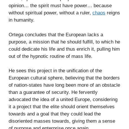
opinion… the spirit must have power… because
without spiritual power, without a ruler,
chaos
reigns
in humanity.
Ortega concludes that the European lacks a
purpose, a mission that he should fulfill, to which he
could dedicate his life and thus enrich it, pulling him
out of the hypnotic routine of mass life.
He sees this project in the unification of the
European cultural sphere, believing that the borders
of nation-states have long been more of an obstacle
than a guarantee of security. He fervently
advocated the idea of a united Europe, considering
it a project that the elite should orient themselves
towards and a goal that they could lead the
disoriented masses towards, giving them a sense
of purpose and enterprise once again.