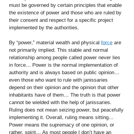
must be governed by certain principles that enable
the existence of power and those who are ruled by
their consent and respect for a specific project
implemented by the authorities.
By “power,” material wealth and physical
force
are
not primarily implied. This stable and normal
relationship among people called power never lies
in force… Power is the normal implementation of
authority and is always based on public opinion…
even those who want to rule with janissaries
depend on their opinion and the opinion that other
inhabitants have of them… The truth is that power
cannot be wielded with the help of janissaries.
Ruling does not mean seizing power, but peacefully
implementing it. Overall, ruling means sitting…
Power means the supremacy of one opinion, or
rather, spirit… As most people I don’t have an