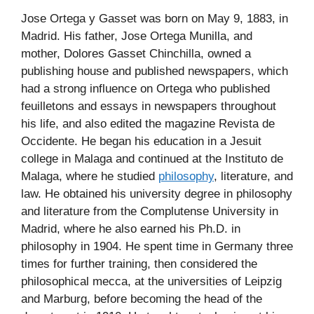
Jose Ortega y Gasset was born on May 9, 1883, in
Madrid. His father, Jose Ortega Munilla, and
mother, Dolores Gasset Chinchilla, owned a
publishing house and published newspapers, which
had a strong influence on Ortega who published
feuilletons and essays in newspapers throughout
his life, and also edited the magazine Revista de
Occidente. He began his education in a Jesuit
college in Malaga and continued at the Instituto de
Malaga, where he studied
philosophy
, literature, and
law. He obtained his university degree in philosophy
and literature from the Complutense University in
Madrid, where he also earned his Ph.D. in
philosophy in 1904. He spent time in Germany three
times for further training, then considered the
philosophical mecca, at the universities of Leipzig
and Marburg, before becoming the head of the