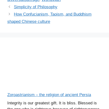
Simplicity of Philosophy
How Confucianism, Taoism, and Buddhism
shaped Chinese culture
Zoroastrianism – the religion of ancient Persia
Integrity is our greatest gift. It is bliss. Blessed is