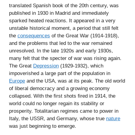
translated Spanish book of the 20th century, was
published in 1930 in Madrid and immediately
sparked heated reactions. It appeared in a very
unstable historical moment, a period that still felt
the
consequences
of the Great War (1914-1918),
and the problems that led to the war remained
unresolved. In the late 1920s and early 1930s,
many felt that the specter of war was rising again.
The Great
Depression
(1929-1932), which
impoverished a large part of the population in
Europe
and the USA, was at its peak. The old world
of liberal democracy and a growing economy
collapsed. With the first shots fired in 1914, the
world could no longer regain its stability or
prosperity. Totalitarian regimes came to power in
Italy, the USSR, and Germany, whose true
nature
was just beginning to emerge.