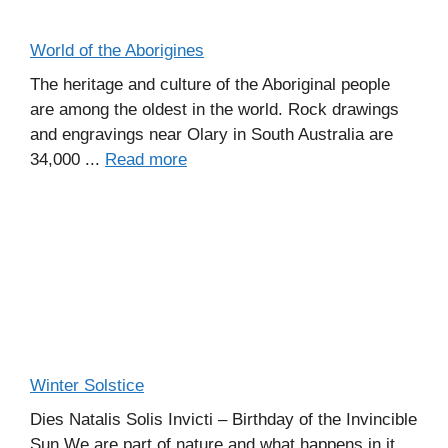
World of the Aborigines
The heritage and culture of the Aboriginal people
are among the oldest in the world. Rock drawings
and engravings near Olary in South Australia are
34,000 ...
Read more
Winter Solstice
Dies Natalis Solis Invicti – Birthday of the Invincible
Sun We are part of nature and what happens in it