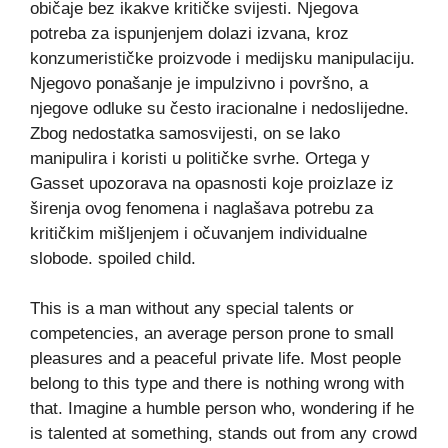
običaje bez ikakve kritičke svijesti. Njegova
potreba za ispunjenjem dolazi izvana, kroz
konzumerističke proizvode i medijsku manipulaciju.
Njegovo ponašanje je impulzivno i površno, a
njegove odluke su često iracionalne i nedoslijedne.
Zbog nedostatka samosvijesti, on se lako
manipulira i koristi u političke svrhe. Ortega y
Gasset upozorava na opasnosti koje proizlaze iz
širenja ovog fenomena i naglašava potrebu za
kritičkim mišljenjem i očuvanjem individualne
slobode. spoiled child.
This is a man without any special talents or
competencies, an average person prone to small
pleasures and a peaceful private life. Most people
belong to this type and there is nothing wrong with
that. Imagine a humble person who, wondering if he
is talented at something, stands out from any crowd