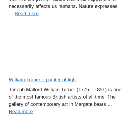
necessarily affects us humans. Nature expresses
...
Read more
William Turner – painter of light
Joseph Mallord William Turner (1775 – 1851) is one
of the most famous British artists of all time. The
gallery of contemporary art in Margate bears ...
Read more