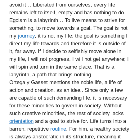
avoid it… Liberated from ourselves, every life
remains left to itself, empty and has nothing to do.
Egoism is a labyrinth… To live means to strive for
something, to move towards a goal. The goal is not
my
journey
, it is not my life; the goal is something I
direct my life towards and therefore it is outside of
it, far away. If I decide to selfishly move alone in
my life, I will not progress, I will not get anywhere; I
will spin and turn in the same place. That is a
labyrinth, a path that brings nothing…
Ortega y Gasset mentions the noble life, a life of
action and creation, as an ideal. Since only a few
are capable of such demanding life, it is necessary
for these minorities to govern in society. Without
such creative minorities, the rest of society lacks
orientation
and a goal to strive for. Life turns into a
barren, repetitive
routine
. For him, a healthy society
is always aristocratic in its structure, meaning it