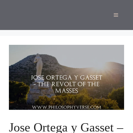
Skip
to
Menu
content
Jose Ortega y Gasset –