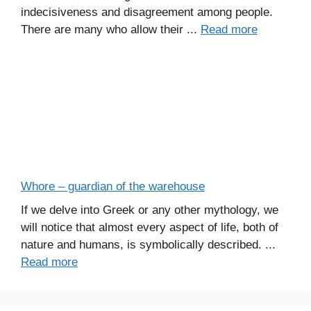
indecisiveness and disagreement among people.
There are many who allow their ...
Read more
Whore – guardian of the warehouse
If we delve into Greek or any other mythology, we
will notice that almost every aspect of life, both of
nature and humans, is symbolically described. ...
Read more