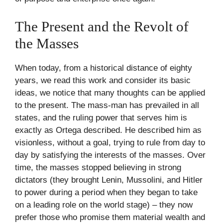
The Present and the Revolt of
the Masses
When today, from a historical distance of eighty
years, we read this work and consider its basic
ideas, we notice that many thoughts can be applied
to the present. The mass-man has prevailed in all
states, and the ruling power that serves him is
exactly as Ortega described. He described him as
visionless, without a goal, trying to rule from day to
day by satisfying the interests of the masses. Over
time, the masses stopped believing in strong
dictators (they brought Lenin, Mussolini, and Hitler
to power during a period when they began to take
on a leading role on the world stage) – they now
prefer those who promise them material wealth and