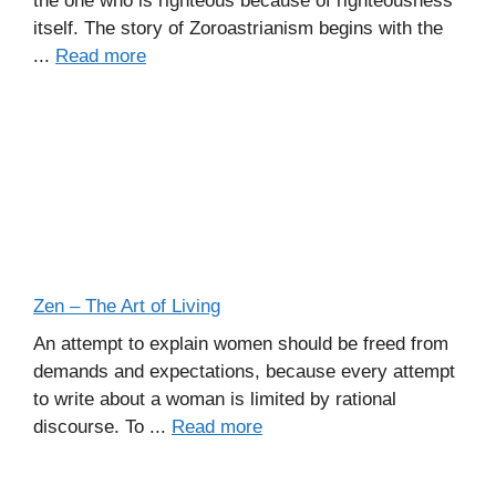
the one who is righteous because of righteousness
itself. The story of Zoroastrianism begins with the
...
Read more
Zen – The Art of Living
An attempt to explain women should be freed from
demands and expectations, because every attempt
to write about a woman is limited by rational
discourse. To ...
Read more