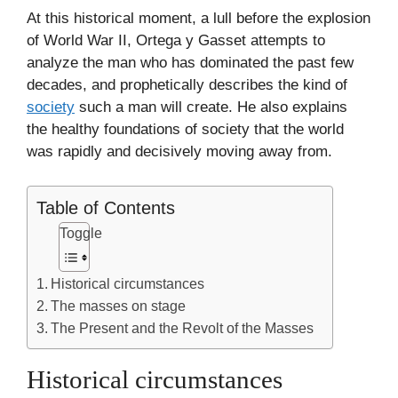
At this historical moment, a lull before the explosion
of World War II, Ortega y Gasset attempts to
analyze the man who has dominated the past few
decades, and prophetically describes the kind of
society
such a man will create. He also explains
the healthy foundations of society that the world
was rapidly and decisively moving away from.
Table of Contents
Toggle
Historical circumstances
The masses on stage
The Present and the Revolt of the Masses
Historical circumstances