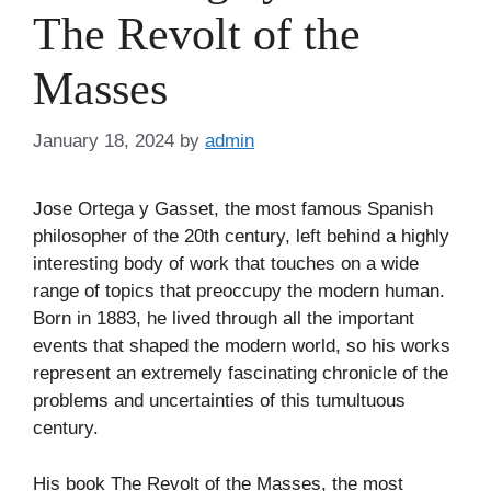
The Revolt of the
Masses
January 18, 2024
by
admin
Jose Ortega y Gasset, the most famous Spanish
philosopher of the 20th century, left behind a highly
interesting body of work that touches on a wide
range of topics that preoccupy the modern human.
Born in 1883, he lived through all the important
events that shaped the modern world, so his works
represent an extremely fascinating chronicle of the
problems and uncertainties of this tumultuous
century.
His book The Revolt of the Masses, the most