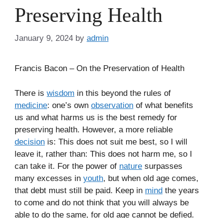
Preserving Health
January 9, 2024
by
admin
Francis Bacon – On the Preservation of Health
There is
wisdom
in this beyond the rules of
medicine
: one’s own
observation
of what benefits
us and what harms us is the best remedy for
preserving health. However, a more reliable
decision
is: This does not suit me best, so I will
leave it, rather than: This does not harm me, so I
can take it. For the power of
nature
surpasses
many excesses in
youth
, but when old age comes,
that debt must still be paid. Keep in
mind
the years
to come and do not think that you will always be
able to do the same, for old age cannot be defied.