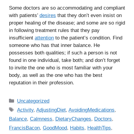
Some doctors are so accommodating and compliant
with patients’
desires
that they don’t even insist on
proper healing of the disease; and some are so rigid
in following treatment rules that they pay
insufficient
attention
to the patient’s condition. Find
someone who has that inner balance. He
possesses both qualities; if such a person is not
found in one individual, take both; and don’t forget
to invite the one who is most familiar with your
body, as well as the one who has the best
reputation in their profession.
C
Uncategorized
a
T
Activity
,
AdjustingDiet
,
AvoidingMedications
,
t
a
Balance
,
Calmness
,
DietaryChanges
,
Doctors
,
e
g
FrancisBacon
,
GoodMood
,
Habits
,
HealthTips
,
g
s