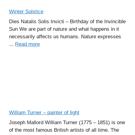
Winter Solstice
Dies Natalis Solis Invicti – Birthday of the Invincible
Sun We are part of nature and what happens in it
necessarily affects us humans. Nature expresses
...
Read more
William Turner – painter of light
Joseph Mallord William Turner (1775 – 1851) is one
of the most famous British artists of all time. The