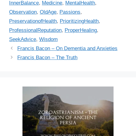
InnerBalance
,
Medicine
,
MentalHealth
,
o
r
Observation
,
OldAge
,
Passions
,
i
PreservationofHealth
,
PrioritizingHealth
,
e
ProfessionalReputation
,
ProperHealing
,
s
SeekAdvice
,
Wisdom
Francis Bacon – On Dementia and Anxieties
Francis Bacon – The Truth