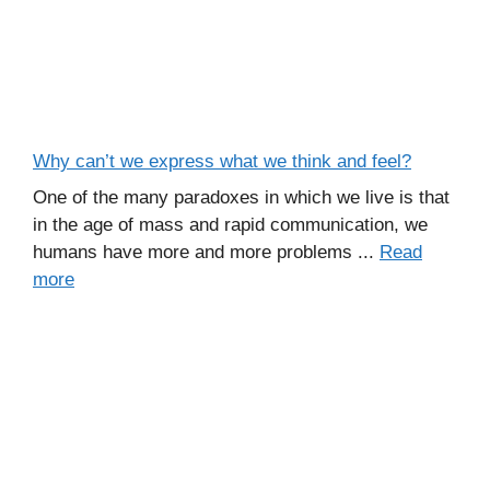
Why can’t we express what we think and feel?
One of the many paradoxes in which we live is that
in the age of mass and rapid communication, we
humans have more and more problems ...
Read
more