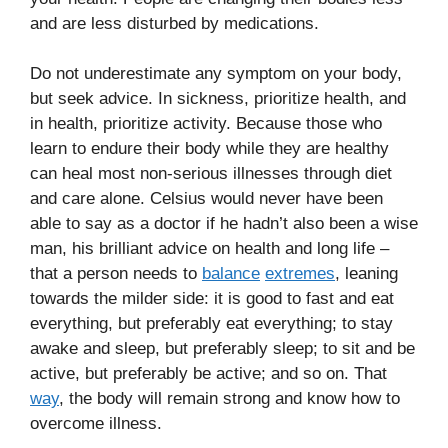
and are less disturbed by medications.
Do not underestimate any symptom on your body,
but seek advice. In sickness, prioritize health, and
in health, prioritize activity. Because those who
learn to endure their body while they are healthy
can heal most non-serious illnesses through diet
and care alone. Celsius would never have been
able to say as a doctor if he hadn’t also been a wise
man, his brilliant advice on health and long life –
that a person needs to
balance
extremes
, leaning
towards the milder side: it is good to fast and eat
everything, but preferably eat everything; to stay
awake and sleep, but preferably sleep; to sit and be
active, but preferably be active; and so on. That
way
, the body will remain strong and know how to
overcome illness.