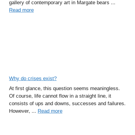
gallery of contemporary art in Margate bears ...
Read more
Why do crises exist?
At first glance, this question seems meaningless.
Of course, life cannot flow in a straight line, it
consists of ups and downs, successes and failures.
However, ...
Read more