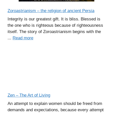
Zoroastrianism – the religion of ancient Persia
Integrity is our greatest gift. It is bliss. Blessed is
the one who is righteous because of righteousness
itself. The story of Zoroastrianism begins with the
...
Read more
Zen – The Art of Living
An attempt to explain women should be freed from
demands and expectations, because every attempt