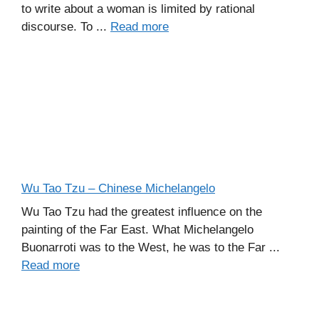
to write about a woman is limited by rational
discourse. To ...
Read more
Wu Tao Tzu – Chinese Michelangelo
Wu Tao Tzu had the greatest influence on the
painting of the Far East. What Michelangelo
Buonarroti was to the West, he was to the Far ...
Read more