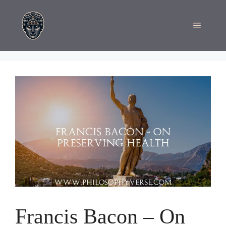
Skip
to
Menu
content
Francis Bacon – On