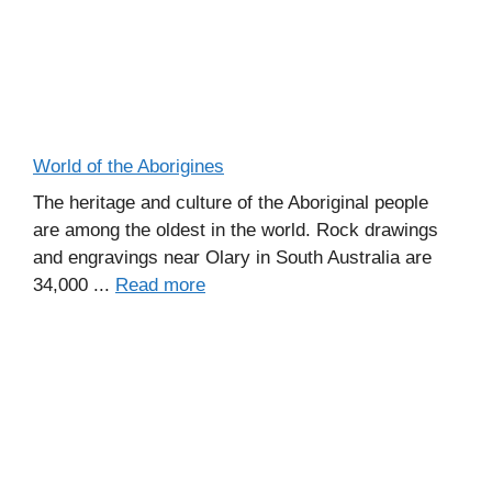
World of the Aborigines
The heritage and culture of the Aboriginal people
are among the oldest in the world. Rock drawings
and engravings near Olary in South Australia are
34,000 ...
Read more