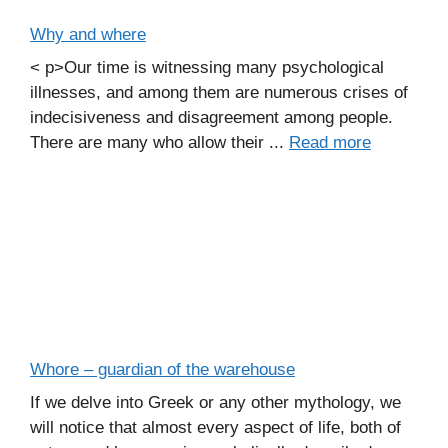
Why and where
< p>Our time is witnessing many psychological
illnesses, and among them are numerous crises of
indecisiveness and disagreement among people.
There are many who allow their ...
Read more
Whore – guardian of the warehouse
If we delve into Greek or any other mythology, we
will notice that almost every aspect of life, both of