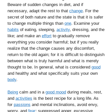
Beware of sudden changes in diet, and if
necessary, adapt the rest to that
change
. For the
secret of both nature and the state is that it is safer
to change multiple things than
one
. Examine your
habits
of eating, sleeping,
activity
, dressing, and the
like; and make an
effort
to gradually remove
everything you consider harmful; but if you really
realize that the change causes any discomfort,
return to the old again; for it is difficult to distinguish
between what is truly harmful and what is merely
thought to be. In general, what is considered
good
and healthy and what specifically suits your own
body
.
Being
calm and in a
good mood
during meals, rest,
and
activities
is the best recipe for a long life. As
for
passions
and mental inclinations, avoid envy,
worry, and
fear
; suppressed anger, excessive