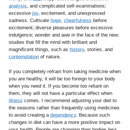
analysis
, and complicated self-examinations;
excessive
joy
, excitement, and unexpressed
sadness. Cultivate
hope
,
cheerfulness
before
excitement; diverse pleasures before excessive
indulgence; wonder and awe in the face of the new;
studies that fill the mind with brilliant and
magnificent things, such as
history
, stories, and
contemplation
of nature.
If you completely refrain from taking medicine when
you are healthy, it will be too foreign to your body
when you need it. If you become too reliant on
them, they will not have a particular effect when
illness
comes. I recommend adjusting your diet to
the seasons rather than frequently using medicines
to avoid creating a
dependency
. Because such
changes in diet can have a more positive impact on
your health. People are changing their bodies less