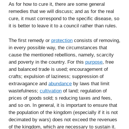
As for how to cure it, there are some general
remedies that we will discuss; and as for the real
cure, it must correspond to the specific disease, so
it is better to leave it to a council rather than rules.
The first remedy or
protection
consists of removing,
in every possible way, the circumstances that
cause the mentioned rebellions, namely, scarcity
and poverty in the country. For this
purpose
, free
and balanced trade is used; encouragement of
crafts; expulsion of laziness; suppression of
extravagance and
abundance
by laws that limit
wastefulness;
cultivation
of land; regulation of
prices of goods sold; s reducing taxes and fees,
and so on. In general, it is important to ensure that
the population of the kingdom (especially if it is not
decimated by wars) does not exceed the revenues
of the kingdom, which are necessary to sustain it.