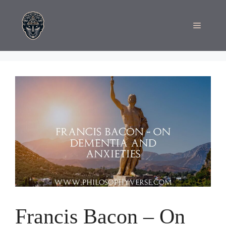
Skip
to
Menu
content
Francis Bacon – On