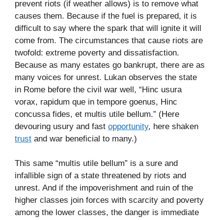
prevent riots (if weather allows) is to remove what
causes them. Because if the fuel is prepared, it is
difficult to say where the spark that will ignite it will
come from. The circumstances that cause riots are
twofold: extreme poverty and dissatisfaction.
Because as many estates go bankrupt, there are as
many voices for unrest. Lukan observes the state
in Rome before the civil war well, “Hinc usura
vorax, rapidum que in tempore goenus, Hinc
concussa fides, et multis utile bellum.” (Here
devouring usury and fast
opportunity
, here shaken
trust
and war beneficial to many.)
This same “multis utile bellum” is a sure and
infallible sign of a state threatened by riots and
unrest. And if the impoverishment and ruin of the
higher classes join forces with scarcity and poverty
among the lower classes, the danger is immediate