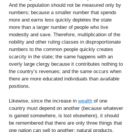
And the population should not be measured only by
numbers; because a smaller number that spends
more and earns less quickly depletes the state
more than a larger number of people who live
modestly and save. Therefore, multiplication of the
nobility and other ruling classes in disproportionate
numbers to the common people quickly creates
scarcity in the state; the same happens with an
overly large clergy because it contributes nothing to
the country’s revenues; and the same occurs when
there are more educated individuals than available
positions.
Likewise, since the increase in
wealth
of one
country must depend on another (because whatever
is gained somewhere, is lost elsewhere), it should
be remembered that there are only three things that
one nation can sell to another: natural products,