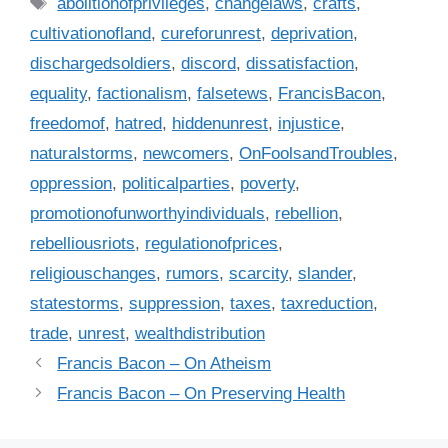
T
abolitionofprivileges
,
changelaws
,
crafts
,
t
a
cultivationofland
,
cureforunrest
,
deprivation
,
e
g
dischargedsoldiers
,
discord
,
dissatisfaction
,
g
s
equality
,
factionalism
,
falsetews
,
FrancisBacon
,
o
r
freedomof
,
hatred
,
hiddenunrest
,
injustice
,
i
naturalstorms
,
newcomers
,
OnFoolsandTroubles
,
e
oppression
,
politicalparties
,
poverty
,
s
promotionofunworthyindividuals
,
rebellion
,
rebelliousriots
,
regulationofprices
,
religiouschanges
,
rumors
,
scarcity
,
slander
,
statestorms
,
suppression
,
taxes
,
taxreduction
,
trade
,
unrest
,
wealthdistribution
Francis Bacon – On Atheism
Francis Bacon – On Preserving Health