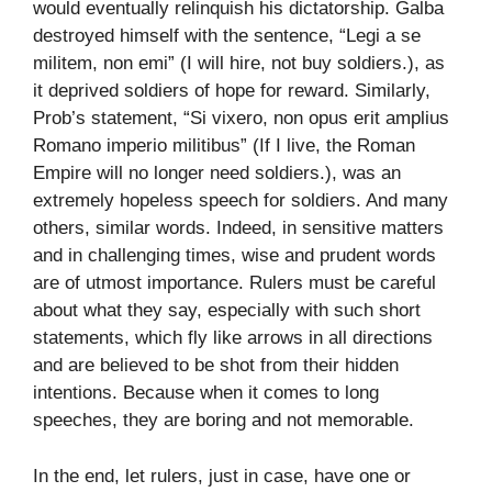
would eventually relinquish his dictatorship. Galba
destroyed himself with the sentence, “Legi a se
militem, non emi” (I will hire, not buy soldiers.), as
it deprived soldiers of hope for reward. Similarly,
Prob’s statement, “Si vixero, non opus erit amplius
Romano imperio militibus” (If I live, the Roman
Empire will no longer need soldiers.), was an
extremely hopeless speech for soldiers. And many
others, similar words. Indeed, in sensitive matters
and in challenging times, wise and prudent words
are of utmost importance. Rulers must be careful
about what they say, especially with such short
statements, which fly like arrows in all directions
and are believed to be shot from their hidden
intentions. Because when it comes to long
speeches, they are boring and not memorable.
In the end, let rulers, just in case, have one or