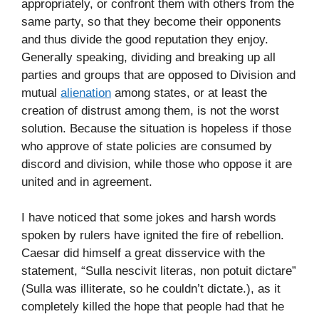
appropriately, or confront them with others from the
same party, so that they become their opponents
and thus divide the good reputation they enjoy.
Generally speaking, dividing and breaking up all
parties and groups that are opposed to Division and
mutual
alienation
among states, or at least the
creation of distrust among them, is not the worst
solution. Because the situation is hopeless if those
who approve of state policies are consumed by
discord and division, while those who oppose it are
united and in agreement.
I have noticed that some jokes and harsh words
spoken by rulers have ignited the fire of rebellion.
Caesar did himself a great disservice with the
statement, “Sulla nescivit literas, non potuit dictare”
(Sulla was illiterate, so he couldn’t dictate.), as it
completely killed the hope that people had that he