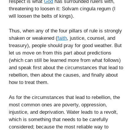
respect is what
God
has surrounded rulers with,
threatening to loosen it: Solvam cingula regum (I
will loosen the belts of kings).
Thus, when any of the four pillars of rule is strongly
shaken or weakened (
faith
, justice, counsel, and
treasury), people should pray for good weather. But
let us move on from this part about predictions
(which can still be learned more from what follows)
and speak first about the circumstances that lead to
rebellion, then about the causes, and finally about
how to treat them.
As for the circumstances that lead to rebellion, the
most common ones are poverty, oppression,
injustice, and deprivation. Water leads to a revolt,
which is something that needs to be carefully
considered; because the most reliable way to