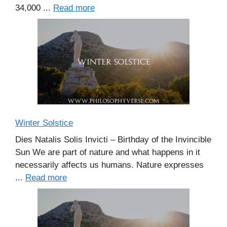
34,000 ...
Read more
Winter Solstice
Dies Natalis Solis Invicti – Birthday of the Invincible
Sun We are part of nature and what happens in it
necessarily affects us humans. Nature expresses
...
Read more