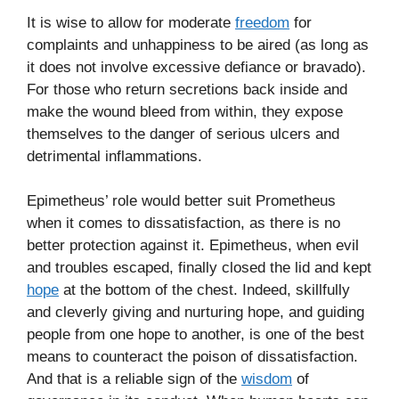
It is wise to allow for moderate
freedom
for
complaints and unhappiness to be aired (as long as
it does not involve excessive defiance or bravado).
For those who return secretions back inside and
make the wound bleed from within, they expose
themselves to the danger of serious ulcers and
detrimental inflammations.
Epimetheus’ role would better suit Prometheus
when it comes to dissatisfaction, as there is no
better protection against it. Epimetheus, when evil
and troubles escaped, finally closed the lid and kept
hope
at the bottom of the chest. Indeed, skillfully
and cleverly giving and nurturing hope, and guiding
people from one hope to another, is one of the best
means to counteract the poison of dissatisfaction.
And that is a reliable sign of the
wisdom
of