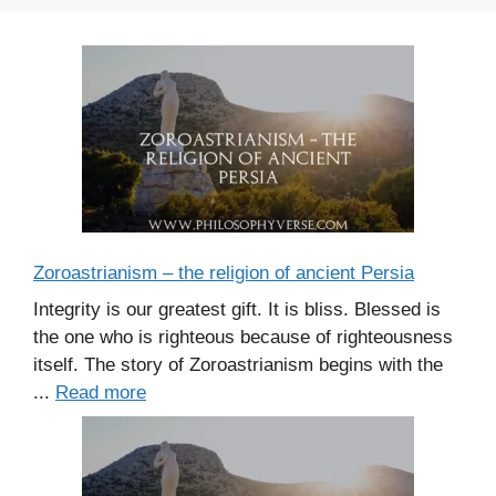
Zoroastrianism – the religion of ancient Persia
Integrity is our greatest gift. It is bliss. Blessed is
the one who is righteous because of righteousness
itself. The story of Zoroastrianism begins with the
...
Read more