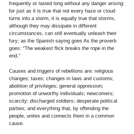
frequently or lasted long without any danger arising:
for just as it is true that not every haze or cloud
turns into a storm, it is equally true that storms,
although they may dissipate in different
circumstances, can still eventually unleash their
fury; as the Spanish saying goes As the proverb
goes: “The weakest flick breaks the rope in the
end.”
Causes and triggers of rebellions are: religious
changes; taxes; changes in laws and customs;
abolition of privileges; general oppression;
promotion of unworthy individuals; newcomers;
scarcity; discharged soldiers; desperate political
parties; and everything that, by offending the
people, unites and connects them in a common
cause.