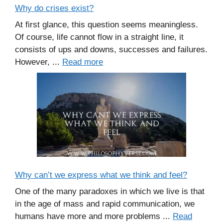
Why do crises exist?
At first glance, this question seems meaningless.
Of course, life cannot flow in a straight line, it
consists of ups and downs, successes and failures.
However, ...
Read more
Why can’t we express what we think and feel?
One of the many paradoxes in which we live is that
in the age of mass and rapid communication, we
humans have more and more problems ...
Read