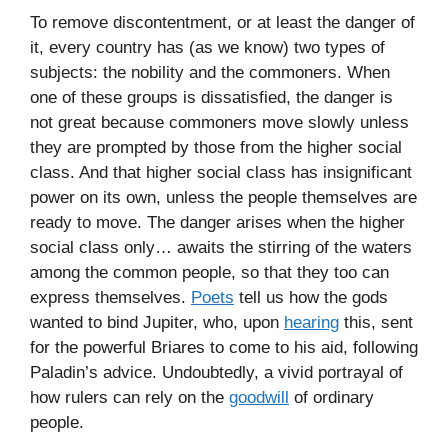
To remove discontentment, or at least the danger of
it, every country has (as we know) two types of
subjects: the nobility and the commoners. When
one of these groups is dissatisfied, the danger is
not great because commoners move slowly unless
they are prompted by those from the higher social
class. And that higher social class has insignificant
power on its own, unless the people themselves are
ready to move. The danger arises when the higher
social class only… awaits the stirring of the waters
among the common people, so that they too can
express themselves.
Poets
tell us how the gods
wanted to bind Jupiter, who, upon
hearing
this, sent
for the powerful Briares to come to his aid, following
Paladin’s advice. Undoubtedly, a vivid portrayal of
how rulers can rely on the
goodwill
of ordinary
people.