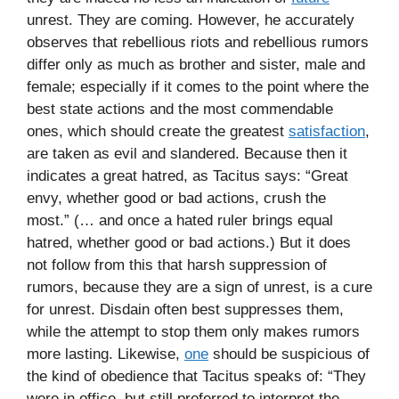
unrest. They are coming. However, he accurately
observes that rebellious riots and rebellious rumors
differ only as much as brother and sister, male and
female; especially if it comes to the point where the
best state actions and the most commendable
ones, which should create the greatest
satisfaction
,
are taken as evil and slandered. Because then it
indicates a great hatred, as Tacitus says: “Great
envy, whether good or bad actions, crush the
most.” (… and once a hated ruler brings equal
hatred, whether good or bad actions.) But it does
not follow from this that harsh suppression of
rumors, because they are a sign of unrest, is a cure
for unrest. Disdain often best suppresses them,
while the attempt to stop them only makes rumors
more lasting. Likewise,
one
should be suspicious of
the kind of obedience that Tacitus speaks of: “They
were in office, but still preferred to interpret the