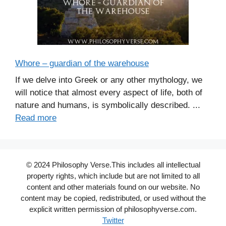
Whore – guardian of the warehouse
If we delve into Greek or any other mythology, we
will notice that almost every aspect of life, both of
nature and humans, is symbolically described. ...
Read more
© 2024 Philosophy Verse.This includes all intellectual
property rights, which include but are not limited to all
content and other materials found on our website. No
content may be copied, redistributed, or used without the
explicit written permission of philosophyverse.com.
Twitter