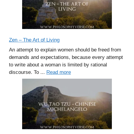
Zen – The Art of Living
An attempt to explain women should be freed from
demands and expectations, because every attempt
to write about a woman is limited by rational
discourse. To ...
Read more