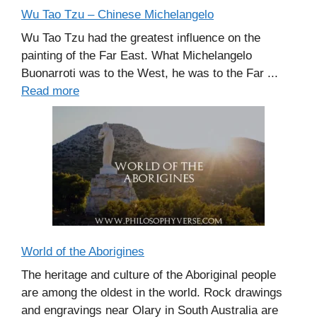
Wu Tao Tzu – Chinese Michelangelo
Wu Tao Tzu had the greatest influence on the
painting of the Far East. What Michelangelo
Buonarroti was to the West, he was to the Far ...
Read more
World of the Aborigines
The heritage and culture of the Aboriginal people
are among the oldest in the world. Rock drawings
and engravings near Olary in South Australia are