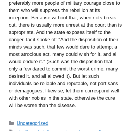
preferably more people of military courage close to
them who will suppress the rebellion at its
inception. Because without that, when riots break
out, there is usually more unrest at the court than is
appropriate. And the state exposes itself to the
danger Tacit spoke of: “And the disposition of their
minds was such, that few would dare to attempt a
most atrocious act, many could wish for it, and all
would endure it.” (Such was the disposition that
only a few dared to commit the worst crime, many
desired it, and all allowed it). But let such
individuals be reliable and reputable, not partisans
or demagogues; likewise, let them correspond well
with other nobles in the state, otherwise the cure
will be worse than the disease.
C
Uncategorized
a