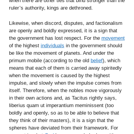
when there are other ties that bind stronger than the
ruler’s authority, kings are dethroned.
Likewise, when discord, disputes, and factionalism
are openly and boldly expressed, it is a sign that
the government has lost respect. For the
movement
of the highest
individuals
in the government should
be like the movement of planets. And under the
primum mobile (according to the old
belief
), which
means that each of them is carried away spiritedly
when the movement is caused by the highest
impulse, and slowly when the impulse comes from
itself. Therefore, when the nobles move vigorously
in their own actions and, as Tacitus rightly says,
liberius quam ut imperantium meminissent (too
boldly and openly, so as to be able to believe that
they think of their masters), it is a sign that the
spheres have deviated from their framework. For