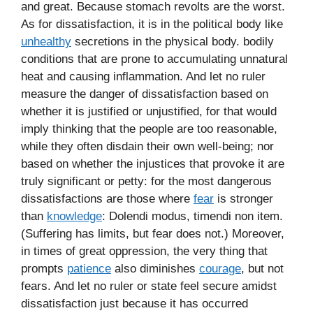
and great. Because stomach revolts are the worst.
As for dissatisfaction, it is in the political body like
unhealthy
secretions in the physical body. bodily
conditions that are prone to accumulating unnatural
heat and causing inflammation. And let no ruler
measure the danger of dissatisfaction based on
whether it is justified or unjustified, for that would
imply thinking that the people are too reasonable,
while they often disdain their own well-being; nor
based on whether the injustices that provoke it are
truly significant or petty: for the most dangerous
dissatisfactions are those where
fear
is stronger
than
knowledge
: Dolendi modus, timendi non item.
(Suffering has limits, but fear does not.) Moreover,
in times of great oppression, the very thing that
prompts
patience
also diminishes
courage
, but not
fears. And let no ruler or state feel secure amidst
dissatisfaction just because it has occurred