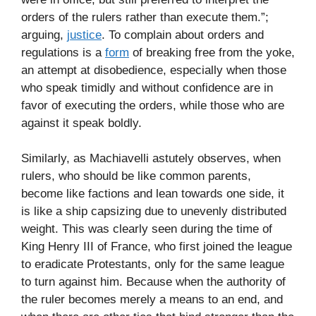
orders of the rulers rather than execute them.”;
arguing,
justice
. To complain about orders and
regulations is a
form
of breaking free from the yoke,
an attempt at disobedience, especially when those
who speak timidly and without confidence are in
favor of executing the orders, while those who are
against it speak boldly.
Similarly, as Machiavelli astutely observes, when
rulers, who should be like common parents,
become like factions and lean towards one side, it
is like a ship capsizing due to unevenly distributed
weight. This was clearly seen during the time of
King Henry III of France, who first joined the league
to eradicate Protestants, only for the same league
to turn against him. Because when the authority of
the ruler becomes merely a means to an end, and