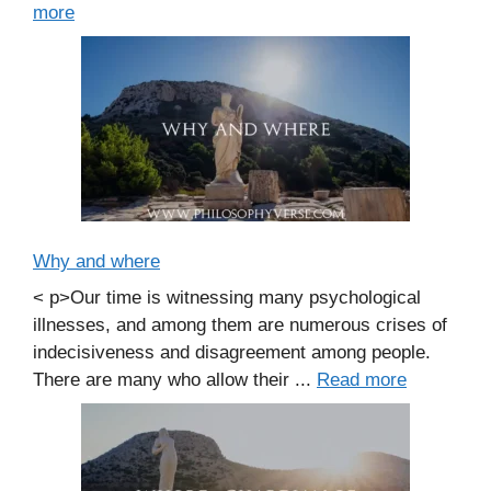
more
Why and where
< p>Our time is witnessing many psychological
illnesses, and among them are numerous crises of
indecisiveness and disagreement among people.
There are many who allow their ...
Read more