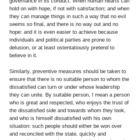
governance in its conduct. When human hearts can
hold on with hope, if not with satisfaction; and when
they can manage things in such a way that no evil
seems so final, and there is no way out and no
hope: and it is even easier to achieve because
individuals and political parties are prone to
delusion, or at least ostentatiously pretend to
believe in it.
Similarly, preventive measures should be taken to
ensure that there is no suitable person to whom the
dissatisfied can turn or under whose leadership
they can unite. By suitable person, I mean a person
who is great and respected, who enjoys the trust of
the dissatisfied side and towards whom they look,
and who is himself dissatisfied with his own
situation: such people should either be won over
and reconciled with the state, quickly and