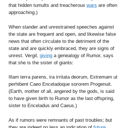
that hidden tumults and treacherous
wars
are often
approaching.)
When slander and unrestrained speeches against
the state are frequent and open, and likewise false
news that often circulate to the detriment of the
state and are quickly embraced, they are signs of
unrest. Vergil,
giving
a genealogy of Rumor, says
that she is the sister of giants:
Illam terra parens, ira irri­tata deorum, Extremam ut
perhibent Caeo Enceladoque sororem Progenuit.
(Earth, mother of all, angered by the gods, is said
to have given birth to Rumor as the last offspring,
sister to Enceladus and Caeus.)
As if rumors were remnants of past troubles; but
they are indeed no less an indication of
future