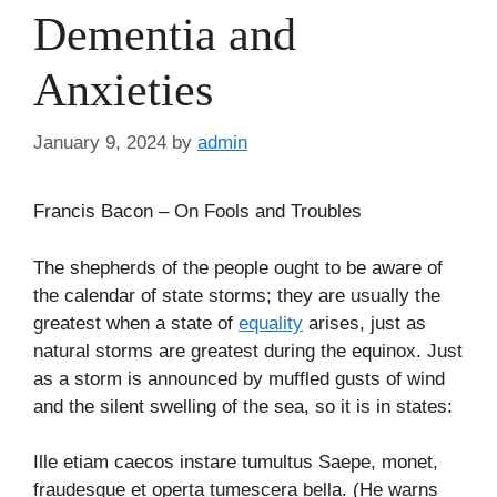
Dementia and
Anxieties
January 9, 2024
by
admin
Francis Bacon – On Fools and Troubles
The shepherds of the people ought to be aware of
the calendar of state storms; they are usually the
greatest when a state of
equality
arises, just as
natural storms are greatest during the equinox. Just
as a storm is announced by muffled gusts of wind
and the silent swelling of the sea, so it is in states:
Ille etiam caecos instare tumultus Saepe, monet,
fraudesque et operta tumescera bella. (He warns