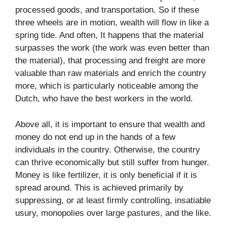
processed goods, and transportation. So if these
three wheels are in motion, wealth will flow in like a
spring tide. And often, It happens that the material
surpasses the work (the work was even better than
the material), that processing and freight are more
valuable than raw materials and enrich the country
more, which is particularly noticeable among the
Dutch, who have the best workers in the world.
Above all, it is important to ensure that wealth and
money do not end up in the hands of a few
individuals in the country. Otherwise, the country
can thrive economically but still suffer from hunger.
Money is like fertilizer, it is only beneficial if it is
spread around. This is achieved primarily by
suppressing, or at least firmly controlling, insatiable
usury, monopolies over large pastures, and the like.