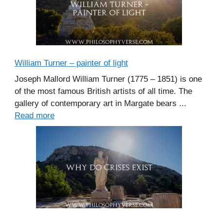
William Turner – painter of light
Joseph Mallord William Turner (1775 – 1851) is one
of the most famous British artists of all time. The
gallery of contemporary art in Margate bears ...
Read more