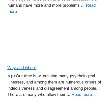
humans have more and more problems ...
Read
more
Why and where
< p>Our time is witnessing many psychological
illnesses, and among them are numerous crises of
indecisiveness and disagreement among people.
There are many who allow their ...
Read more