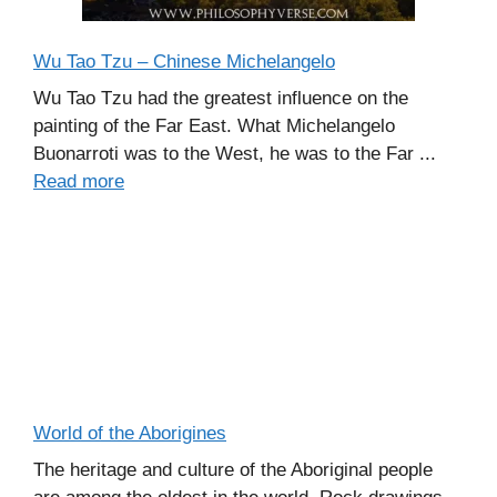
Wu Tao Tzu – Chinese Michelangelo
Wu Tao Tzu had the greatest influence on the
painting of the Far East. What Michelangelo
Buonarroti was to the West, he was to the Far ...
Read more
World of the Aborigines
The heritage and culture of the Aboriginal people