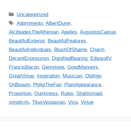
C
Uncategorized
a
T
Adornments
,
AlbertDurer
,
t
a
AlcibiadesTheAthenian
,
Apelles
,
AugustusCaesar
,
e
g
BeautifulExterior
,
BeautifulFeatures
,
g
s
BeautifulIndividuals
,
BlushOfShame
,
Charm
,
o
r
DecentExpression
,
DignifiedBearing
,
EdwardIV
,
i
FrancisBacon
,
Gemstone
,
GoodManners
,
e
GreatVirtue
,
Inspiration
,
Musician
,
OldAge
,
s
OnBeauty
,
PhilipTheFair
,
PlainAppearance
,
Proportion
,
Quirkiness
,
Rules
,
ShahIsmael
,
simplicity
,
TitusVespasian
,
Vice
,
Virtue