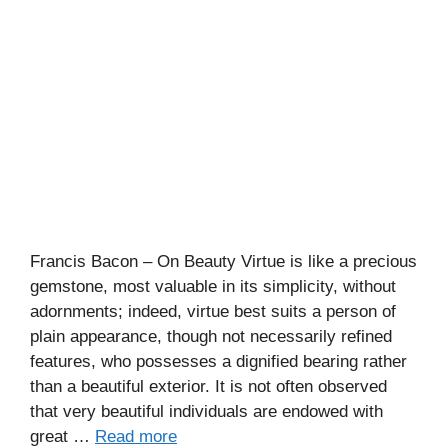
Francis Bacon – On Beauty Virtue is like a precious
gemstone, most valuable in its simplicity, without
adornments; indeed, virtue best suits a person of
plain appearance, though not necessarily refined
features, who possesses a dignified bearing rather
than a beautiful exterior. It is not often observed
that very beautiful individuals are endowed with
great …
Read more