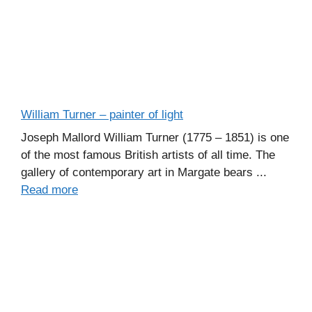
William Turner – painter of light
Joseph Mallord William Turner (1775 – 1851) is one
of the most famous British artists of all time. The
gallery of contemporary art in Margate bears ...
Read more