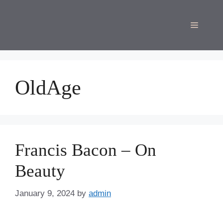
Skip
to
Menu
content
OldAge
Francis Bacon – On
Beauty
January 9, 2024
by
admin