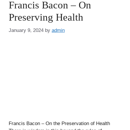
Francis Bacon – On
Preserving Health
January 9, 2024
by
admin
Francis Bacon – On the Preservation of Health