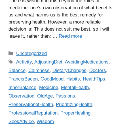
There is wisdom in this beyond the rules of
medicine: one’s own observation of what benefits
us and what harms us is the best remedy for
preserving health. However, a more reliable
decision is: This does not suit me best, so I will
leave it, rather than: …
Read more
C
Uncategorized
a
T
Activity
,
AdjustingDiet
,
AvoidingMedications
,
t
a
Balance
,
Calmness
,
DietaryChanges
,
Doctors
,
e
g
FrancisBacon
,
GoodMood
,
Habits
,
HealthTips
,
g
s
InnerBalance
,
Medicine
,
MentalHealth
,
o
r
Observation
,
OldAge
,
Passions
,
i
PreservationofHealth
,
PrioritizingHealth
,
e
ProfessionalReputation
,
ProperHealing
,
s
SeekAdvice
,
Wisdom