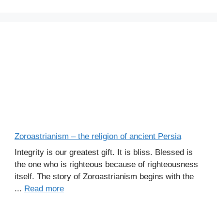
Zoroastrianism – the religion of ancient Persia
Integrity is our greatest gift. It is bliss. Blessed is
the one who is righteous because of righteousness
itself. The story of Zoroastrianism begins with the
...
Read more