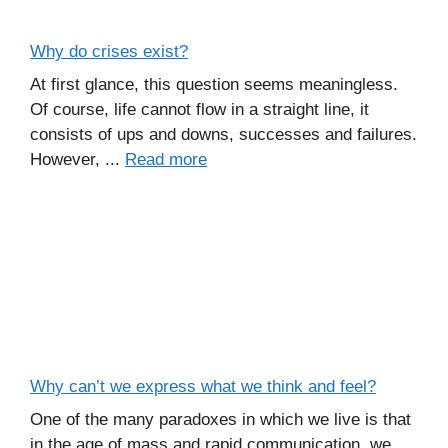
Why do crises exist?
At first glance, this question seems meaningless.
Of course, life cannot flow in a straight line, it
consists of ups and downs, successes and failures.
However, ...
Read more
Why can’t we express what we think and feel?
One of the many paradoxes in which we live is that
in the age of mass and rapid communication, we