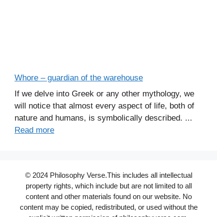
Whore – guardian of the warehouse
If we delve into Greek or any other mythology, we
will notice that almost every aspect of life, both of
nature and humans, is symbolically described. ...
Read more
© 2024 Philosophy Verse.This includes all intellectual
property rights, which include but are not limited to all
content and other materials found on our website. No
content may be copied, redistributed, or used without the