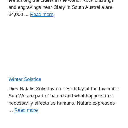
are among the oldest in the world. Rock drawings
and engravings near Olary in South Australia are
34,000 ...
Read more
Winter Solstice
Dies Natalis Solis Invicti – Birthday of the Invincible
Sun We are part of nature and what happens in it
necessarily affects us humans. Nature expresses
...
Read more