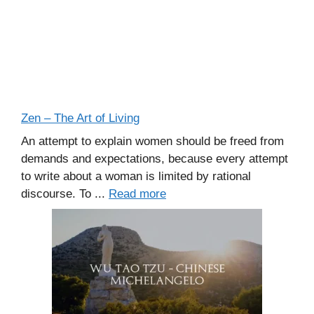
Zen – The Art of Living
An attempt to explain women should be freed from
demands and expectations, because every attempt
to write about a woman is limited by rational
discourse. To ...
Read more