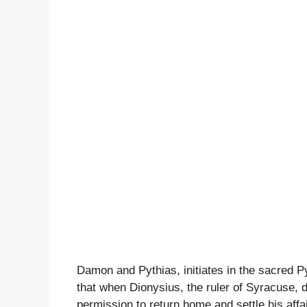
Damon and Pythias, initiates in the sacred P
that when Dionysius, the ruler of Syracuse, 
permission to return home and settle his affai