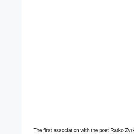
The first association with the poet Ratko Zvr