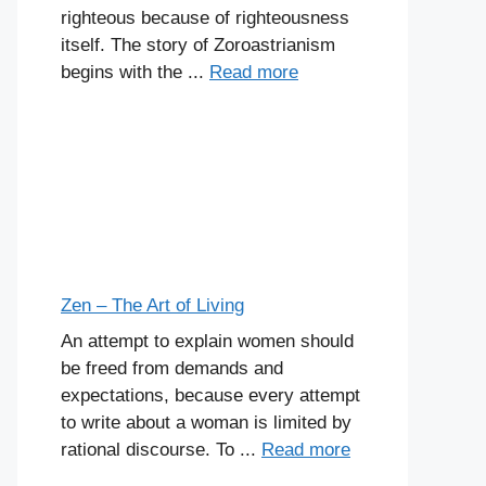
righteous because of righteousness
itself. The story of Zoroastrianism
begins with the ...
Read more
Zen – The Art of Living
An attempt to explain women should
be freed from demands and
expectations, because every attempt
to write about a woman is limited by
rational discourse. To ...
Read more