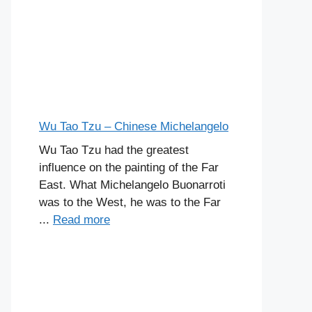
Wu Tao Tzu – Chinese Michelangelo
Wu Tao Tzu had the greatest
influence on the painting of the Far
East. What Michelangelo Buonarroti
was to the West, he was to the Far
...
Read more