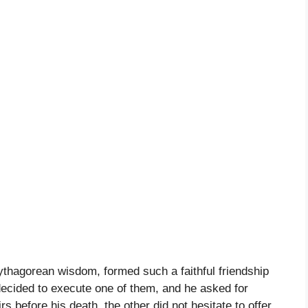
ythagorean wisdom, formed such a faithful friendship
decided to execute one of them, and he asked for
rs before his death, the other did not hesitate to offer