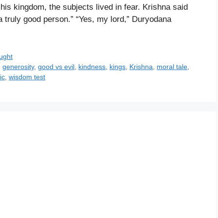
 his kingdom, the subjects lived in fear. Krishna said
a truly good person.” “Yes, my lord,” Duryodana
ught
,
generosity
,
good vs evil
,
kindness
,
kings
,
Krishna
,
moral tale
,
ic
,
wisdom test