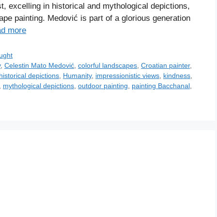
t, excelling in historical and mythological depictions,
ape painting. Medović is part of a glorious generation
d more
ught
y
,
Celestin Mato Medović
,
colorful landscapes
,
Croatian painter
,
historical depictions
,
Humanity
,
impressionistic views
,
kindness
,
,
mythological depictions
,
outdoor painting
,
painting Bacchanal
,