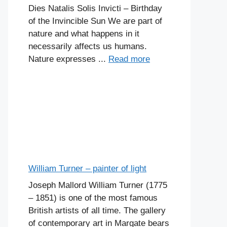
Dies Natalis Solis Invicti – Birthday
of the Invincible Sun We are part of
nature and what happens in it
necessarily affects us humans.
Nature expresses ...
Read more
William Turner – painter of light
Joseph Mallord William Turner (1775
– 1851) is one of the most famous
British artists of all time. The gallery
of contemporary art in Margate bears