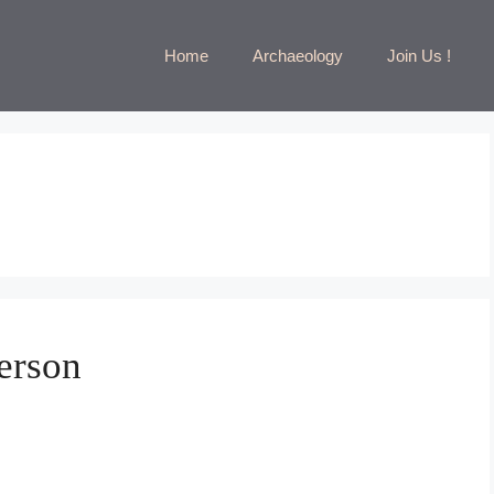
Home
Archaeology
Join Us !
erson