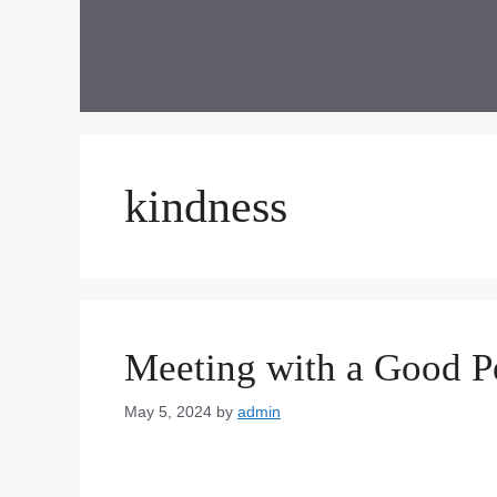
Skip
to
content
kindness
Meeting with a Good P
May 5, 2024
by
admin