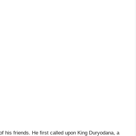
f his friends. He first called upon King Duryodana, a