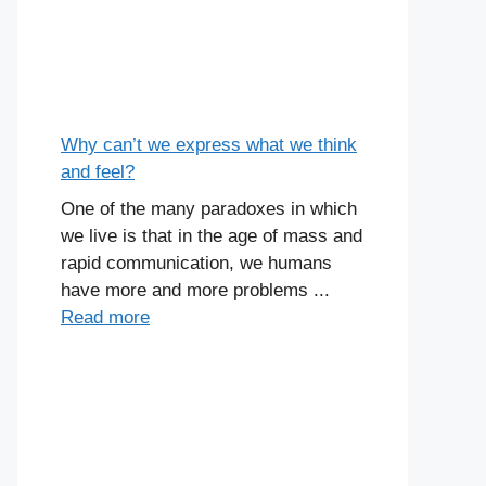
Why can’t we express what we think
and feel?
One of the many paradoxes in which
we live is that in the age of mass and
rapid communication, we humans
have more and more problems ...
Read more