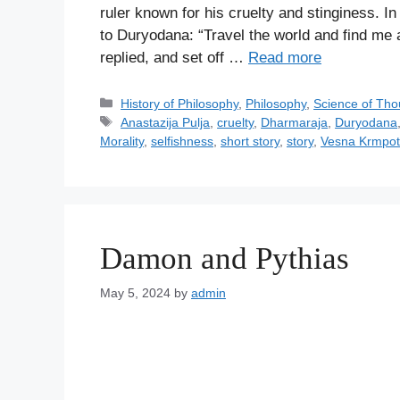
ruler known for his cruelty and stinginess. In
to Duryodana: “Travel the world and find me 
replied, and set off …
Read more
C
History of Philosophy
,
Philosophy
,
Science of Tho
a
T
Anastazija Pulja
,
cruelty
,
Dharmaraja
,
Duryodana
t
a
Morality
,
selfishness
,
short story
,
story
,
Vesna Krmpot
e
g
g
s
o
r
i
Damon and Pythias
e
s
May 5, 2024
by
admin