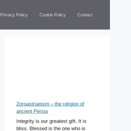
Privacy Policy
Cookie Policy
Contact
Zoroastrianism – the religion of
ancient Persia
Integrity is our greatest gift. It is
bliss. Blessed is the one who is