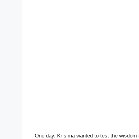
One day, Krishna wanted to test the wisdom o