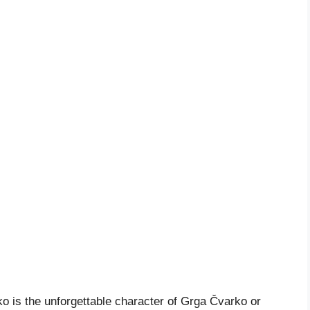
ko is the unforgettable character of Grga Čvarko or