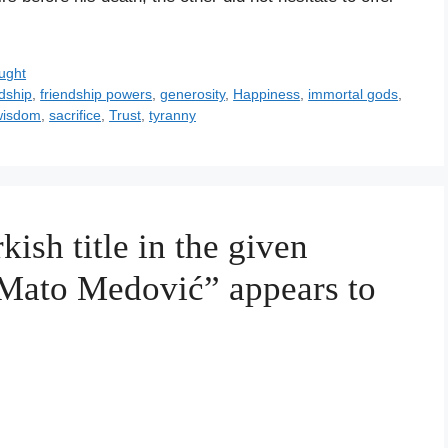
ught
dship
,
friendship powers
,
generosity
,
Happiness
,
immortal gods
,
wisdom
,
sacrifice
,
Trust
,
tyranny
kish title in the given
 Mato Medović” appears to