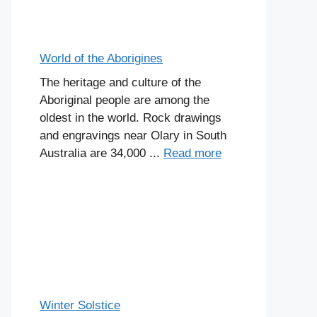
World of the Aborigines
The heritage and culture of the
Aboriginal people are among the
oldest in the world. Rock drawings
and engravings near Olary in South
Australia are 34,000 ...
Read more
Winter Solstice