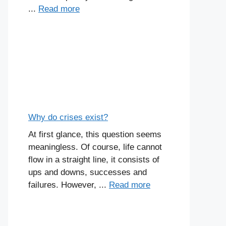
...
Read more
Why do crises exist?
At first glance, this question seems
meaningless. Of course, life cannot
flow in a straight line, it consists of
ups and downs, successes and
failures. However, ...
Read more