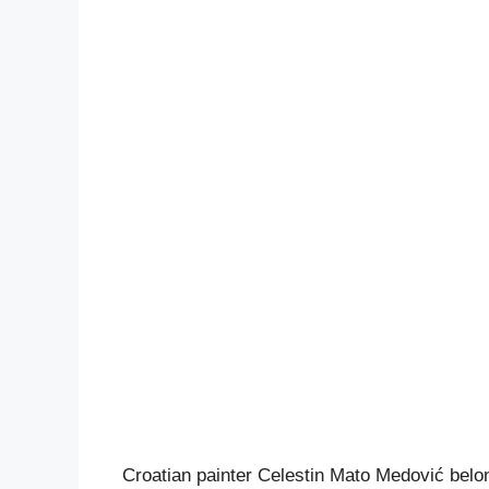
Croatian painter Celestin Mato Medović belongs