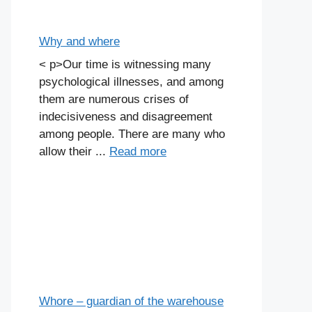
Why and where
< p>Our time is witnessing many
psychological illnesses, and among
them are numerous crises of
indecisiveness and disagreement
among people. There are many who
allow their ...
Read more
Whore – guardian of the warehouse