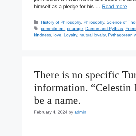
himself as a pledge for his …
Read more
C
History of Philosophy
,
Philosophy
,
Science of Tho
a
T
commitment
,
courage
,
Damon and Pythias
,
Frien
t
a
kindness
,
love
,
Loyalty
,
mutual loyalty
,
Pythagorean 
e
g
g
s
o
r
i
There is no specific Tur
e
s
information. “Celestin
be a name.
February 4, 2024
by
admin