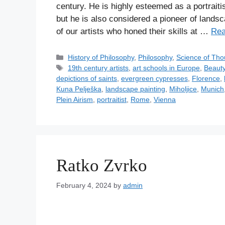
century. He is highly esteemed as a portraitis
but he is also considered a pioneer of landsc
of our artists who honed their skills at …
Rea
C
History of Philosophy
,
Philosophy
,
Science of Tho
a
T
19th century artists
,
art schools in Europe
,
Beaut
t
a
depictions of saints
,
evergreen cypresses
,
Florence
,
e
g
Kuna Pelješka
,
landscape painting
,
Miholjice
,
Munich
g
s
Plein Airism
,
portraitist
,
Rome
,
Vienna
o
r
i
e
s
Ratko Zvrko
February 4, 2024
by
admin