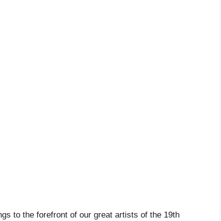
 to the forefront of our great artists of the 19th