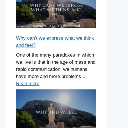
Why can’t we express what we think
and feel?
One of the many paradoxes in which
we live is that in the age of mass and
rapid communication, we humans
have more and more problems ...
Read more