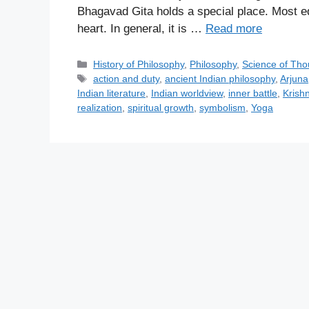
Bhagavad Gita holds a special place. Most edu
heart. In general, it is …
Read more
C
History of Philosophy
,
Philosophy
,
Science of Tho
a
T
action and duty
,
ancient Indian philosophy
,
Arjuna
t
a
Indian literature
,
Indian worldview
,
inner battle
,
Krish
e
g
realization
,
spiritual growth
,
symbolism
,
Yoga
g
s
o
r
i
e
s