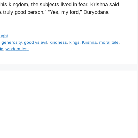
 his kingdom, the subjects lived in fear. Krishna said
a truly good person.” “Yes, my lord,” Duryodana
ught
,
generosity
,
good vs evil
,
kindness
,
kings
,
Krishna
,
moral tale
,
ic
,
wisdom test