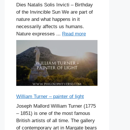
Dies Natalis Solis Invicti – Birthday
of the Invincible Sun We are part of
nature and what happens in it
necessarily affects us humans.
Nature expresses ...
Read more
William Turner – painter of light
Joseph Mallord William Turner (1775
– 1851) is one of the most famous
British artists of all time. The gallery
of contemporary art in Margate bears