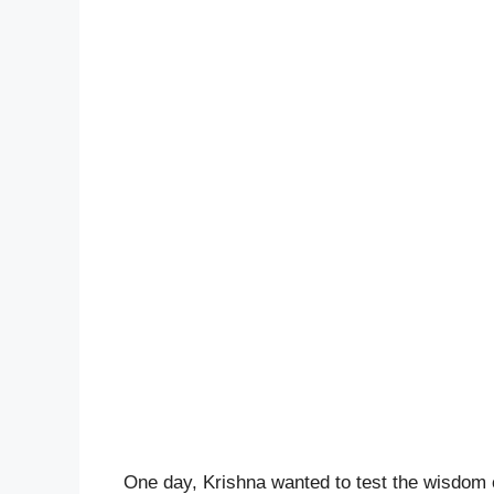
One day, Krishna wanted to test the wisdom o