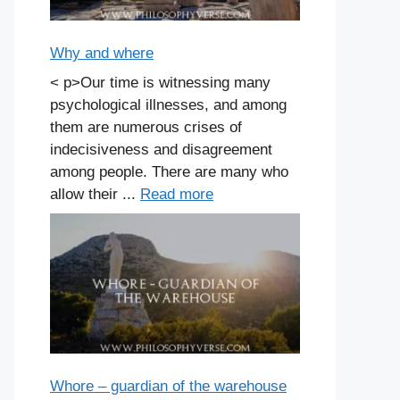
Why and where
< p>Our time is witnessing many
psychological illnesses, and among
them are numerous crises of
indecisiveness and disagreement
among people. There are many who
allow their ...
Read more
Whore – guardian of the warehouse