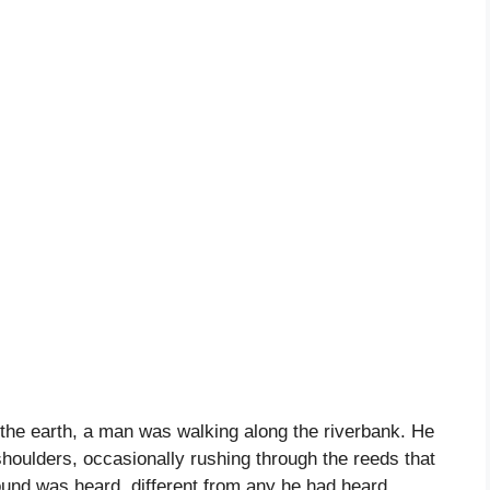
n the earth, a man was walking along the riverbank. He
houlders, occasionally rushing through the reeds that
ound was heard, different from any he had heard