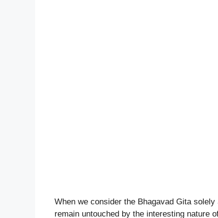
When we consider the Bhagavad Gita solely as 
remain untouched by the interesting nature of i