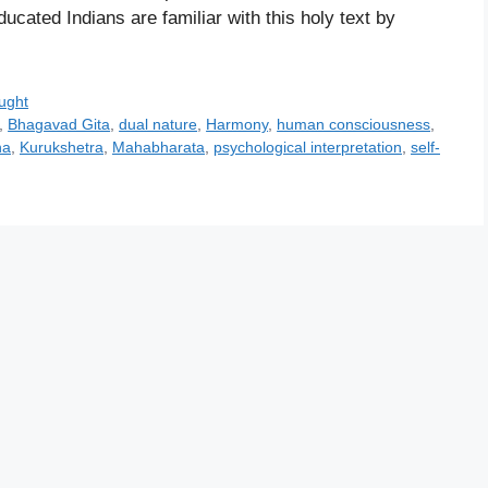
cated Indians are familiar with this holy text by
ught
,
Bhagavad Gita
,
dual nature
,
Harmony
,
human consciousness
,
na
,
Kurukshetra
,
Mahabharata
,
psychological interpretation
,
self-