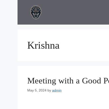
Skip
to
content
Krishna
Meeting with a Good P
May 5, 2024
by
admin