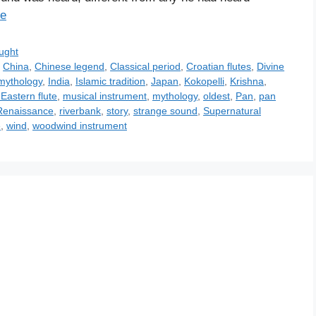
e
ught
,
China
,
Chinese legend
,
Classical period
,
Croatian flutes
,
Divine
mythology
,
India
,
Islamic tradition
,
Japan
,
Kokopelli
,
Krishna
,
Eastern flute
,
musical instrument
,
mythology
,
oldest
,
Pan
,
pan
Renaissance
,
riverbank
,
story
,
strange sound
,
Supernatural
e
,
wind
,
woodwind instrument