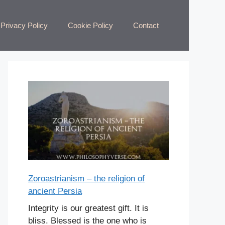
Privacy Policy
Cookie Policy
Contact
Zoroastrianism – the religion of
ancient Persia
Integrity is our greatest gift. It is
bliss. Blessed is the one who is