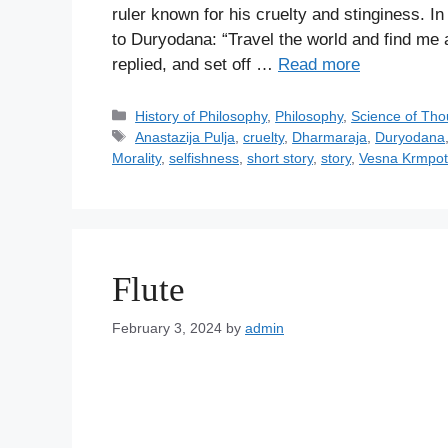
ruler known for his cruelty and stinginess. In
to Duryodana: “Travel the world and find me 
replied, and set off …
Read more
C
History of Philosophy
,
Philosophy
,
Science of Tho
a
T
Anastazija Pulja
,
cruelty
,
Dharmaraja
,
Duryodana
t
a
Morality
,
selfishness
,
short story
,
story
,
Vesna Krmpot
e
g
g
s
o
r
i
Flute
e
s
February 3, 2024
by
admin