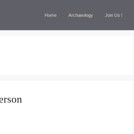
Home
Archaeology
Join Us !
erson