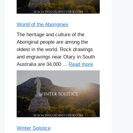
World of the Aborigines
The heritage and culture of the
Aboriginal people are among the
oldest in the world. Rock drawings
and engravings near Olary in South
Australia are 34,000 ...
Read more
Winter Solstice