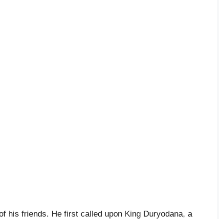
f his friends. He first called upon King Duryodana, a