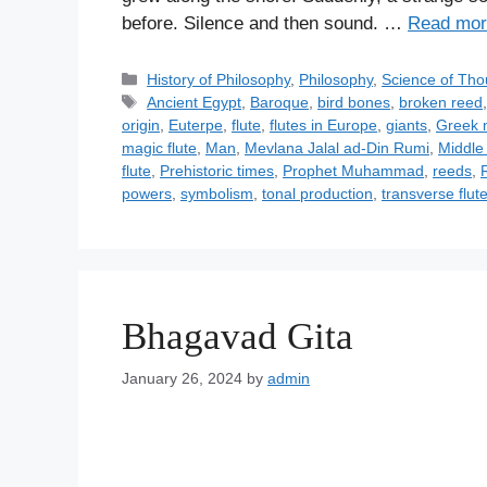
before. Silence and then sound. …
Read mor
C
History of Philosophy
,
Philosophy
,
Science of Tho
a
T
Ancient Egypt
,
Baroque
,
bird bones
,
broken reed
t
a
origin
,
Euterpe
,
flute
,
flutes in Europe
,
giants
,
Greek 
e
g
magic flute
,
Man
,
Mevlana Jalal ad-Din Rumi
,
Middle 
g
s
flute
,
Prehistoric times
,
Prophet Muhammad
,
reeds
,
o
powers
,
symbolism
,
tonal production
,
transverse flut
r
i
e
s
Bhagavad Gita
January 26, 2024
by
admin