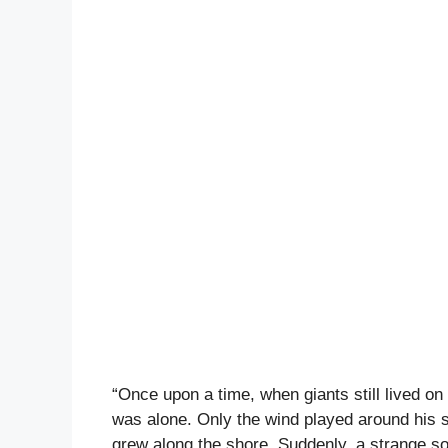
“Once upon a time, when giants still lived o
was alone. Only the wind played around his s
grew along the shore. Suddenly, a strange s