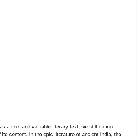
an old and valuable literary text, we still cannot
ts content. In the epic literature of ancient India, the