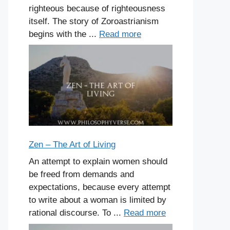
righteous because of righteousness
itself. The story of Zoroastrianism
begins with the ...
Read more
Zen – The Art of Living
An attempt to explain women should
be freed from demands and
expectations, because every attempt
to write about a woman is limited by
rational discourse. To ...
Read more