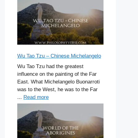
Wu Tao Tzu – Chinese Michelangelo
Wu Tao Tzu had the greatest
influence on the painting of the Far
East. What Michelangelo Buonarroti
was to the West, he was to the Far
...
Read more