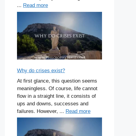
...
Read more
Why do crises exist?
At first glance, this question seems
meaningless. Of course, life cannot
flow in a straight line, it consists of
ups and downs, successes and
failures. However, ...
Read more