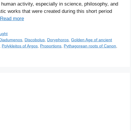
uman activity, especially in science, philosophy, and
stic works that were created during this short period
Read more
ught
Diadumenos
,
Discobolus
,
Doryphoros
,
Golden Age of ancient
,
Polykleitos of Argos
,
Proportions
,
Pythagorean roots of Canon
,