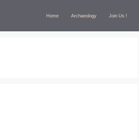
Home
Archaeology
Join Us !