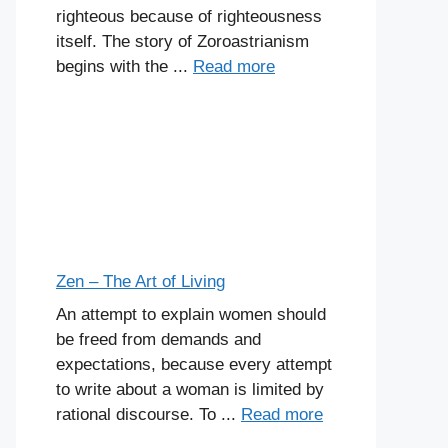
righteous because of righteousness
itself. The story of Zoroastrianism
begins with the ...
Read more
Zen – The Art of Living
An attempt to explain women should
be freed from demands and
expectations, because every attempt
to write about a woman is limited by
rational discourse. To ...
Read more