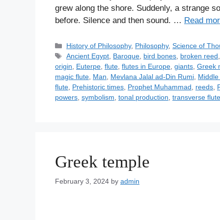
grew along the shore. Suddenly, a strange s
before. Silence and then sound. …
Read mor
C
History of Philosophy
,
Philosophy
,
Science of Tho
a
T
Ancient Egypt
,
Baroque
,
bird bones
,
broken reed
t
a
origin
,
Euterpe
,
flute
,
flutes in Europe
,
giants
,
Greek 
e
g
magic flute
,
Man
,
Mevlana Jalal ad-Din Rumi
,
Middle 
g
s
flute
,
Prehistoric times
,
Prophet Muhammad
,
reeds
,
o
powers
,
symbolism
,
tonal production
,
transverse flut
r
i
e
s
Greek temple
February 3, 2024
by
admin