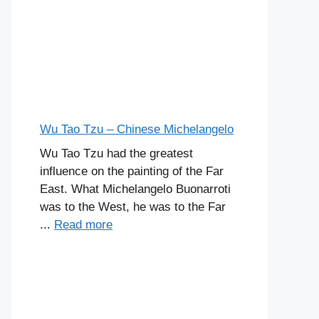
Wu Tao Tzu – Chinese Michelangelo
Wu Tao Tzu had the greatest
influence on the painting of the Far
East. What Michelangelo Buonarroti
was to the West, he was to the Far
...
Read more