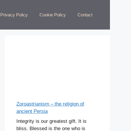
Privacy Policy
Cookie Policy
Contact
Zoroastrianism – the religion of
ancient Persia
Integrity is our greatest gift. It is
bliss. Blessed is the one who is