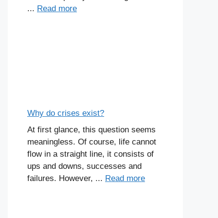
...
Read more
Why do crises exist?
At first glance, this question seems
meaningless. Of course, life cannot
flow in a straight line, it consists of
ups and downs, successes and
failures. However, ...
Read more