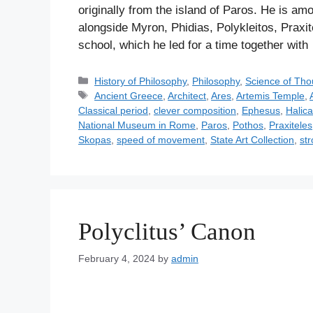
originally from the island of Paros. He is a
alongside Myron, Phidias, Polykleitos, Praxit
school, which he led for a time together wit
C
History of Philosophy
,
Philosophy
,
Science of Tho
a
T
Ancient Greece
,
Architect
,
Ares
,
Artemis Temple
,
t
a
Classical period
,
clever composition
,
Ephesus
,
Halic
e
g
National Museum in Rome
,
Paros
,
Pothos
,
Praxiteles
g
s
Skopas
,
speed of movement
,
State Art Collection
,
str
o
r
i
e
s
Polyclitus’ Canon
February 4, 2024
by
admin