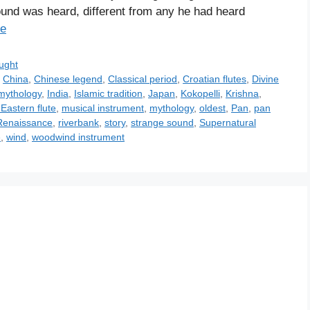
ound was heard, different from any he had heard
e
ught
,
China
,
Chinese legend
,
Classical period
,
Croatian flutes
,
Divine
mythology
,
India
,
Islamic tradition
,
Japan
,
Kokopelli
,
Krishna
,
Eastern flute
,
musical instrument
,
mythology
,
oldest
,
Pan
,
pan
Renaissance
,
riverbank
,
story
,
strange sound
,
Supernatural
e
,
wind
,
woodwind instrument