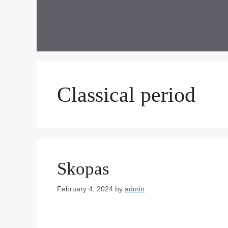
Skip
to
content
Classical period
Skopas
February 4, 2024
by
admin