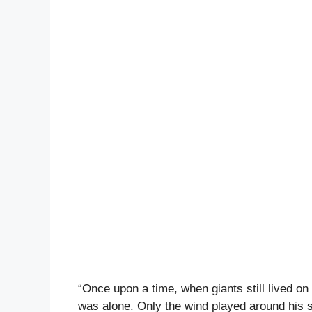
“Once upon a time, when giants still lived o
was alone. Only the wind played around his s