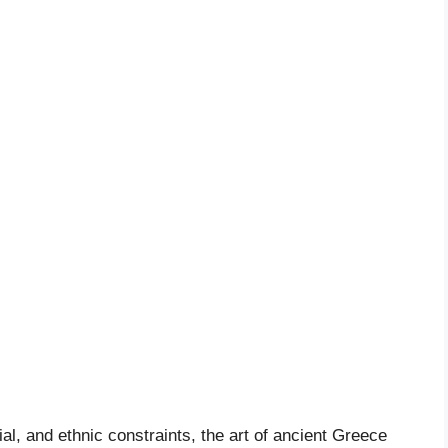
tial, and ethnic constraints, the art of ancient Greece