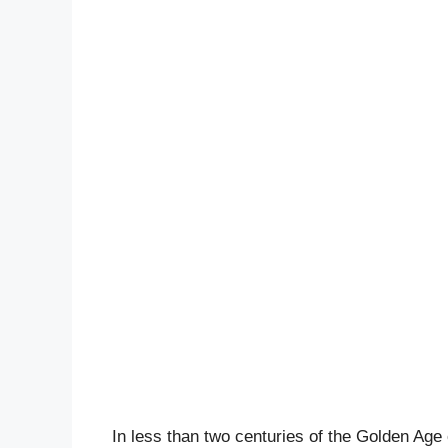
In less than two centuries of the Golden Age