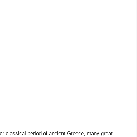
 or classical period of ancient Greece, many great