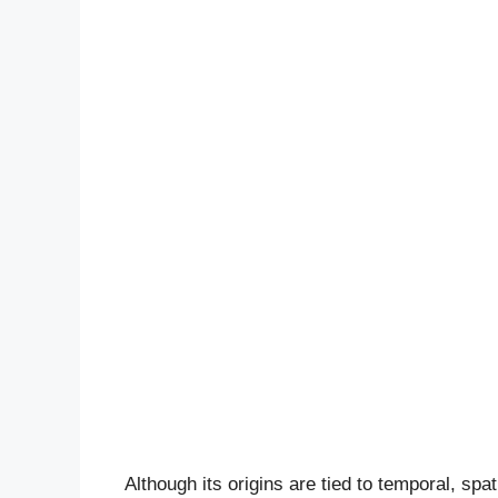
Although its origins are tied to temporal, spa