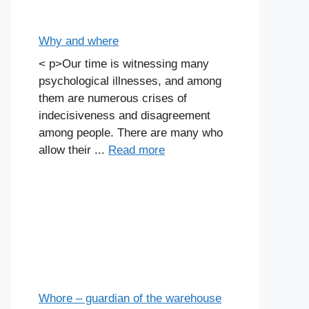
Why and where
< p>Our time is witnessing many
psychological illnesses, and among
them are numerous crises of
indecisiveness and disagreement
among people. There are many who
allow their ...
Read more
Whore – guardian of the warehouse