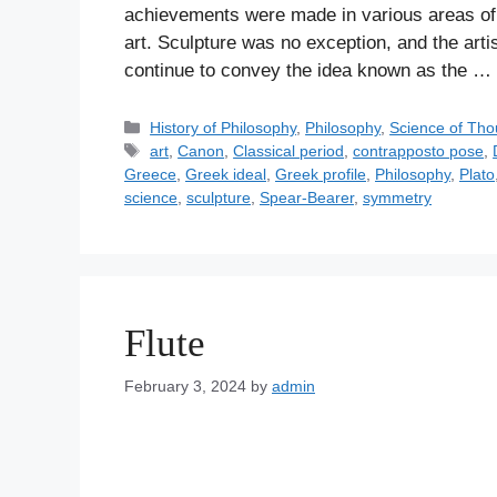
achievements were made in various areas of h
art. Sculpture was no exception, and the arti
continue to convey the idea known as the …
C
History of Philosophy
,
Philosophy
,
Science of Tho
a
T
art
,
Canon
,
Classical period
,
contrapposto pose
,
t
a
Greece
,
Greek ideal
,
Greek profile
,
Philosophy
,
Plato
e
g
science
,
sculpture
,
Spear-Bearer
,
symmetry
g
s
o
r
i
e
Flute
s
February 3, 2024
by
admin