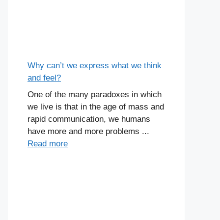
Why can’t we express what we think
and feel?
One of the many paradoxes in which
we live is that in the age of mass and
rapid communication, we humans
have more and more problems ...
Read more