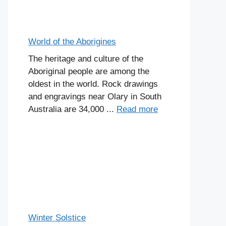
World of the Aborigines
The heritage and culture of the
Aboriginal people are among the
oldest in the world. Rock drawings
and engravings near Olary in South
Australia are 34,000 ...
Read more
Winter Solstice