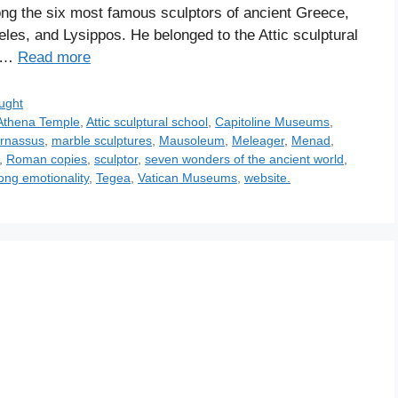
mong the six most famous sculptors of ancient Greece,
eles, and Lysippos. He belonged to the Attic sculptural
h …
Read more
ught
Athena Temple
,
Attic sculptural school
,
Capitoline Museums
,
arnassus
,
marble sculptures
,
Mausoleum
,
Meleager
,
Menad
,
,
Roman copies
,
sculptor
,
seven wonders of the ancient world
,
ong emotionality
,
Tegea
,
Vatican Museums
,
website.