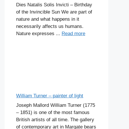
Dies Natalis Solis Invicti – Birthday
of the Invincible Sun We are part of
nature and what happens in it
necessarily affects us humans.
Nature expresses ...
Read more
William Turner – painter of light
Joseph Mallord William Turner (1775
– 1851) is one of the most famous
British artists of all time. The gallery
of contemporary art in Margate bears