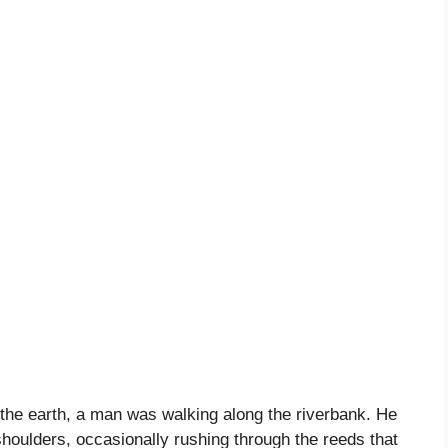
n the earth, a man was walking along the riverbank. He
houlders, occasionally rushing through the reeds that