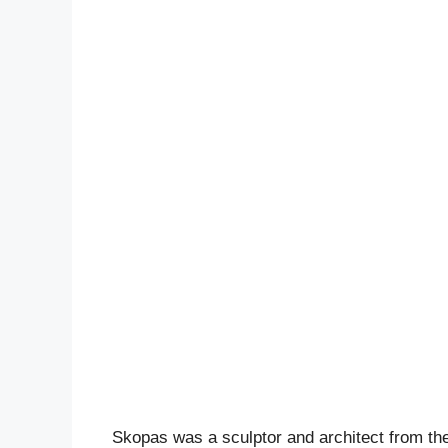
Skopas was a sculptor and architect from the