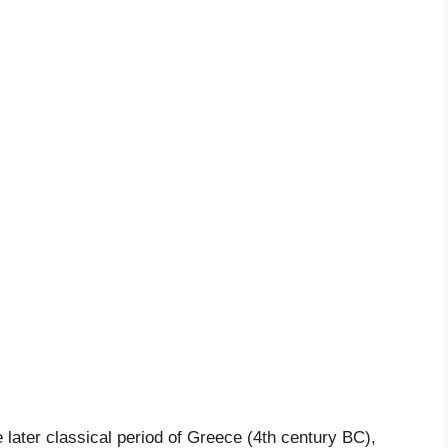
 later classical period of Greece (4th century BC),