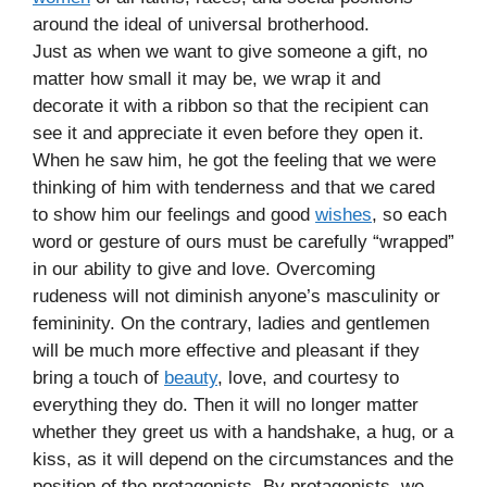
around the ideal of universal brotherhood.
Just as when we want to give someone a gift, no
matter how small it may be, we wrap it and
decorate it with a ribbon so that the recipient can
see it and appreciate it even before they open it.
When he saw him, he got the feeling that we were
thinking of him with tenderness and that we cared
to show him our feelings and good
wishes
, so each
word or gesture of ours must be carefully “wrapped”
in our ability to give and love. Overcoming
rudeness will not diminish anyone’s masculinity or
femininity. On the contrary, ladies and gentlemen
will be much more effective and pleasant if they
bring a touch of
beauty
, love, and courtesy to
everything they do. Then it will no longer matter
whether they greet us with a handshake, a hug, or a
kiss, as it will depend on the circumstances and the
position of the protagonists. By protagonists, we