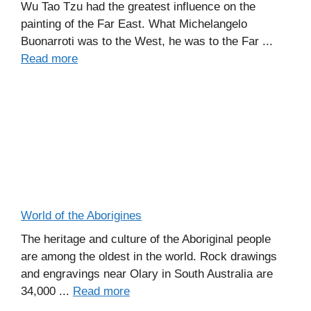
Wu Tao Tzu had the greatest influence on the
painting of the Far East. What Michelangelo
Buonarroti was to the West, he was to the Far ...
Read more
World of the Aborigines
The heritage and culture of the Aboriginal people
are among the oldest in the world. Rock drawings
and engravings near Olary in South Australia are
34,000 ...
Read more