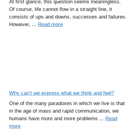
At first glance, this question seems meaningless.
Of course, life cannot flow in a straight line, it
consists of ups and downs, successes and failures.
However, ...
Read more
Why can’t we express what we think and feel?
One of the many paradoxes in which we live is that
in the age of mass and rapid communication, we
humans have more and more problems ...
Read
more