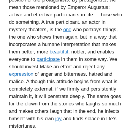
mean those mentioned by Emperor Augustus:
active and effective participants in life… those who
do something. A true participant, an actor in
mystery theaters, is the
one
who portrays things,
the one who shows them again, but in a way that
incorporates a humane interpretation that makes
them better, more
beautiful
, nobler, and enables
everyone to
participate
in them in some way. We
should invest Make an effort and reject any
expression
of anger and bitterness, hatred and
malice. Although this attitude begins from what is
completely external, if we firmly and persistently
maintain it, it will penetrate deeply. The same goes
for the clown from the stories who laughs so much
and makes others laugh that in the end, he infects
himself with his own
joy
and finds solace in life’s
misfortunes.