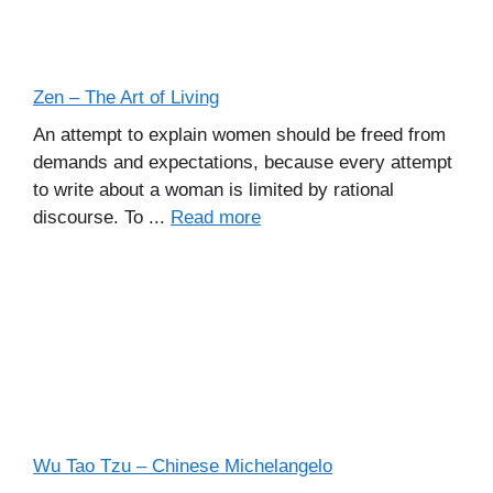
Zen – The Art of Living
An attempt to explain women should be freed from
demands and expectations, because every attempt
to write about a woman is limited by rational
discourse. To ...
Read more
Wu Tao Tzu – Chinese Michelangelo