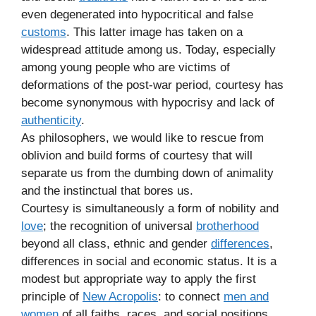
even degenerated into hypocritical and false
customs
. This latter image has taken on a
widespread attitude among us. Today, especially
among young people who are victims of
deformations of the post-war period, courtesy has
become synonymous with hypocrisy and lack of
authenticity
.
As philosophers, we would like to rescue from
oblivion and build forms of courtesy that will
separate us from the dumbing down of animality
and the instinctual that bores us.
Courtesy is simultaneously a form of nobility and
love
; the recognition of universal
brotherhood
beyond all class, ethnic and gender
differences
,
differences in social and economic status. It is a
modest but appropriate way to apply the first
principle of
New Acropolis
: to connect
men and
women
of all faiths, races, and social positions