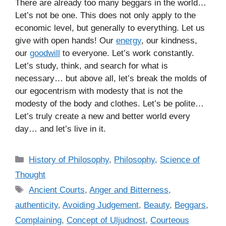
There are already too many beggars in the world…
Let’s not be one. This does not only apply to the
economic level, but generally to everything. Let us
give with open hands! Our
energy
, our kindness,
our
goodwill
to everyone. Let’s work constantly.
Let’s study, think, and search for what is
necessary… but above all, let’s break the molds of
our egocentrism with modesty that is not the
modesty of the body and clothes. Let’s be polite…
Let’s truly create a new and better world every
day… and let’s live in it.
C
History of Philosophy
,
Philosophy
,
Science of
a
Thought
t
T
Ancient Courts
,
Anger and Bitterness
,
e
a
authenticity
,
Avoiding Judgement
,
Beauty
,
Beggars
,
g
g
Complaining
,
Concept of Uljudnost
,
Courteous
o