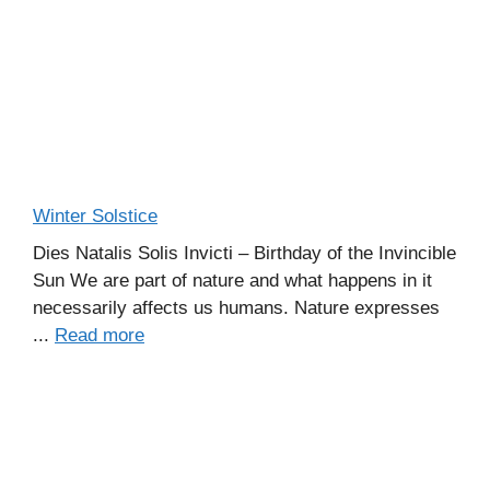
Winter Solstice
Dies Natalis Solis Invicti – Birthday of the Invincible
Sun We are part of nature and what happens in it
necessarily affects us humans. Nature expresses
...
Read more