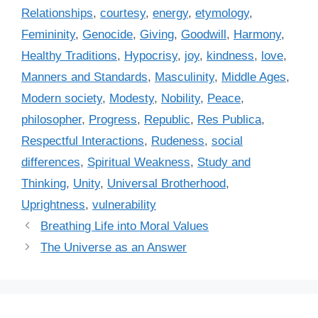
s
r
Relationships
,
courtesy
,
energy
,
etymology
,
i
Femininity
,
Genocide
,
Giving
,
Goodwill
,
Harmony
,
e
Healthy Traditions
,
Hypocrisy
,
joy
,
kindness
,
love
,
s
Manners and Standards
,
Masculinity
,
Middle Ages
,
Modern society
,
Modesty
,
Nobility
,
Peace
,
philosopher
,
Progress
,
Republic
,
Res Publica
,
Respectful Interactions
,
Rudeness
,
social
differences
,
Spiritual Weakness
,
Study and
Thinking
,
Unity
,
Universal Brotherhood
,
Uprightness
,
vulnerability
Breathing Life into Moral Values
The Universe as an Answer