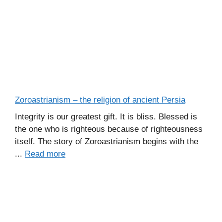
Zoroastrianism – the religion of ancient Persia
Integrity is our greatest gift. It is bliss. Blessed is
the one who is righteous because of righteousness
itself. The story of Zoroastrianism begins with the
...
Read more