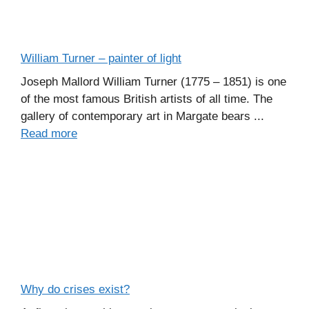
William Turner – painter of light
Joseph Mallord William Turner (1775 – 1851) is one
of the most famous British artists of all time. The
gallery of contemporary art in Margate bears ...
Read more
Why do crises exist?