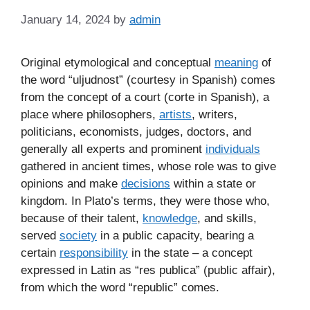
January 14, 2024
by
admin
Original etymological and conceptual
meaning
of
the word “uljudnost” (courtesy in Spanish) comes
from the concept of a court (corte in Spanish), a
place where philosophers,
artists
, writers,
politicians, economists, judges, doctors, and
generally all experts and prominent
individuals
gathered in ancient times, whose role was to give
opinions and make
decisions
within a state or
kingdom. In Plato’s terms, they were those who,
because of their talent,
knowledge
, and skills,
served
society
in a public capacity, bearing a
certain
responsibility
in the state – a concept
expressed in Latin as “res publica” (public affair),
from which the word “republic” comes.