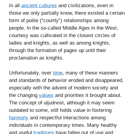
In all
ancient cultures
and civilizations, even in
those we only partially know, there existed a certain
form of polite (“courtly”) relationships among
people. In the so-called Middle Ages in the West,
courtesy was cultivated in the closest circles of
ladies and knights, as well as among knights,
through the formation of pages up until their
proclamation as knights.
Unfortunately, over
time
, many of these manners
and standards of behavior eroded and disappeared,
especially with the advent of modern society and
the changing
values
and priorities it brought about.
The concept of uljudnost, although it may seem
outdated to some, still holds value in fostering
harmony
and respectful interactions among
individuals in contemporary times. Many healthy
and useful
traditions
have fallen out of use and