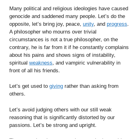
Many political and religious ideologies have caused
genocide and saddened many people. Let’s do the
opposite, let’s bring joy, peace,
unity
, and
progress
.
A philosopher who mourns over trivial
circumstances is not a true philosopher, on the
contrary, he is far from it if he constantly complains
about his pains and shows signs of instability,
spiritual
weakness
, and vampiric vulnerability in
front of all his friends.
Let’s get used to
giving
rather than asking from
others.
Let’s avoid judging others with our still weak
reasoning that is significantly distorted by our
passions. Let’s be strong and upright.