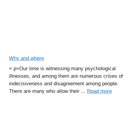
Why and where
< p>Our time is witnessing many psychological
illnesses, and among them are numerous crises of
indecisiveness and disagreement among people.
There are many who allow their ...
Read more