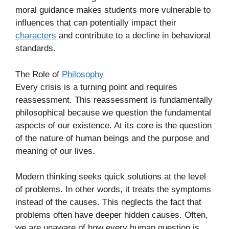
moral guidance makes students more vulnerable to
influences that can potentially impact their
characters
and contribute to a decline in behavioral
standards.
The Role of
Philosophy
Every crisis is a turning point and requires
reassessment. This reassessment is fundamentally
philosophical because we question the fundamental
aspects of our existence. At its core is the question
of the nature of human beings and the purpose and
meaning of our lives.
Modern thinking seeks quick solutions at the level
of problems. In other words, it treats the symptoms
instead of the causes. This neglects the fact that
problems often have deeper hidden causes. Often,
we are unaware of how every human question is