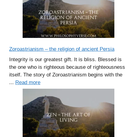
Zoroastrianism – the religion of ancient Persia
Integrity is our greatest gift. It is bliss. Blessed is
the one who is righteous because of righteousness
itself. The story of Zoroastrianism begins with the
...
Read more