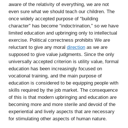
aware of the relativity of everything, we are not
even sure what we should teach our children. The
once widely accepted purpose of “building
character” has become “indoctrination,” so we have
limited education and upbringing only to intellectual
exercise. Political correctness prohibits We are
reluctant to give any moral
direction
as we are
supposed to give value judgments. Since the only
universally accepted criterion is utility value, formal
education has been increasingly focused on
vocational training, and the main purpose of
education is considered to be equipping people with
skills required by the job market. The consequence
of this is that modern upbringing and education are
becoming more and more sterile and devoid of the
experiential and lively aspects that are necessary
for stimulating other aspects of human nature.