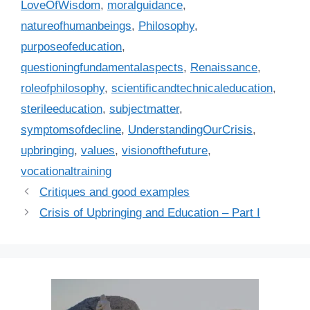
LoveOfWisdom
,
moralguidance
,
natureofhumanbeings
,
Philosophy
,
purposeofeducation
,
questioningfundamentalaspects
,
Renaissance
,
roleofphilosophy
,
scientificandtechnicaleducation
,
sterileeducation
,
subjectmatter
,
symptomsofdecline
,
UnderstandingOurCrisis
,
upbringing
,
values
,
visionofthefuture
,
vocationaltraining
Critiques and good examples
Crisis of Upbringing and Education – Part I