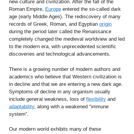
new culture and civilization. After the fall of the
Roman Empire,
Europe
entered the so-called dark
age (early Middle Ages). The rediscovery of many
records of Greek, Roman, and Egyptian
origin
during the period later called the Renaissance
completely changed the medieval worldview and led
to the modern era, with unprecedented scientific
discoveries and technological advancements.
There is a growing number of modern authors and
academics who believe that Western civilization is
in decline and that we are entering a new dark age.
Symptoms of decline in any organism usually
include general weakness, loss of
flexibility
and
adaptability
, along with a weakened “immune
system”.
Our modern world exhibits many of these