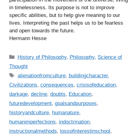
in timelessness. Its purpose is not to improve
specific abilities, but to help give meaning to our
lives. Interpreting the past helps us to be fearless
and open towards the future.
Hermann Hesse
C
History of Philosophy
,
Philosophy
,
Science of
a
Thought
t
T
alienationfromculture
,
buildingcharacter
,
e
a
Civilizations
,
consequences
,
crisisofeducation
,
g
g
darkage
,
decline
,
doubts
,
Education
,
o
s
r
futuredevelopment
,
goalsandpurposes
,
i
historyandculture
,
humanature
,
e
humanimperfections
,
indoctrination
,
s
instructionalmethods
,
lossofinterestinschool
,