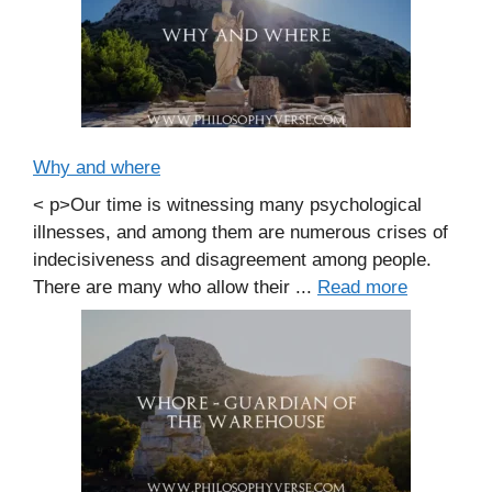
Why and where
< p>Our time is witnessing many psychological
illnesses, and among them are numerous crises of
indecisiveness and disagreement among people.
There are many who allow their ...
Read more