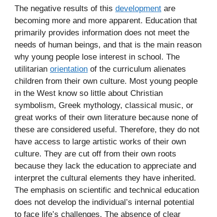
The negative results of this
development
are
becoming more and more apparent. Education that
primarily provides information does not meet the
needs of human beings, and that is the main reason
why young people lose interest in school. The
utilitarian
orientation
of the curriculum alienates
children from their own culture. Most young people
in the West know so little about Christian
symbolism, Greek mythology, classical music, or
great works of their own literature because none of
these are considered useful. Therefore, they do not
have access to large artistic works of their own
culture. They are cut off from their own roots
because they lack the education to appreciate and
interpret the cultural elements they have inherited.
The emphasis on scientific and technical education
does not develop the individual’s internal potential
to face life’s challenges. The absence of clear