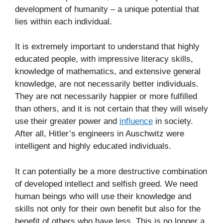
development of humanity – a unique potential that
lies within each individual.
It is extremely important to understand that highly
educated people, with impressive literacy skills,
knowledge of mathematics, and extensive general
knowledge, are not necessarily better individuals.
They are not necessarily happier or more fulfilled
than others, and it is not certain that they will wisely
use their greater power and
influence
in society.
After all, Hitler’s engineers in Auschwitz were
intelligent and highly educated individuals.
It can potentially be a more destructive combination
of developed intellect and selfish greed. We need
human beings who will use their knowledge and
skills not only for their own benefit but also for the
benefit of others who have less. This is no longer a