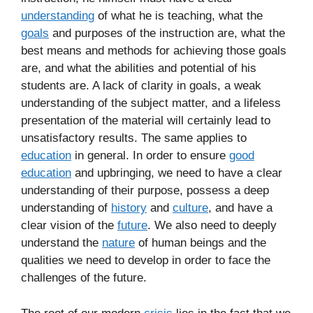
understanding
of what he is teaching, what the
goals
and purposes of the instruction are, what the
best means and methods for achieving those goals
are, and what the abilities and potential of his
students are. A lack of clarity in goals, a weak
understanding of the subject matter, and a lifeless
presentation of the material will certainly lead to
unsatisfactory results. The same applies to
education
in general. In order to ensure
good
education
and upbringing, we need to have a clear
understanding of their purpose, possess a deep
understanding of
history
and
culture
, and have a
clear vision of the
future
. We also need to deeply
understand the
nature
of human beings and the
qualities we need to develop in order to face the
challenges of the future.