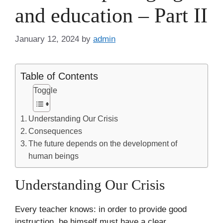
and education – Part II
January 12, 2024
by
admin
Table of Contents
Toggle
Understanding Our Crisis
Consequences
The future depends on the development of
human beings
Understanding Our Crisis
Every teacher knows: in order to provide good
instruction, he himself must have a clear