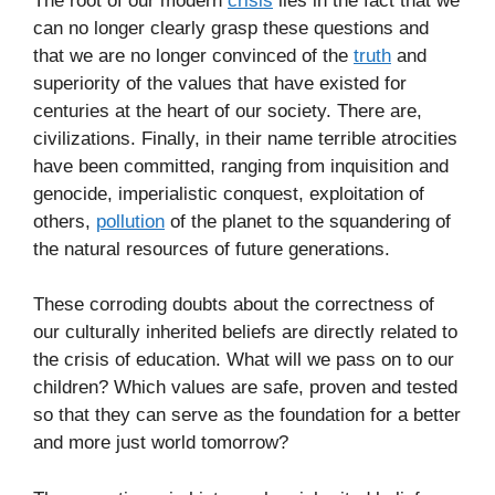
The root of our modern
crisis
lies in the fact that we
can no longer clearly grasp these questions and
that we are no longer convinced of the
truth
and
superiority of the values that have existed for
centuries at the heart of our society. There are,
civilizations. Finally, in their name terrible atrocities
have been committed, ranging from inquisition and
genocide, imperialistic conquest, exploitation of
others,
pollution
of the planet to the squandering of
the natural resources of future generations.
These corroding doubts about the correctness of
our culturally inherited beliefs are directly related to
the crisis of education. What will we pass on to our
children? Which values are safe, proven and tested
so that they can serve as the foundation for a better
and more just world tomorrow?