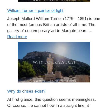
William Turner – painter of light
Joseph Mallord William Turner (1775 – 1851) is one
of the most famous British artists of all time. The
gallery of contemporary art in Margate bears ...
Read more
Why do crises exist?
At first glance, this question seems meaningless.
Of course, life cannot flow in a straight line, it