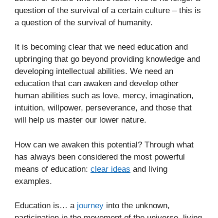
question of the survival of a certain culture – this is
a question of the survival of humanity.
It is becoming clear that we need education and
upbringing that go beyond providing knowledge and
developing intellectual abilities. We need an
education that can awaken and develop other
human abilities such as love, mercy, imagination,
intuition, willpower, perseverance, and those that
will help us master our lower nature.
How can we awaken this potential? Through what
has always been considered the most powerful
means of education:
clear ideas
and living
examples.
Education is… a
journey
into the unknown,
participation in the movement of the universe, living