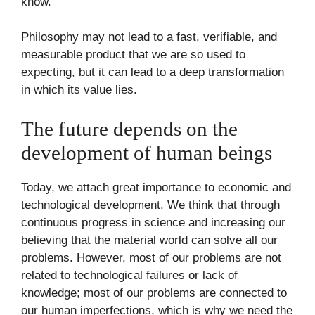
know.
Philosophy may not lead to a fast, verifiable, and
measurable product that we are so used to
expecting, but it can lead to a deep transformation
in which its value lies.
The future depends on the
development of human beings
Today, we attach great importance to economic and
technological development. We think that through
continuous progress in science and increasing our
believing that the material world can solve all our
problems. However, most of our problems are not
related to technological failures or lack of
knowledge; most of our problems are connected to
our human imperfections, which is why we need the