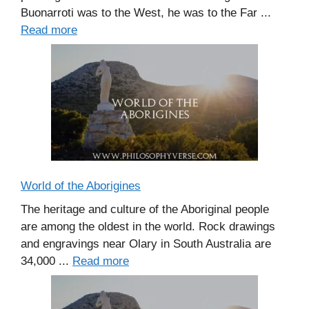
Buonarroti was to the West, he was to the Far ...
Read more
World of the Aborigines
The heritage and culture of the Aboriginal people
are among the oldest in the world. Rock drawings
and engravings near Olary in South Australia are
34,000 ...
Read more