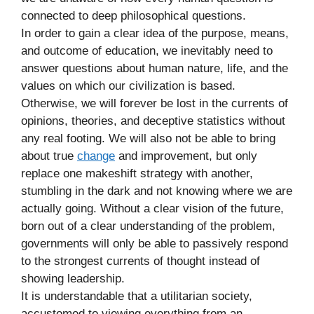
connected to deep philosophical questions.
In order to gain a clear idea of the purpose, means,
and outcome of education, we inevitably need to
answer questions about human nature, life, and the
values on which our civilization is based.
Otherwise, we will forever be lost in the currents of
opinions, theories, and deceptive statistics without
any real footing. We will also not be able to bring
about true
change
and improvement, but only
replace one makeshift strategy with another,
stumbling in the dark and not knowing where we are
actually going. Without a clear vision of the future,
born out of a clear understanding of the problem,
governments will only be able to passively respond
to the strongest currents of thought instead of
showing leadership.
It is understandable that a utilitarian society,
accustomed to viewing everything from an