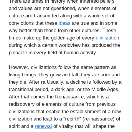
There are times in history when inherited beliefs
and values are not questioned, when elements of
culture are transmitted along with a whole set of
convictions that these
ideas
are true and in some
way better than those from other cultures. These
times make up the golden age of every
civilization
during which a certain worldview has produced the
pinnacle in every field of human activity.
However, civilizations follow the same pattern as
living beings: they grow and fall, they are born and
they die. After ra Usually, a decline is followed by a
transitional period, a dark age, or the Middle Ages.
After that comes the Renaissance, which is a
rediscovery of elements of culture from previous
civilizations that enable the establishment of a new
civilization and lead to a “rebirth” (re-naissance) of
spirit and a
renewal
of vitality that will shape the