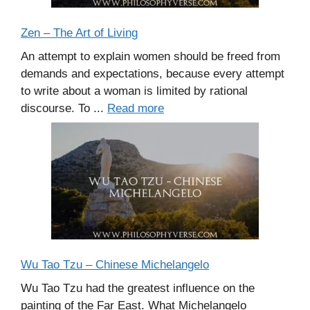
Zen – The Art of Living
An attempt to explain women should be freed from
demands and expectations, because every attempt
to write about a woman is limited by rational
discourse. To ...
Read more
Wu Tao Tzu – Chinese Michelangelo
Wu Tao Tzu had the greatest influence on the
painting of the Far East. What Michelangelo