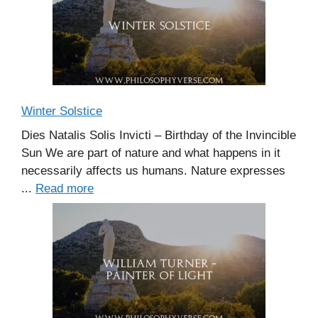
Winter Solstice
Dies Natalis Solis Invicti – Birthday of the Invincible
Sun We are part of nature and what happens in it
necessarily affects us humans. Nature expresses
...
Read more