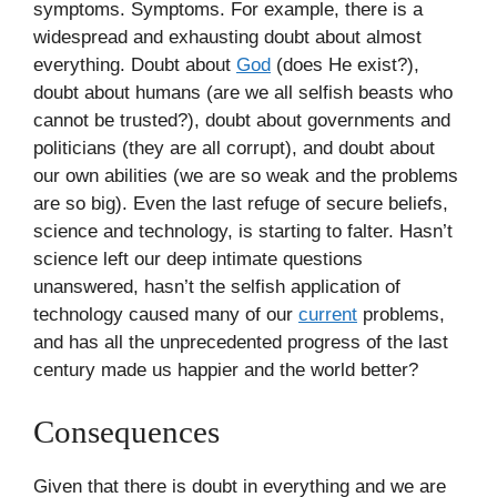
symptoms. Symptoms. For example, there is a
widespread and exhausting doubt about almost
everything. Doubt about
God
(does He exist?),
doubt about humans (are we all selfish beasts who
cannot be trusted?), doubt about governments and
politicians (they are all corrupt), and doubt about
our own abilities (we are so weak and the problems
are so big). Even the last refuge of secure beliefs,
science and technology, is starting to falter. Hasn’t
science left our deep intimate questions
unanswered, hasn’t the selfish application of
technology caused many of our
current
problems,
and has all the unprecedented progress of the last
century made us happier and the world better?
Consequences
Given that there is doubt in everything and we are