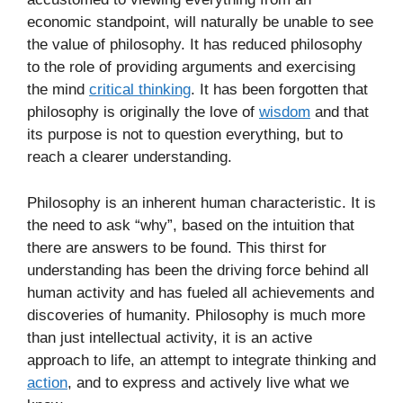
economic standpoint, will naturally be unable to see
the value of philosophy. It has reduced philosophy
to the role of providing arguments and exercising
the mind
critical thinking
. It has been forgotten that
philosophy is originally the love of
wisdom
and that
its purpose is not to question everything, but to
reach a clearer understanding.
Philosophy is an inherent human characteristic. It is
the need to ask “why”, based on the intuition that
there are answers to be found. This thirst for
understanding has been the driving force behind all
human activity and has fueled all achievements and
discoveries of humanity. Philosophy is much more
than just intellectual activity, it is an active
approach to life, an attempt to integrate thinking and
action
, and to express and actively live what we