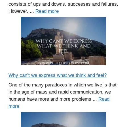
consists of ups and downs, successes and failures.
However, ...
Read more
Why can’t we express what we think and feel?
One of the many paradoxes in which we live is that
in the age of mass and rapid communication, we
humans have more and more problems ...
Read
more