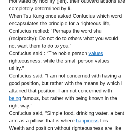
motivated by nobility (jen), their outward actions are
completely determined by li.
When Tsu Kung once asked Confucius which word
encapsulates the principle for a righteous life,
Confucius replied: “Perhaps the word shu
(reciprocity): Do not do to others what you would
not want them to do to you.”
Confucius said : “The noble person
values
righteousness, while the small person values
utility.”
Confucius said, “I am not concerned with having a
good position, but rather with the means by which I
attained that position. I am not concerned with
being
famous, but rather with being known in the
right way.”
Confucius said, “Simple food, drinking water, a bent
arm as a pillow: that is where
happiness
lies.
Wealth and position without righteousness are like