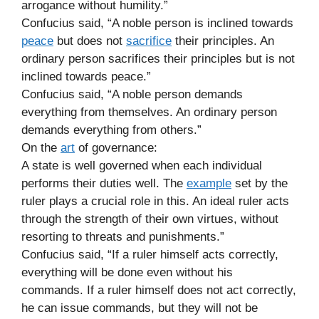
arrogance without humility.”
Confucius said, “A noble person is inclined towards
peace
but does not
sacrifice
their principles. An
ordinary person sacrifices their principles but is not
inclined towards peace.”
Confucius said, “A noble person demands
everything from themselves. An ordinary person
demands everything from others.”
On the
art
of governance:
A state is well governed when each individual
performs their duties well. The
example
set by the
ruler plays a crucial role in this. An ideal ruler acts
through the strength of their own virtues, without
resorting to threats and punishments.”
Confucius said, “If a ruler himself acts correctly,
everything will be done even without his
commands. If a ruler himself does not act correctly,
he can issue commands, but they will not be