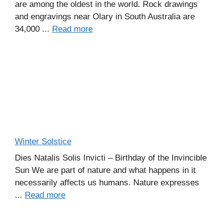
are among the oldest in the world. Rock drawings
and engravings near Olary in South Australia are
34,000 ...
Read more
Winter Solstice
Dies Natalis Solis Invicti – Birthday of the Invincible
Sun We are part of nature and what happens in it
necessarily affects us humans. Nature expresses
...
Read more