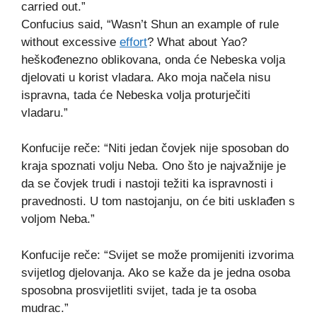
carried out.”
Confucius said, “Wasn’t Shun an example of rule
without excessive
effort
? What about Yao?
heškođenezno oblikovana, onda će Nebeska volja
djelovati u korist vladara. Ako moja načela nisu
ispravna, tada će Nebeska volja proturječiti
vladaru.”
Konfucije reče: “Niti jedan čovjek nije sposoban do
kraja spoznati volju Neba. Ono što je najvažnije je
da se čovjek trudi i nastoji težiti ka ispravnosti i
pravednosti. U tom nastojanju, on će biti usklađen s
voljom Neba.”
Konfucije reče: “Svijet se može promijeniti izvorima
svijetlog djelovanja. Ako se kaže da je jedna osoba
sposobna prosvijetliti svijet, tada je ta osoba
mudrac.”