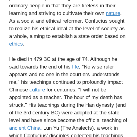
ordinary people in that they are tireless in their
learning and striving to cultivate their own
nature
.
As a social and ethical reformer, Confucius sought
to realize his ethical ideal at the level of society as
a whole, aiming to establish a state order based on
ethics
.
He died in 479 BC at the age of 74. Although he
said towards the end of his
life
, “No wise ruler
appears and no one in the courtiers understands
me,” his teachings continued to profoundly impact
Chinese
culture
for centuries. “I will not be
appointed as a teacher. The hour of my death has
struck.” His teachings during the Han dynasty (end
of the 3rd century BC) were adopted at the state
level and have since become the official teaching of
ancient China
. Lun Yu (The Analects), a work in
which Confucius’ disciples collected his teachings,