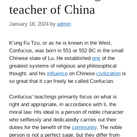
teacher of China
January 18, 2024
by
admin
K’ung Fu Tzu, or as he is known in the West,
Confucius, was born in 551 or 552 BC in the small
Chinese state of Lu. He established
one
of the
greatest systems of religious and philosophical
thought, and his
influence
on Chinese
civilization
is
so great that it can freely be called Confucian.
Confucius’ teachings primarily focus on what is
right and appropriate, in accordance with li, the
moral law. His ideal is a person of noble character
who selflessly and dedicatedly carries out their
duties for the benefit of the
community
. The noble
person is not a perfect sage, but they differ from