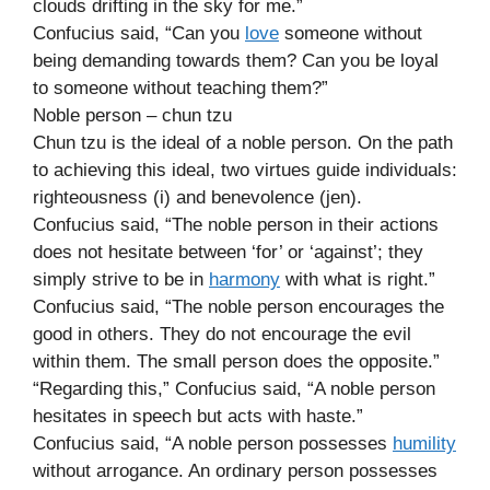
clouds drifting in the sky for me.”
Confucius said, “Can you
love
someone without
being demanding towards them? Can you be loyal
to someone without teaching them?”
Noble person – chun tzu
Chun tzu is the ideal of a noble person. On the path
to achieving this ideal, two virtues guide individuals:
righteousness (i) and benevolence (jen).
Confucius said, “The noble person in their actions
does not hesitate between ‘for’ or ‘against’; they
simply strive to be in
harmony
with what is right.”
Confucius said, “The noble person encourages the
good in others. They do not encourage the evil
within them. The small person does the opposite.”
“Regarding this,” Confucius said, “A noble person
hesitates in speech but acts with haste.”
Confucius said, “A noble person possesses
humility
without arrogance. An ordinary person possesses