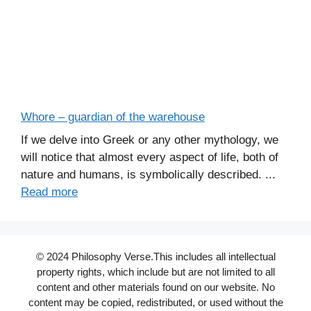
Whore – guardian of the warehouse
If we delve into Greek or any other mythology, we
will notice that almost every aspect of life, both of
nature and humans, is symbolically described. ...
Read more
© 2024 Philosophy Verse.This includes all intellectual
property rights, which include but are not limited to all
content and other materials found on our website. No
content may be copied, redistributed, or used without the