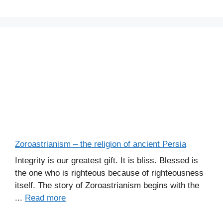
s
Zoroastrianism – the religion of ancient Persia
Integrity is our greatest gift. It is bliss. Blessed is
the one who is righteous because of righteousness
itself. The story of Zoroastrianism begins with the
...
Read more