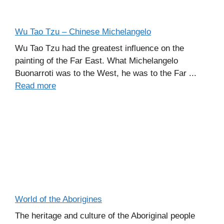
Wu Tao Tzu – Chinese Michelangelo
Wu Tao Tzu had the greatest influence on the
painting of the Far East. What Michelangelo
Buonarroti was to the West, he was to the Far ...
Read more
World of the Aborigines
The heritage and culture of the Aboriginal people