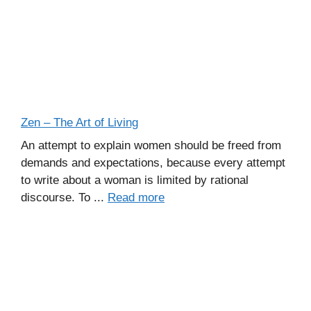
Zen – The Art of Living
An attempt to explain women should be freed from
demands and expectations, because every attempt
to write about a woman is limited by rational
discourse. To ...
Read more