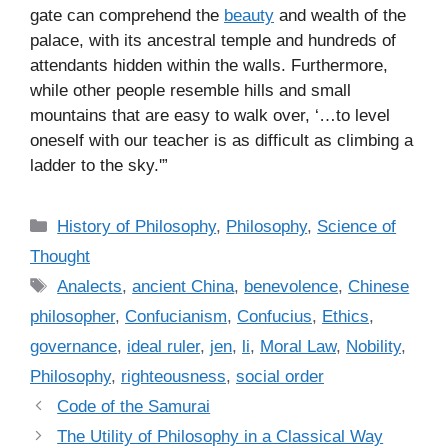
gate can comprehend the
beauty
and wealth of the
palace, with its ancestral temple and hundreds of
attendants hidden within the walls. Furthermore,
while other people resemble hills and small
mountains that are easy to walk over, ‘…to level
oneself with our teacher is as difficult as climbing a
ladder to the sky.'”
C
History of Philosophy
,
Philosophy
,
Science of
a
Thought
t
T
Analects
,
ancient China
,
benevolence
,
Chinese
e
a
philosopher
,
Confucianism
,
Confucius
,
Ethics
,
g
g
governance
,
ideal ruler
,
jen
,
li
,
Moral Law
,
Nobility
,
o
s
r
Philosophy
,
righteousness
,
social order
i
Code of the Samurai
e
The Utility of Philosophy in a Classical Way