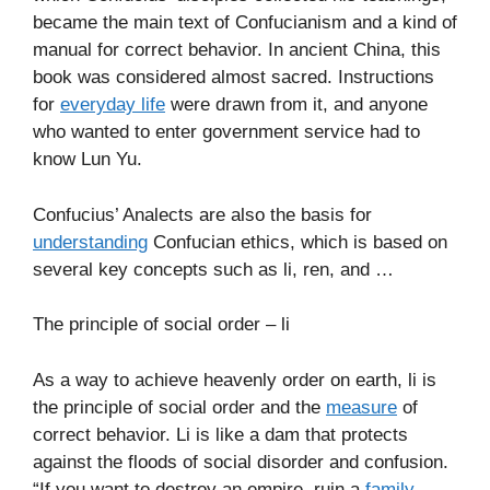
became the main text of Confucianism and a kind of
manual for correct behavior. In ancient China, this
book was considered almost sacred. Instructions
for
everyday life
were drawn from it, and anyone
who wanted to enter government service had to
know Lun Yu.
Confucius’ Analects are also the basis for
understanding
Confucian ethics, which is based on
several key concepts such as li, ren, and …
The principle of social order – li
As a way to achieve heavenly order on earth, li is
the principle of social order and the
measure
of
correct behavior. Li is like a dam that protects
against the floods of social disorder and confusion.
“If you want to destroy an empire, ruin a
family
,