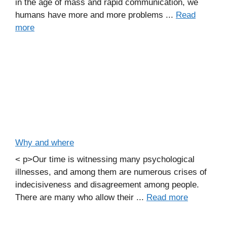
in the age of mass and rapid communication, we
humans have more and more problems ...
Read
more
Why and where
< p>Our time is witnessing many psychological
illnesses, and among them are numerous crises of
indecisiveness and disagreement among people.
There are many who allow their ...
Read more