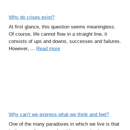
Why do crises exist?
At first glance, this question seems meaningless.
Of course, life cannot flow in a straight line, it
consists of ups and downs, successes and failures.
However, ...
Read more
Why can’t we express what we think and feel?
One of the many paradoxes in which we live is that