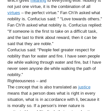
which gives
meaning
to everything else. Nobility is
not just one virtue, it is the combination of all
virtues
– the perfect virtue.” Fan Ch’ih asked what
nobility is. Confucius said: ” “Love towards others.”
Fan Ch’ih asked what nobility is. Confucius replied:
“If someone is the first to take on a difficult task,
and the last to think about reward, then it can be
said that they are noble.”
Confucius said: “People feel greater respect for
nobility than for water and fire. I have seen people
die while walking through water and fire, but I have
never seen anyone die while walking the path of
nobility.”
Righteousness – and
The concept that is also translated as
justice
means that a person does what is right in every
situation, what is in accordance with li, because it
is morally so. If a person’s inner nature is