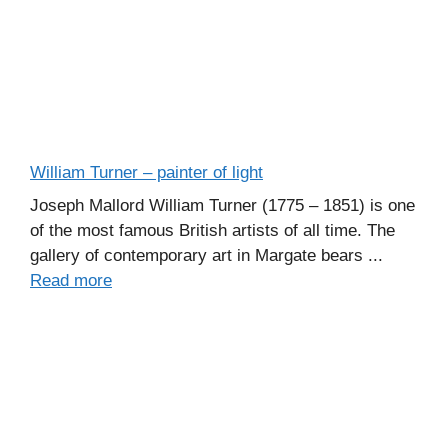
William Turner – painter of light
Joseph Mallord William Turner (1775 – 1851) is one
of the most famous British artists of all time. The
gallery of contemporary art in Margate bears ...
Read more