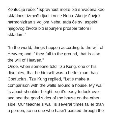
Konfucije reče: “Ispravnost može biti shvaćena kao
skladnost između ljudi i volje Neba. Ako je čovjek
harmoniziran s voljom Neba, tada će svi aspekti
njegovog života biti ispunjeni prosperitetom i
skladom.”
“In the world, things happen according to the will of
Heaven; and if they fall to the ground, that is also
the will of Heaven.”
Once, when someone told Tzu Kung, one of his
disciples, that he himself was a better man than
Confucius, Tzu Kung replied, “Let’s make a
comparison with the walls around a house. My wall
is about shoulder height, so it’s easy to look over
and see the good sides of the house on the other
side. Our teacher’s wall is several times taller than
a person, so no one who hasn’t passed through the