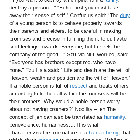
destroy a person…” “Echo, first you must take
away their sense of self.” Confucius said: “The
duty
of a young person is to behave properly towards
their parents and elders, to be careful in making
promises and precise in fulfilling them, to cultivate
kind feelings towards everyone, but to seek the
company of the good…” Szu Ma Niu, worried, said:
“Everyone has brothers except me, who have
none.” Tzu Hsia said: “‘Life and death are the will of
Heaven, wealth and position are the will of Heaven.’
If a noble person is full of
respect
and treats others
according to li, then all within the four seas will be
their brothers. Why would a noble person worry
about not having brothers?” Nobility – jen The
concept of jen can also be translated as
humanity
,
benevolence, humanness,… It is what
characterizes the true nature of a
human being
, that