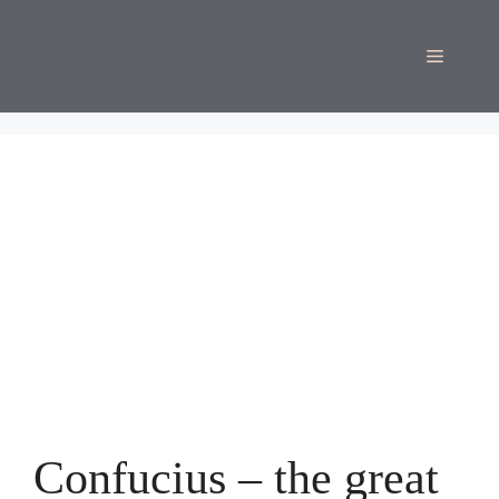
Skip
to
Menu
content
Confucius – the great