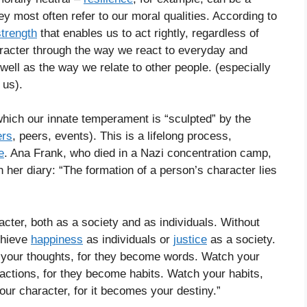
ey most often refer to our moral qualities. According to
strength
that enables us to act rightly, regardless of
aracter through the way we react to everyday and
ell as the way we relate to other people. (especially
 us).
which our innate temperament is “sculpted” by the
ers
, peers, events). This is a lifelong process,
e
. Ana Frank, who died in a Nazi concentration camp,
 her diary: “The formation of a person’s character lies
ter, both as a society and as individuals. Without
chieve
happiness
as individuals or
justice
as a society.
h your thoughts, for they become words. Watch your
actions, for they become habits. Watch your habits,
ur character, for it becomes your destiny.”