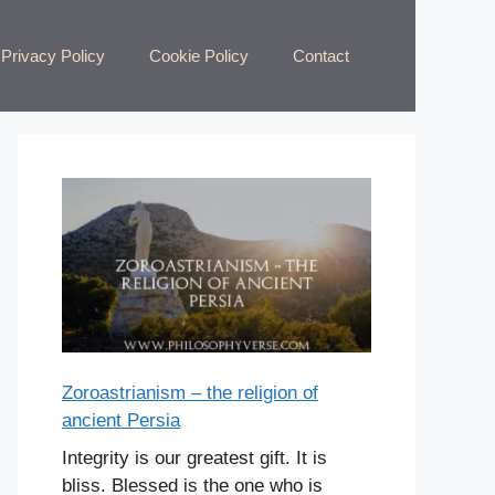
Privacy Policy
Cookie Policy
Contact
Zoroastrianism – the religion of
ancient Persia
Integrity is our greatest gift. It is
bliss. Blessed is the one who is