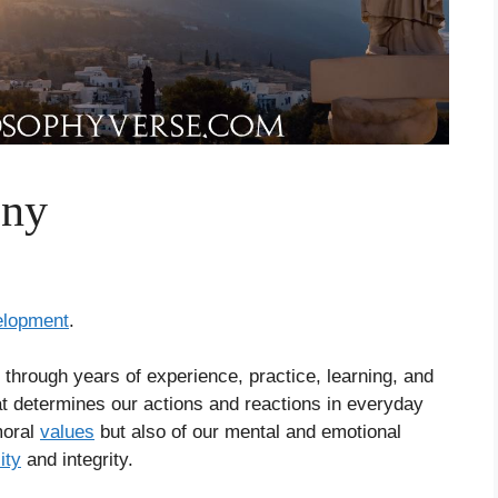
iny
elopment
.
lt through years of experience, practice, learning, and
that determines our actions and reactions in everyday
moral
values
but also of our mental and emotional
ity
and integrity.