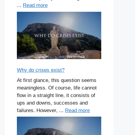
...
Read more
Why do crises exist?
At first glance, this question seems
meaningless. Of course, life cannot
flow in a straight line, it consists of
ups and downs, successes and
failures. However, ...
Read more