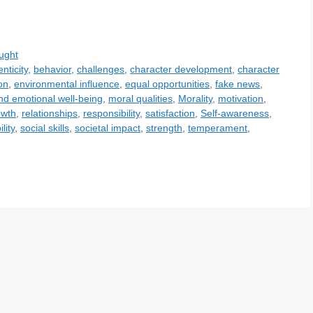
ught
nticity
,
behavior
,
challenges
,
character development
,
character
on
,
environmental influence
,
equal opportunities
,
fake news
,
nd emotional well-being
,
moral qualities
,
Morality
,
motivation
,
owth
,
relationships
,
responsibility
,
satisfaction
,
Self-awareness
,
lity
,
social skills
,
societal impact
,
strength
,
temperament
,