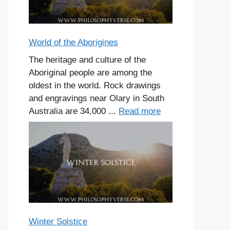
World of the Aborigines
The heritage and culture of the
Aboriginal people are among the
oldest in the world. Rock drawings
and engravings near Olary in South
Australia are 34,000 ...
Read more
Winter Solstice