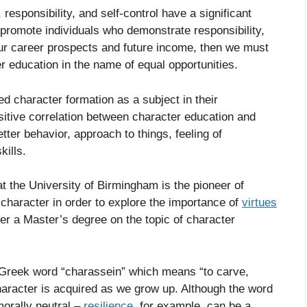
, responsibility, and self-control have a significant
o promote individuals who demonstrate responsibility,
s our career prospects and future income, then we must
 education in the name of equal opportunities.
d character formation as a subject in their
sitive correlation between character education and
ter behavior, approach to things, feeling of
kills.
t the University of Birmingham is the pioneer of
character in order to explore the importance of
virtues
fer a Master’s degree on the topic of character
e Greek word “charassein” which means “to carve,
character is acquired as we grow up. Although the word
orally neutral –
resilience
, for example, can be a