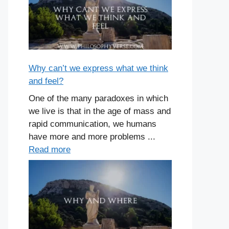
Why can’t we express what we think
and feel?
One of the many paradoxes in which
we live is that in the age of mass and
rapid communication, we humans
have more and more problems ...
Read more