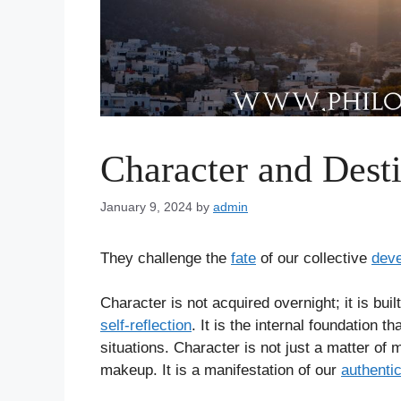
Character and Dest
January 9, 2024
by
admin
They challenge the
fate
of our collective
dev
Character is not acquired overnight; it is bui
self-reflection
. It is the internal foundation 
situations. Character is not just a matter of 
makeup. It is a manifestation of our
authentic