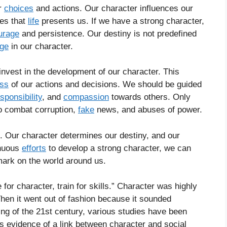
ur
choices
and actions. Our character influences our
es that
life
presents us. If we have a strong character,
urage
and persistence. Our destiny is not predefined
ge
in our character.
invest in the development of our character. This
ss
of our actions and decisions. We should be guided
sponsibility
, and
compassion
towards others. Only
o combat corruption,
fake
news, and abuses of power.
. Our character determines our destiny, and our
inuous
efforts
to develop a strong character, we can
mark on the world around us.
 for character, train for skills.” Character was highly
Then it went out of fashion because it sounded
ing of the 21st century, various studies have been
s evidence of a link between character and social