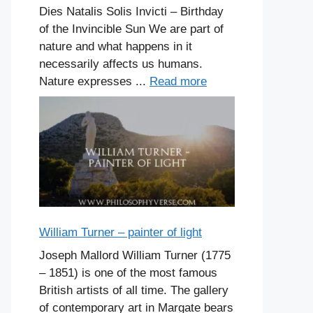
Dies Natalis Solis Invicti – Birthday
of the Invincible Sun We are part of
nature and what happens in it
necessarily affects us humans.
Nature expresses ...
Read more
William Turner – painter of light
Joseph Mallord William Turner (1775
– 1851) is one of the most famous
British artists of all time. The gallery
of contemporary art in Margate bears