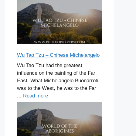
Wu Tao Tzu – Chinese Michelangelo
Wu Tao Tzu had the greatest
influence on the painting of the Far
East. What Michelangelo Buonarroti
was to the West, he was to the Far
...
Read more