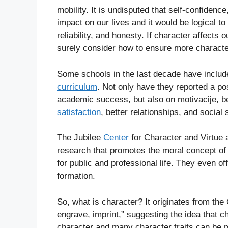
mobility. It is undisputed that self-confidence
impact on our lives and it would be logical t
reliability, and honesty. If character affect
surely consider how to ensure more character
Some schools in the last decade have include
curriculum
. Not only have they reported a po
academic success, but also on motivacije, bet
satisfaction
, better relationships, and social s
The Jubilee
Center
for Character and Virtue a
research that promotes the moral concept of 
for public and professional life. They even of
formation.
So, what is character? It originates from th
engrave, imprint,” suggesting the idea that 
character and many character traits can be m