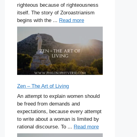
righteous because of righteousness
itself. The story of Zoroastrianism
begins with the ...
Read more
Zen – The Art of Living
An attempt to explain women should
be freed from demands and
expectations, because every attempt
to write about a woman is limited by
rational discourse. To ...
Read more