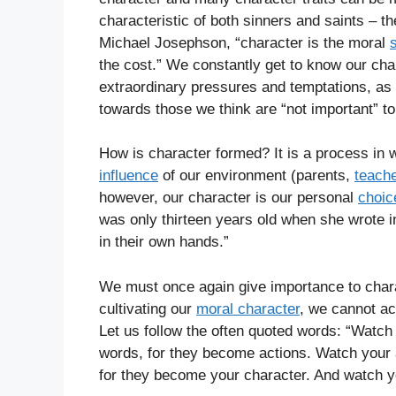
characteristic of both sinners and saints – th
Michael Josephson, “character is the moral
the cost.” We constantly get to know our ch
extraordinary pressures and temptations, as w
towards those we think are “not important” to
How is character formed? It is a process in 
influence
of our environment (parents,
teach
however, our character is our personal
choic
was only thirteen years old when she wrote in
in their own hands.”
We must once again give importance to charac
cultivating our
moral character
, we cannot a
Let us follow the often quoted words: “Watc
words, for they become actions. Watch your 
for they become your character. And watch yo