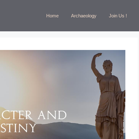
Home
Archaeology
Join Us !