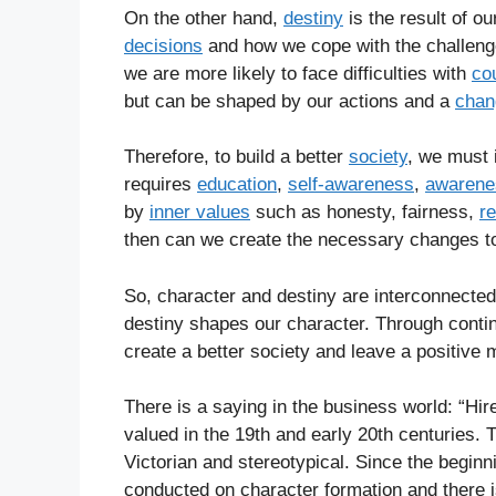
On the other hand,
destiny
is the result of o
decisions
and how we cope with the challeng
we are more likely to face difficulties with
co
but can be shaped by our actions and a
chan
Therefore, to build a better
society
, we must 
requires
education
,
self-awareness
,
awarene
by
inner values
such as honesty, fairness,
re
then can we create the necessary changes t
So, character and destiny are interconnected
destiny shapes our character. Through cont
create a better society and leave a positive 
There is a saying in the business world: “Hire
valued in the 19th and early 20th centuries. 
Victorian and stereotypical. Since the beginn
conducted on character formation and there i