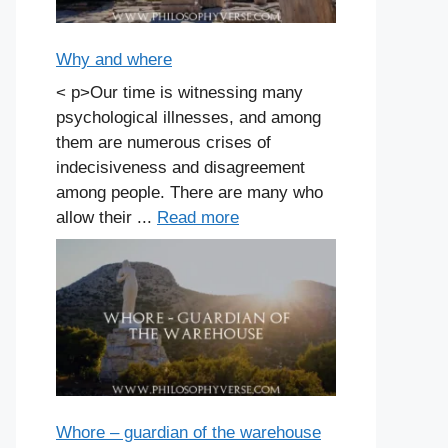
Why and where
< p>Our time is witnessing many
psychological illnesses, and among
them are numerous crises of
indecisiveness and disagreement
among people. There are many who
allow their ...
Read more
Whore – guardian of the warehouse