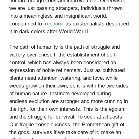
human through constant improvement. Otherwise,
we are just passing strangers, individuals thrown
into a meaningless and insignificant world,
condemned to
freedom
, as existentialists described
it in dark colors after World War II.
The path of humanity is the path of struggle and
victory over oneself, the establishment of self-
control, which has always been considered an
expression of noble refinement. Just as cultivated
plants need attention, watering, and love, while
weeds grow on their own, so it is with the two sides
of human nature. Instincts developed during
endless evolution are stronger and more cunning in
the fight for their own interests. This is the egoism
and the struggle for survival. To seek at all costs.
Our fragile consciousness, the Promethean gift of
the gods, survives if we take care of it, make an