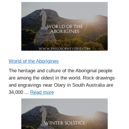
World of the Aborigines
The heritage and culture of the Aboriginal people
are among the oldest in the world. Rock drawings
and engravings near Olary in South Australia are
34,000 ...
Read more