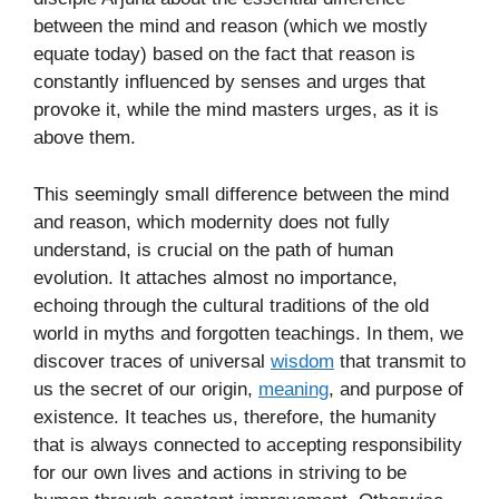
between the mind and reason (which we mostly
equate today) based on the fact that reason is
constantly influenced by senses and urges that
provoke it, while the mind masters urges, as it is
above them.
This seemingly small difference between the mind
and reason, which modernity does not fully
understand, is crucial on the path of human
evolution. It attaches almost no importance,
echoing through the cultural traditions of the old
world in myths and forgotten teachings. In them, we
discover traces of universal
wisdom
that transmit to
us the secret of our origin,
meaning
, and purpose of
existence. It teaches us, therefore, the humanity
that is always connected to accepting responsibility
for our own lives and actions in striving to be