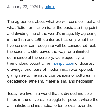
January 23, 2024
by
admin
The agreement about what we will consider real and
what fiction or illusion is, is the basic starting point
and dividing line of the world’s image. By agreeing
in the 18th and 19th centuries that only what the
five senses can recognize will be considered real,
the scientific elite paved the way for unlimited
dominance of the sensory. Consequently, a
tremendous potential for
manipulation
of desires,
cravings, and fears of modern man was opened,
giving rise to the usual companions of cultures in
decadence: atheism, materialism, and hedonism.
Today, we live in a world that is divided multiple
times in the universal struggle for power, where the
animalistic and instinctual often prevail over the