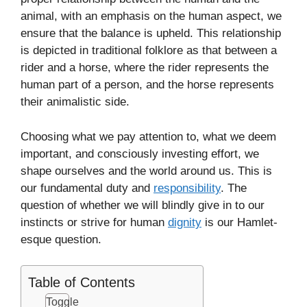
animal, with an emphasis on the human aspect, we
ensure that the balance is upheld. This relationship
is depicted in traditional folklore as that between a
rider and a horse, where the rider represents the
human part of a person, and the horse represents
their animalistic side.
Choosing what we pay attention to, what we deem
important, and consciously investing effort, we
shape ourselves and the world around us. This is
our fundamental duty and
responsibility
. The
question of whether we will blindly give in to our
instincts or strive for human
dignity
is our Hamlet-
esque question.
Table of Contents
Toggle