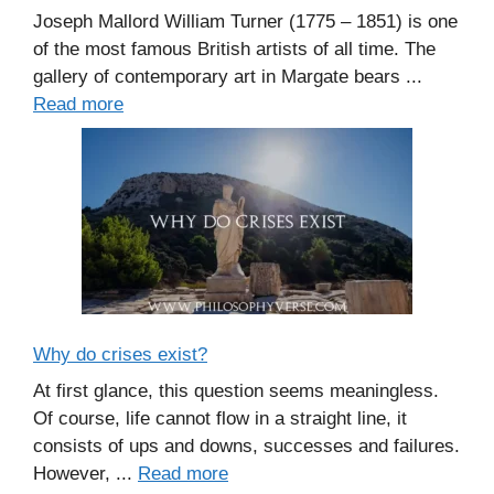
Joseph Mallord William Turner (1775 – 1851) is one
of the most famous British artists of all time. The
gallery of contemporary art in Margate bears ...
Read more
Why do crises exist?
At first glance, this question seems meaningless.
Of course, life cannot flow in a straight line, it
consists of ups and downs, successes and failures.
However, ...
Read more