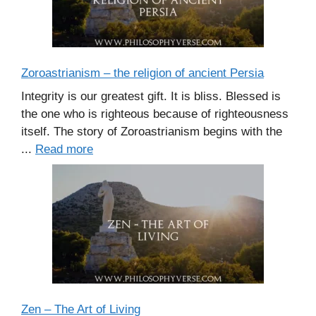
Zoroastrianism – the religion of ancient Persia
Integrity is our greatest gift. It is bliss. Blessed is
the one who is righteous because of righteousness
itself. The story of Zoroastrianism begins with the
...
Read more
Zen – The Art of Living