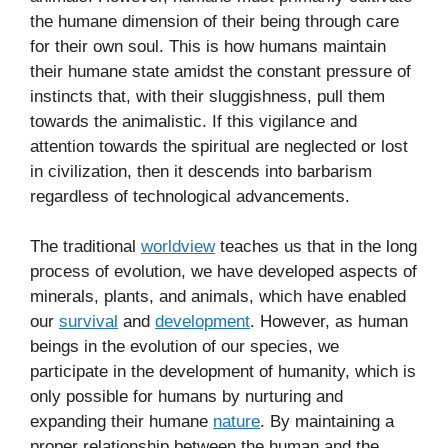
the humane dimension of their being through care
for their own soul. This is how humans maintain
their humane state amidst the constant pressure of
instincts that, with their sluggishness, pull them
towards the animalistic. If this vigilance and
attention towards the spiritual are neglected or lost
in civilization, then it descends into barbarism
regardless of technological advancements.
The traditional
worldview
teaches us that in the long
process of evolution, we have developed aspects of
minerals, plants, and animals, which have enabled
our
survival
and
development
. However, as human
beings in the evolution of our species, we
participate in the development of humanity, which is
only possible for humans by nurturing and
expanding their humane
nature
. By maintaining a
proper relationship between the human and the