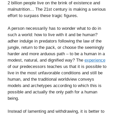
2 billion people live on the brink of existence and
malnutrition… The 21st century is making a serious
effort to surpass these tragic figures.
A person necessarily has to wonder what to do in
such a world: how to live with it and be human?
adher indulge in predators following the law of the
jungle, return to the pack, or choose the seemingly
harder and more arduous path – to be a human in a
modest, natural, and dignified way? The
experience
of our predecessors teaches us that it is possible to
live in the most unfavorable conditions and still be
human, and the traditional worldview conveys
models and archetypes according to which this is
possible and actually the only path for a human
being.
Instead of lamenting and withdrawing, it is better to