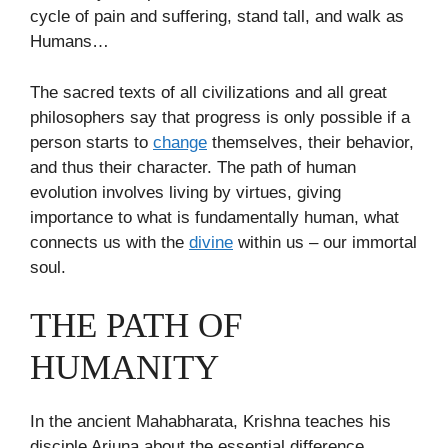
cycle of pain and suffering, stand tall, and walk as
Humans…
The sacred texts of all civilizations and all great
philosophers say that progress is only possible if a
person starts to
change
themselves, their behavior,
and thus their character. The path of human
evolution involves living by virtues, giving
importance to what is fundamentally human, what
connects us with the
divine
within us – our immortal
soul.
THE PATH OF
HUMANITY
In the ancient Mahabharata, Krishna teaches his
disciple Arjuna about the essential difference