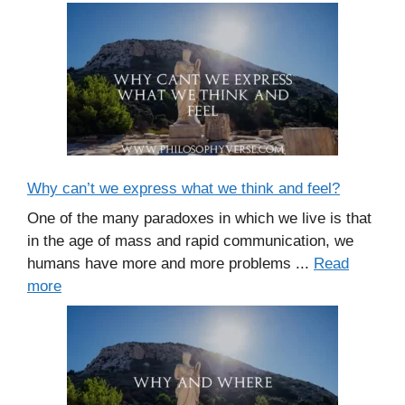
Why can’t we express what we think and feel?
One of the many paradoxes in which we live is that
in the age of mass and rapid communication, we
humans have more and more problems ...
Read
more