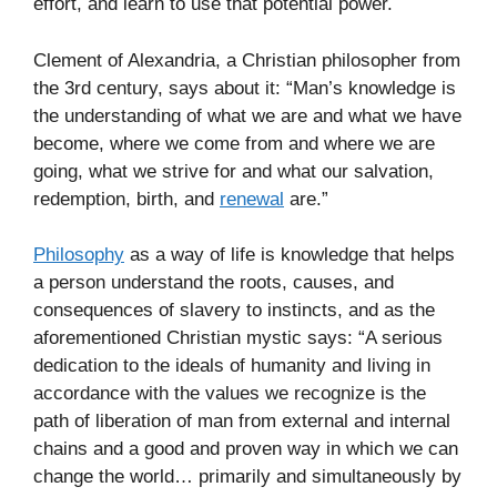
effort, and learn to use that potential power.
Clement of Alexandria, a Christian philosopher from
the 3rd century, says about it: “Man’s knowledge is
the understanding of what we are and what we have
become, where we come from and where we are
going, what we strive for and what our salvation,
redemption, birth, and
renewal
are.”
Philosophy
as a way of life is knowledge that helps
a person understand the roots, causes, and
consequences of slavery to instincts, and as the
aforementioned Christian mystic says: “A serious
dedication to the ideals of humanity and living in
accordance with the values we recognize is the
path of liberation of man from external and internal
chains and a good and proven way in which we can
change the world… primarily and simultaneously by