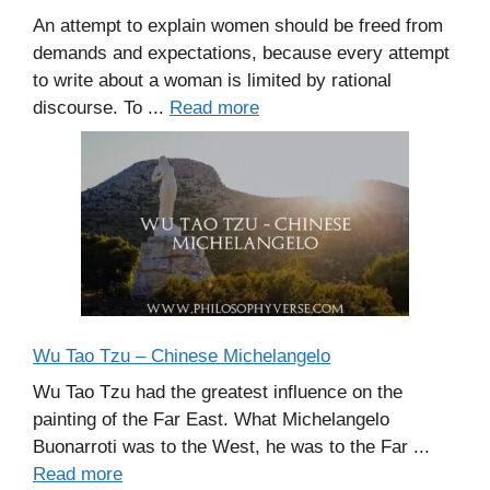
An attempt to explain women should be freed from
demands and expectations, because every attempt
to write about a woman is limited by rational
discourse. To ...
Read more
Wu Tao Tzu – Chinese Michelangelo
Wu Tao Tzu had the greatest influence on the
painting of the Far East. What Michelangelo
Buonarroti was to the West, he was to the Far ...
Read more