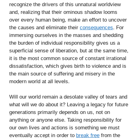
recognize the drivers of this unnatural worldview
and, realizing that their ominous shadow looms
over every human being, make an effort to uncover
the causes and eliminate their
consequences
. For
immersing ourselves in the masses and shedding
the burden of individual responsibility gives us a
superficial sense of liberation, but at the same time,
it is the most common source of constant irrational
dissatisfaction, which gives birth to violence and is
the main source of suffering and misery in the
modern world at all levels.
Will our world remain a desolate valley of tears and
what will we do about it? Leaving a legacy for future
generations primarily depends on us, not on
anything or anyone else. Taking responsibility for
our own lives and actions is something we must
eventually accept in order to
break free
from the