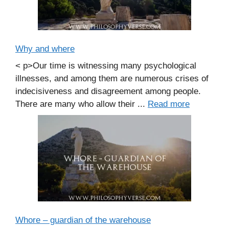
Why and where
< p>Our time is witnessing many psychological
illnesses, and among them are numerous crises of
indecisiveness and disagreement among people.
There are many who allow their ...
Read more
Whore – guardian of the warehouse