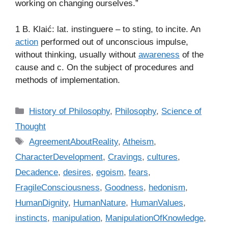
working on changing ourselves.”
1 B. Klaić: lat. instinguere – to sting, to incite. An
action
performed out of unconscious impulse,
without thinking, usually without
awareness
of the
cause and c. On the subject of procedures and
methods of implementation.
C
History of Philosophy
,
Philosophy
,
Science of
a
Thought
t
T
AgreementAboutReality
,
Atheism
,
e
a
CharacterDevelopment
,
Cravings
,
cultures
,
g
g
Decadence
,
desires
,
egoism
,
fears
,
o
s
r
FragileConsciousness
,
Goodness
,
hedonism
,
i
HumanDignity
,
HumanNature
,
HumanValues
,
e
instincts
,
manipulation
,
ManipulationOfKnowledge
,
s