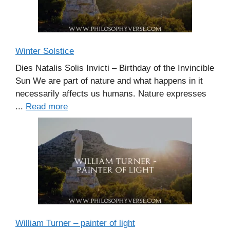
Winter Solstice
Dies Natalis Solis Invicti – Birthday of the Invincible
Sun We are part of nature and what happens in it
necessarily affects us humans. Nature expresses
...
Read more
William Turner – painter of light