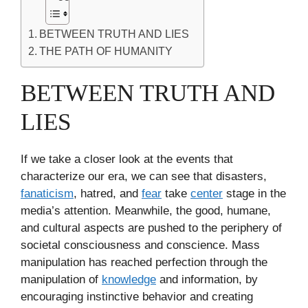
BETWEEN TRUTH AND LIES
THE PATH OF HUMANITY
BETWEEN TRUTH AND
LIES
If we take a closer look at the events that
characterize our era, we can see that disasters,
fanaticism
, hatred, and
fear
take
center
stage in the
media’s attention. Meanwhile, the good, humane,
and cultural aspects are pushed to the periphery of
societal consciousness and conscience. Mass
manipulation has reached perfection through the
manipulation of
knowledge
and information, by
encouraging instinctive behavior and creating