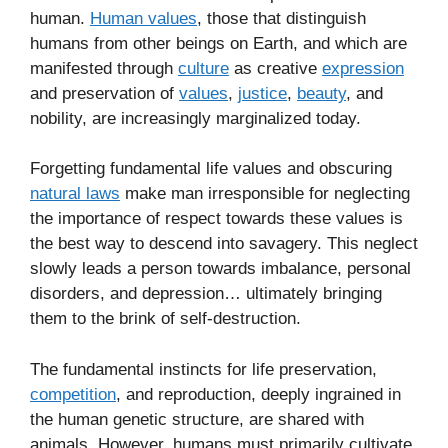
human.
Human values
, those that distinguish
humans from other beings on Earth, and which are
manifested through
culture
as creative
expression
and preservation of
values
,
justice
,
beauty
, and
nobility, are increasingly marginalized today.
Forgetting fundamental life values and obscuring
natural laws
make man irresponsible for neglecting
the importance of respect towards these values is
the best way to descend into savagery. This neglect
slowly leads a person towards imbalance, personal
disorders, and depression… ultimately bringing
them to the brink of self-destruction.
The fundamental instincts for life preservation,
competition
, and reproduction, deeply ingrained in
the human genetic structure, are shared with
animals. However, humans must primarily cultivate