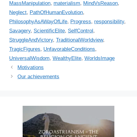
MassManipulation
,
materialism
,
MindVsReason
,
Neglect
,
PathOfHumanEvolution
,
PhilosophyAsAWayOfLife
,
Progress
,
responsibility
,
Savagery
,
ScientificElite
,
SelfControl
,
StruggleAndVictory
,
TraditionalWorldview
,
TragicFigures
,
UnfavorableConditions
,
UniversalWisdom
,
WealthyElite
,
WorldsImage
Motivations
Our achievements