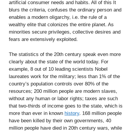
artificial consumer needs and habits. All of this It
blurs the criteria, confuses the ordinary person and
enables a modern oligarchy, i.e. the rule of a
wealthy elite that colonizes the entire planet. As
minorities secure privileges, collective desires and
fears are extensively exploited.
The statistics of the 20th century speak even more
clearly about the state of the world today. For
example, 8 out of 10 leading scientists Nobel
laureates work for the military; less than 1% of the
country’s population controls over 80% of the
resources; 200 million people are modern slaves,
without any human or labor rights; taxes are such
that two-thirds of income goes to the state, which is
more than ever in known
history
. 168 million people
have been killed by their own governments, 40
million people have died in 20th century wars, while