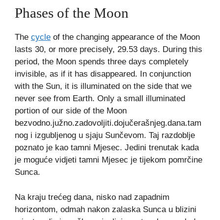
Phases of the Moon
The
cycle
of the changing appearance of the Moon
lasts 30, or more precisely, 29.53 days. During this
period, the Moon spends three days completely
invisible, as if it has disappeared. In conjunction
with the Sun, it is illuminated on the side that we
never see from Earth. Only a small illuminated
portion of our side of the Moon
bezvodno.južno.zadovoljiti.dojučerašnjeg.dana.tam
nog i izgubljenog u sjaju Sunčevom. Taj razdoblje
poznato je kao tamni Mjesec. Jedini trenutak kada
je moguće vidjeti tamni Mjesec je tijekom pomrčine
Sunca.
Na kraju trećeg dana, nisko nad zapadnim
horizontom, odmah nakon zalaska Sunca u blizini