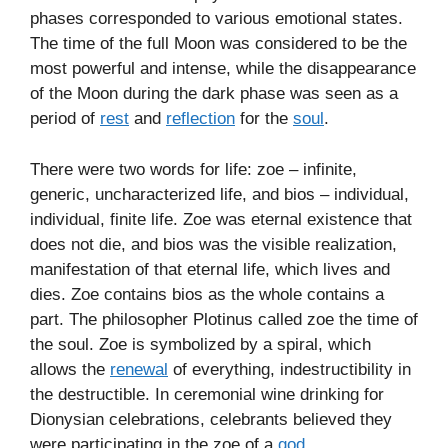
phases corresponded to various emotional states.
The time of the full Moon was considered to be the
most powerful and intense, while the disappearance
of the Moon during the dark phase was seen as a
period of
rest
and
reflection
for the
soul
.
There were two words for life: zoe – infinite,
generic, uncharacterized life, and bios – individual,
individual, finite life. Zoe was eternal existence that
does not die, and bios was the visible realization,
manifestation of that eternal life, which lives and
dies. Zoe contains bios as the whole contains a
part. The philosopher Plotinus called zoe the time of
the soul. Zoe is symbolized by a spiral, which
allows the
renewal
of everything, indestructibility in
the destructible. In ceremonial wine drinking for
Dionysian celebrations, celebrants believed they
were participating in the zoe of a
god
.