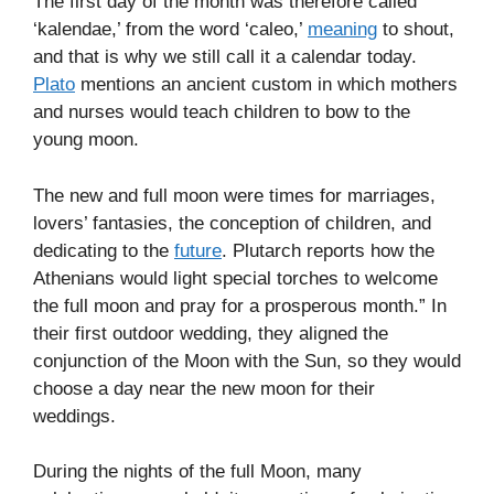
The first day of the month was therefore called
‘kalendae,’ from the word ‘caleo,’
meaning
to shout,
and that is why we still call it a calendar today.
Plato
mentions an ancient custom in which mothers
and nurses would teach children to bow to the
young moon.
The new and full moon were times for marriages,
lovers’ fantasies, the conception of children, and
dedicating to the
future
. Plutarch reports how the
Athenians would light special torches to welcome
the full moon and pray for a prosperous month.” In
their first outdoor wedding, they aligned the
conjunction of the Moon with the Sun, so they would
choose a day near the new moon for their
weddings.
During the nights of the full Moon, many