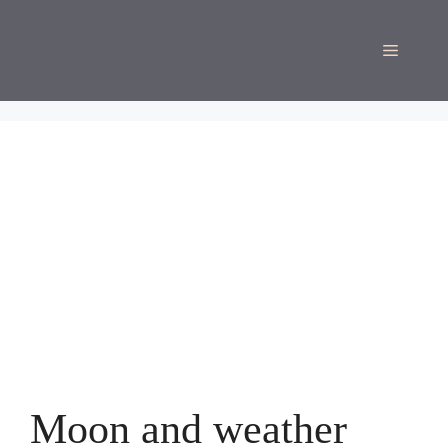
Skip
to
Menu
content
Moon and weather