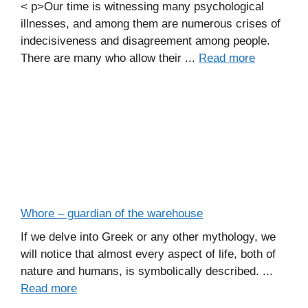
< p>Our time is witnessing many psychological
illnesses, and among them are numerous crises of
indecisiveness and disagreement among people.
There are many who allow their ...
Read more
Whore – guardian of the warehouse
If we delve into Greek or any other mythology, we
will notice that almost every aspect of life, both of
nature and humans, is symbolically described. ...
Read more