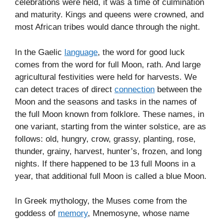
celebrations were held, it was a time of culmination
and maturity. Kings and queens were crowned, and
most African tribes would dance through the night.
In the Gaelic
language
, the word for good luck
comes from the word for full Moon, rath. And large
agricultural festivities were held for harvests. We
can detect traces of direct
connection
between the
Moon and the seasons and tasks in the names of
the full Moon known from folklore. These names, in
one variant, starting from the winter solstice, are as
follows: old, hungry, crow, grassy, planting, rose,
thunder, grainy, harvest, hunter’s, frozen, and long
nights. If there happened to be 13 full Moons in a
year, that additional full Moon is called a blue Moon.
In Greek mythology, the Muses come from the
goddess of
memory
, Mnemosyne, whose name