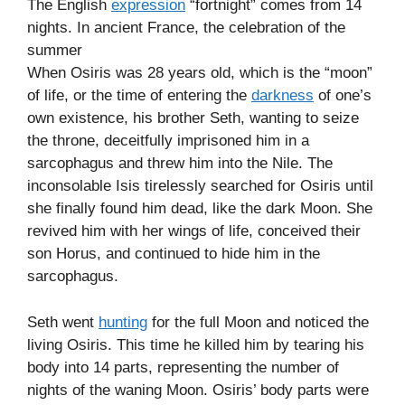
The English
expression
“fortnight” comes from 14
nights. In ancient France, the celebration of the
summer
When Osiris was 28 years old, which is the “moon”
of life, or the time of entering the
darkness
of one’s
own existence, his brother Seth, wanting to seize
the throne, deceitfully imprisoned him in a
sarcophagus and threw him into the Nile. The
inconsolable Isis tirelessly searched for Osiris until
she finally found him dead, like the dark Moon. She
revived him with her wings of life, conceived their
son Horus, and continued to hide him in the
sarcophagus.
Seth went
hunting
for the full Moon and noticed the
living Osiris. This time he killed him by tearing his
body into 14 parts, representing the number of
nights of the waning Moon. Osiris’ body parts were