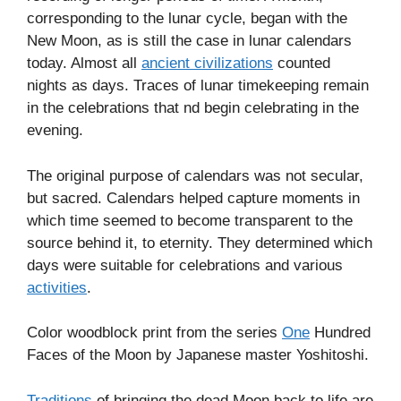
corresponding to the lunar cycle, began with the
New Moon, as is still the case in lunar calendars
today. Almost all
ancient civilizations
counted
nights as days. Traces of lunar timekeeping remain
in the celebrations that nd begin celebrating in the
evening.
The original purpose of calendars was not secular,
but sacred. Calendars helped capture moments in
which time seemed to become transparent to the
source behind it, to eternity. They determined which
days were suitable for celebrations and various
activities
.
Color woodblock print from the series
One
Hundred
Faces of the Moon by Japanese master Yoshitoshi.
Traditions
of bringing the dead Moon back to life are