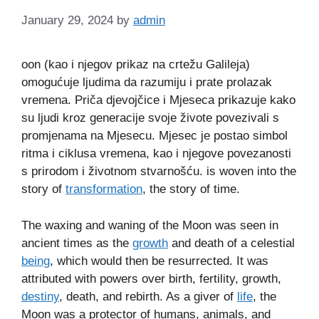
January 29, 2024
by
admin
oon (kao i njegov prikaz na crtežu Galileja)
omogućuje ljudima da razumiju i prate prolazak
vremena. Priča djevojčice i Mjeseca prikazuje kako
su ljudi kroz generacije svoje živote povezivali s
promjenama na Mjesecu. Mjesec je postao simbol
ritma i ciklusa vremena, kao i njegove povezanosti
s prirodom i životnom stvarnošću. is woven into the
story of
transformation
, the story of time.
The waxing and waning of the Moon was seen in
ancient times as the
growth
and death of a celestial
being
, which would then be resurrected. It was
attributed with powers over birth, fertility, growth,
destiny
, death, and rebirth. As a giver of
life
, the
Moon was a protector of humans, animals, and