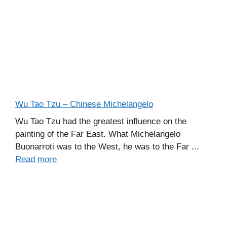
Wu Tao Tzu – Chinese Michelangelo
Wu Tao Tzu had the greatest influence on the
painting of the Far East. What Michelangelo
Buonarroti was to the West, he was to the Far ...
Read more