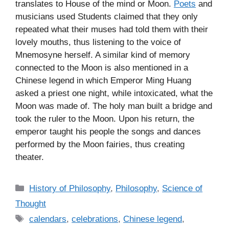
translates to House of the mind or Moon.
Poets
and
musicians used Students claimed that they only
repeated what their muses had told them with their
lovely mouths, thus listening to the voice of
Mnemosyne herself. A similar kind of memory
connected to the Moon is also mentioned in a
Chinese legend in which Emperor Ming Huang
asked a priest one night, while intoxicated, what the
Moon was made of. The holy man built a bridge and
took the ruler to the Moon. Upon his return, the
emperor taught his people the songs and dances
performed by the Moon fairies, thus creating
theater.
C
History of Philosophy
,
Philosophy
,
Science of
a
Thought
t
T
calendars
,
celebrations
,
Chinese legend
,
e