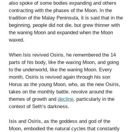
also spoke of some bodies expanding and others
contracting with the phases of the Moon. In the
tradition of the Malay Peninsula, it is said that in the
beginning, people did not die, but grew thinner with
the waning Moon and expanded when the Moon
waxed.
When Isis revived Osiris, he remembered the 14
parts of his body, like the waxing Moon, and going
to the underworld, like the waning Moon. Every
month, Osiris is revived again through his son
Horus as the young Moon, who, as the new Osiris,
takes on the monthly battle. revolve around the
themes of growth and
decline
, particularly in the
context of Seth’s darkness.
Isis and Osiris, as the goddess and god of the
Moon, embodied the natural cycles that constantly