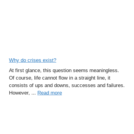
Why do crises exist?
At first glance, this question seems meaningless.
Of course, life cannot flow in a straight line, it
consists of ups and downs, successes and failures.
However, ...
Read more