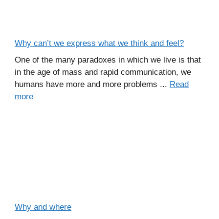
Why can’t we express what we think and feel?
One of the many paradoxes in which we live is that
in the age of mass and rapid communication, we
humans have more and more problems ...
Read
more
Why and where