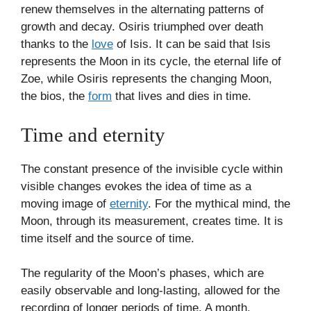
renew themselves in the alternating patterns of
growth and decay. Osiris triumphed over death
thanks to the
love
of Isis. It can be said that Isis
represents the Moon in its cycle, the eternal life of
Zoe, while Osiris represents the changing Moon,
the bios, the
form
that lives and dies in time.
Time and eternity
The constant presence of the invisible cycle within
visible changes evokes the idea of time as a
moving image of
eternity
. For the mythical mind, the
Moon, through its measurement, creates time. It is
time itself and the source of time.
The regularity of the Moon’s phases, which are
easily observable and long-lasting, allowed for the
recording of longer periods of time. A month,