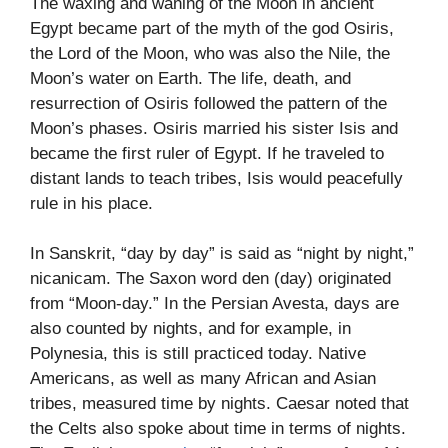
The waxing and waning of the Moon in ancient
Egypt became part of the myth of the god Osiris,
the Lord of the Moon, who was also the Nile, the
Moon’s water on Earth. The life, death, and
resurrection of Osiris followed the pattern of the
Moon’s phases. Osiris married his sister Isis and
became the first ruler of Egypt. If he traveled to
distant lands to teach tribes, Isis would peacefully
rule in his place.
In Sanskrit, “day by day” is said as “night by night,”
nicanicam. The Saxon word den (day) originated
from “Moon-day.” In the Persian Avesta, days are
also counted by nights, and for example, in
Polynesia, this is still practiced today. Native
Americans, as well as many African and Asian
tribes, measured time by nights. Caesar noted that
the Celts also spoke about time in terms of nights.