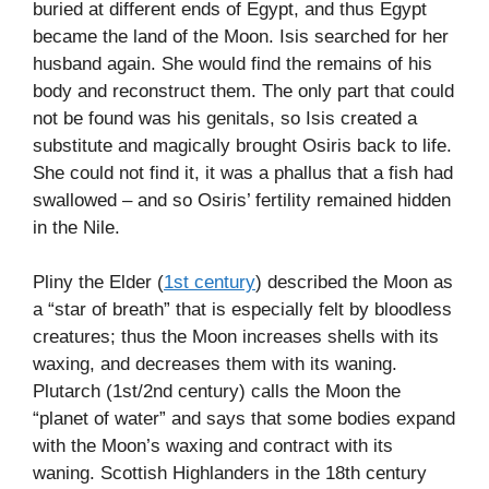
buried at different ends of Egypt, and thus Egypt
became the land of the Moon. Isis searched for her
husband again. She would find the remains of his
body and reconstruct them. The only part that could
not be found was his genitals, so Isis created a
substitute and magically brought Osiris back to life.
She could not find it, it was a phallus that a fish had
swallowed – and so Osiris’ fertility remained hidden
in the Nile.
Pliny the Elder (
1st century
) described the Moon as
a “star of breath” that is especially felt by bloodless
creatures; thus the Moon increases shells with its
waxing, and decreases them with its waning.
Plutarch (1st/2nd century) calls the Moon the
“planet of water” and says that some bodies expand
with the Moon’s waxing and contract with its
waning. Scottish Highlanders in the 18th century