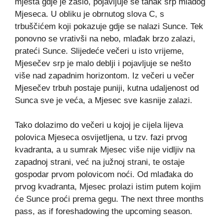
mjesta gdje je zašlo, pojavljuje se tanak srp mladog
Mjeseca. U obliku je obrnutog slova C, s
trbuščićem koji pokazuje gdje se nalazi Sunce. Tek
ponovno se vrativši na nebo, mlađak brzo zalazi,
prateći Sunce. Slijedeće večeri u isto vrijeme,
Mjesečev srp je malo deblji i pojavljuje se nešto
više nad zapadnim horizontom. Iz večeri u večer
Mjesečev trbuh postaje puniji, kutna udaljenost od
Sunca sve je veća, a Mjesec sve kasnije zalazi.
Tako dolazimo do večeri u kojoj je cijela lijeva
polovica Mjeseca osvijetljena, u tzv. fazi prvog
kvadranta, a u sumrak Mjesec više nije vidljiv na
zapadnoj strani, već na južnoj strani, te ostaje
gospodar prvom polovicom noći. Od mlađaka do
prvog kvadranta, Mjesec prolazi istim putem kojim
će Sunce proći prema gegu. The next three months
pass, as if foreshadowing the upcoming season.