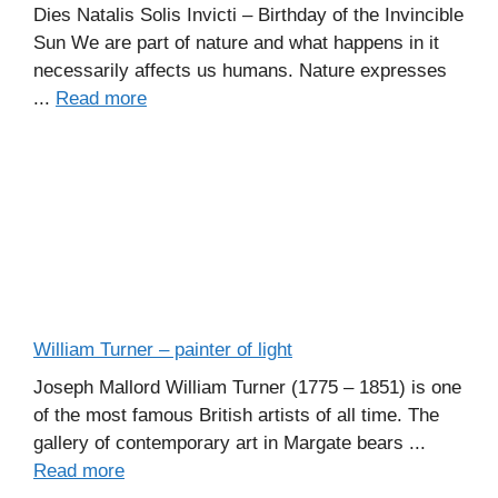
Dies Natalis Solis Invicti – Birthday of the Invincible
Sun We are part of nature and what happens in it
necessarily affects us humans. Nature expresses
...
Read more
William Turner – painter of light
Joseph Mallord William Turner (1775 – 1851) is one
of the most famous British artists of all time. The
gallery of contemporary art in Margate bears ...
Read more