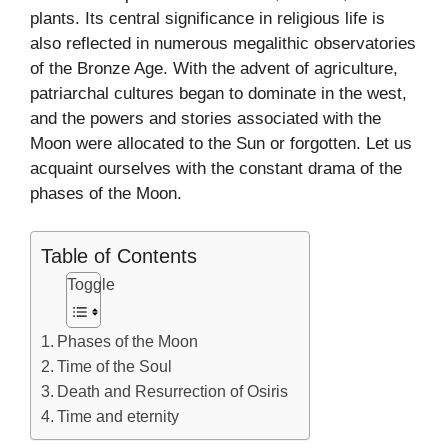
plants. Its central significance in religious life is
also reflected in numerous megalithic observatories
of the Bronze Age. With the advent of agriculture,
patriarchal cultures began to dominate in the west,
and the powers and stories associated with the
Moon were allocated to the Sun or forgotten. Let us
acquaint ourselves with the constant drama of the
phases of the Moon.
Table of Contents
Toggle
Phases of the Moon
Time of the Soul
Death and Resurrection of Osiris
Time and eternity