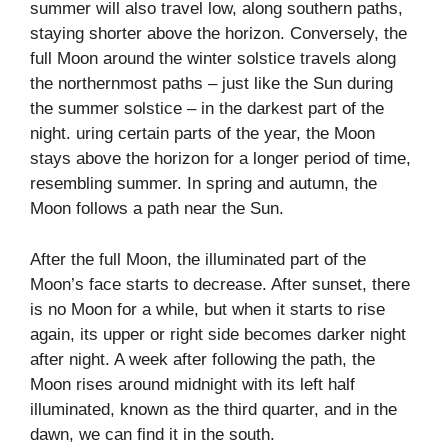
summer will also travel low, along southern paths,
staying shorter above the horizon. Conversely, the
full Moon around the winter solstice travels along
the northernmost paths – just like the Sun during
the summer solstice – in the darkest part of the
night. uring certain parts of the year, the Moon
stays above the horizon for a longer period of time,
resembling summer. In spring and autumn, the
Moon follows a path near the Sun.
After the full Moon, the illuminated part of the
Moon’s face starts to decrease. After sunset, there
is no Moon for a while, but when it starts to rise
again, its upper or right side becomes darker night
after night. A week after following the path, the
Moon rises around midnight with its left half
illuminated, known as the third quarter, and in the
dawn, we can find it in the south.