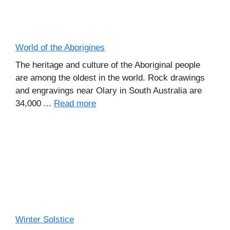
World of the Aborigines
The heritage and culture of the Aboriginal people
are among the oldest in the world. Rock drawings
and engravings near Olary in South Australia are
34,000 ...
Read more
Winter Solstice