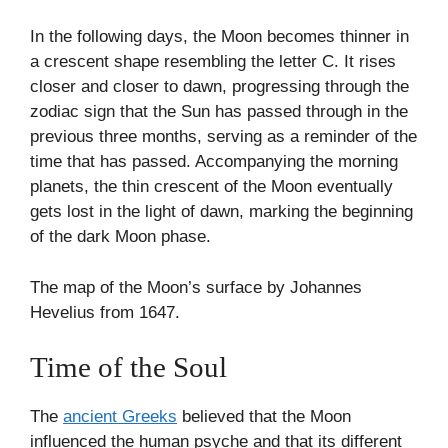
In the following days, the Moon becomes thinner in
a crescent shape resembling the letter C. It rises
closer and closer to dawn, progressing through the
zodiac sign that the Sun has passed through in the
previous three months, serving as a reminder of the
time that has passed. Accompanying the morning
planets, the thin crescent of the Moon eventually
gets lost in the light of dawn, marking the beginning
of the dark Moon phase.
The map of the Moon’s surface by Johannes
Hevelius from 1647.
Time of the Soul
The
ancient Greeks
believed that the Moon
influenced the human psyche and that its different