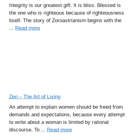
Integrity is our greatest gift. It is bliss. Blessed is
the one who is righteous because of righteousness
itself. The story of Zoroastrianism begins with the
...
Read more
Zen – The Art of Living
An attempt to explain women should be freed from
demands and expectations, because every attempt
to write about a woman is limited by rational
discourse. To ...
Read more