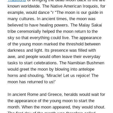
known worldwide. The Native American Iroquois, for
example, would dance “r “The moon is our guide in
many cultures. In ancient times, the moon was
believed to have healing powers. The Malay Sakai
tribe ceremonially helped the moon return to the
sky so that everything could live. The appearance
of the young moon marked the threshold between
darkness and light. Its presence was filled with
awe, and people would often leave their everyday
tasks to start celebrations. The Namibian Bushmen
would greet the moon by blowing into antelope
horns and shouting, ‘Miracle! Let us rejoice! The
moon has returned to us!’
In ancient Rome and Greece, heralds would wait for
the appearance of the young moon to start the
month. When the moon appeared, they would shout.