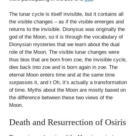
The lunar cycle is itself invisible, but it contains all
the visible changes – as if the visible emerges and
returns to the invisible. Dionysus was originally the
god of the Moon, so it is through the vocabulary of
Dionysian mysteries that we learn about the dual
role of the Moon. The visible lunar changes were
thus bios that are born from zoe, the invisible cycle,
dies back into zoe and is born again in zoe. The
eternal Moon enters time and at the same time
surpasses it, and t Oh, it’s actually a transformation
of time. Myths about the Moon are mostly based on
the difference between these two views of the
Moon.
Death and Resurrection of Osiris