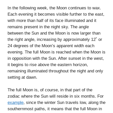
In the following week, the Moon continues to wax.
Each evening it becomes visible further to the east,
with more than half of its face illuminated and it
remains present in the night sky. The angle
between the Sun and the Moon is now larger than
the right angle, increasing by approximately 12˚ or
24 degrees of the Moon’s apparent width each
evening. The full Moon is reached when the Moon is
in opposition with the Sun. After sunset in the west,
it begins to rise above the eastern horizon,
remaining illuminated throughout the night and only
setting at dawn.
The full Moon is, of course, in that part of the
zodiac where the Sun will reside in six months. For
example
, since the winter Sun travels low, along the
southernmost paths, it means that the full Moon in