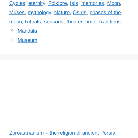
a
Cycles
,
eternity
,
Folklore
,
Isis
,
memories
,
Moon
,
g
g
Muses
,
mythology
,
Nature
,
Osiris
,
phases of the
o
s
r
moon
,
Rituals
,
seasons
,
theater
,
time
,
Traditions
i
Mandala
e
Museum
s
Zoroastrianism – the religion of ancient Persia