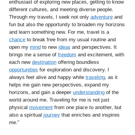
enthusiast of exploring new places, getting to know
different cultures, and meeting diverse people.
Through my travels, I seek not only
adventure
and
fun but also the opportunity to broaden my horizons
and learn something new. For me, travel is a
chance
to break free from my usual routine and
open my
mind
to new
ideas
and perspectives. It
brings me a sense of
freedom
and excitement, with
each new
destination
offering boundless
opportunities
for exploration and discovery. I
always feel alive and happy while
traveling
, as it
helps me gain new perspectives, expand my
horizons, and gain a deeper
understanding
of the
world around me. Traveling for me is not just
physical
movement
from one place to another, but
also a spiritual
journey
that enriches and inspires
me.”