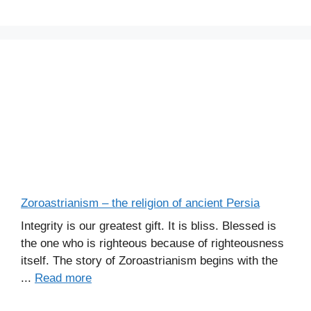
Zoroastrianism – the religion of ancient Persia
Integrity is our greatest gift. It is bliss. Blessed is
the one who is righteous because of righteousness
itself. The story of Zoroastrianism begins with the
...
Read more