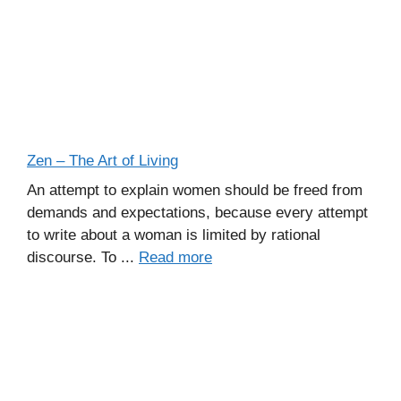
Zen – The Art of Living
An attempt to explain women should be freed from
demands and expectations, because every attempt
to write about a woman is limited by rational
discourse. To ...
Read more