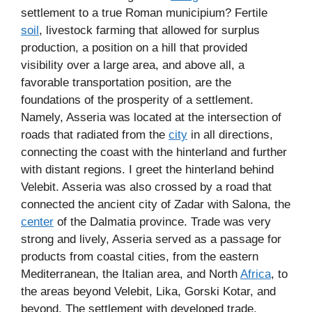
settlement to a true Roman municipium? Fertile
soil
, livestock farming that allowed for surplus
production, a position on a hill that provided
visibility over a large area, and above all, a
favorable transportation position, are the
foundations of the prosperity of a settlement.
Namely, Asseria was located at the intersection of
roads that radiated from the
city
in all directions,
connecting the coast with the hinterland and further
with distant regions. I greet the hinterland behind
Velebit. Asseria was also crossed by a road that
connected the ancient city of Zadar with Salona, the
center
of the Dalmatia province. Trade was very
strong and lively, Asseria served as a passage for
products from coastal cities, from the eastern
Mediterranean, the Italian area, and North
Africa
, to
the areas beyond Velebit, Lika, Gorski Kotar, and
beyond. The settlement with developed trade,