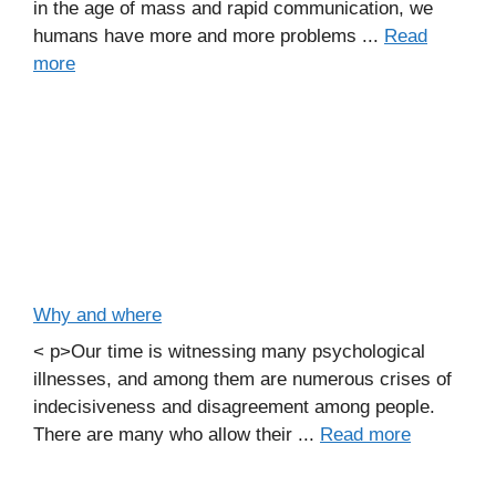
in the age of mass and rapid communication, we
humans have more and more problems ...
Read
more
Why and where
< p>Our time is witnessing many psychological
illnesses, and among them are numerous crises of
indecisiveness and disagreement among people.
There are many who allow their ...
Read more