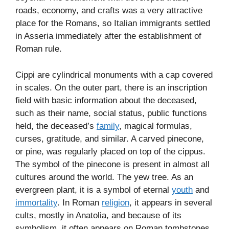
roads, economy, and crafts was a very attractive
place for the Romans, so Italian immigrants settled
in Asseria immediately after the establishment of
Roman rule.
Cippi are cylindrical monuments with a cap covered
in scales. On the outer part, there is an inscription
field with basic information about the deceased,
such as their name, social status, public functions
held, the deceased’s
family
, magical formulas,
curses, gratitude, and similar. A carved pinecone,
or pine, was regularly placed on top of the cippus.
The symbol of the pinecone is present in almost all
cultures around the world. The yew tree. As an
evergreen plant, it is a symbol of eternal
youth
and
immortality
. In Roman
religion
, it appears in several
cults, mostly in Anatolia, and because of its
symbolism, it often appears on Roman tombstones.