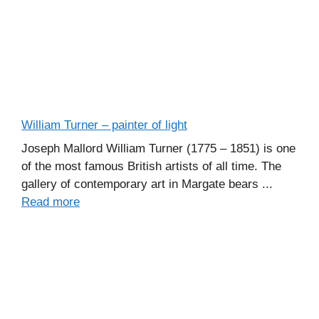
William Turner – painter of light
Joseph Mallord William Turner (1775 – 1851) is one
of the most famous British artists of all time. The
gallery of contemporary art in Margate bears ...
Read more