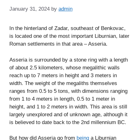
January 31, 2024
by
admin
In the hinterland of Zadar, southeast of Benkovac,
is located one of the most important Liburnian, later
Roman settlements in that area – Asseria.
Asseria is surrounded by a stone ring with a length
of about 2.5 kilometers, whose megalithic walls
reach up to 7 meters in height and 3 meters in
width. The weight of the megaliths themselves
ranges from 0.5 to 5 tons, with dimensions ranging
from 1 to 4 meters in length, 0.5 to 1 meter in
height, and 1 to 2 meters in width. This area is still
largely unexplored and of unknown age, although it
is believed to date back to the 2nd millennium BC.
But how did Asseria go from
being
a Liburnian