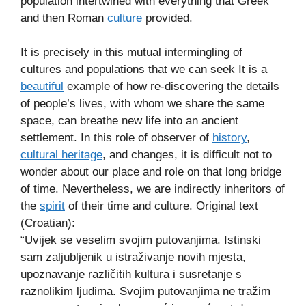
population intertwined with everything that Greek
and then Roman
culture
provided.
It is precisely in this mutual intermingling of
cultures and populations that we can seek It is a
beautiful
example of how re-discovering the details
of people’s lives, with whom we share the same
space, can breathe new life into an ancient
settlement. In this role of observer of
history
,
cultural heritage
, and changes, it is difficult not to
wonder about our place and role on that long bridge
of time. Nevertheless, we are indirectly inheritors of
the
spirit
of their time and culture. Original text
(Croatian):
“Uvijek se veselim svojim putovanjima. Istinski
sam zaljubljenik u istraživanje novih mjesta,
upoznavanje različitih kultura i susretanje s
raznolikim ljudima. Svojim putovanjima ne tražim