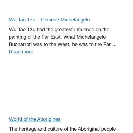
Wu Tao Tzu – Chinese Michelangelo
Wu Tao Tzu had the greatest influence on the
painting of the Far East. What Michelangelo
Buonarroti was to the West, he was to the Far ...
Read more
World of the Aborigines
The heritage and culture of the Aboriginal people