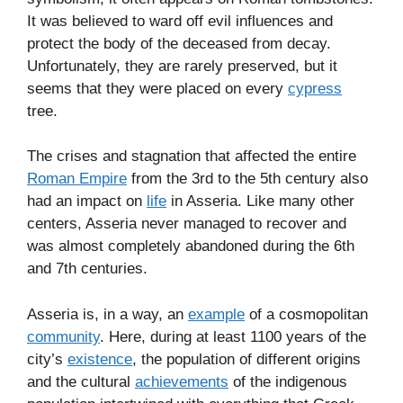
It was believed to ward off evil influences and
protect the body of the deceased from decay.
Unfortunately, they are rarely preserved, but it
seems that they were placed on every
cypress
tree.
The crises and stagnation that affected the entire
Roman Empire
from the 3rd to the 5th century also
had an impact on
life
in Asseria. Like many other
centers, Asseria never managed to recover and
was almost completely abandoned during the 6th
and 7th centuries.
Asseria is, in a way, an
example
of a cosmopolitan
community
. Here, during at least 1100 years of the
city’s
existence
, the population of different origins
and the cultural
achievements
of the indigenous