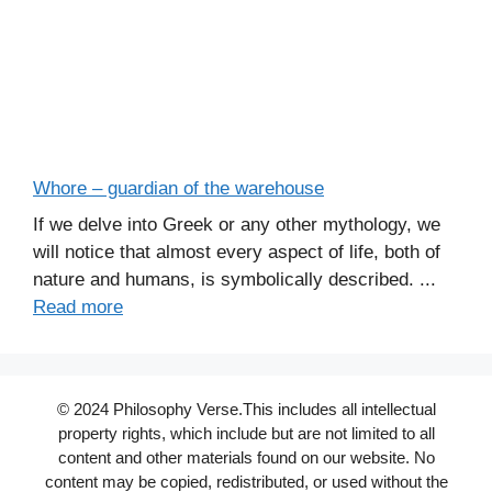
Whore – guardian of the warehouse
If we delve into Greek or any other mythology, we
will notice that almost every aspect of life, both of
nature and humans, is symbolically described. ...
Read more
© 2024 Philosophy Verse.This includes all intellectual
property rights, which include but are not limited to all
content and other materials found on our website. No
content may be copied, redistributed, or used without the