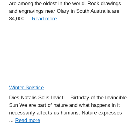
are among the oldest in the world. Rock drawings
and engravings near Olary in South Australia are
34,000 ...
Read more
Winter Solstice
Dies Natalis Solis Invicti – Birthday of the Invincible
Sun We are part of nature and what happens in it
necessarily affects us humans. Nature expresses
...
Read more