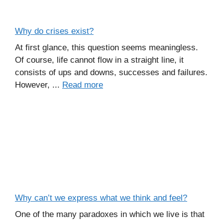
Why do crises exist?
At first glance, this question seems meaningless.
Of course, life cannot flow in a straight line, it
consists of ups and downs, successes and failures.
However, ...
Read more
Why can’t we express what we think and feel?
One of the many paradoxes in which we live is that