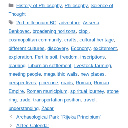
C
History of Philosophy
,
Philosophy
,
Science of
a
Thought
t
T
2nd millennium BC
,
adventure
,
Asseria
,
e
a
Benkovac
,
broadening horizons
,
cippi
,
g
g
cosmopolitan community
,
crafts
,
cultural heritage
,
o
s
r
different cultures
,
discovery
,
Economy
,
excitement
,
i
exploration
,
Fertile soil
,
freedom
,
inscriptions
,
e
learning
,
Liburnian settlement
,
livestock farming
,
s
meeting people
,
megalithic walls
,
new places
,
perspectives
,
pinecone
,
roads
,
Roman
,
Roman
Empire
,
Roman municipium
,
spiritual journey
,
stone
ring
,
trade
,
transportation position
,
travel
,
understanding
,
Zadar
Archaeological Park “Rijeka Principium”
Aztec Calendar