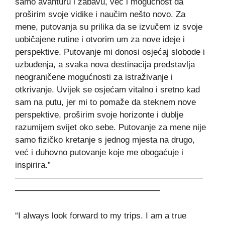
samo avanturu i zabavu, već i mogućnost da
proširim svoje vidike i naučim nešto novo. Za
mene, putovanja su prilika da se izvučem iz svoje
uobičajene rutine i otvorim um za nove ideje i
perspektive. Putovanje mi donosi osjećaj slobode i
uzbuđenja, a svaka nova destinacija predstavlja
neograničene mogućnosti za istraživanje i
otkrivanje. Uvijek se osjećam vitalno i sretno kad
sam na putu, jer mi to pomaže da steknem nove
perspektive, proširim svoje horizonte i dublje
razumijem svijet oko sebe. Putovanje za mene nije
samo fizičko kretanje s jednog mjesta na drugo,
već i duhovno putovanje koje me obogaćuje i
inspirira.”
——————————————————————
—————————————————
“I always look forward to my trips. I am a true