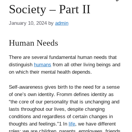
Society – Part II
January 10, 2024
by
admin
Human Needs
There are several fundamental human needs that
distinguish
humans
from all other living beings and
on which their mental health depends.
Self-awareness gives birth to the need for a sense
of one’s own identity. Fromm defines identity as
“the core of our personality that is unchanging and
lasts throughout our lives, despite changing
conditions and regardless of certain changes in
thoughts and feelings.”1 In
life
, we have different
roles: we are children, parents, employees, friends,