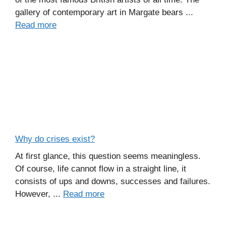
gallery of contemporary art in Margate bears ...
Read more
Why do crises exist?
At first glance, this question seems meaningless.
Of course, life cannot flow in a straight line, it
consists of ups and downs, successes and failures.
However, ...
Read more