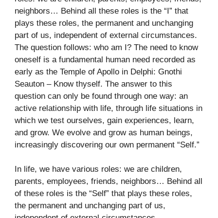
neighbors… Behind all these roles is the “I” that
plays these roles, the permanent and unchanging
part of us, independent of external circumstances.
The question follows: who am I? The need to know
oneself is a fundamental human need recorded as
early as the Temple of Apollo in Delphi: Gnothi
Seauton – Know thyself. The answer to this
question can only be found through one way: an
active relationship with life, through life situations in
which we test ourselves, gain experiences, learn,
and grow. We evolve and grow as human beings,
increasingly discovering our own permanent “Self.”
In life, we have various roles: we are children,
parents, employees, friends, neighbors… Behind all
of these roles is the “Self” that plays these roles,
the permanent and unchanging part of us,
independent of external circumstances.