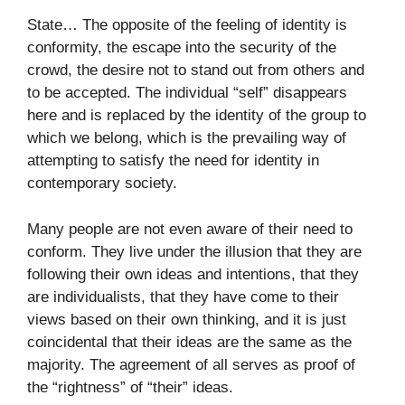
State… The opposite of the feeling of identity is
conformity, the escape into the security of the
crowd, the desire not to stand out from others and
to be accepted. The individual “self” disappears
here and is replaced by the identity of the group to
which we belong, which is the prevailing way of
attempting to satisfy the need for identity in
contemporary society.
Many people are not even aware of their need to
conform. They live under the illusion that they are
following their own ideas and intentions, that they
are individualists, that they have come to their
views based on their own thinking, and it is just
coincidental that their ideas are the same as the
majority. The agreement of all serves as proof of
the “rightness” of “their” ideas.