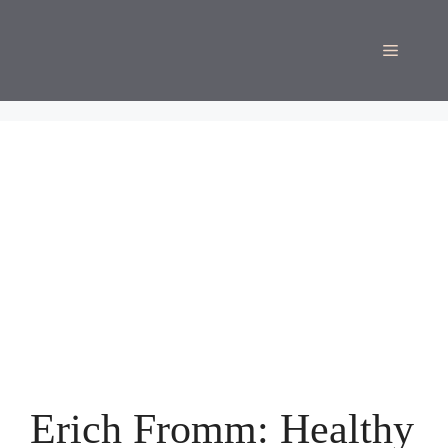
Skip
to
Menu
content
Erich Fromm: Healthy