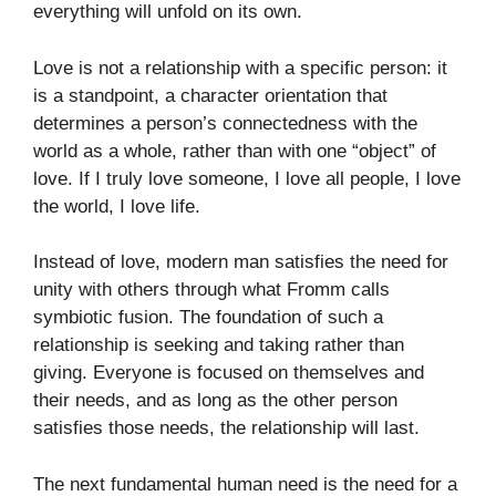
everything will unfold on its own.
Love is not a relationship with a specific person: it
is a standpoint, a character orientation that
determines a person’s connectedness with the
world as a whole, rather than with one “object” of
love. If I truly love someone, I love all people, I love
the world, I love life.
Instead of love, modern man satisfies the need for
unity with others through what Fromm calls
symbiotic fusion. The foundation of such a
relationship is seeking and taking rather than
giving. Everyone is focused on themselves and
their needs, and as long as the other person
satisfies those needs, the relationship will last.
The next fundamental human need is the need for a