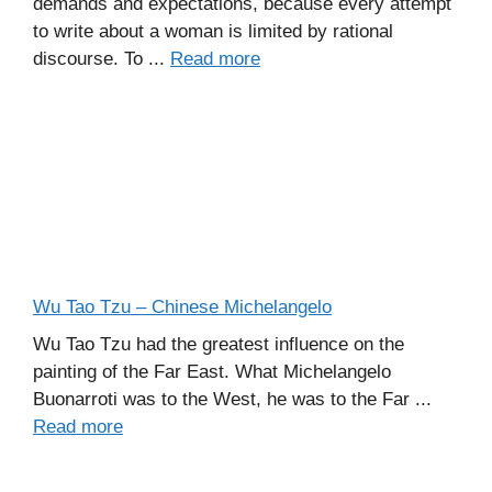
demands and expectations, because every attempt
to write about a woman is limited by rational
discourse. To ...
Read more
Wu Tao Tzu – Chinese Michelangelo
Wu Tao Tzu had the greatest influence on the
painting of the Far East. What Michelangelo
Buonarroti was to the West, he was to the Far ...
Read more