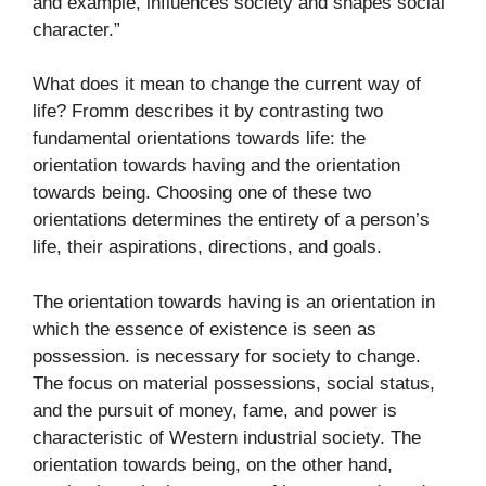
and example, influences society and shapes social
character.”
What does it mean to change the current way of
life? Fromm describes it by contrasting two
fundamental orientations towards life: the
orientation towards having and the orientation
towards being. Choosing one of these two
orientations determines the entirety of a person’s
life, their aspirations, directions, and goals.
The orientation towards having is an orientation in
which the essence of existence is seen as
possession. is necessary for society to change.
The focus on material possessions, social status,
and the pursuit of money, fame, and power is
characteristic of Western industrial society. The
orientation towards being, on the other hand,