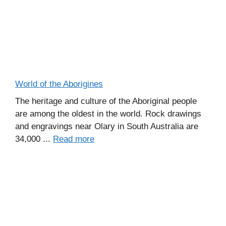
World of the Aborigines
The heritage and culture of the Aboriginal people
are among the oldest in the world. Rock drawings
and engravings near Olary in South Australia are
34,000 ...
Read more