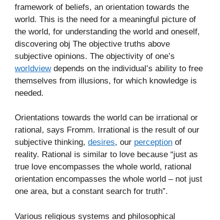
framework of beliefs, an orientation towards the
world. This is the need for a meaningful picture of
the world, for understanding the world and oneself,
discovering obj The objective truths above
subjective opinions. The objectivity of one’s
worldview
depends on the individual’s ability to free
themselves from illusions, for which knowledge is
needed.
Orientations towards the world can be irrational or
rational, says Fromm. Irrational is the result of our
subjective thinking,
desires
, our
perception
of
reality. Rational is similar to love because “just as
true love encompasses the whole world, rational
orientation encompasses the whole world – not just
one area, but a constant search for truth”.
Various religious systems and philosophical