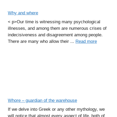
Why and where
< p>Our time is witnessing many psychological
illnesses, and among them are numerous crises of
indecisiveness and disagreement among people.
There are many who allow their ...
Read more
Whore – guardian of the warehouse
If we delve into Greek or any other mythology, we
will notice that almost every aspect of life, both of