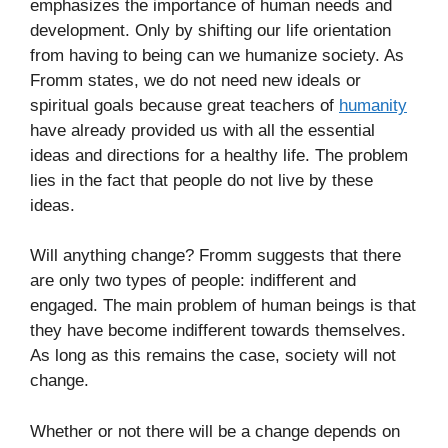
emphasizes the importance of human needs and
development. Only by shifting our life orientation
from having to being can we humanize society. As
Fromm states, we do not need new ideals or
spiritual goals because great teachers of
humanity
have already provided us with all the essential
ideas and directions for a healthy life. The problem
lies in the fact that people do not live by these
ideas.
Will anything change? Fromm suggests that there
are only two types of people: indifferent and
engaged. The main problem of human beings is that
they have become indifferent towards themselves.
As long as this remains the case, society will not
change.
Whether or not there will be a change depends on