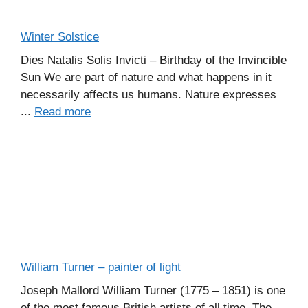
Winter Solstice
Dies Natalis Solis Invicti – Birthday of the Invincible
Sun We are part of nature and what happens in it
necessarily affects us humans. Nature expresses
...
Read more
William Turner – painter of light
Joseph Mallord William Turner (1775 – 1851) is one
of the most famous British artists of all time. The