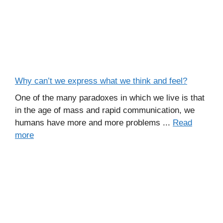
Why can’t we express what we think and feel?
One of the many paradoxes in which we live is that
in the age of mass and rapid communication, we
humans have more and more problems ...
Read
more