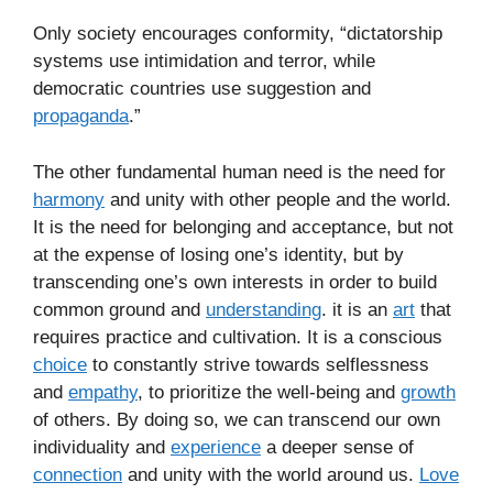
Only society encourages conformity, “dictatorship
systems use intimidation and terror, while
democratic countries use suggestion and
propaganda
.”
The other fundamental human need is the need for
harmony
and unity with other people and the world.
It is the need for belonging and acceptance, but not
at the expense of losing one’s identity, but by
transcending one’s own interests in order to build
common ground and
understanding
. it is an
art
that
requires practice and cultivation. It is a conscious
choice
to constantly strive towards selflessness
and
empathy
, to prioritize the well-being and
growth
of others. By doing so, we can transcend our own
individuality and
experience
a deeper sense of
connection
and unity with the world around us.
Love