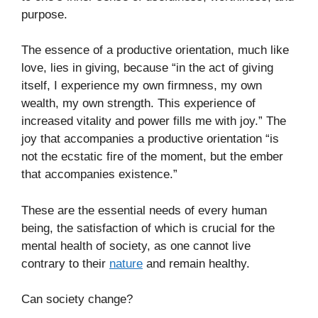
purpose.
The essence of a productive orientation, much like
love, lies in giving, because “in the act of giving
itself, I experience my own firmness, my own
wealth, my own strength. This experience of
increased vitality and power fills me with joy.” The
joy that accompanies a productive orientation “is
not the ecstatic fire of the moment, but the ember
that accompanies existence.”
These are the essential needs of every human
being, the satisfaction of which is crucial for the
mental health of society, as one cannot live
contrary to their
nature
and remain healthy.
Can society change?