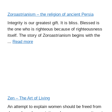
Zoroastrianism – the religion of ancient Persia
Integrity is our greatest gift. It is bliss. Blessed is
the one who is righteous because of righteousness
itself. The story of Zoroastrianism begins with the
...
Read more
Zen – The Art of Living
An attempt to explain women should be freed from