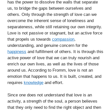
has the power to dissolve the walls that separate
us, to bridge the gaps between ourselves and
others. Only through the strength of love can we
overcome the inherent sense of loneliness and
separateness, while still retaining our own integrity.
Love is not passive or stagnant, but an active force
that propels us towards
compassion
,
understanding, and genuine concern for the
happiness
and fulfillment of others. It is through this
active power of love that we can truly nourish and
enrich our own lives, as well as the lives of those
around us. According to Fromm, love is not an
emotion that happens to us. It is built, created, and
requires
knowledge
and effort.
Since one does not understand that love is an
activity, a strength of the soul, a person believes
that they only need to find the right object and then