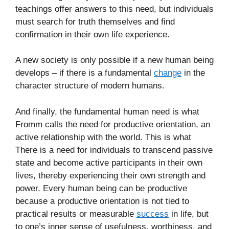
teachings offer answers to this need, but individuals
must search for truth themselves and find
confirmation in their own life experience.
A new society is only possible if a new human being
develops – if there is a fundamental
change
in the
character structure of modern humans.
And finally, the fundamental human need is what
Fromm calls the need for productive orientation, an
active relationship with the world. This is what
There is a need for individuals to transcend passive
state and become active participants in their own
lives, thereby experiencing their own strength and
power. Every human being can be productive
because a productive orientation is not tied to
practical results or measurable
success
in life, but
to one’s inner sense of usefulness, worthiness, and