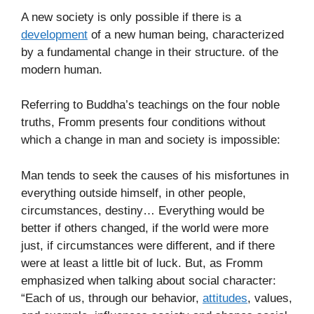
A new society is only possible if there is a
development
of a new human being, characterized
by a fundamental change in their structure. of the
modern human.
Referring to Buddha’s teachings on the four noble
truths, Fromm presents four conditions without
which a change in man and society is impossible:
Man tends to seek the causes of his misfortunes in
everything outside himself, in other people,
circumstances, destiny… Everything would be
better if others changed, if the world were more
just, if circumstances were different, and if there
were at least a little bit of luck. But, as Fromm
emphasized when talking about social character:
“Each of us, through our behavior,
attitudes
, values,