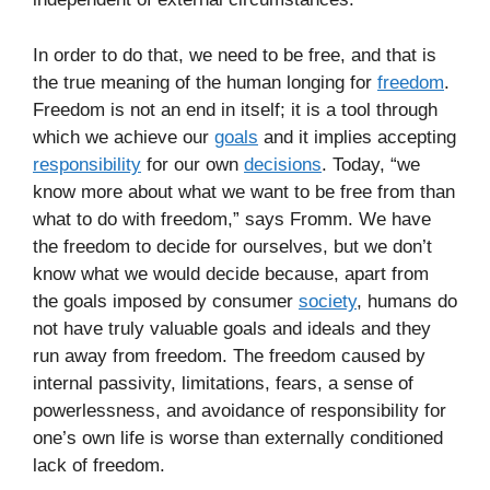
In order to do that, we need to be free, and that is
the true meaning of the human longing for
freedom
.
Freedom is not an end in itself; it is a tool through
which we achieve our
goals
and it implies accepting
responsibility
for our own
decisions
. Today, “we
know more about what we want to be free from than
what to do with freedom,” says Fromm. We have
the freedom to decide for ourselves, but we don’t
know what we would decide because, apart from
the goals imposed by consumer
society
, humans do
not have truly valuable goals and ideals and they
run away from freedom. The freedom caused by
internal passivity, limitations, fears, a sense of
powerlessness, and avoidance of responsibility for
one’s own life is worse than externally conditioned
lack of freedom.