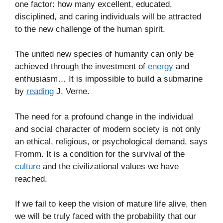
one factor: how many excellent, educated,
disciplined, and caring individuals will be attracted
to the new challenge of the human spirit.
The united new species of humanity can only be
achieved through the investment of
energy
and
enthusiasm… It is impossible to build a submarine
by
reading
J. Verne.
The need for a profound change in the individual
and social character of modern society is not only
an ethical, religious, or psychological demand, says
Fromm. It is a condition for the survival of the
culture
and the civilizational values we have
reached.
If we fail to keep the vision of mature life alive, then
we will be truly faced with the probability that our