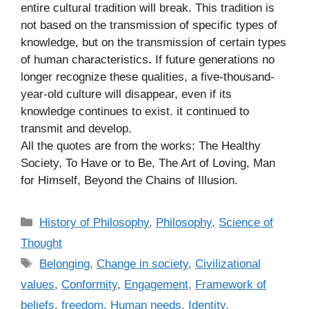
entire cultural tradition will break. This tradition is
not based on the transmission of specific types of
knowledge, but on the transmission of certain types
of human characteristics. If future generations no
longer recognize these qualities, a five-thousand-
year-old culture will disappear, even if its
knowledge continues to exist. it continued to
transmit and develop.
All the quotes are from the works: The Healthy
Society, To Have or to Be, The Art of Loving, Man
for Himself, Beyond the Chains of Illusion.
C
History of Philosophy
,
Philosophy
,
Science of
a
Thought
t
T
Belonging
,
Change in society
,
Civilizational
e
a
values
,
Conformity
,
Engagement
,
Framework of
g
g
beliefs
,
freedom
,
Human needs
,
Identity
,
o