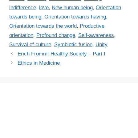
s
r
indifference
,
love
,
New human being
,
Orientation
i
towards being
,
Orientation towards having
,
e
Orientation towards the world
,
Productive
s
orientation
,
Profound change
,
Self-awareness
,
Survival of culture
,
Symbiotic fusion
,
Unity
Erich Fromm: Healthy Society – Part I
Ethics in Medicine