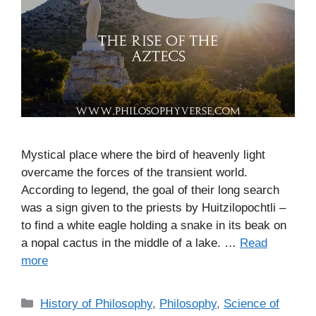
Mystical place where the bird of heavenly light
overcame the forces of the transient world.
According to legend, the goal of their long search
was a sign given to the priests by Huitzilopochtli –
to find a white eagle holding a snake in its beak on
a nopal cactus in the middle of a lake. …
Read
more
C
History of Philosophy
,
Philosophy
,
Science of