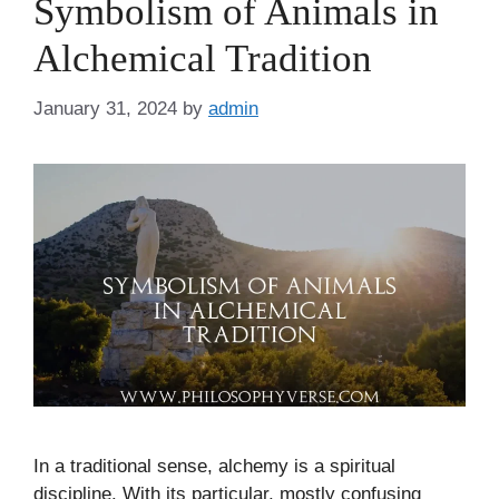
Symbolism of Animals in
Alchemical Tradition
January 31, 2024
by
admin
In a traditional sense, alchemy is a spiritual
discipline. With its particular, mostly confusing