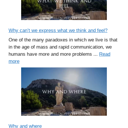
Why can’t we express what we think and feel?
One of the many paradoxes in which we live is that
in the age of mass and rapid communication, we
humans have more and more problems ...
Read
more
Why and where