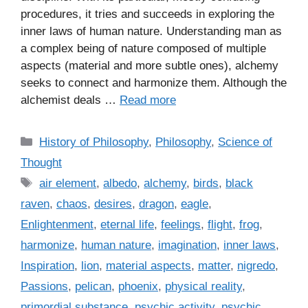
procedures, it tries and succeeds in exploring the
inner laws of human nature. Understanding man as
a complex being of nature composed of multiple
aspects (material and more subtle ones), alchemy
seeks to connect and harmonize them. Although the
alchemist deals …
Read more
C
History of Philosophy
,
Philosophy
,
Science of
a
Thought
t
T
air element
,
albedo
,
alchemy
,
birds
,
black
e
a
raven
,
chaos
,
desires
,
dragon
,
eagle
,
g
g
Enlightenment
,
eternal life
,
feelings
,
flight
,
frog
,
o
s
r
harmonize
,
human nature
,
imagination
,
inner laws
,
i
Inspiration
,
lion
,
material aspects
,
matter
,
nigredo
,
e
Passions
,
pelican
,
phoenix
,
physical reality
,
s
primordial substance
,
psychic activity
,
psychic