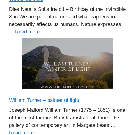
Dies Natalis Solis Invicti – Birthday of the Invincible
Sun We are part of nature and what happens in it
necessarily affects us humans. Nature expresses
...
Read more
William Turner – painter of light
Joseph Mallord William Turner (1775 – 1851) is one
of the most famous British artists of all time. The
gallery of contemporary art in Margate bears ...
Read more