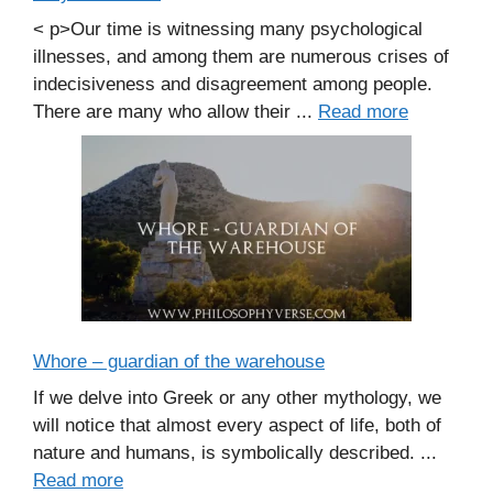
< p>Our time is witnessing many psychological
illnesses, and among them are numerous crises of
indecisiveness and disagreement among people.
There are many who allow their ...
Read more
Whore – guardian of the warehouse
If we delve into Greek or any other mythology, we
will notice that almost every aspect of life, both of
nature and humans, is symbolically described. ...
Read more