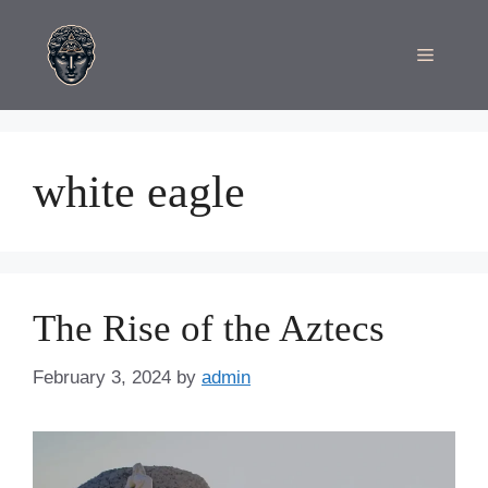
Skip
to
Menu
content
white eagle
The Rise of the Aztecs
February 3, 2024
by
admin