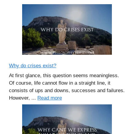
Why do crises exist?
At first glance, this question seems meaningless.
Of course, life cannot flow in a straight line, it
consists of ups and downs, successes and failures.
However, ...
Read more