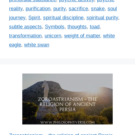
reality
,
purification
,
purity
,
sacrifice
,
snake
,
soul
journey
,
Spirit
,
spiritual discipline
,
spiritual purity
,
subtle aspects
,
Symbols
,
thoughts
,
toad
,
transformation
,
unicorn
,
weight of matter
,
white
eagle
,
white swan