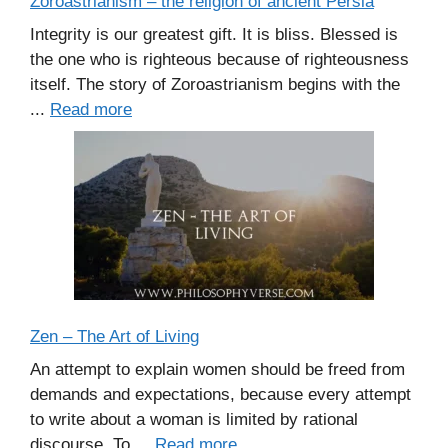
Zoroastrianism – the religion of ancient Persia
Integrity is our greatest gift. It is bliss. Blessed is
the one who is righteous because of righteousness
itself. The story of Zoroastrianism begins with the
...
Read more
Zen – The Art of Living
An attempt to explain women should be freed from
demands and expectations, because every attempt
to write about a woman is limited by rational
discourse. To ...
Read more