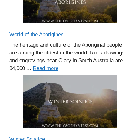
World of the Aborigines
The heritage and culture of the Aboriginal people
are among the oldest in the world. Rock drawings
and engravings near Olary in South Australia are
34,000 ...
Read more
Winter Solstice