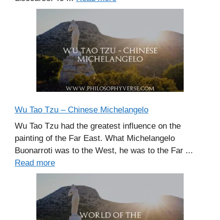
Wu Tao Tzu – Chinese Michelangelo
Wu Tao Tzu had the greatest influence on the
painting of the Far East. What Michelangelo
Buonarroti was to the West, he was to the Far ...
Read more