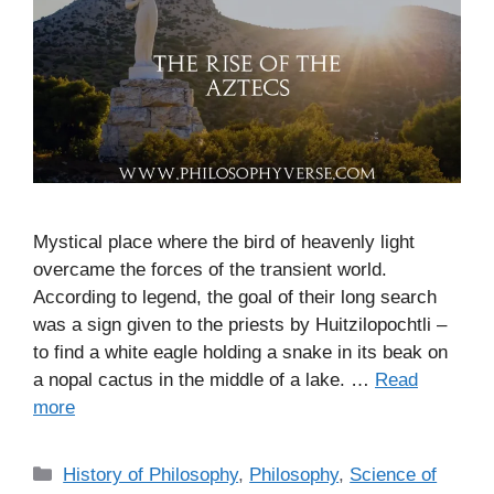
Mystical place where the bird of heavenly light
overcame the forces of the transient world.
According to legend, the goal of their long search
was a sign given to the priests by Huitzilopochtli –
to find a white eagle holding a snake in its beak on
a nopal cactus in the middle of a lake. …
Read
more
C
History of Philosophy
,
Philosophy
,
Science of