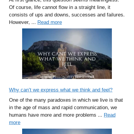
Of course, life cannot flow in a straight line, it
consists of ups and downs, successes and failures.
However, ...
Read more
Why can’t we express what we think and feel?
One of the many paradoxes in which we live is that
in the age of mass and rapid communication, we
humans have more and more problems ...
Read
more