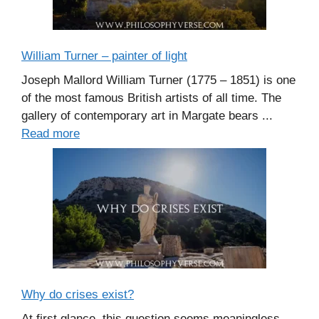
William Turner – painter of light
Joseph Mallord William Turner (1775 – 1851) is one
of the most famous British artists of all time. The
gallery of contemporary art in Margate bears ...
Read more
Why do crises exist?
At first glance, this question seems meaningless.