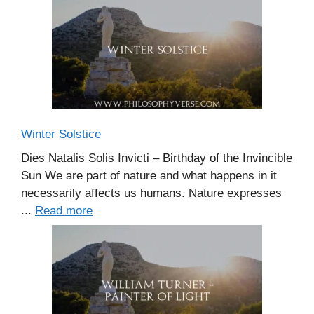
Winter Solstice
Dies Natalis Solis Invicti – Birthday of the Invincible
Sun We are part of nature and what happens in it
necessarily affects us humans. Nature expresses
...
Read more