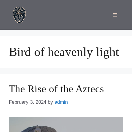
Skip
to
Menu
content
Bird of heavenly light
The Rise of the Aztecs
February 3, 2024
by
admin