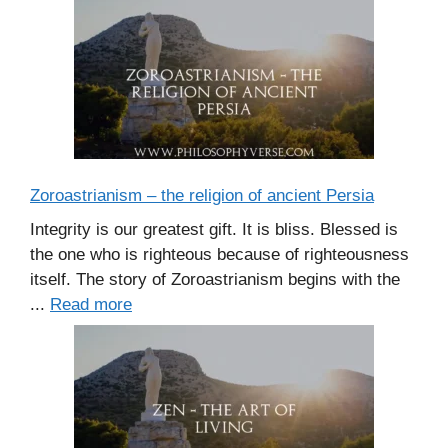
Zoroastrianism – the religion of ancient Persia
Integrity is our greatest gift. It is bliss. Blessed is
the one who is righteous because of righteousness
itself. The story of Zoroastrianism begins with the
...
Read more