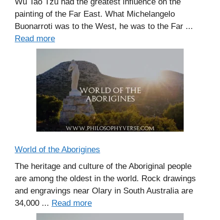
Wu Tao Tzu had the greatest influence on the
painting of the Far East. What Michelangelo
Buonarroti was to the West, he was to the Far ...
Read more
World of the Aborigines
The heritage and culture of the Aboriginal people
are among the oldest in the world. Rock drawings
and engravings near Olary in South Australia are
34,000 ...
Read more