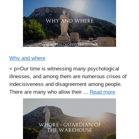
Why and where
< p>Our time is witnessing many psychological
illnesses, and among them are numerous crises of
indecisiveness and disagreement among people.
There are many who allow their ...
Read more