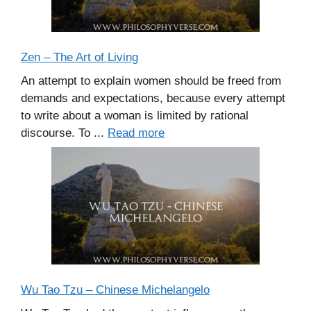
Zen – The Art of Living
An attempt to explain women should be freed from
demands and expectations, because every attempt
to write about a woman is limited by rational
discourse. To ...
Read more
Wu Tao Tzu – Chinese Michelangelo