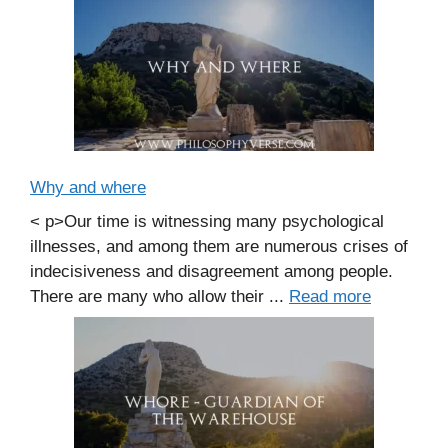
Why and where
< p>Our time is witnessing many psychological
illnesses, and among them are numerous crises of
indecisiveness and disagreement among people.
There are many who allow their ...
Read more