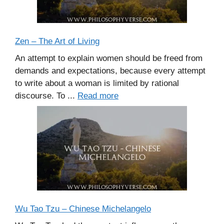
Zen – The Art of Living
An attempt to explain women should be freed from
demands and expectations, because every attempt
to write about a woman is limited by rational
discourse. To ...
Read more
Wu Tao Tzu – Chinese Michelangelo