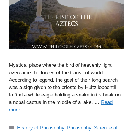
Mystical place where the bird of heavenly light
overcame the forces of the transient world.
According to legend, the goal of their long search
was a sign given to the priests by Huitzilopochtli –
to find a white eagle holding a snake in its beak on
a nopal cactus in the middle of a lake. …
Read
more
C
History of Philosophy
,
Philosophy
,
Science of