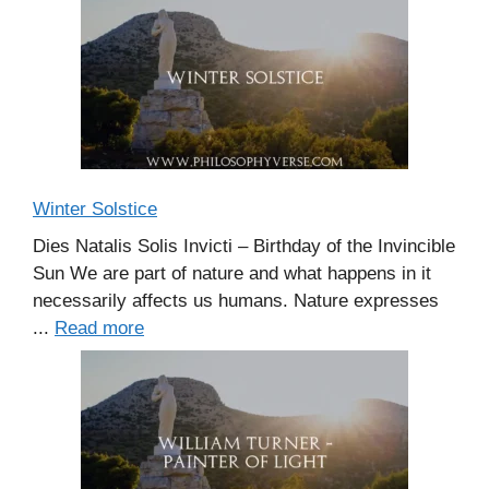
Winter Solstice
Dies Natalis Solis Invicti – Birthday of the Invincible
Sun We are part of nature and what happens in it
necessarily affects us humans. Nature expresses
...
Read more