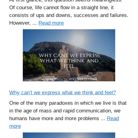
Of course, life cannot flow in a straight line, it
consists of ups and downs, successes and failures.
However, ...
Read more
Why can’t we express what we think and feel?
One of the many paradoxes in which we live is that
in the age of mass and rapid communication, we
humans have more and more problems ...
Read
more