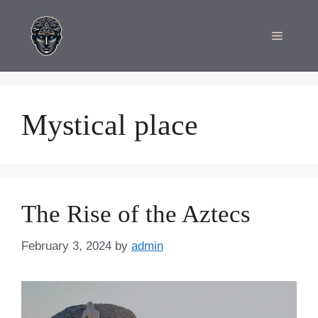
Skip
to
Menu
content
Mystical place
The Rise of the Aztecs
February 3, 2024
by
admin