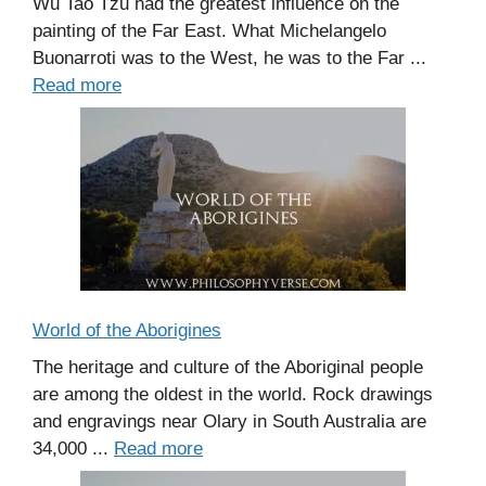
Wu Tao Tzu had the greatest influence on the
painting of the Far East. What Michelangelo
Buonarroti was to the West, he was to the Far ...
Read more
World of the Aborigines
The heritage and culture of the Aboriginal people
are among the oldest in the world. Rock drawings
and engravings near Olary in South Australia are
34,000 ...
Read more