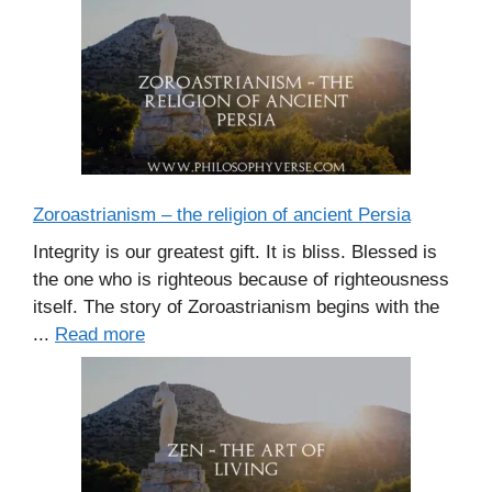
Zoroastrianism – the religion of ancient Persia
Integrity is our greatest gift. It is bliss. Blessed is
the one who is righteous because of righteousness
itself. The story of Zoroastrianism begins with the
...
Read more