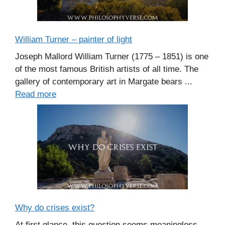
William Turner – painter of light
Joseph Mallord William Turner (1775 – 1851) is one
of the most famous British artists of all time. The
gallery of contemporary art in Margate bears ...
Read more
Why do crises exist?
At first glance, this question seems meaningless.